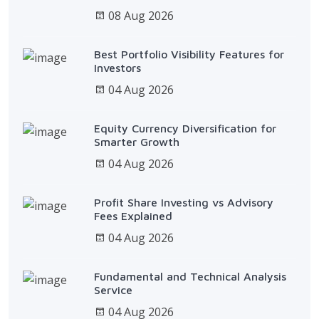
08 Aug 2026
Best Portfolio Visibility Features for
Investors
04 Aug 2026
Equity Currency Diversification for
Smarter Growth
04 Aug 2026
Profit Share Investing vs Advisory
Fees Explained
04 Aug 2026
Fundamental and Technical Analysis
Service
04 Aug 2026