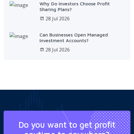
Why Do Investors Choose Profit
Sharing Plans?
28 Jul 2026
Can Businesses Open Managed
Investment Accounts?
28 Jul 2026
Do you want to get profit