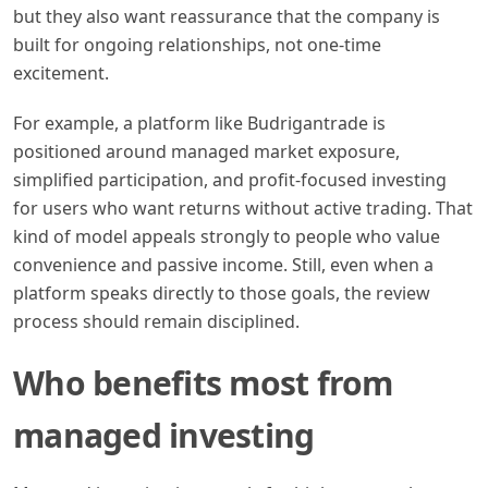
but they also want reassurance that the company is
built for ongoing relationships, not one-time
excitement.
For example, a platform like Budrigantrade is
positioned around managed market exposure,
simplified participation, and profit-focused investing
for users who want returns without active trading. That
kind of model appeals strongly to people who value
convenience and passive income. Still, even when a
platform speaks directly to those goals, the review
process should remain disciplined.
Who benefits most from
managed investing