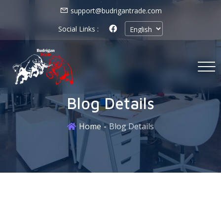
support@budrigantrade.com
Social Links :
Blog Details
Home
Blog Details