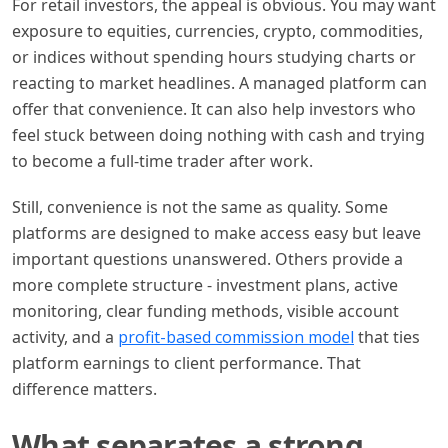
For retail investors, the appeal is obvious. You may want
exposure to equities, currencies, crypto, commodities,
or indices without spending hours studying charts or
reacting to market headlines. A managed platform can
offer that convenience. It can also help investors who
feel stuck between doing nothing with cash and trying
to become a full-time trader after work.
Still, convenience is not the same as quality. Some
platforms are designed to make access easy but leave
important questions unanswered. Others provide a
more complete structure - investment plans, active
monitoring, clear funding methods, visible account
activity, and a
profit-based commission model
that ties
platform earnings to client performance. That
difference matters.
What separates a strong