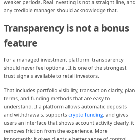
weaker periods. Real investing is not a straight line, and
any credible manager should acknowledge that.
Transparency is not a bonus
feature
For a managed investment platform, transparency
should never feel optional. It is one of the strongest
trust signals available to retail investors.
That includes portfolio visibility, transaction clarity, plan
terms, and funding methods that are easy to
understand. If a platform allows automatic deposits
and withdrawals, supports
crypto funding
, and gives
users an interface that shows account activity clearly, it
removes friction from the experience. More
importantly, it gives clients a better sense of control.