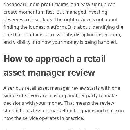
dashboard, bold profit claims, and easy signup can
create momentum fast. But managed investing
deserves a closer look. The right review is not about
finding the loudest platform. It is about identifying the
one that combines accessibility, disciplined execution,
and visibility into how your money is being handled.
How to approach a retail
asset manager review
A serious retail asset manager review starts with one
simple idea: you are trusting another party to make
decisions with your money. That means the review
should focus less on marketing language and more on
how the service operates in practice.