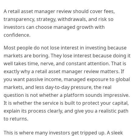
A retail asset manager review should cover fees,
transparency, strategy, withdrawals, and risk so
investors can choose managed growth with
confidence.
Most people do not lose interest in investing because
markets are boring. They lose interest because doing it
well takes time, nerve, and constant attention. That is
exactly why a retail asset manager review matters. If
you want passive income, managed exposure to global
markets, and less day-to-day pressure, the real
question is not whether a platform sounds impressive.
It is whether the service is built to protect your capital,
explain its process clearly, and give you a realistic path
to returns.
This is where many investors get tripped up. A sleek