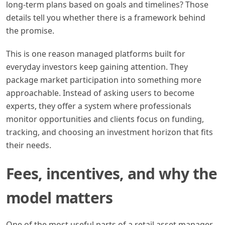
long-term plans based on goals and timelines? Those
details tell you whether there is a framework behind
the promise.
This is one reason managed platforms built for
everyday investors keep gaining attention. They
package market participation into something more
approachable. Instead of asking users to become
experts, they offer a system where professionals
monitor opportunities and clients focus on funding,
tracking, and choosing an investment horizon that fits
their needs.
Fees, incentives, and why the
model matters
One of the most useful parts of a retail asset manager