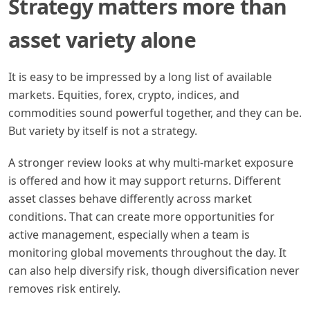
Strategy matters more than
asset variety alone
It is easy to be impressed by a long list of available
markets. Equities, forex, crypto, indices, and
commodities sound powerful together, and they can be.
But variety by itself is not a strategy.
A stronger review looks at why multi-market exposure
is offered and how it may support returns. Different
asset classes behave differently across market
conditions. That can create more opportunities for
active management, especially when a team is
monitoring global movements throughout the day. It
can also help diversify risk, though diversification never
removes risk entirely.