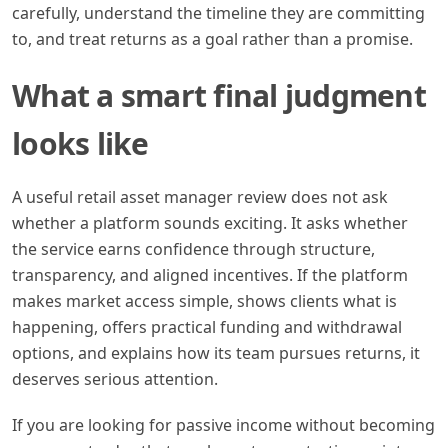
carefully, understand the timeline they are committing
to, and treat returns as a goal rather than a promise.
What a smart final judgment
looks like
A useful retail asset manager review does not ask
whether a platform sounds exciting. It asks whether
the service earns confidence through structure,
transparency, and aligned incentives. If the platform
makes market access simple, shows clients what is
happening, offers practical funding and withdrawal
options, and explains how its team pursues returns, it
deserves serious attention.
If you are looking for passive income without becoming