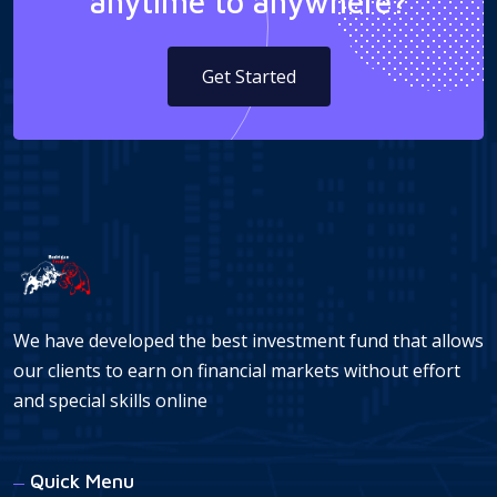
anytime to anywhere?
Get Started
We have developed the best investment fund that allows
our clients to earn on financial markets without effort
and special skills online
Quick Menu