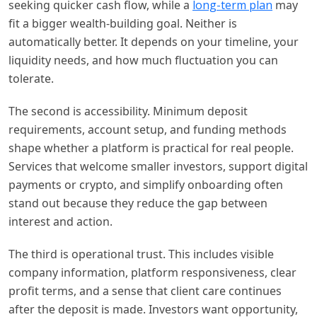
seeking quicker cash flow, while a
long-term plan
may
fit a bigger wealth-building goal. Neither is
automatically better. It depends on your timeline, your
liquidity needs, and how much fluctuation you can
tolerate.
The second is accessibility. Minimum deposit
requirements, account setup, and funding methods
shape whether a platform is practical for real people.
Services that welcome smaller investors, support digital
payments or crypto, and simplify onboarding often
stand out because they reduce the gap between
interest and action.
The third is operational trust. This includes visible
company information, platform responsiveness, clear
profit terms, and a sense that client care continues
after the deposit is made. Investors want opportunity,