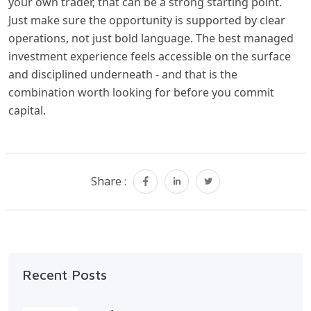
your own trader, that can be a strong starting point.
Just make sure the opportunity is supported by clear
operations, not just bold language. The best managed
investment experience feels accessible on the surface
and disciplined underneath - and that is the
combination worth looking for before you commit
capital.
Share :
Recent Posts