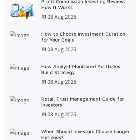
Profit Commission Investing Review:
How It Works
08 Aug 2026
How to Choose Investment Duration
for Your Goals
08 Aug 2026
How Analyst Monitored Portfolios
Build Strategy
08 Aug 2026
Retail Trust Management Guide for
Investors
08 Aug 2026
When Should Investors Choose Longer
Horizons?