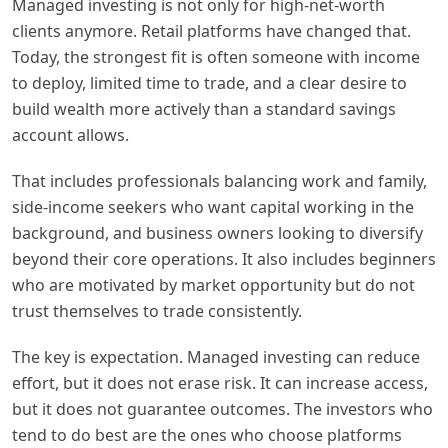
Managed investing is not only for high-net-worth
clients anymore. Retail platforms have changed that.
Today, the strongest fit is often someone with income
to deploy, limited time to trade, and a clear desire to
build wealth more actively than a standard savings
account allows.
That includes professionals balancing work and family,
side-income seekers who want capital working in the
background, and business owners looking to diversify
beyond their core operations. It also includes beginners
who are motivated by market opportunity but do not
trust themselves to trade consistently.
The key is expectation. Managed investing can reduce
effort, but it does not erase risk. It can increase access,
but it does not guarantee outcomes. The investors who
tend to do best are the ones who choose platforms