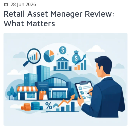
28 Jun 2026
Retail Asset Manager Review:
What Matters