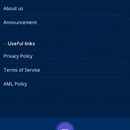
About us
Announcement
Useful links
Privacy Policy
Terms of Service
AML Policy