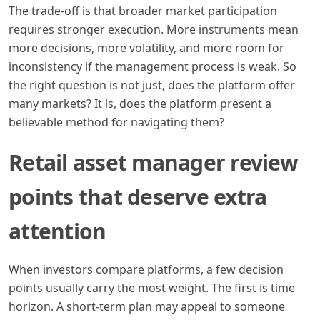
The trade-off is that broader market participation
requires stronger execution. More instruments mean
more decisions, more volatility, and more room for
inconsistency if the management process is weak. So
the right question is not just, does the platform offer
many markets? It is, does the platform present a
believable method for navigating them?
Retail asset manager review
points that deserve extra
attention
When investors compare platforms, a few decision
points usually carry the most weight. The first is time
horizon. A short-term plan may appeal to someone