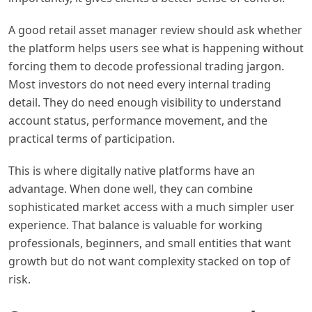
A good retail asset manager review should ask whether
the platform helps users see what is happening without
forcing them to decode professional trading jargon.
Most investors do not need every internal trading
detail. They do need enough visibility to understand
account status, performance movement, and the
practical terms of participation.
This is where digitally native platforms have an
advantage. When done well, they can combine
sophisticated market access with a much simpler user
experience. That balance is valuable for working
professionals, beginners, and small entities that want
growth but do not want complexity stacked on top of
risk.