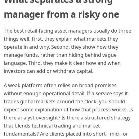
manager from a risky one
The best retail-facing asset managers usually do three
things well. First, they explain what markets they
operate in and why. Second, they show how they
manage funds, rather than hiding behind vague
language. Third, they make it clear how and when
investors can add or withdraw capital.
A weak platform often relies on broad promises
without enough operational detail. If a service says it
trades global markets around the clock, you should
expect some explanation of how that process works. Is
there analyst oversight? Is there a structured strategy
that blends technical trading and market
fundamentals? Are clients placed into short-, mid-, or