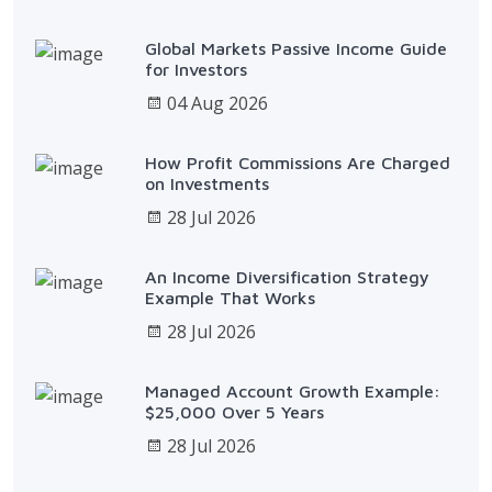
Global Markets Passive Income Guide
for Investors
04 Aug 2026
How Profit Commissions Are Charged
on Investments
28 Jul 2026
An Income Diversification Strategy
Example That Works
28 Jul 2026
Managed Account Growth Example:
$25,000 Over 5 Years
28 Jul 2026