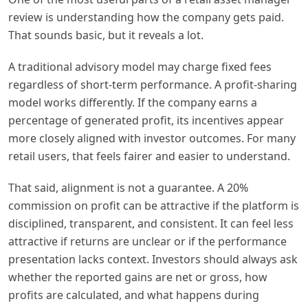
review is understanding how the company gets paid.
That sounds basic, but it reveals a lot.
A traditional advisory model may charge fixed fees
regardless of short-term performance. A profit-sharing
model works differently. If the company earns a
percentage of generated profit, its incentives appear
more closely aligned with investor outcomes. For many
retail users, that feels fairer and easier to understand.
That said, alignment is not a guarantee. A 20%
commission on profit can be attractive if the platform is
disciplined, transparent, and consistent. It can feel less
attractive if returns are unclear or if the performance
presentation lacks context. Investors should always ask
whether the reported gains are net or gross, how
profits are calculated, and what happens during