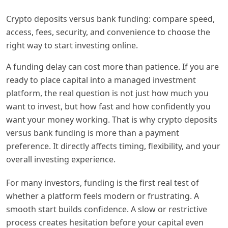
Crypto deposits versus bank funding: compare speed,
access, fees, security, and convenience to choose the
right way to start investing online.
A funding delay can cost more than patience. If you are
ready to place capital into a managed investment
platform, the real question is not just how much you
want to invest, but how fast and how confidently you
want your money working. That is why crypto deposits
versus bank funding is more than a payment
preference. It directly affects timing, flexibility, and your
overall investing experience.
For many investors, funding is the first real test of
whether a platform feels modern or frustrating. A
smooth start builds confidence. A slow or restrictive
process creates hesitation before your capital even