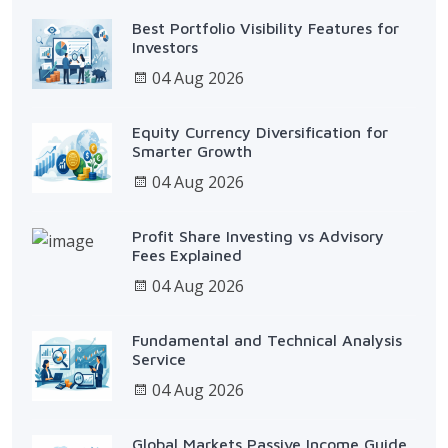
Best Portfolio Visibility Features for
Investors
04 Aug 2026
Equity Currency Diversification for
Smarter Growth
04 Aug 2026
Profit Share Investing vs Advisory
Fees Explained
04 Aug 2026
Fundamental and Technical Analysis
Service
04 Aug 2026
Global Markets Passive Income Guide