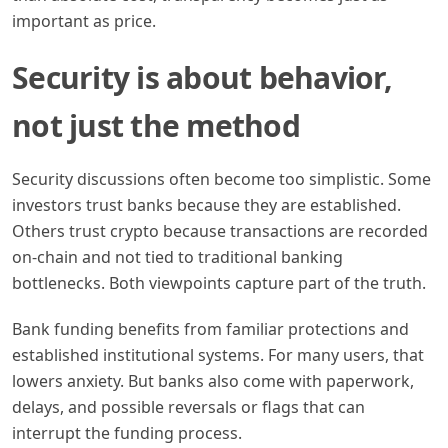
important as price.
Security is about behavior,
not just the method
Security discussions often become too simplistic. Some
investors trust banks because they are established.
Others trust crypto because transactions are recorded
on-chain and not tied to traditional banking
bottlenecks. Both viewpoints capture part of the truth.
Bank funding benefits from familiar protections and
established institutional systems. For many users, that
lowers anxiety. But banks also come with paperwork,
delays, and possible reversals or flags that can
interrupt the funding process.