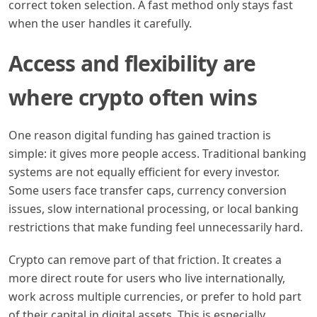
correct token selection. A fast method only stays fast
when the user handles it carefully.
Access and flexibility are
where crypto often wins
One reason digital funding has gained traction is
simple: it gives more people access. Traditional banking
systems are not equally efficient for every investor.
Some users face transfer caps, currency conversion
issues, slow international processing, or local banking
restrictions that make funding feel unnecessarily hard.
Crypto can remove part of that friction. It creates a
more direct route for users who live internationally,
work across multiple currencies, or prefer to hold part
of their capital in digital assets. This is especially