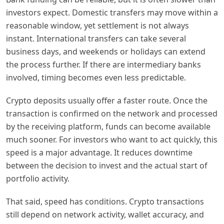
investors expect. Domestic transfers may move within a
reasonable window, yet settlement is not always
instant. International transfers can take several
business days, and weekends or holidays can extend
the process further. If there are intermediary banks
involved, timing becomes even less predictable.
Crypto deposits usually offer a faster route. Once the
transaction is confirmed on the network and processed
by the receiving platform, funds can become available
much sooner. For investors who want to act quickly, this
speed is a major advantage. It reduces downtime
between the decision to invest and the actual start of
portfolio activity.
That said, speed has conditions. Crypto transactions
still depend on network activity, wallet accuracy, and