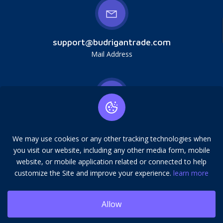
support@budrigantrade.com
Mail Address
Budrigan LLC, № 202357615608, 17321 Murphy
Ave, Irvine, CA, USA, 92614. Service mark,
We may use cookies or any other tracking technologies when
copying is prohibited.
you visit our website, including any other media form, mobile
Address
website, or mobile application related or connected to help
customize the Site and improve your experience.
learn more
Allow
© 2026 Budrigantrade. All rights reserved