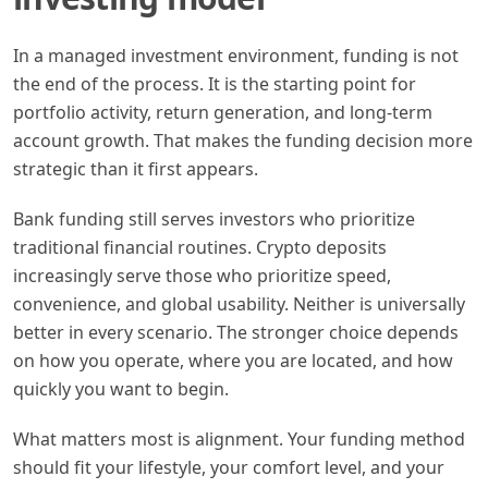
In a managed investment environment, funding is not
the end of the process. It is the starting point for
portfolio activity, return generation, and long-term
account growth. That makes the funding decision more
strategic than it first appears.
Bank funding still serves investors who prioritize
traditional financial routines. Crypto deposits
increasingly serve those who prioritize speed,
convenience, and global usability. Neither is universally
better in every scenario. The stronger choice depends
on how you operate, where you are located, and how
quickly you want to begin.
What matters most is alignment. Your funding method
should fit your lifestyle, your comfort level, and your