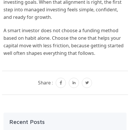
investing goals. When that alignment is right, the first
step into managed investing feels simple, confident,
and ready for growth.
A smart investor does not choose a funding method
based on habit alone. Choose the one that helps your
capital move with less friction, because getting started
well often shapes everything that follows.
Share :
Recent Posts