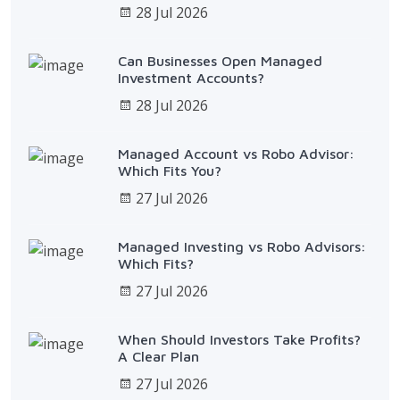
28 Jul 2026
Can Businesses Open Managed
Investment Accounts?
28 Jul 2026
Managed Account vs Robo Advisor:
Which Fits You?
27 Jul 2026
Managed Investing vs Robo Advisors:
Which Fits?
27 Jul 2026
When Should Investors Take Profits?
A Clear Plan
27 Jul 2026