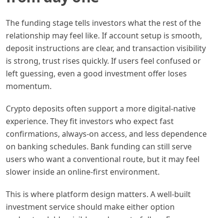
The funding stage tells investors what the rest of the
relationship may feel like. If account setup is smooth,
deposit instructions are clear, and transaction visibility
is strong, trust rises quickly. If users feel confused or
left guessing, even a good investment offer loses
momentum.
Crypto deposits often support a more digital-native
experience. They fit investors who expect fast
confirmations, always-on access, and less dependence
on banking schedules. Bank funding can still serve
users who want a conventional route, but it may feel
slower inside an online-first environment.
This is where platform design matters. A well-built
investment service should make either option