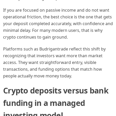
If you are focused on passive income and do not want
operational friction, the best choice is the one that gets
your deposit completed accurately, with confidence and
minimal delay. For many modern users, that is why
crypto continues to gain ground.
Platforms such as Budrigantrade reflect this shift by
recognizing that investors want more than market
access. They want straightforward entry, visible
transactions, and funding options that match how
people actually move money today.
Crypto deposits versus bank
funding in a managed
investing model