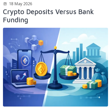
18 May 2026
Crypto Deposits Versus Bank
Funding