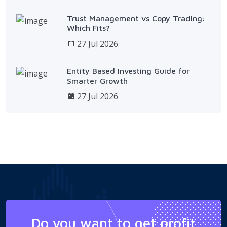
Trust Management vs Copy Trading:
Which Fits?
27 Jul 2026
Entity Based Investing Guide for
Smarter Growth
27 Jul 2026
Do you want to get profit