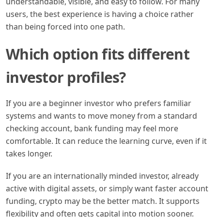
understandable, visible, and easy to follow. For many
users, the best experience is having a choice rather
than being forced into one path.
Which option fits different
investor profiles?
If you are a beginner investor who prefers familiar
systems and wants to move money from a standard
checking account, bank funding may feel more
comfortable. It can reduce the learning curve, even if it
takes longer.
If you are an internationally minded investor, already
active with digital assets, or simply want faster account
funding, crypto may be the better match. It supports
flexibility and often gets capital into motion sooner.