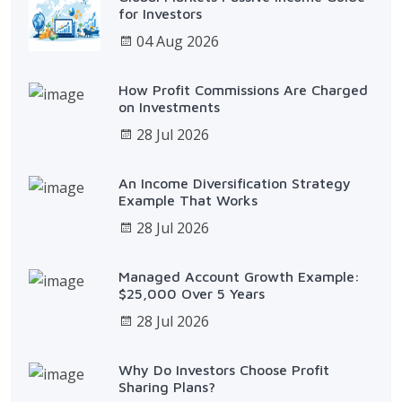
for Investors
04 Aug 2026
How Profit Commissions Are Charged
on Investments
28 Jul 2026
An Income Diversification Strategy
Example That Works
28 Jul 2026
Managed Account Growth Example:
$25,000 Over 5 Years
28 Jul 2026
Why Do Investors Choose Profit
Sharing Plans?