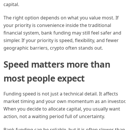
capital.
The right option depends on what you value most. If
your priority is convenience inside the traditional
financial system, bank funding may still feel safer and
simpler. If your priority is speed, flexibility, and fewer
geographic barriers, crypto often stands out.
Speed matters more than
most people expect
Funding speed is not just a technical detail. It affects
market timing and your own momentum as an investor.
When you decide to allocate capital, you usually want
action, not a waiting period full of uncertainty.
Bank funding can be reliable, but it is often slower than