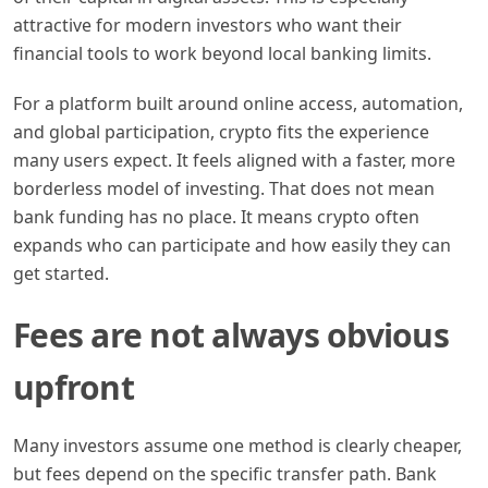
attractive for modern investors who want their
financial tools to work beyond local banking limits.
For a platform built around online access, automation,
and global participation, crypto fits the experience
many users expect. It feels aligned with a faster, more
borderless model of investing. That does not mean
bank funding has no place. It means crypto often
expands who can participate and how easily they can
get started.
Fees are not always obvious
upfront
Many investors assume one method is clearly cheaper,
but fees depend on the specific transfer path. Bank