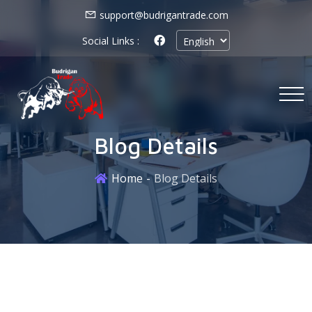
support@budrigantrade.com
Social Links :
Blog Details
Home
Blog Details