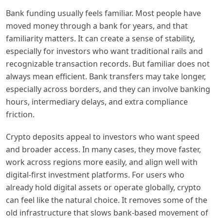
Bank funding usually feels familiar. Most people have
moved money through a bank for years, and that
familiarity matters. It can create a sense of stability,
especially for investors who want traditional rails and
recognizable transaction records. But familiar does not
always mean efficient. Bank transfers may take longer,
especially across borders, and they can involve banking
hours, intermediary delays, and extra compliance
friction.
Crypto deposits appeal to investors who want speed
and broader access. In many cases, they move faster,
work across regions more easily, and align well with
digital-first investment platforms. For users who
already hold digital assets or operate globally, crypto
can feel like the natural choice. It removes some of the
old infrastructure that slows bank-based movement of