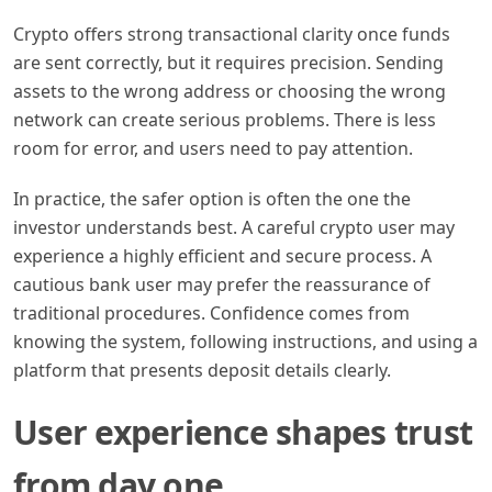
Crypto offers strong transactional clarity once funds
are sent correctly, but it requires precision. Sending
assets to the wrong address or choosing the wrong
network can create serious problems. There is less
room for error, and users need to pay attention.
In practice, the safer option is often the one the
investor understands best. A careful crypto user may
experience a highly efficient and secure process. A
cautious bank user may prefer the reassurance of
traditional procedures. Confidence comes from
knowing the system, following instructions, and using a
platform that presents deposit details clearly.
User experience shapes trust
from day one