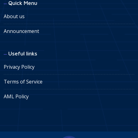
Quick Menu
About us
Announcement
Useful links
Privacy Policy
Terms of Service
AML Policy