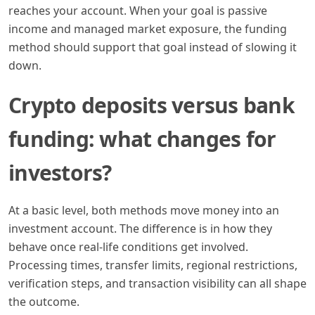
reaches your account. When your goal is passive
income and managed market exposure, the funding
method should support that goal instead of slowing it
down.
Crypto deposits versus bank
funding: what changes for
investors?
At a basic level, both methods move money into an
investment account. The difference is in how they
behave once real-life conditions get involved.
Processing times, transfer limits, regional restrictions,
verification steps, and transaction visibility can all shape
the outcome.