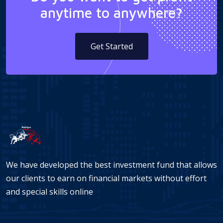
anytime to anywhere?
Get Started
We have developed the best investment fund that allows
our clients to earn on financial markets without effort
and special skills online