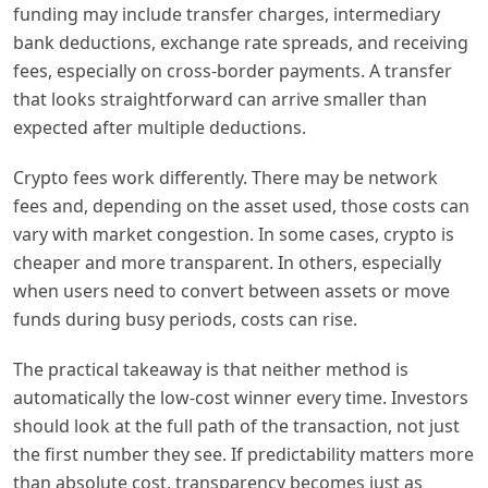
funding may include transfer charges, intermediary
bank deductions, exchange rate spreads, and receiving
fees, especially on cross-border payments. A transfer
that looks straightforward can arrive smaller than
expected after multiple deductions.
Crypto fees work differently. There may be network
fees and, depending on the asset used, those costs can
vary with market congestion. In some cases, crypto is
cheaper and more transparent. In others, especially
when users need to convert between assets or move
funds during busy periods, costs can rise.
The practical takeaway is that neither method is
automatically the low-cost winner every time. Investors
should look at the full path of the transaction, not just
the first number they see. If predictability matters more
than absolute cost, transparency becomes just as