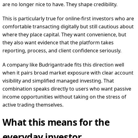
are no longer nice to have. They shape credibility.
This is particularly true for online-first investors who are
comfortable transacting digitally but still cautious about
where they place capital. They want convenience, but
they also want evidence that the platform takes
reporting, process, and client confidence seriously.
A company like Budrigantrade fits this direction well
when it pairs broad market exposure with clear account
visibility and simplified managed investing. That
combination speaks directly to users who want passive
income opportunities without taking on the stress of
active trading themselves.
What this means for the
everyday investor