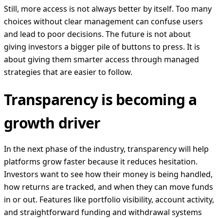
Still, more access is not always better by itself. Too many
choices without clear management can confuse users
and lead to poor decisions. The future is not about
giving investors a bigger pile of buttons to press. It is
about giving them smarter access through managed
strategies that are easier to follow.
Transparency is becoming a
growth driver
In the next phase of the industry, transparency will help
platforms grow faster because it reduces hesitation.
Investors want to see how their money is being handled,
how returns are tracked, and when they can move funds
in or out. Features like portfolio visibility, account activity,
and straightforward funding and withdrawal systems