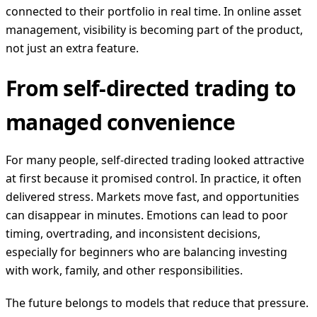
connected to their portfolio in real time. In online asset
management, visibility is becoming part of the product,
not just an extra feature.
From self-directed trading to
managed convenience
For many people, self-directed trading looked attractive
at first because it promised control. In practice, it often
delivered stress. Markets move fast, and opportunities
can disappear in minutes. Emotions can lead to poor
timing, overtrading, and inconsistent decisions,
especially for beginners who are balancing investing
with work, family, and other responsibilities.
The future belongs to models that reduce that pressure.