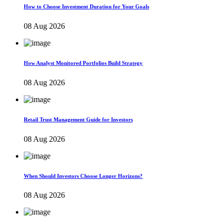
How to Choose Investment Duration for Your Goals
08 Aug 2026
How Analyst Monitored Portfolios Build Strategy
08 Aug 2026
Retail Trust Management Guide for Investors
08 Aug 2026
When Should Investors Choose Longer Horizons?
08 Aug 2026