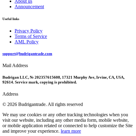
About us
Announcement
Useful links
Privacy Policy
Terms of Service
AML Policy
support@budrigantrade.com
Mail Address
Budrigan LLC, № 202357615608, 17321 Murphy Ave, Irvine, CA, USA,
92614. Service mark, copying is prohibited.
Address
© 2026 Budrigantrade. All rights reserved
We may use cookies or any other tracking technologies when you
visit our website, including any other media form, mobile website,
or mobile application related or connected to help customize the Site
and improve your experience.
learn more