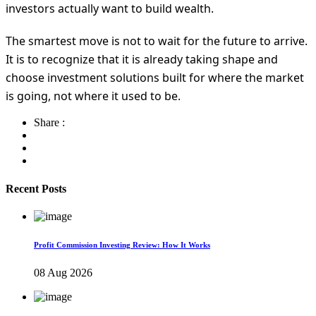
investors actually want to build wealth.
The smartest move is not to wait for the future to arrive.
It is to recognize that it is already taking shape and
choose investment solutions built for where the market
is going, not where it used to be.
Share :
Recent Posts
Profit Commission Investing Review: How It Works
08 Aug 2026