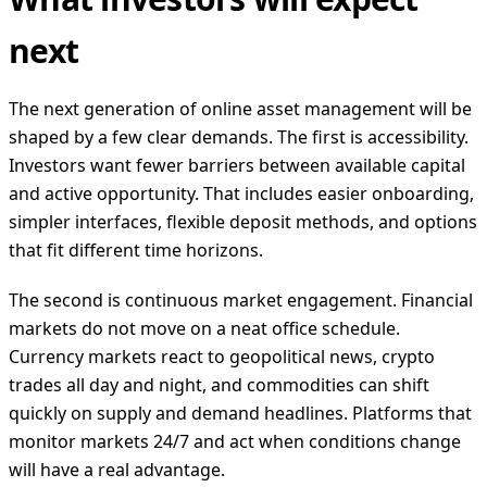
next
The next generation of online asset management will be
shaped by a few clear demands. The first is accessibility.
Investors want fewer barriers between available capital
and active opportunity. That includes easier onboarding,
simpler interfaces, flexible deposit methods, and options
that fit different time horizons.
The second is continuous market engagement. Financial
markets do not move on a neat office schedule.
Currency markets react to geopolitical news, crypto
trades all day and night, and commodities can shift
quickly on supply and demand headlines. Platforms that
monitor markets 24/7 and act when conditions change
will have a real advantage.