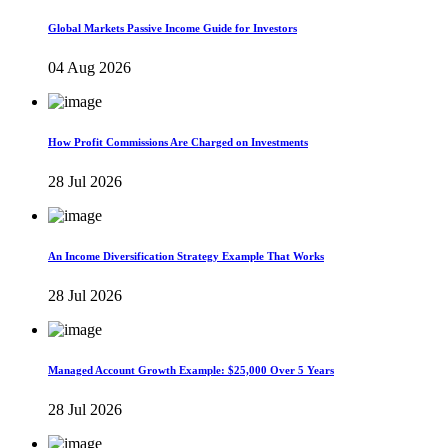
Global Markets Passive Income Guide for Investors
04 Aug 2026
How Profit Commissions Are Charged on Investments
28 Jul 2026
An Income Diversification Strategy Example That Works
28 Jul 2026
Managed Account Growth Example: $25,000 Over 5 Years
28 Jul 2026