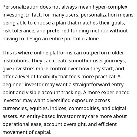
Personalization does not always mean hyper-complex
investing. In fact, for many users, personalization means
being able to choose a plan that matches their goals,
risk tolerance, and preferred funding method without
having to design an entire portfolio alone.
This is where online platforms can outperform older
institutions. They can create smoother user journeys,
give investors more control over how they start, and
offer a level of flexibility that feels more practical. A
beginner investor may want a straightforward entry
point and visible account tracking. A more experienced
investor may want diversified exposure across
currencies, equities, indices, commodities, and digital
assets. An entity-based investor may care more about
operational ease, account oversight, and efficient
movement of capital.