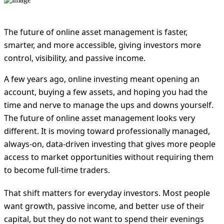
The future of online asset management is faster,
smarter, and more accessible, giving investors more
control, visibility, and passive income.
A few years ago, online investing meant opening an
account, buying a few assets, and hoping you had the
time and nerve to manage the ups and downs yourself.
The future of online asset management looks very
different. It is moving toward professionally managed,
always-on, data-driven investing that gives more people
access to market opportunities without requiring them
to become full-time traders.
That shift matters for everyday investors. Most people
want growth, passive income, and better use of their
capital, but they do not want to spend their evenings