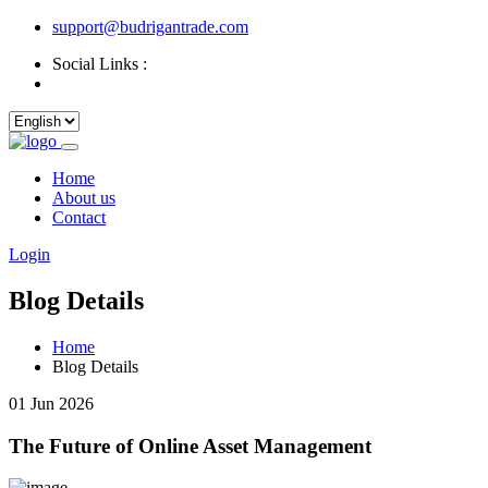
support@budrigantrade.com
Social Links :
Home
About us
Contact
Login
Blog Details
Home
Blog Details
01 Jun 2026
The Future of Online Asset Management