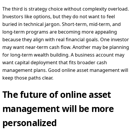
The third is strategy choice without complexity overload.
Investors like options, but they do not want to feel
buried in technical jargon. Short-term, mid-term, and
long-term programs are becoming more appealing
because they align with real financial goals. One investor
may want near-term cash flow. Another may be planning
for long-term wealth building. A business account may
want capital deployment that fits broader cash
management plans. Good online asset management will
keep those paths clear.
The future of online asset
management will be more
personalized