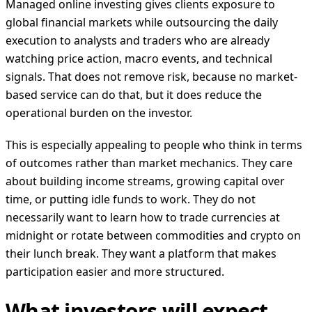
Managed online investing gives clients exposure to
global financial markets while outsourcing the daily
execution to analysts and traders who are already
watching price action, macro events, and technical
signals. That does not remove risk, because no market-
based service can do that, but it does reduce the
operational burden on the investor.
This is especially appealing to people who think in terms
of outcomes rather than market mechanics. They care
about building income streams, growing capital over
time, or putting idle funds to work. They do not
necessarily want to learn how to trade currencies at
midnight or rotate between commodities and crypto on
their lunch break. They want a platform that makes
participation easier and more structured.
What investors will expect