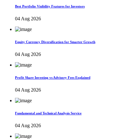
Best Portfolio Visibility Features for Investors
04 Aug 2026
Equity Currency Diversification for Smarter Growth
04 Aug 2026
Profit Share Investing vs Advisory Fees Explained
04 Aug 2026
Fundamental and Technical Analysis Service
04 Aug 2026