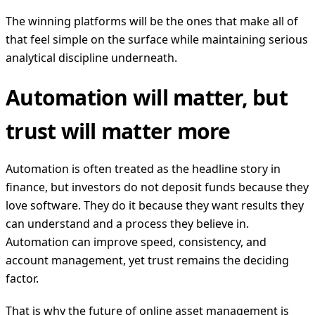
The winning platforms will be the ones that make all of
that feel simple on the surface while maintaining serious
analytical discipline underneath.
Automation will matter, but
trust will matter more
Automation is often treated as the headline story in
finance, but investors do not deposit funds because they
love software. They do it because they want results they
can understand and a process they believe in.
Automation can improve speed, consistency, and
account management, yet trust remains the deciding
factor.
That is why the future of online asset management is