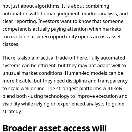
not just about algorithms. It is about combining
automation with human judgment, market analysis, and
clear reporting. Investors want to know that someone
competent is actually paying attention when markets
turn volatile or when opportunity opens across asset
classes.
There is also a practical trade-off here. Fully automated
systems can be efficient, but they may not adapt well to
unusual market conditions. Human-led models can be
more flexible, but they need discipline and transparency
to scale well online. The strongest platforms will likely
blend both - using technology to improve execution and
visibility while relying on experienced analysts to guide
strategy.
Broader asset access will