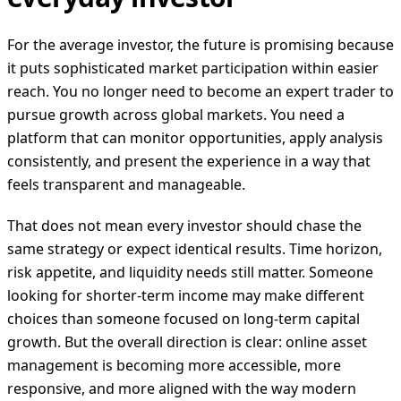
For the average investor, the future is promising because
it puts sophisticated market participation within easier
reach. You no longer need to become an expert trader to
pursue growth across global markets. You need a
platform that can monitor opportunities, apply analysis
consistently, and present the experience in a way that
feels transparent and manageable.
That does not mean every investor should chase the
same strategy or expect identical results. Time horizon,
risk appetite, and liquidity needs still matter. Someone
looking for shorter-term income may make different
choices than someone focused on long-term capital
growth. But the overall direction is clear: online asset
management is becoming more accessible, more
responsive, and more aligned with the way modern