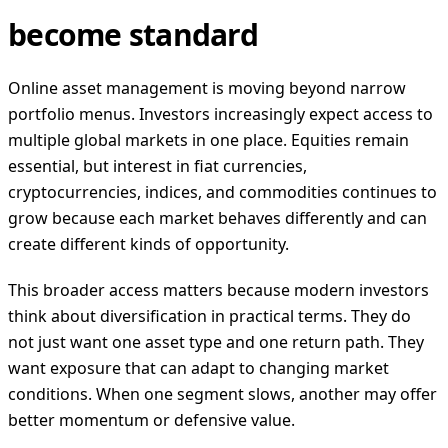
become standard
Online asset management is moving beyond narrow
portfolio menus. Investors increasingly expect access to
multiple global markets in one place. Equities remain
essential, but interest in fiat currencies,
cryptocurrencies, indices, and commodities continues to
grow because each market behaves differently and can
create different kinds of opportunity.
This broader access matters because modern investors
think about diversification in practical terms. They do
not just want one asset type and one return path. They
want exposure that can adapt to changing market
conditions. When one segment slows, another may offer
better momentum or defensive value.