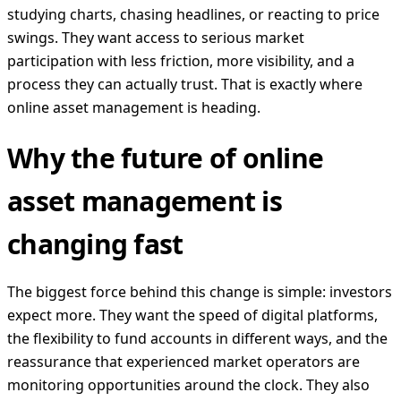
studying charts, chasing headlines, or reacting to price
swings. They want access to serious market
participation with less friction, more visibility, and a
process they can actually trust. That is exactly where
online asset management is heading.
Why the future of online
asset management is
changing fast
The biggest force behind this change is simple: investors
expect more. They want the speed of digital platforms,
the flexibility to fund accounts in different ways, and the
reassurance that experienced market operators are
monitoring opportunities around the clock. They also