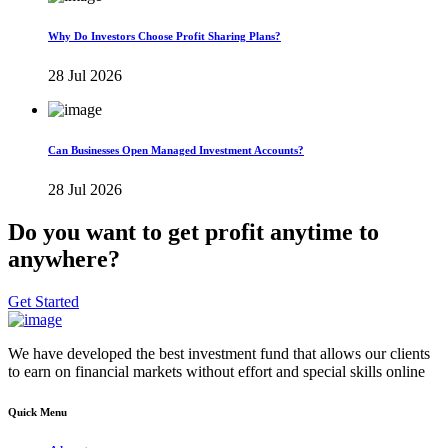
Why Do Investors Choose Profit Sharing Plans?
28 Jul 2026
Can Businesses Open Managed Investment Accounts?
28 Jul 2026
Do you want to get profit anytime to
anywhere?
Get Started
We have developed the best investment fund that allows our clients
to earn on financial markets without effort and special skills online
Quick Menu