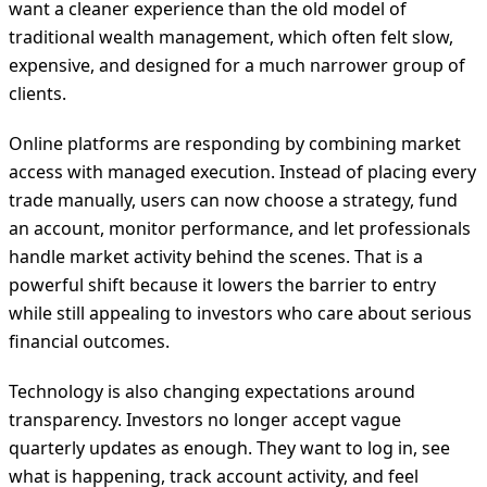
want a cleaner experience than the old model of
traditional wealth management, which often felt slow,
expensive, and designed for a much narrower group of
clients.
Online platforms are responding by combining market
access with managed execution. Instead of placing every
trade manually, users can now choose a strategy, fund
an account, monitor performance, and let professionals
handle market activity behind the scenes. That is a
powerful shift because it lowers the barrier to entry
while still appealing to investors who care about serious
financial outcomes.
Technology is also changing expectations around
transparency. Investors no longer accept vague
quarterly updates as enough. They want to log in, see
what is happening, track account activity, and feel