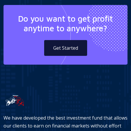
Do you want to get profit
anytime to anywhere?
Get Started
We have developed the best investment fund that allows
our clients to earn on financial markets without effort