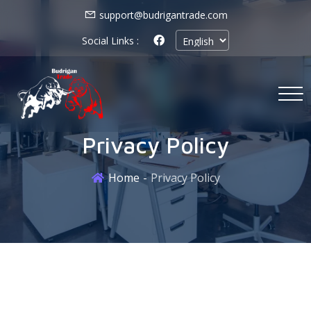
support@budrigantrade.com
Social Links :
Privacy Policy
Home
Privacy Policy