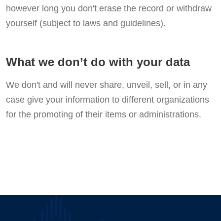
however long you don't erase the record or withdraw
yourself (subject to laws and guidelines).
What we don’t do with your data
We don't and will never share, unveil, sell, or in any
case give your information to different organizations
for the promoting of their items or administrations.