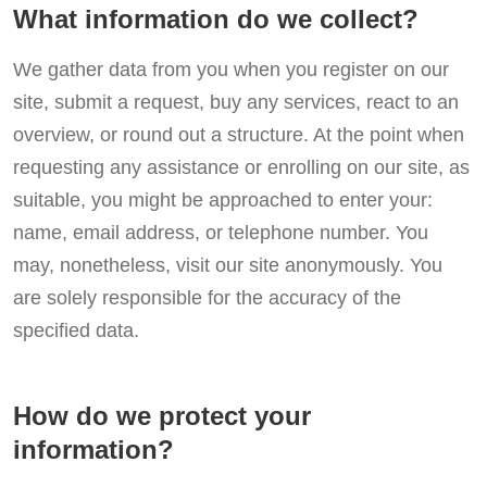
What information do we collect?
We gather data from you when you register on our
site, submit a request, buy any services, react to an
overview, or round out a structure. At the point when
requesting any assistance or enrolling on our site, as
suitable, you might be approached to enter your:
name, email address, or telephone number. You
may, nonetheless, visit our site anonymously. You
are solely responsible for the accuracy of the
specified data.
How do we protect your
information?