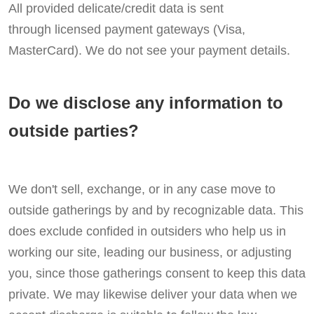
All provided delicate/credit data is sent
through licensed payment gateways (Visa,
MasterCard). We do not see your payment details.
Do we disclose any information to
outside parties?
We don't sell, exchange, or in any case move to
outside gatherings by and by recognizable data. This
does exclude confided in outsiders who help us in
working our site, leading our business, or adjusting
you, since those gatherings consent to keep this data
private. We may likewise deliver your data when we