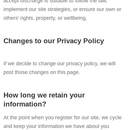
accept discharge is suitable to follow the law,
implement our site strategies, or ensure our own or
others' rights, property, or wellbeing.
Changes to our Privacy Policy
If we decide to change our privacy policy, we will
post those changes on this page.
How long we retain your
information?
At the point when you register for our site, we cycle
and keep your information we have about you