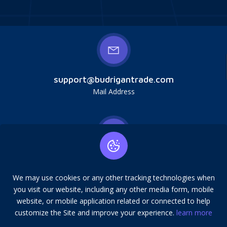
support@budrigantrade.com
Mail Address
Budrigan LLC, № 202357615608, 17321 Murphy
Ave, Irvine, CA, USA, 92614. Service mark,
We may use cookies or any other tracking technologies when
copying is prohibited.
you visit our website, including any other media form, mobile
Address
website, or mobile application related or connected to help
customize the Site and improve your experience.
learn more