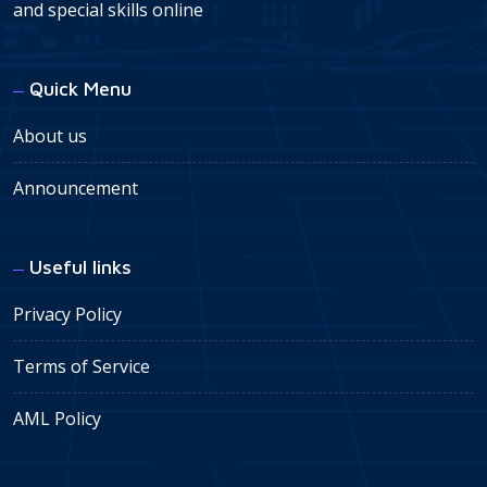
and special skills online
Quick Menu
About us
Announcement
Useful links
Privacy Policy
Terms of Service
AML Policy