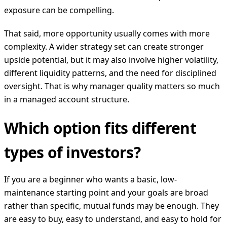
exposure can be compelling.
That said, more opportunity usually comes with more
complexity. A wider strategy set can create stronger
upside potential, but it may also involve higher volatility,
different liquidity patterns, and the need for disciplined
oversight. That is why manager quality matters so much
in a managed account structure.
Which option fits different
types of investors?
If you are a beginner who wants a basic, low-
maintenance starting point and your goals are broad
rather than specific, mutual funds may be enough. They
are easy to buy, easy to understand, and easy to hold for