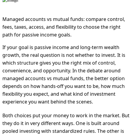
Managed accounts vs mutual funds: compare control,
fees, taxes, access, and flexibility to choose the right
path for passive income goals.
If your goal is passive income and long-term wealth
growth, the real question is not whether to invest. It is
which structure gives you the right mix of control,
convenience, and opportunity. In the debate around
managed accounts vs mutual funds, the better option
depends on how hands-off you want to be, how much
flexibility you expect, and what kind of investment
experience you want behind the scenes.
Both choices put your money to work in the market. But
they do it in very different ways. One is built around
pooled investing with standardized rules. The other is