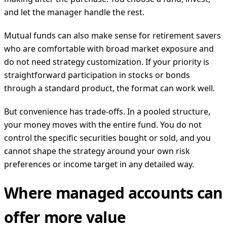
and let the manager handle the rest.
Mutual funds can also make sense for retirement savers
who are comfortable with broad market exposure and
do not need strategy customization. If your priority is
straightforward participation in stocks or bonds
through a standard product, the format can work well.
But convenience has trade-offs. In a pooled structure,
your money moves with the entire fund. You do not
control the specific securities bought or sold, and you
cannot shape the strategy around your own risk
preferences or income target in any detailed way.
Where managed accounts can
offer more value