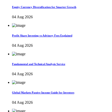
Equity Currency Diversification for Smarter Growth
04 Aug 2026
Profit Share Investing vs Advisory Fees Explained
04 Aug 2026
Fundamental and Technical Analysis Service
04 Aug 2026
Global Markets Passive Income Guide for Investors
04 Aug 2026