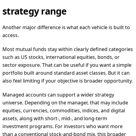
strategy range
Another major difference is what each vehicle is built to
access.
Most mutual funds stay within clearly defined categories
such as US stocks, international equities, bonds, or
sector exposure. That can be useful if you want a simple
portfolio built around standard asset classes. But it can
also feel limiting if your objective is broader opportunity.
Managed accounts can support a wider strategy
universe. Depending on the manager, that may include
equities, currencies, commodities, indices, and digital
assets, along with short-, mid-, and long-term
investment programs. For investors who want more
than a conventional stock-and-bond mix, this broader