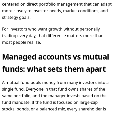
centered on direct portfolio management that can adapt
more closely to investor needs, market conditions, and
strategy goals.
For investors who want growth without personally
trading every day, that difference matters more than
most people realize.
Managed accounts vs mutual
funds: what sets them apart
A mutual fund pools money from many investors into a
single fund. Everyone in that fund owns shares of the
same portfolio, and the manager invests based on the
fund mandate. If the fund is focused on large-cap
stocks, bonds, or a balanced mix, every shareholder is