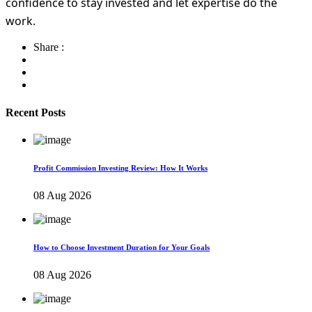
confidence to stay invested and let expertise do the
work.
Share :
Recent Posts
Profit Commission Investing Review: How It Works
08 Aug 2026
How to Choose Investment Duration for Your Goals
08 Aug 2026