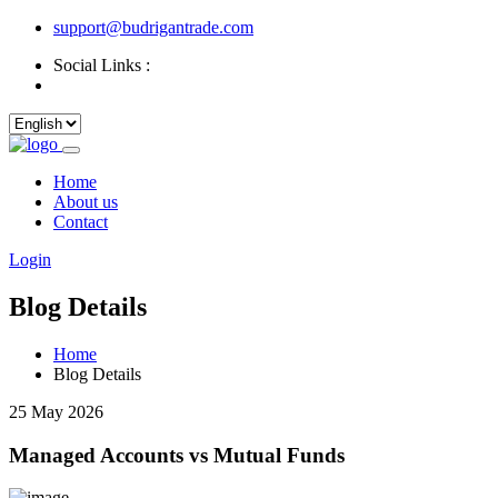
support@budrigantrade.com
Social Links :
Home
About us
Contact
Login
Blog Details
Home
Blog Details
25 May 2026
Managed Accounts vs Mutual Funds