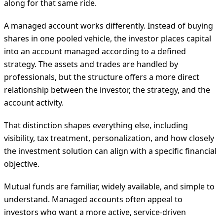
along for that same ride.
A managed account works differently. Instead of buying
shares in one pooled vehicle, the investor places capital
into an account managed according to a defined
strategy. The assets and trades are handled by
professionals, but the structure offers a more direct
relationship between the investor, the strategy, and the
account activity.
That distinction shapes everything else, including
visibility, tax treatment, personalization, and how closely
the investment solution can align with a specific financial
objective.
Mutual funds are familiar, widely available, and simple to
understand. Managed accounts often appeal to
investors who want a more active, service-driven