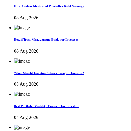
How Analyst Monitored Portfolios Build Strategy
08 Aug 2026
Retail Trust Management Guide for Investors
08 Aug 2026
When Should Investors Choose Longer Horizons?
08 Aug 2026
Best Portfolio Visibility Features for Investors
04 Aug 2026