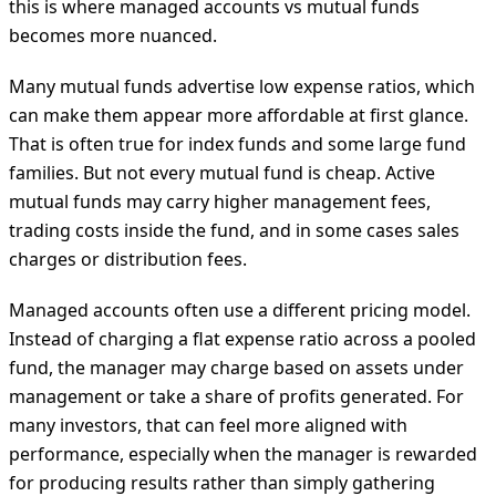
this is where managed accounts vs mutual funds
becomes more nuanced.
Many mutual funds advertise low expense ratios, which
can make them appear more affordable at first glance.
That is often true for index funds and some large fund
families. But not every mutual fund is cheap. Active
mutual funds may carry higher management fees,
trading costs inside the fund, and in some cases sales
charges or distribution fees.
Managed accounts often use a different pricing model.
Instead of charging a flat expense ratio across a pooled
fund, the manager may charge based on assets under
management or take a share of profits generated. For
many investors, that can feel more aligned with
performance, especially when the manager is rewarded
for producing results rather than simply gathering