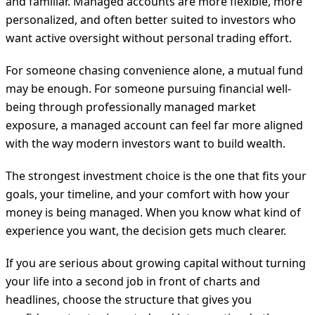
and familiar. Managed accounts are more flexible, more
personalized, and often better suited to investors who
want active oversight without personal trading effort.
For someone chasing convenience alone, a mutual fund
may be enough. For someone pursuing financial well-
being through professionally managed market
exposure, a managed account can feel far more aligned
with the way modern investors want to build wealth.
The strongest investment choice is the one that fits your
goals, your timeline, and your comfort with how your
money is being managed. When you know what kind of
experience you want, the decision gets much clearer.
If you are serious about growing capital without turning
your life into a second job in front of charts and
headlines, choose the structure that gives you