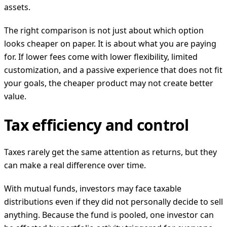
assets.
The right comparison is not just about which option
looks cheaper on paper. It is about what you are paying
for. If lower fees come with lower flexibility, limited
customization, and a passive experience that does not fit
your goals, the cheaper product may not create better
value.
Tax efficiency and control
Taxes rarely get the same attention as returns, but they
can make a real difference over time.
With mutual funds, investors may face taxable
distributions even if they did not personally decide to sell
anything. Because the fund is pooled, one investor can