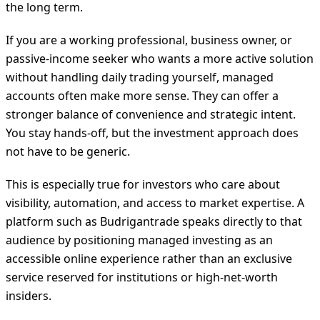
the long term.
If you are a working professional, business owner, or
passive-income seeker who wants a more active solution
without handling daily trading yourself, managed
accounts often make more sense. They can offer a
stronger balance of convenience and strategic intent.
You stay hands-off, but the investment approach does
not have to be generic.
This is especially true for investors who care about
visibility, automation, and access to market expertise. A
platform such as Budrigantrade speaks directly to that
audience by positioning managed investing as an
accessible online experience rather than an exclusive
service reserved for institutions or high-net-worth
insiders.