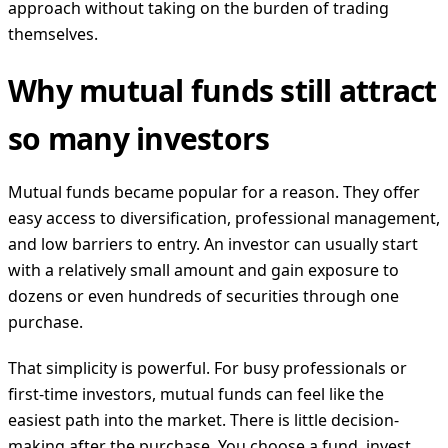
approach without taking on the burden of trading
themselves.
Why mutual funds still attract
so many investors
Mutual funds became popular for a reason. They offer
easy access to diversification, professional management,
and low barriers to entry. An investor can usually start
with a relatively small amount and gain exposure to
dozens or even hundreds of securities through one
purchase.
That simplicity is powerful. For busy professionals or
first-time investors, mutual funds can feel like the
easiest path into the market. There is little decision-
making after the purchase. You choose a fund, invest,