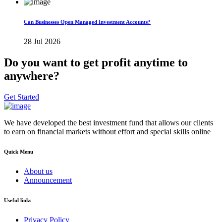
Can Businesses Open Managed Investment Accounts?
28 Jul 2026
Do you want to get profit anytime to
anywhere?
Get Started
We have developed the best investment fund that allows our clients
to earn on financial markets without effort and special skills online
Quick Menu
About us
Announcement
Useful links
Privacy Policy