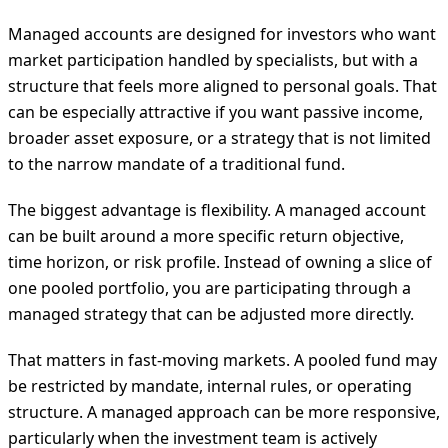
Managed accounts are designed for investors who want
market participation handled by specialists, but with a
structure that feels more aligned to personal goals. That
can be especially attractive if you want passive income,
broader asset exposure, or a strategy that is not limited
to the narrow mandate of a traditional fund.
The biggest advantage is flexibility. A managed account
can be built around a more specific return objective,
time horizon, or risk profile. Instead of owning a slice of
one pooled portfolio, you are participating through a
managed strategy that can be adjusted more directly.
That matters in fast-moving markets. A pooled fund may
be restricted by mandate, internal rules, or operating
structure. A managed approach can be more responsive,
particularly when the investment team is actively