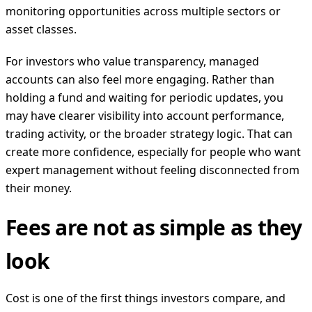
monitoring opportunities across multiple sectors or
asset classes.
For investors who value transparency, managed
accounts can also feel more engaging. Rather than
holding a fund and waiting for periodic updates, you
may have clearer visibility into account performance,
trading activity, or the broader strategy logic. That can
create more confidence, especially for people who want
expert management without feeling disconnected from
their money.
Fees are not as simple as they
look
Cost is one of the first things investors compare, and