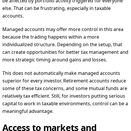
be affected by portfolio activity triggered for everyone
else. That can be frustrating, especially in taxable
accounts.
Managed accounts may offer more control in this area
because the trading happens within a more
individualized structure. Depending on the setup, that
can create opportunities for better tax management and
more strategic timing around gains and losses.
This does not automatically make managed accounts
superior for every investor. Retirement accounts reduce
some of these tax concerns, and some mutual funds are
relatively tax efficient. Still, for investors putting serious
capital to work in taxable environments, control can be a
meaningful advantage.
Access to markets and