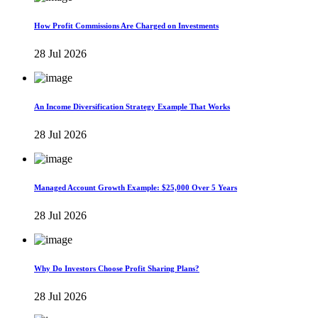
How Profit Commissions Are Charged on Investments
28 Jul 2026
An Income Diversification Strategy Example That Works
28 Jul 2026
Managed Account Growth Example: $25,000 Over 5 Years
28 Jul 2026
Why Do Investors Choose Profit Sharing Plans?
28 Jul 2026