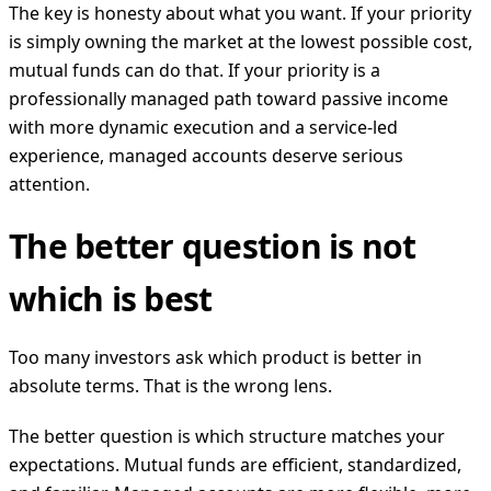
The key is honesty about what you want. If your priority
is simply owning the market at the lowest possible cost,
mutual funds can do that. If your priority is a
professionally managed path toward passive income
with more dynamic execution and a service-led
experience, managed accounts deserve serious
attention.
The better question is not
which is best
Too many investors ask which product is better in
absolute terms. That is the wrong lens.
The better question is which structure matches your
expectations. Mutual funds are efficient, standardized,