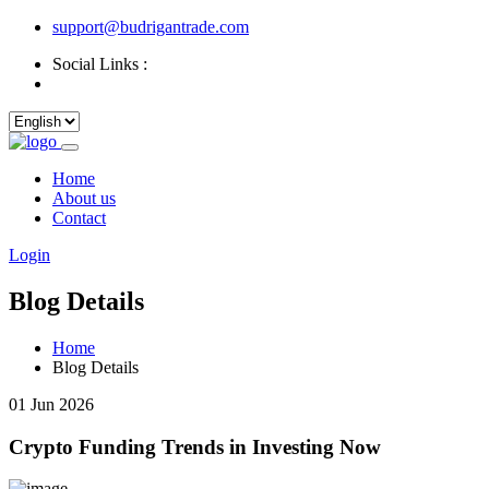
support@budrigantrade.com
Social Links :
Home
About us
Contact
Login
Blog Details
Home
Blog Details
01 Jun 2026
Crypto Funding Trends in Investing Now