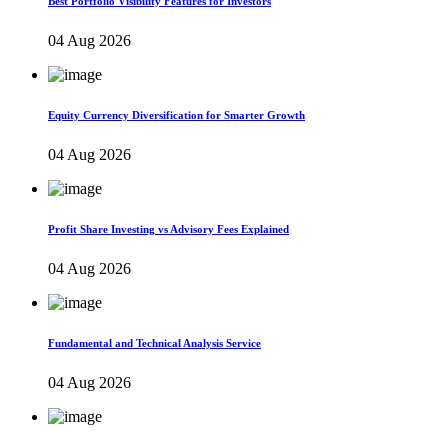
Best Portfolio Visibility Features for Investors
04 Aug 2026
Equity Currency Diversification for Smarter Growth
04 Aug 2026
Profit Share Investing vs Advisory Fees Explained
04 Aug 2026
Fundamental and Technical Analysis Service
04 Aug 2026