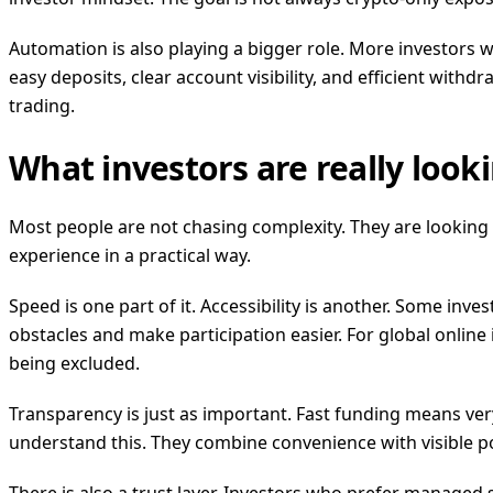
Automation is also playing a bigger role. More investors 
easy deposits, clear account visibility, and efficient wit
trading.
What investors are really looki
Most people are not chasing complexity. They are looking 
experience in a practical way.
Speed is one part of it. Accessibility is another. Some inv
obstacles and make participation easier. For global online i
being excluded.
Transparency is just as important. Fast funding means very 
understand this. They combine convenience with visible por