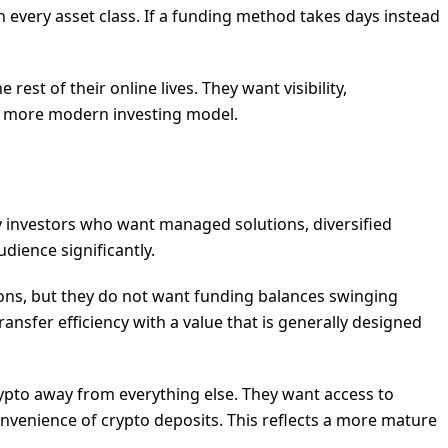
n every asset class. If a funding method takes days instead
rest of their online lives. They want visibility,
 a more modern investing model.
by investors who want managed solutions, diversified
dience significantly.
tions, but they do not want funding balances swinging
transfer efficiency with a value that is generally designed
crypto away from everything else. They want access to
convenience of crypto deposits. This reflects a more mature