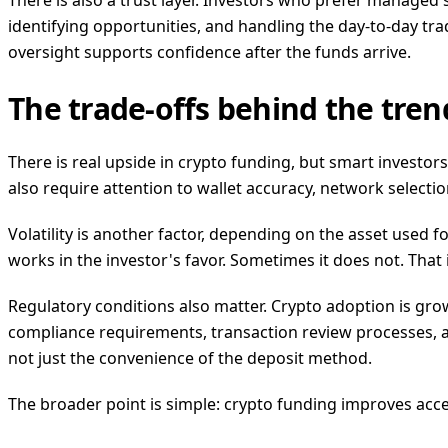
There is also a trust layer. Investors who prefer managed
identifying opportunities, and handling the day-to-day trad
oversight supports confidence after the funds arrive.
The trade-offs behind the tren
There is real upside in crypto funding, but smart investors
also require attention to wallet accuracy, network selecti
Volatility is another factor, depending on the asset used 
works in the investor's favor. Sometimes it does not. Tha
Regulatory conditions also matter. Crypto adoption is growi
compliance requirements, transaction review processes, a
not just the convenience of the deposit method.
The broader point is simple: crypto funding improves acce