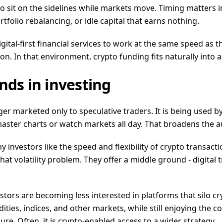
to sit on the sidelines while markets move. Timing matters i
folio rebalancing, or idle capital that earns nothing.
tal-first financial services to work at the same speed as the 
n. In that environment, crypto funding fits naturally into
nds in investing
ger marketed only to speculative traders. It is being used 
ster charts or watch markets all day. That broadens the au
y investors like the speed and flexibility of crypto transac
that volatility problem. They offer a middle ground - digital 
vestors are becoming less interested in platforms that silo 
ities, indices, and other markets, while still enjoying the 
re. Often, it is crypto-enabled access to a wider strategy.