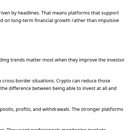
driven by headlines. That means platforms that support
sed on long-term financial growth rather than impulsive
funding trends matter most when they improve the investor
 in cross-border situations. Crypto can reduce those
e the difference between being able to invest at all and
deposits, profits, and withdrawals. The stronger platforms