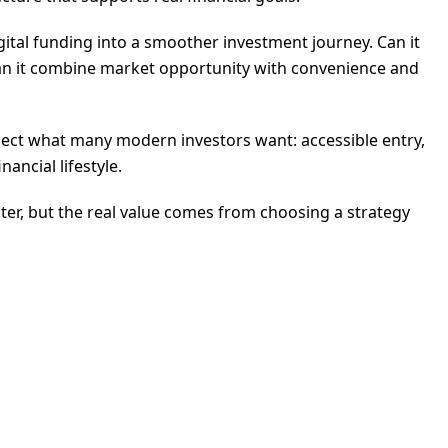
gital funding into a smoother investment journey. Can it
Can it combine market opportunity with convenience and
flect what many modern investors want: accessible entry,
ancial lifestyle.
aster, but the real value comes from choosing a strategy