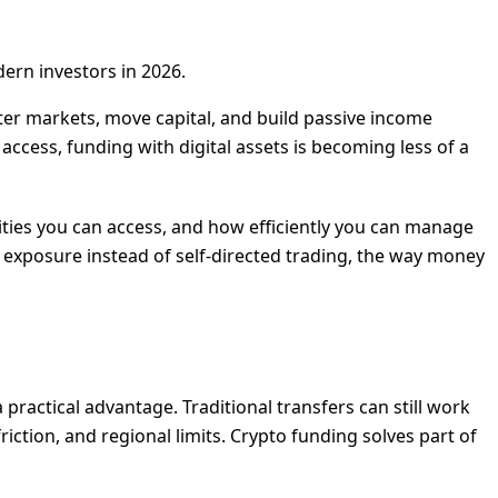
ern investors in 2026.
nter markets, move capital, and build passive income
 access, funding with digital assets is becoming less of a
nities you can access, and how efficiently you can manage
 exposure instead of self-directed trading, the way money
 practical advantage. Traditional transfers can still work
iction, and regional limits. Crypto funding solves part of