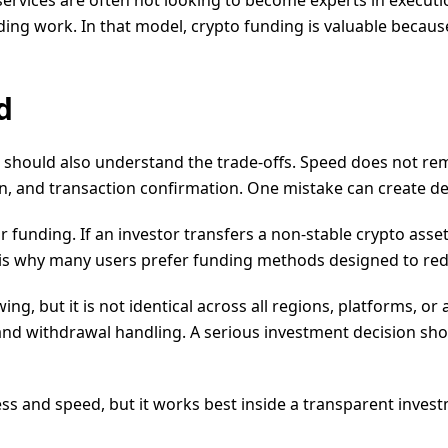
 services are often not looking to become experts in execu
ing work. In that model, crypto funding is valuable because 
d
 should also understand the trade-offs. Speed does not remov
on, and transaction confirmation. One mistake can create de
for funding. If an investor transfers a non-stable crypto as
t is why many users prefer funding methods designed to red
ng, but it is not identical across all regions, platforms, or
nd withdrawal handling. A serious investment decision sho
ss and speed, but it works best inside a transparent invest