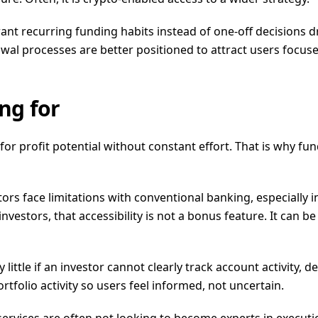
want recurring funding habits instead of one-off decisions 
hdrawal processes are better positioned to attract users focu
ng for
for profit potential without constant effort. That is why 
estors face limitations with conventional banking, especially
nvestors, that accessibility is not a bonus feature. It can b
little if an investor cannot clearly track account activity, 
tfolio activity so users feel informed, not uncertain.