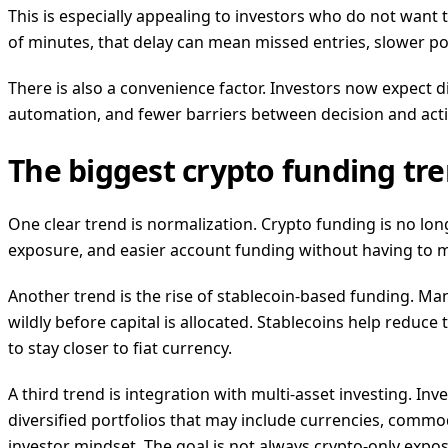
This is especially appealing to investors who do not want 
of minutes, that delay can mean missed entries, slower port
There is also a convenience factor. Investors now expect digi
automation, and fewer barriers between decision and actio
The biggest crypto funding tre
One clear trend is normalization. Crypto funding is no lon
exposure, and easier account funding without having to ma
Another trend is the rise of stablecoin-based funding. Man
wildly before capital is allocated. Stablecoins help reduce 
to stay closer to fiat currency.
A third trend is integration with multi-asset investing. In
diversified portfolios that may include currencies, commod
investor mindset. The goal is not always crypto-only exposu