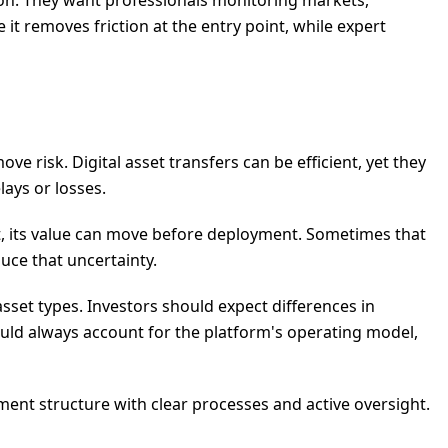
tion. They want professionals monitoring markets,
it removes friction at the entry point, while expert
e risk. Digital asset transfers can be efficient, yet they
lays or losses.
set, its value can move before deployment. Sometimes that
uce that uncertainty.
 asset types. Investors should expect differences in
uld always account for the platform's operating model,
ment structure with clear processes and active oversight.