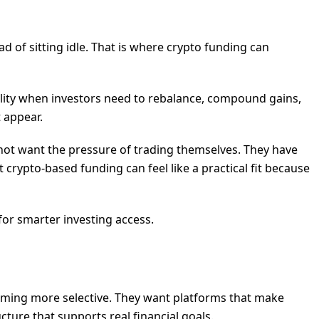
 of sitting idle. That is where crypto funding can
ility when investors need to rebalance, compound gains,
 appear.
 not want the pressure of trading themselves. They have
 crypto-based funding can feel like a practical fit because
for smarter investing access.
ecoming more selective. They want platforms that make
ucture that supports real financial goals.