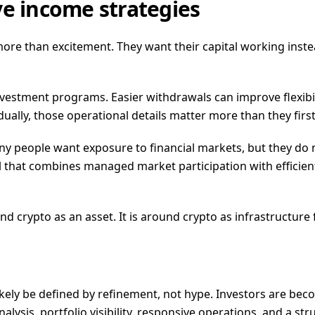
ve income strategies
re than excitement. They want their capital working instead
nvestment programs. Easier withdrawals can improve flexib
ally, those operational details matter more than they first
any people want exposure to financial markets, but they do
el that combines managed market participation with efficient
 crypto as an asset. It is around crypto as infrastructure 
 likely be defined by refinement, not hype. Investors are b
lysis, portfolio visibility, responsive operations, and a str