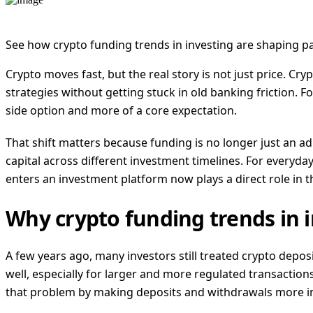
See how crypto funding trends in investing are shaping pa
Crypto moves fast, but the real story is not just price. C
strategies without getting stuck in old banking friction. F
side option and more of a core expectation.
That shift matters because funding is no longer just an a
capital across different investment timelines. For every
enters an investment platform now plays a direct role in t
Why crypto funding trends in 
A few years ago, many investors still treated crypto deposi
well, especially for larger and more regulated transactions
that problem by making deposits and withdrawals more i