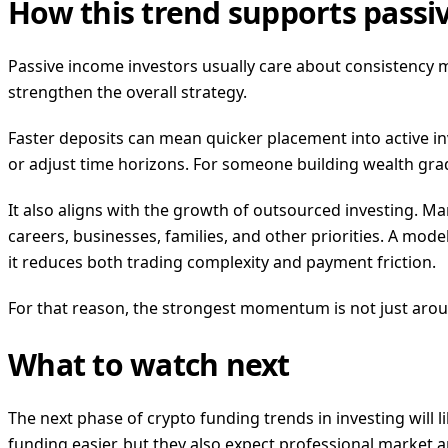
How this trend supports passi
Passive income investors usually care about consistency mo
strengthen the overall strategy.
Faster deposits can mean quicker placement into active i
or adjust time horizons. For someone building wealth gradu
It also aligns with the growth of outsourced investing. M
careers, businesses, families, and other priorities. A mod
it reduces both trading complexity and payment friction.
For that reason, the strongest momentum is not just around
What to watch next
The next phase of crypto funding trends in investing will
funding easier, but they also expect professional market ana