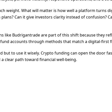
ch weight. What will matter is how well a platform turns di
lans? Can it give investors clarity instead of confusion? 
 like Budrigantrade are part of this shift because they re
fund accounts through methods that match a digital-first fin
end but to use it wisely. Crypto funding can open the door f
 a clear path toward financial well-being.