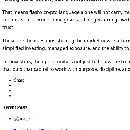
That means flashy crypto language alone will not carry mu
support short-term income goals and longer-term growth p
trust?
Those are the questions shaping the market now. Platforms
simplified investing, managed exposure, and the ability to 
For investors, the opportunity is not just to follow the tr
that puts that capital to work with purpose, discipline, and
Share :
Recent Posts