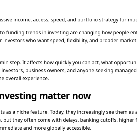
ssive income, access, speed, and portfolio strategy for mod
rypto funding trends in investing are changing how people e
or investors who want speed, flexibility, and broader market
dmin step. It affects how quickly you can act, what opportu
day investors, business owners, and anyone seeking managed
he overall experience.
investing matter now
ts as a niche feature. Today, they increasingly see them as a
, but they often come with delays, banking cutoffs, higher fr
mmediate and more globally accessible.