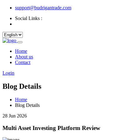
support@budrigantrade.com
Social Links :
Home
About us
Contact
Login
Blog Details
Home
Blog Details
28 Jun 2026
Multi Asset Investing Platform Review