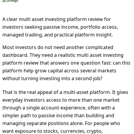
A clear multi asset investing platform review for
investors seeking passive income, portfolio access,
managed trading, and practical platform insight.
Most investors do not need another complicated
dashboard. They need a realistic multi asset investing
platform review that answers one question fast: can this
platform help grow capital across several markets
without turning investing into a second job?
That is the real appeal of a multi-asset platform. It gives
everyday investors access to more than one market
through a single account experience, often with a
simpler path to passive income than building and
managing separate positions alone. For people who
want exposure to stocks, currencies, crypto,