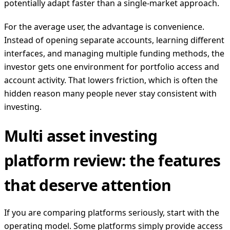
potentially adapt faster than a single-market approach.
For the average user, the advantage is convenience.
Instead of opening separate accounts, learning different
interfaces, and managing multiple funding methods, the
investor gets one environment for portfolio access and
account activity. That lowers friction, which is often the
hidden reason many people never stay consistent with
investing.
Multi asset investing
platform review: the features
that deserve attention
If you are comparing platforms seriously, start with the
operating model. Some platforms simply provide access