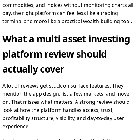
commodities, and indices without monitoring charts all
day, the right platform can feel less like a trading
terminal and more like a practical wealth-building tool.
What a multi asset investing
platform review should
actually cover
A lot of reviews get stuck on surface features. They
mention the app design, list a few markets, and move
on. That misses what matters. A strong review should
look at how the platform handles access, trust,
profitability structure, visibility, and day-to-day user
experience.