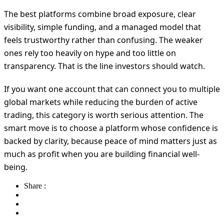
The best platforms combine broad exposure, clear
visibility, simple funding, and a managed model that
feels trustworthy rather than confusing. The weaker
ones rely too heavily on hype and too little on
transparency. That is the line investors should watch.
If you want one account that can connect you to multiple
global markets while reducing the burden of active
trading, this category is worth serious attention. The
smart move is to choose a platform whose confidence is
backed by clarity, because peace of mind matters just as
much as profit when you are building financial well-
being.
Share :