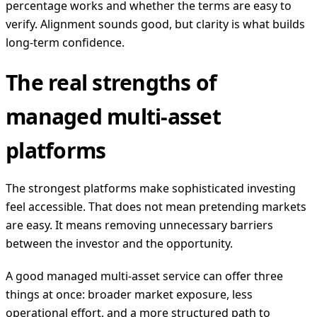
percentage works and whether the terms are easy to
verify. Alignment sounds good, but clarity is what builds
long-term confidence.
The real strengths of
managed multi-asset
platforms
The strongest platforms make sophisticated investing
feel accessible. That does not mean pretending markets
are easy. It means removing unnecessary barriers
between the investor and the opportunity.
A good managed multi-asset service can offer three
things at once: broader market exposure, less
operational effort, and a more structured path to