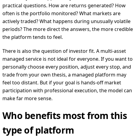
practical questions. How are returns generated? How
often is the portfolio monitored? What markets are
actively traded? What happens during unusually volatile
periods? The more direct the answers, the more credible
the platform tends to feel.
There is also the question of investor fit. A multi-asset
managed service is not ideal for everyone. If you want to
personally choose every position, adjust every stop, and
trade from your own thesis, a managed platform may
feel too distant. But if your goal is hands-off market
participation with professional execution, the model can
make far more sense.
Who benefits most from this
type of platform