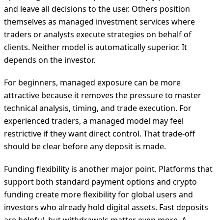
and leave all decisions to the user. Others position
themselves as managed investment services where
traders or analysts execute strategies on behalf of
clients. Neither model is automatically superior. It
depends on the investor.
For beginners, managed exposure can be more
attractive because it removes the pressure to master
technical analysis, timing, and trade execution. For
experienced traders, a managed model may feel
restrictive if they want direct control. That trade-off
should be clear before any deposit is made.
Funding flexibility is another major point. Platforms that
support both standard payment options and crypto
funding create more flexibility for global users and
investors who already hold digital assets. Fast deposits