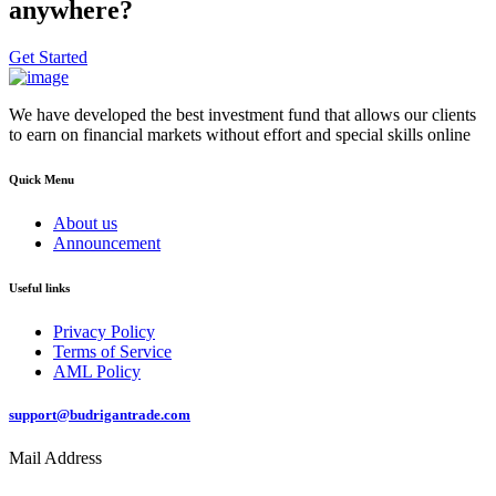
anywhere?
Get Started
We have developed the best investment fund that allows our clients
to earn on financial markets without effort and special skills online
Quick Menu
About us
Announcement
Useful links
Privacy Policy
Terms of Service
AML Policy
support@budrigantrade.com
Mail Address