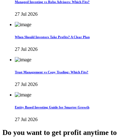
Managed Investing vs Robo Advisors: Which Fits?
27 Jul 2026
When Should Investors Take Profits? A Clear Plan
27 Jul 2026
Trust Management vs Copy Trading: Which Fits?
27 Jul 2026
Entity Based Investing Guide for Smarter Growth
27 Jul 2026
Do you want to get profit anytime to