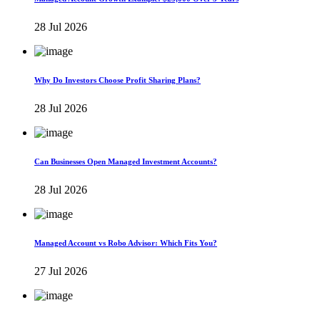
28 Jul 2026
Why Do Investors Choose Profit Sharing Plans?
28 Jul 2026
Can Businesses Open Managed Investment Accounts?
28 Jul 2026
Managed Account vs Robo Advisor: Which Fits You?
27 Jul 2026