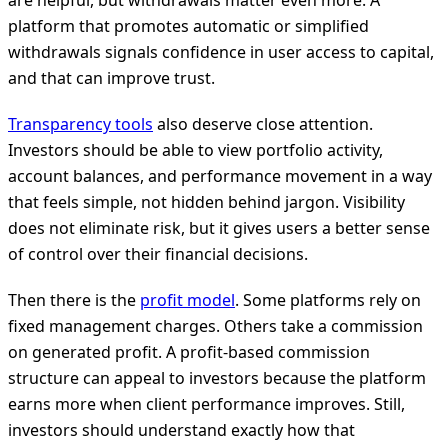
are helpful, but withdrawals matter even more. A
platform that promotes automatic or simplified
withdrawals signals confidence in user access to capital,
and that can improve trust.
Transparency tools
also deserve close attention.
Investors should be able to view portfolio activity,
account balances, and performance movement in a way
that feels simple, not hidden behind jargon. Visibility
does not eliminate risk, but it gives users a better sense
of control over their financial decisions.
Then there is the
profit model
. Some platforms rely on
fixed management charges. Others take a commission
on generated profit. A profit-based commission
structure can appeal to investors because the platform
earns more when client performance improves. Still,
investors should understand exactly how that