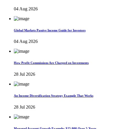
04 Aug 2026
Global Markets Passive Income Guide for Investors
04 Aug 2026
How Profit Commissions Are Charged on Investments
28 Jul 2026
An Income Diversification Strategy Example That Works
28 Jul 2026
Managed Account Growth Example: $25,000 Over 5 Years