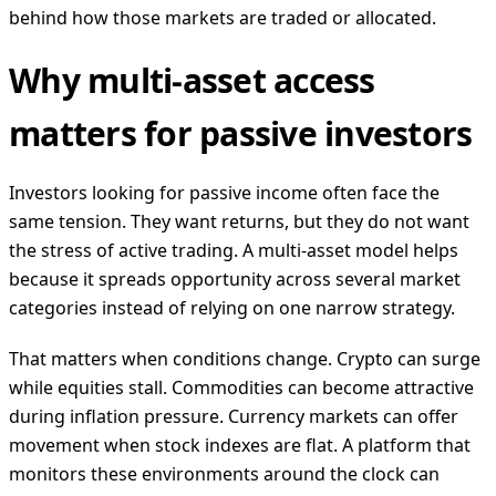
behind how those markets are traded or allocated.
Why multi-asset access
matters for passive investors
Investors looking for passive income often face the
same tension. They want returns, but they do not want
the stress of active trading. A multi-asset model helps
because it spreads opportunity across several market
categories instead of relying on one narrow strategy.
That matters when conditions change. Crypto can surge
while equities stall. Commodities can become attractive
during inflation pressure. Currency markets can offer
movement when stock indexes are flat. A platform that
monitors these environments around the clock can