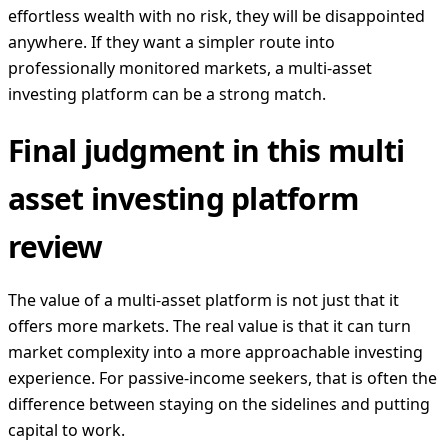
effortless wealth with no risk, they will be disappointed
anywhere. If they want a simpler route into
professionally monitored markets, a multi-asset
investing platform can be a strong match.
Final judgment in this multi
asset investing platform
review
The value of a multi-asset platform is not just that it
offers more markets. The real value is that it can turn
market complexity into a more approachable investing
experience. For passive-income seekers, that is often the
difference between staying on the sidelines and putting
capital to work.