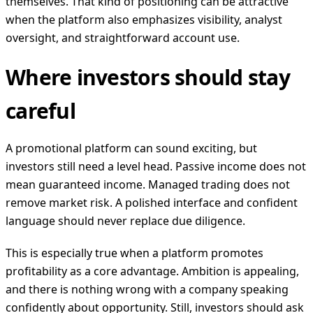
themselves. That kind of positioning can be attractive
when the platform also emphasizes visibility, analyst
oversight, and straightforward account use.
Where investors should stay
careful
A promotional platform can sound exciting, but
investors still need a level head. Passive income does not
mean guaranteed income. Managed trading does not
remove market risk. A polished interface and confident
language should never replace due diligence.
This is especially true when a platform promotes
profitability as a core advantage. Ambition is appealing,
and there is nothing wrong with a company speaking
confidently about opportunity. Still, investors should ask