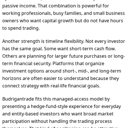
passive income. That combination is powerful for
working professionals, busy families, and small business
owners who want capital growth but do not have hours
to spend trading.
Another strength is timeline flexibility. Not every investor
has the same goal. Some want short-term cash flow.
Others are planning for larger future purchases or long-
term financial security. Platforms that organize
investment options around short-, mid-, and long-term
horizons are often easier to understand because they
connect strategy with real-life financial goals.
Budrigantrade fits this managed-access model by
presenting a hedge-fund-style experience for everyday
and entity-based investors who want broad market
participation without handling the trading process