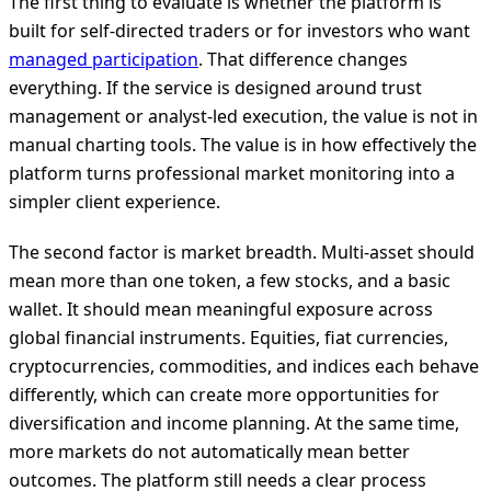
The first thing to evaluate is whether the platform is
built for self-directed traders or for investors who want
managed participation
. That difference changes
everything. If the service is designed around trust
management or analyst-led execution, the value is not in
manual charting tools. The value is in how effectively the
platform turns professional market monitoring into a
simpler client experience.
The second factor is market breadth. Multi-asset should
mean more than one token, a few stocks, and a basic
wallet. It should mean meaningful exposure across
global financial instruments. Equities, fiat currencies,
cryptocurrencies, commodities, and indices each behave
differently, which can create more opportunities for
diversification and income planning. At the same time,
more markets do not automatically mean better
outcomes. The platform still needs a clear process