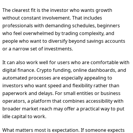
The clearest fit is the investor who wants growth
without constant involvement. That includes
professionals with demanding schedules, beginners
who feel overwhelmed by trading complexity, and
people who want to diversify beyond savings accounts
or a narrow set of investments.
It can also work well for users who are comfortable with
digital finance. Crypto funding, online dashboards, and
automated processes are especially appealing to
investors who want speed and flexibility rather than
paperwork and delays. For small entities or business
operators, a platform that combines accessibility with
broader market reach may offer a practical way to put
idle capital to work.
What matters most is expectation. If someone expects