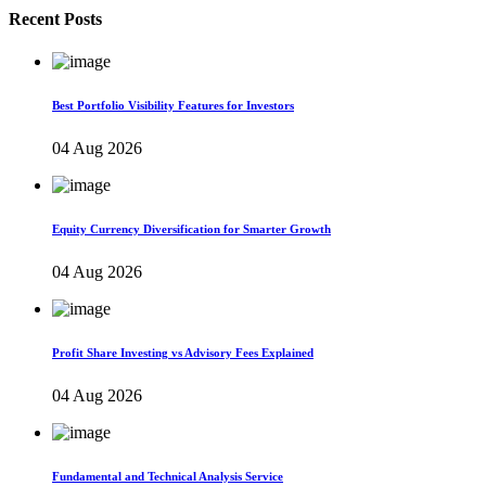
Recent Posts
Best Portfolio Visibility Features for Investors
04 Aug 2026
Equity Currency Diversification for Smarter Growth
04 Aug 2026
Profit Share Investing vs Advisory Fees Explained
04 Aug 2026
Fundamental and Technical Analysis Service