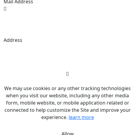
Mail Address
Budrigan LLC, № 202357615608, 17321
Murphy Ave, Irvine, CA, USA, 92614. Service
mark, copying is prohibited.
Address
© 2026 Budrigantrade. All rights reserved
We may use cookies or any other tracking technologies
when you visit our website, including any other media
form, mobile website, or mobile application related or
connected to help customize the Site and improve your
experience.
learn more
Allow