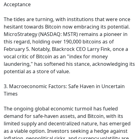
Acceptance
The tides are turning, with institutions that were once
hesitant towards Bitcoin now embracing its potential.
MicroStrategy (NASDAQ: MSTR) remains a pioneer in
this regard, holding over 190,000 bitcoins as of
February 5. Notably, Blackrock CEO Larry Fink, once a
vocal critic of Bitcoin as an "index for money
laundering," has softened his stance, acknowledging its
potential as a store of value.
3. Macroeconomic Factors: Safe Haven in Uncertain
Times
The ongoing global economic turmoil has fueled
demand for safe-haven assets, and Bitcoin, with its
limited supply and decentralized nature, has emerged
as a viable option. Investors seeking a hedge against
inflation, geopolitical risks, and currency volatility are