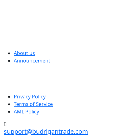
We have developed the best investment fund that
allows our clients to earn on financial markets without
effort and special skills online
Quick Menu
About us
Announcement
Useful links
Privacy Policy
Terms of Service
AML Policy
support@budrigantrade.com