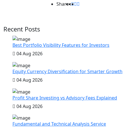
Share :
Recent Posts
Best Portfolio Visibility Features for Investors
04 Aug 2026
Equity Currency Diversification for Smarter Growth
04 Aug 2026
Profit Share Investing vs Advisory Fees Explained
04 Aug 2026
Fundamental and Technical Analysis Service