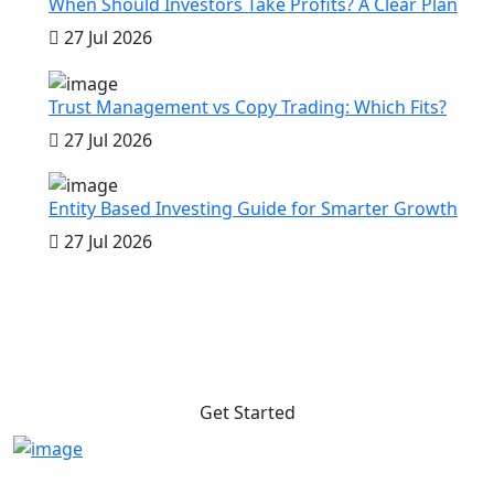
When Should Investors Take Profits? A Clear Plan
27 Jul 2026
Trust Management vs Copy Trading: Which Fits?
27 Jul 2026
Entity Based Investing Guide for Smarter Growth
27 Jul 2026
Do you want to get profit anytime
to anywhere?
Get Started