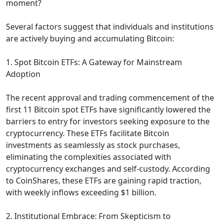
moment?
Several factors suggest that individuals and institutions
are actively buying and accumulating Bitcoin:
1. Spot Bitcoin ETFs: A Gateway for Mainstream
Adoption
The recent approval and trading commencement of the
first 11 Bitcoin spot ETFs have significantly lowered the
barriers to entry for investors seeking exposure to the
cryptocurrency. These ETFs facilitate Bitcoin
investments as seamlessly as stock purchases,
eliminating the complexities associated with
cryptocurrency exchanges and self-custody. According
to CoinShares, these ETFs are gaining rapid traction,
with weekly inflows exceeding $1 billion.
2. Institutional Embrace: From Skepticism to