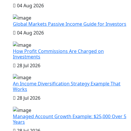
04 Aug 2026
Global Markets Passive Income Guide for Investors
04 Aug 2026
How Profit Commissions Are Charged on
Investments
28 Jul 2026
An Income Diversification Strategy Example That
Works
28 Jul 2026
Managed Account Growth Example: $25,000 Over 5
Years
28 Jul 2026