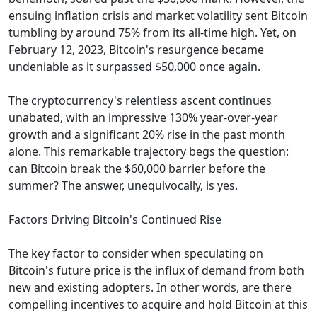
ensuing inflation crisis and market volatility sent Bitcoin
tumbling by around 75% from its all-time high. Yet, on
February 12, 2023, Bitcoin's resurgence became
undeniable as it surpassed $50,000 once again.
The cryptocurrency's relentless ascent continues
unabated, with an impressive 130% year-over-year
growth and a significant 20% rise in the past month
alone. This remarkable trajectory begs the question:
can Bitcoin break the $60,000 barrier before the
summer? The answer, unequivocally, is yes.
Factors Driving Bitcoin's Continued Rise
The key factor to consider when speculating on
Bitcoin's future price is the influx of demand from both
new and existing adopters. In other words, are there
compelling incentives to acquire and hold Bitcoin at this