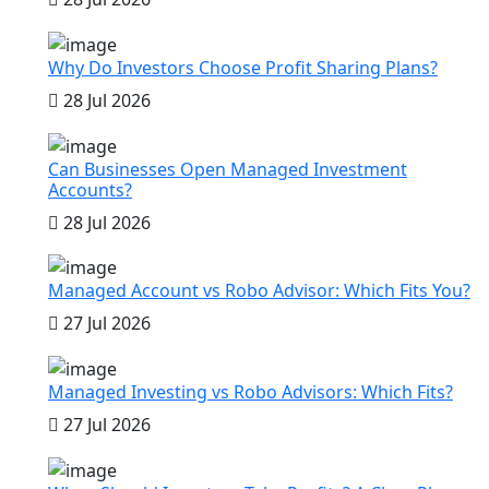
Why Do Investors Choose Profit Sharing Plans?
28 Jul 2026
Can Businesses Open Managed Investment
Accounts?
28 Jul 2026
Managed Account vs Robo Advisor: Which Fits You?
27 Jul 2026
Managed Investing vs Robo Advisors: Which Fits?
27 Jul 2026