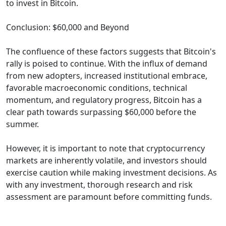
to invest in Bitcoin.
Conclusion: $60,000 and Beyond
The confluence of these factors suggests that Bitcoin's
rally is poised to continue. With the influx of demand
from new adopters, increased institutional embrace,
favorable macroeconomic conditions, technical
momentum, and regulatory progress, Bitcoin has a
clear path towards surpassing $60,000 before the
summer.
However, it is important to note that cryptocurrency
markets are inherently volatile, and investors should
exercise caution while making investment decisions. As
with any investment, thorough research and risk
assessment are paramount before committing funds.