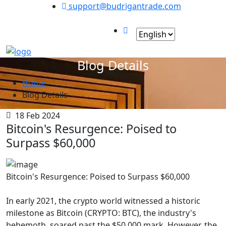
support@budrigantrade.com
Social Links :
Blog Details
Home
Blog Details
18 Feb 2024
Bitcoin's Resurgence: Poised to
Surpass $60,000
Bitcoin's Resurgence: Poised to Surpass $60,000
In early 2021, the crypto world witnessed a historic
milestone as Bitcoin (CRYPTO: BTC), the industry's
behemoth, soared past the $50,000 mark. However, the