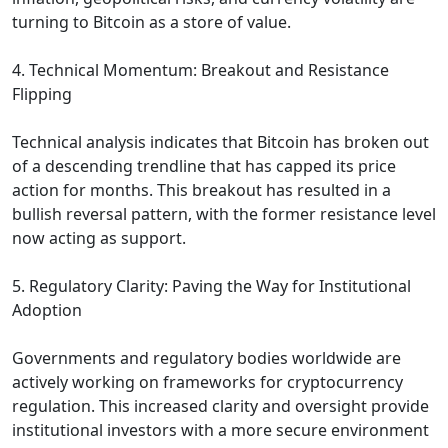
turning to Bitcoin as a store of value.
4. Technical Momentum: Breakout and Resistance
Flipping
Technical analysis indicates that Bitcoin has broken out
of a descending trendline that has capped its price
action for months. This breakout has resulted in a
bullish reversal pattern, with the former resistance level
now acting as support.
5. Regulatory Clarity: Paving the Way for Institutional
Adoption
Governments and regulatory bodies worldwide are
actively working on frameworks for cryptocurrency
regulation. This increased clarity and oversight provide
institutional investors with a more secure environment