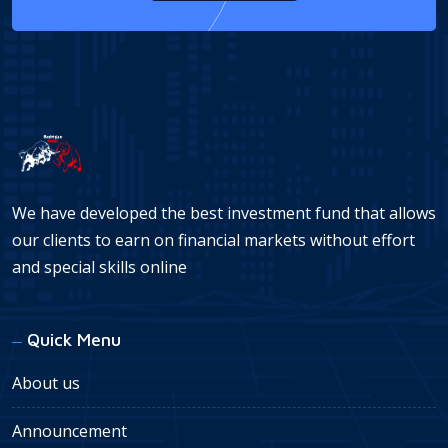
We have developed the best investment fund that allows
our clients to earn on financial markets without effort
and special skills online
Quick Menu
About us
Announcement