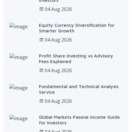
04 Aug 2026
Equity Currency Diversification for
Smarter Growth
04 Aug 2026
Profit Share Investing vs Advisory
Fees Explained
04 Aug 2026
Fundamental and Technical Analysis
Service
04 Aug 2026
Global Markets Passive Income Guide
for Investors
04 Aug 2026