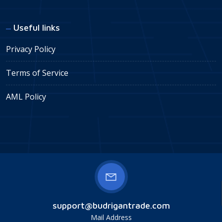
Useful links
Privacy Policy
Terms of Service
AML Policy
support@budrigantrade.com
Mail Address