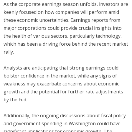
As the corporate earnings season unfolds, investors are
keenly focused on how companies will perform amid
these economic uncertainties. Earnings reports from
major corporations could provide crucial insights into
the health of various sectors, particularly technology,
which has been a driving force behind the recent market
rally.
Analysts are anticipating that strong earnings could
bolster confidence in the market, while any signs of
weakness may exacerbate concerns about economic
growth and the potential for further rate adjustments
by the Fed.
Additionally, the ongoing discussions about fiscal policy
and government spending in Washington could have
significant implications for economic growth. The