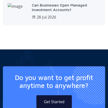
Can Businesses Open Managed
Investment Accounts?
28 Jul 2026
Do you want to get profit
anytime to anywhere?
Get Started