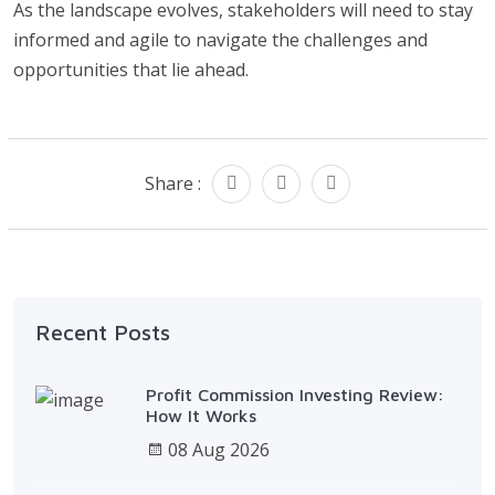
As the landscape evolves, stakeholders will need to stay
informed and agile to navigate the challenges and
opportunities that lie ahead.
Share :
Recent Posts
Profit Commission Investing Review:
How It Works
08 Aug 2026