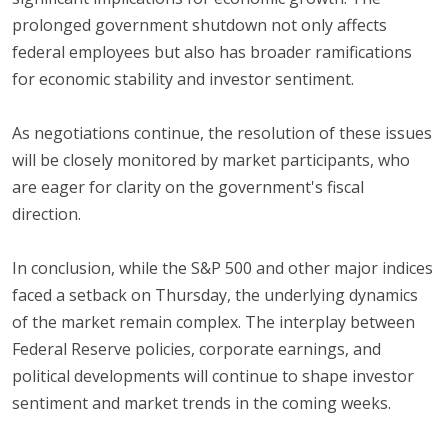
prolonged government shutdown not only affects
federal employees but also has broader ramifications
for economic stability and investor sentiment.
As negotiations continue, the resolution of these issues
will be closely monitored by market participants, who
are eager for clarity on the government's fiscal
direction.
In conclusion, while the S&P 500 and other major indices
faced a setback on Thursday, the underlying dynamics
of the market remain complex. The interplay between
Federal Reserve policies, corporate earnings, and
political developments will continue to shape investor
sentiment and market trends in the coming weeks.