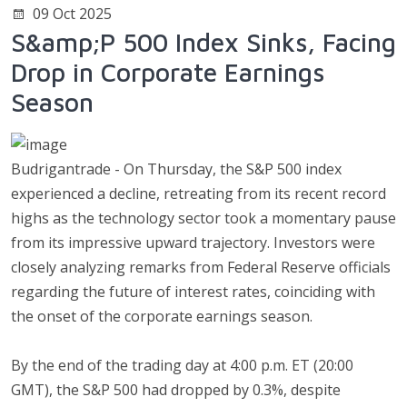
09 Oct 2025
S&amp;P 500 Index Sinks, Facing
Drop in Corporate Earnings
Season
Budrigantrade - On Thursday, the S&P 500 index
experienced a decline, retreating from its recent record
highs as the technology sector took a momentary pause
from its impressive upward trajectory. Investors were
closely analyzing remarks from Federal Reserve officials
regarding the future of interest rates, coinciding with
the onset of the corporate earnings season.
By the end of the trading day at 4:00 p.m. ET (20:00
GMT), the S&P 500 had dropped by 0.3%, despite