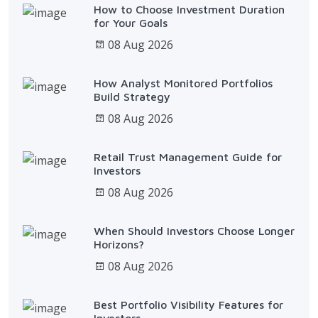
How to Choose Investment Duration
for Your Goals
08 Aug 2026
How Analyst Monitored Portfolios
Build Strategy
08 Aug 2026
Retail Trust Management Guide for
Investors
08 Aug 2026
When Should Investors Choose Longer
Horizons?
08 Aug 2026
Best Portfolio Visibility Features for
Investors