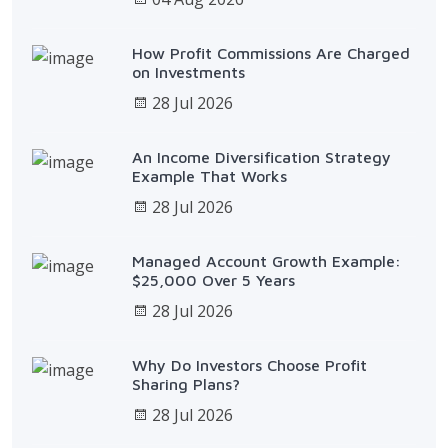
How Profit Commissions Are Charged
on Investments
28 Jul 2026
An Income Diversification Strategy
Example That Works
28 Jul 2026
Managed Account Growth Example:
$25,000 Over 5 Years
28 Jul 2026
Why Do Investors Choose Profit
Sharing Plans?
28 Jul 2026