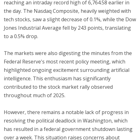
reaching an intraday record high of 6,764.58 earlier in
the day. The Nasdaq Composite, heavily weighted with
tech stocks, saw a slight decrease of 0.1%, while the Dow
Jones Industrial Average fell by 243 points, translating
to a 0.5% drop.
The markets were also digesting the minutes from the
Federal Reserve's most recent policy meeting, which
highlighted ongoing excitement surrounding artificial
intelligence. This enthusiasm has significantly
contributed to the stock market rally observed
throughout much of 2025.
However, there remains a notable lack of progress in
resolving the political deadlock in Washington, which
has resulted in a federal government shutdown lasting
over a week. This situation raises concerns about