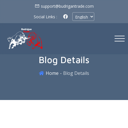
support@budrigantrade.com
Social Links :
Blog Details
Home
Blog Details