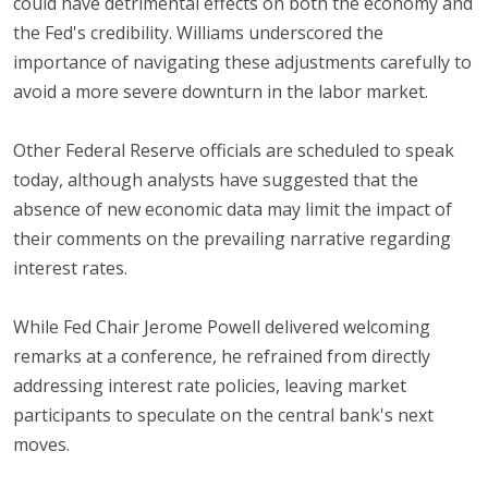
could have detrimental effects on both the economy and
the Fed's credibility. Williams underscored the
importance of navigating these adjustments carefully to
avoid a more severe downturn in the labor market.
Other Federal Reserve officials are scheduled to speak
today, although analysts have suggested that the
absence of new economic data may limit the impact of
their comments on the prevailing narrative regarding
interest rates.
While Fed Chair Jerome Powell delivered welcoming
remarks at a conference, he refrained from directly
addressing interest rate policies, leaving market
participants to speculate on the central bank's next
moves.