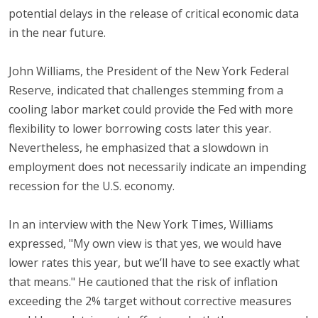
potential delays in the release of critical economic data
in the near future.
John Williams, the President of the New York Federal
Reserve, indicated that challenges stemming from a
cooling labor market could provide the Fed with more
flexibility to lower borrowing costs later this year.
Nevertheless, he emphasized that a slowdown in
employment does not necessarily indicate an impending
recession for the U.S. economy.
In an interview with the New York Times, Williams
expressed, "My own view is that yes, we would have
lower rates this year, but we’ll have to see exactly what
that means." He cautioned that the risk of inflation
exceeding the 2% target without corrective measures