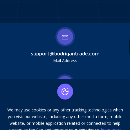
support@budrigantrade.com
Mail Address
Budrigan LLC, № 202357615608, 17321 Murphy
Ave, Irvine, CA, USA, 92614. Service mark,
We may use cookies or any other tracking technologies when
copying is prohibited.
you visit our website, including any other media form, mobile
Address
website, or mobile application related or connected to help
customize the Site and improve your experience.
learn more