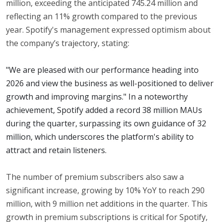
million, exceeding the anticipated 745.24 million and
reflecting an 11% growth compared to the previous
year. Spotify's management expressed optimism about
the company’s trajectory, stating:
"We are pleased with our performance heading into
2026 and view the business as well-positioned to deliver
growth and improving margins." In a noteworthy
achievement, Spotify added a record 38 million MAUs
during the quarter, surpassing its own guidance of 32
million, which underscores the platform's ability to
attract and retain listeners.
The number of premium subscribers also saw a
significant increase, growing by 10% YoY to reach 290
million, with 9 million net additions in the quarter. This
growth in premium subscriptions is critical for Spotify,