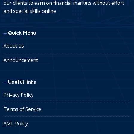
our clients to earn on financial markets without effort
and special skills online
Quick Menu
About us
Announcement
Useful links
Privacy Policy
Terms of Service
AML Policy