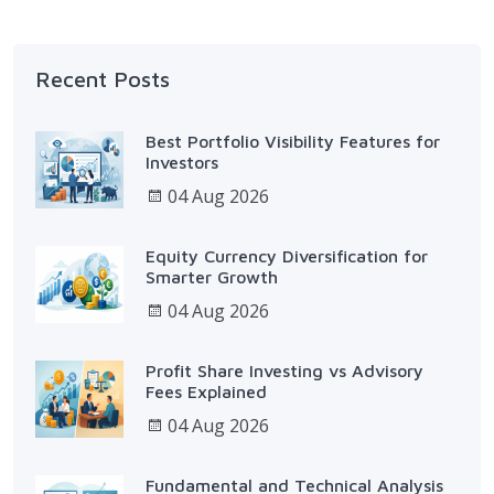
Recent Posts
Best Portfolio Visibility Features for
Investors
04 Aug 2026
Equity Currency Diversification for
Smarter Growth
04 Aug 2026
Profit Share Investing vs Advisory
Fees Explained
04 Aug 2026
Fundamental and Technical Analysis