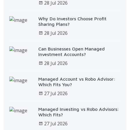
28 Jul 2026
Why Do Investors Choose Profit
Sharing Plans?
28 Jul 2026
Can Businesses Open Managed
Investment Accounts?
28 Jul 2026
Managed Account vs Robo Advisor:
Which Fits You?
27 Jul 2026
Managed Investing vs Robo Advisors:
Which Fits?
27 Jul 2026