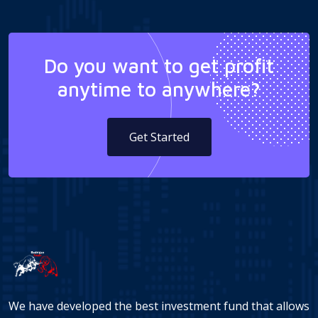
Do you want to get profit
anytime to anywhere?
Get Started
We have developed the best investment fund that allows