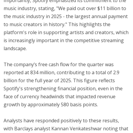
Importantly, Spotify emphasized its commitment to the
music industry, stating, "We paid out over $11 billion to
the music industry in 2025 - the largest annual payment
to music creators in history." This highlights the
platform's role in supporting artists and creators, which
is increasingly important in the competitive streaming
landscape.
The company’s free cash flow for the quarter was
reported at 834 million, contributing to a total of 2.9
billion for the full year of 2025. This figure reflects
Spotify's strengthening financial position, even in the
face of currency headwinds that impacted revenue
growth by approximately 580 basis points.
Analysts have responded positively to these results,
with Barclays analyst Kannan Venkateshwar noting that