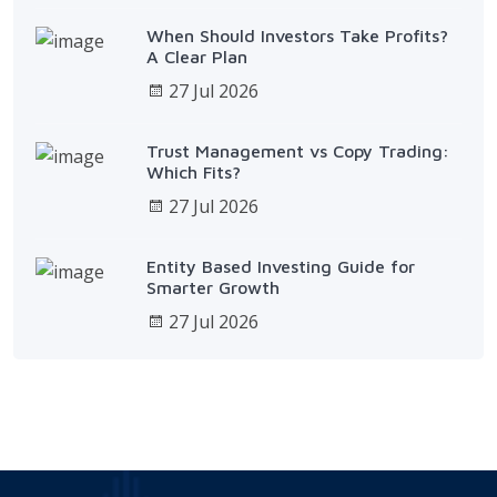
When Should Investors Take Profits?
A Clear Plan
27 Jul 2026
Trust Management vs Copy Trading:
Which Fits?
27 Jul 2026
Entity Based Investing Guide for
Smarter Growth
27 Jul 2026