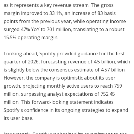
as it represents a key revenue stream. The gross
margin improved to 33.1%, an increase of 83 basis
points from the previous year, while operating income
surged 47% YoY to 701 million, translating to a robust
15.5% operating margin.
Looking ahead, Spotify provided guidance for the first
quarter of 2026, forecasting revenue of 4.5 billion, which
is slightly below the consensus estimate of 4.57 billion.
However, the company is optimistic about its user
growth, projecting monthly active users to reach 759
million, surpassing analyst expectations of 752.45
million. This forward-looking statement indicates
Spotify's confidence in its ongoing strategies to expand
its user base.