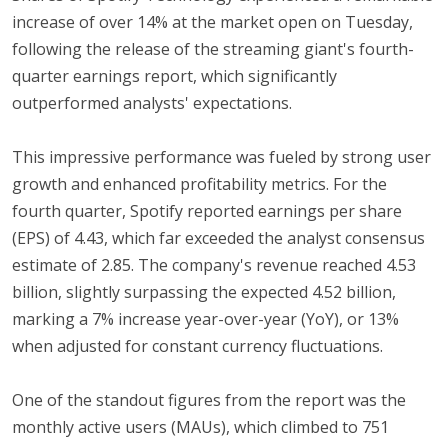
increase of over 14% at the market open on Tuesday,
following the release of the streaming giant's fourth-
quarter earnings report, which significantly
outperformed analysts' expectations.
This impressive performance was fueled by strong user
growth and enhanced profitability metrics. For the
fourth quarter, Spotify reported earnings per share
(EPS) of 4.43, which far exceeded the analyst consensus
estimate of 2.85. The company's revenue reached 4.53
billion, slightly surpassing the expected 4.52 billion,
marking a 7% increase year-over-year (YoY), or 13%
when adjusted for constant currency fluctuations.
One of the standout figures from the report was the
monthly active users (MAUs), which climbed to 751