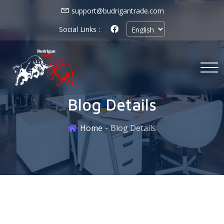
support@budrigantrade.com
Social Links :
Blog Details
Home
Blog Details