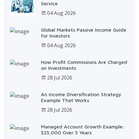
Service
04 Aug 2026
Global Markets Passive Income Guide
for Investors
04 Aug 2026
How Profit Commissions Are Charged
on Investments
28 Jul 2026
An Income Diversification Strategy
Example That Works
28 Jul 2026
Managed Account Growth Example:
$25,000 Over 5 Years