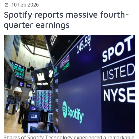
10 Feb 2026
Spotify reports massive fourth-
quarter earnings
Shares of Spotify Technology experienced a remarkable