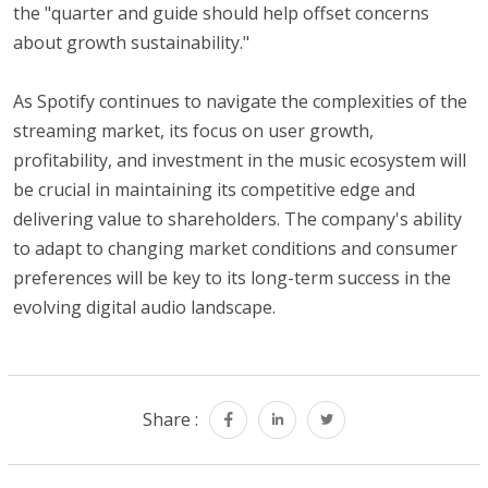
the "quarter and guide should help offset concerns
about growth sustainability."
As Spotify continues to navigate the complexities of the
streaming market, its focus on user growth,
profitability, and investment in the music ecosystem will
be crucial in maintaining its competitive edge and
delivering value to shareholders. The company's ability
to adapt to changing market conditions and consumer
preferences will be key to its long-term success in the
evolving digital audio landscape.
Share :