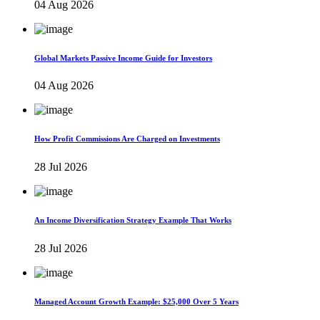
04 Aug 2026
Global Markets Passive Income Guide for Investors
04 Aug 2026
How Profit Commissions Are Charged on Investments
28 Jul 2026
An Income Diversification Strategy Example That Works
28 Jul 2026
Managed Account Growth Example: $25,000 Over 5 Years