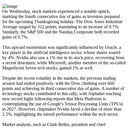
On Wednesday, stock markets experienced a notable uptick,
marking the fourth consecutive day of gains as investors prepared
for the upcoming Thanksgiving holiday. The Dow Jones Industrial
Average surged by 312 points, translating to an increase of 0.7%.
Similarly, the S&P 500 and the Nasdaq Composite both recorded
gains of 0.7%.
This upward momentum was significantly influenced by Oracle, a
key player in the artificial intelligence sector, whose shares soared
by 4%. Nvidia also saw a 1% rise in its stock price, recovering from
a recent downturn, while Microsoft, another member of the so-called
Magnificent Seven tech stocks, gained 1% as well.
Despite the recent volatility in the markets, the previous trading
session had ended positively, with the Dow climbing over 660
points and achieving its third consecutive day of gains. A number of
technology stocks contributed to this rally, with Alphabet reaching
new record highs following reports that Meta Platforms is
contemplating the use of Google's Tensor Processing Units (TPUs)
in 2027. However, chipmaker Nvidia faced a decline of more than
2.5%, highlighting the mixed performance within the tech sector.
Market analysts, such as Clark Bellin, president and chief