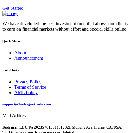
Get Started
We have developed the best investment fund that allows our clients
to earn on financial markets without effort and special skills online
Quick Menu
About us
Announcement
Useful links
Privacy Policy
Terms of Service
AML Policy
support@budrigantrade.com
Mail Address
Budrigan LLC, № 202357615608, 17321 Murphy Ave, Irvine, CA, USA,
92614. Service mark, copying is prohibited.