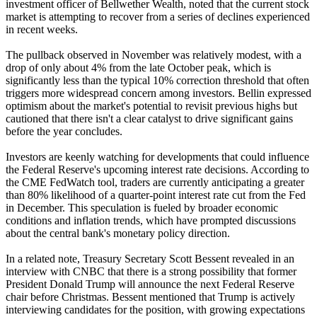
investment officer of Bellwether Wealth, noted that the current stock
market is attempting to recover from a series of declines experienced
in recent weeks.
The pullback observed in November was relatively modest, with a
drop of only about 4% from the late October peak, which is
significantly less than the typical 10% correction threshold that often
triggers more widespread concern among investors. Bellin expressed
optimism about the market's potential to revisit previous highs but
cautioned that there isn't a clear catalyst to drive significant gains
before the year concludes.
Investors are keenly watching for developments that could influence
the Federal Reserve's upcoming interest rate decisions. According to
the CME FedWatch tool, traders are currently anticipating a greater
than 80% likelihood of a quarter-point interest rate cut from the Fed
in December. This speculation is fueled by broader economic
conditions and inflation trends, which have prompted discussions
about the central bank's monetary policy direction.
In a related note, Treasury Secretary Scott Bessent revealed in an
interview with CNBC that there is a strong possibility that former
President Donald Trump will announce the next Federal Reserve
chair before Christmas. Bessent mentioned that Trump is actively
interviewing candidates for the position, with growing expectations