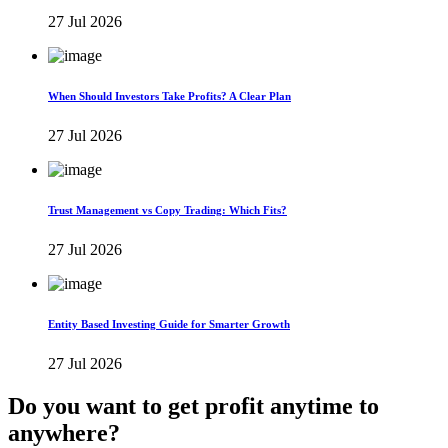
27 Jul 2026
When Should Investors Take Profits? A Clear Plan
27 Jul 2026
Trust Management vs Copy Trading: Which Fits?
27 Jul 2026
Entity Based Investing Guide for Smarter Growth
27 Jul 2026
Do you want to get profit anytime to
anywhere?