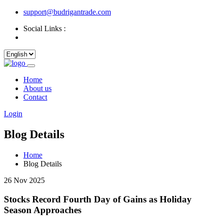
support@budrigantrade.com
Social Links :
Home
About us
Contact
Login
Blog Details
Home
Blog Details
26 Nov 2025
Stocks Record Fourth Day of Gains as Holiday
Season Approaches