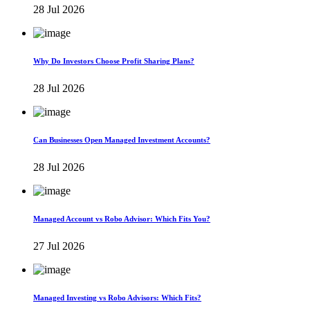
28 Jul 2026
Why Do Investors Choose Profit Sharing Plans?
28 Jul 2026
Can Businesses Open Managed Investment Accounts?
28 Jul 2026
Managed Account vs Robo Advisor: Which Fits You?
27 Jul 2026
Managed Investing vs Robo Advisors: Which Fits?