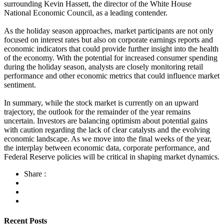
surrounding Kevin Hassett, the director of the White House
National Economic Council, as a leading contender.
As the holiday season approaches, market participants are not only
focused on interest rates but also on corporate earnings reports and
economic indicators that could provide further insight into the health
of the economy. With the potential for increased consumer spending
during the holiday season, analysts are closely monitoring retail
performance and other economic metrics that could influence market
sentiment.
In summary, while the stock market is currently on an upward
trajectory, the outlook for the remainder of the year remains
uncertain. Investors are balancing optimism about potential gains
with caution regarding the lack of clear catalysts and the evolving
economic landscape. As we move into the final weeks of the year,
the interplay between economic data, corporate performance, and
Federal Reserve policies will be critical in shaping market dynamics.
Share :
Recent Posts