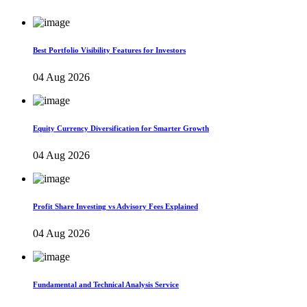
Best Portfolio Visibility Features for Investors
04 Aug 2026
Equity Currency Diversification for Smarter Growth
04 Aug 2026
Profit Share Investing vs Advisory Fees Explained
04 Aug 2026
Fundamental and Technical Analysis Service