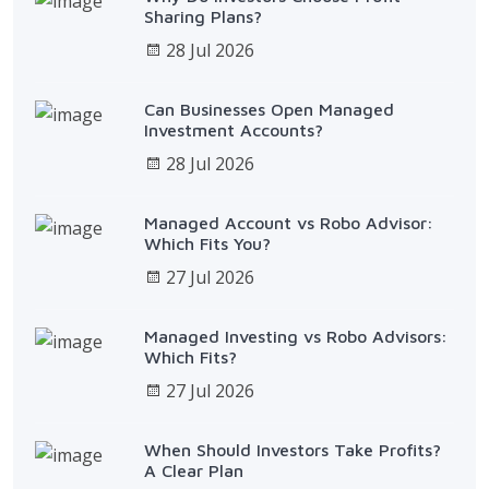
Sharing Plans?
28 Jul 2026
Can Businesses Open Managed
Investment Accounts?
28 Jul 2026
Managed Account vs Robo Advisor:
Which Fits You?
27 Jul 2026
Managed Investing vs Robo Advisors:
Which Fits?
27 Jul 2026
When Should Investors Take Profits?
A Clear Plan