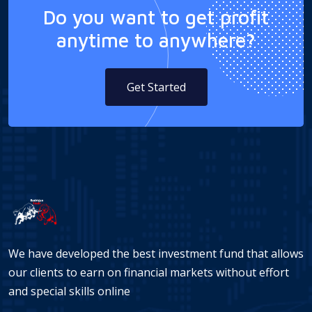
Do you want to get profit
anytime to anywhere?
Get Started
We have developed the best investment fund that allows
our clients to earn on financial markets without effort
and special skills online