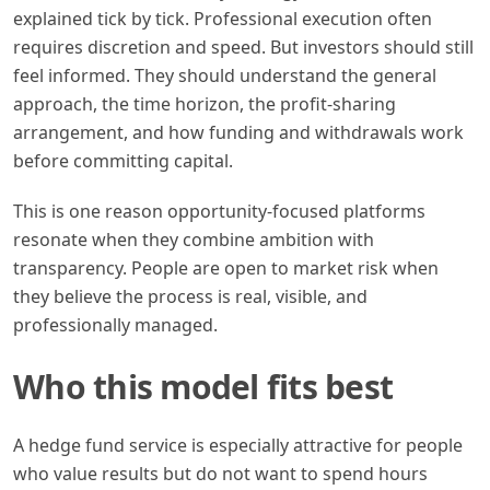
explained tick by tick. Professional execution often
requires discretion and speed. But investors should still
feel informed. They should understand the general
approach, the time horizon, the profit-sharing
arrangement, and how funding and withdrawals work
before committing capital.
This is one reason opportunity-focused platforms
resonate when they combine ambition with
transparency. People are open to market risk when
they believe the process is real, visible, and
professionally managed.
Who this model fits best
A hedge fund service is especially attractive for people
who value results but do not want to spend hours