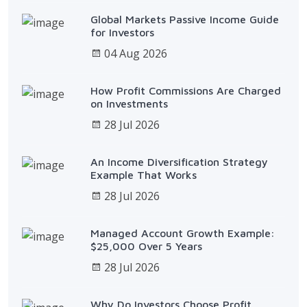
Global Markets Passive Income Guide
for Investors
04 Aug 2026
How Profit Commissions Are Charged
on Investments
28 Jul 2026
An Income Diversification Strategy
Example That Works
28 Jul 2026
Managed Account Growth Example:
$25,000 Over 5 Years
28 Jul 2026
Why Do Investors Choose Profit