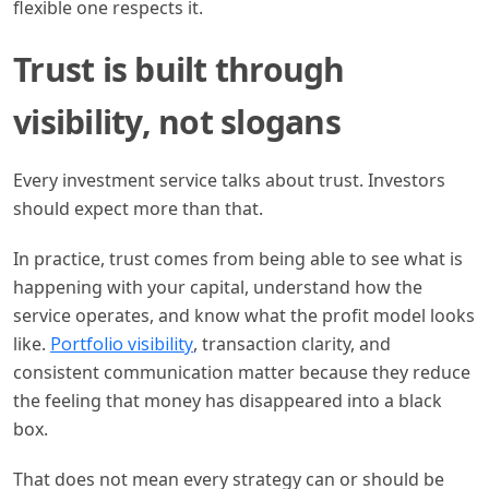
flexible one respects it.
Trust is built through
visibility, not slogans
Every investment service talks about trust. Investors
should expect more than that.
In practice, trust comes from being able to see what is
happening with your capital, understand how the
service operates, and know what the profit model looks
like.
Portfolio visibility
, transaction clarity, and
consistent communication matter because they reduce
the feeling that money has disappeared into a black
box.
That does not mean every strategy can or should be