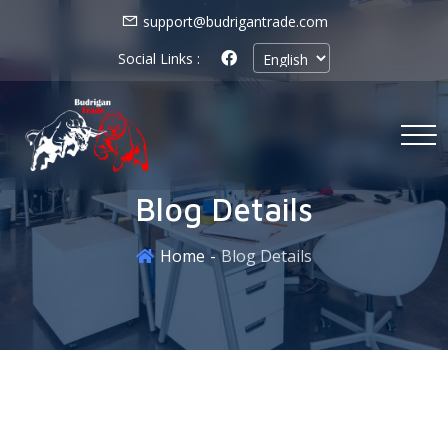
support@budrigantrade.com
Social Links :
Blog Details
Home
Blog Details