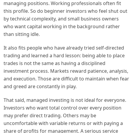
managing positions. Working professionals often fit
this profile. So do beginner investors who feel shut out
by technical complexity, and small business owners
who want capital working in the background rather
than sitting idle.
It also fits people who have already tried self-directed
trading and learned a hard lesson: being able to place
trades is not the same as having a disciplined
investment process. Markets reward patience, analysis,
and execution. Those are difficult to maintain when fear
and greed are constantly in play.
That said, managed investing is not ideal for everyone.
Investors who want total control over every position
may prefer direct trading. Others may be
uncomfortable with variable returns or with paying a
share of profits for management. A serious service