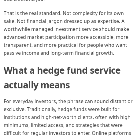
That is the real standard. Not complexity for its own
sake. Not financial jargon dressed up as expertise. A
worthwhile managed investment service should make
advanced market participation more accessible, more
transparent, and more practical for people who want
passive income and long-term financial growth.
What a hedge fund service
actually means
For everyday investors, the phrase can sound distant or
exclusive. Traditionally, hedge funds were built for
institutions and high-net-worth clients, often with high
minimums, limited access, and strategies that were
difficult for regular investors to enter. Online platforms