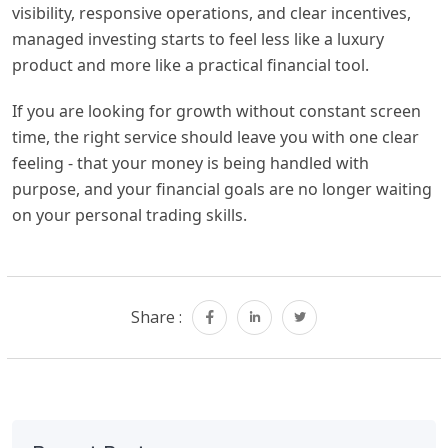
visibility, responsive operations, and clear incentives,
managed investing starts to feel less like a luxury
product and more like a practical financial tool.
If you are looking for growth without constant screen
time, the right service should leave you with one clear
feeling - that your money is being handled with
purpose, and your financial goals are no longer waiting
on your personal trading skills.
Share :