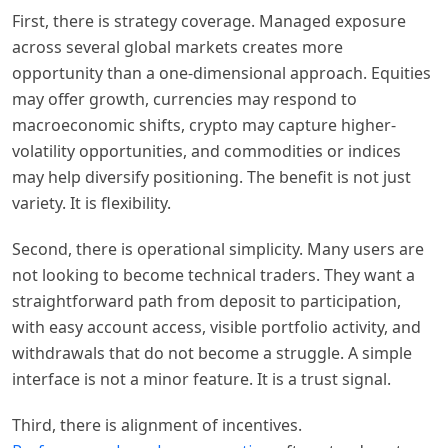
First, there is strategy coverage. Managed exposure
across several global markets creates more
opportunity than a one-dimensional approach. Equities
may offer growth, currencies may respond to
macroeconomic shifts, crypto may capture higher-
volatility opportunities, and commodities or indices
may help diversify positioning. The benefit is not just
variety. It is flexibility.
Second, there is operational simplicity. Many users are
not looking to become technical traders. They want a
straightforward path from deposit to participation,
with easy account access, visible portfolio activity, and
withdrawals that do not become a struggle. A simple
interface is not a minor feature. It is a trust signal.
Third, there is alignment of incentives.