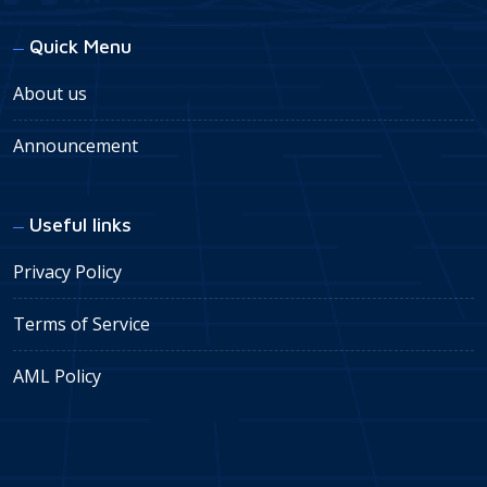
Quick Menu
About us
Announcement
Useful links
Privacy Policy
Terms of Service
AML Policy