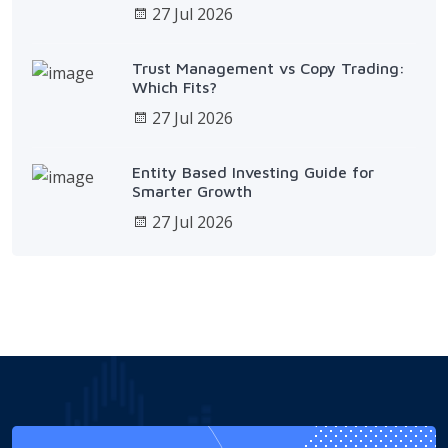
27 Jul 2026
Trust Management vs Copy Trading:
Which Fits?
27 Jul 2026
Entity Based Investing Guide for
Smarter Growth
27 Jul 2026