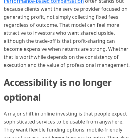
Performance-based compensation
often stands out
because clients want the service provider focused on
generating profit, not simply collecting fixed fees
regardless of outcome. That model can feel more
attractive to investors who want shared upside,
although the trade-off is that profit-sharing can
become expensive when returns are strong. Whether
that is worthwhile depends on the consistency of
execution and the value of professional management.
Accessibility is no longer
optional
A major shift in online investing is that people expect
sophisticated services to be usable from anywhere.
They want flexible funding options, mobile-friendly
account access, and lower barriers to entry. They also