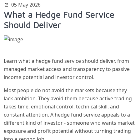
05 May 2026
What a Hedge Fund Service
Should Deliver
Learn what a hedge fund service should deliver, from
managed market access and transparency to passive
income potential and investor control.
Most people do not avoid the markets because they
lack ambition. They avoid them because active trading
takes time, emotional control, technical skill, and
constant attention. A hedge fund service appeals to a
different kind of investor - someone who wants market
exposure and profit potential without turning trading
into a second job.