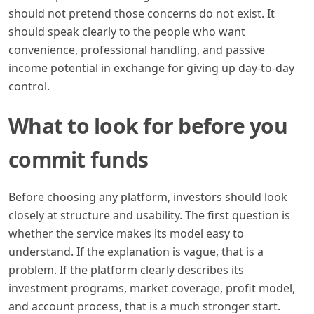
should not pretend those concerns do not exist. It
should speak clearly to the people who want
convenience, professional handling, and passive
income potential in exchange for giving up day-to-day
control.
What to look for before you
commit funds
Before choosing any platform, investors should look
closely at structure and usability. The first question is
whether the service makes its model easy to
understand. If the explanation is vague, that is a
problem. If the platform clearly describes its
investment programs, market coverage, profit model,
and account process, that is a much stronger start.