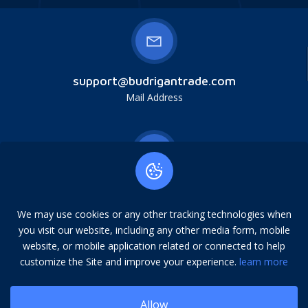
support@budrigantrade.com
Mail Address
Budrigan LLC, № 202357615608, 17321 Murphy
Ave, Irvine, CA, USA, 92614. Service mark,
We may use cookies or any other tracking technologies when
copying is prohibited.
you visit our website, including any other media form, mobile
Address
website, or mobile application related or connected to help
customize the Site and improve your experience.
learn more
Allow