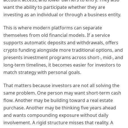
want the ability to participate whether they are
investing as an individual or through a business entity.
This is where modern platforms can separate
themselves from old financial models. If a service
supports automatic deposits and withdrawals, offers
crypto funding alongside more traditional options, and
presents investment programs across short-, mid-, and
long-term timelines, it becomes easier for investors to
match strategy with personal goals.
That matters because investors are not all solving the
same problem. One person may want short-term cash
flow. Another may be building toward a real estate
purchase. Another may be thinking five years ahead
and wants compounding exposure without daily
involvement. A rigid structure misses that reality. A