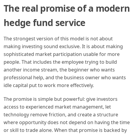
The real promise of a modern
hedge fund service
The strongest version of this model is not about
making investing sound exclusive. It is about making
sophisticated market participation usable for more
people. That includes the employee trying to build
another income stream, the beginner who wants
professional help, and the business owner who wants
idle capital put to work more effectively.
The promise is simple but powerful: give investors
access to experienced market management, let
technology remove friction, and create a structure
where opportunity does not depend on having the time
or skill to trade alone. When that promise is backed by