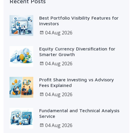
Recent Posts
Best Portfolio Visibility Features for
Investors
04 Aug 2026
Equity Currency Diversification for
Smarter Growth
04 Aug 2026
Profit Share Investing vs Advisory
Fees Explained
04 Aug 2026
Fundamental and Technical Analysis
Service
04 Aug 2026