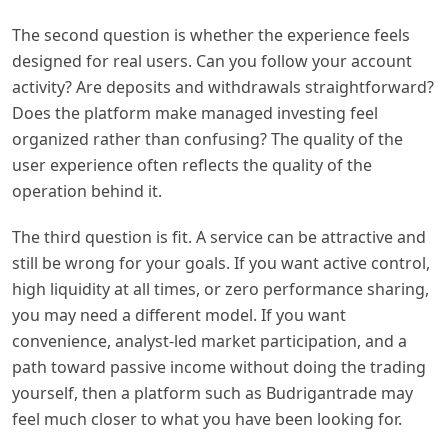
The second question is whether the experience feels
designed for real users. Can you follow your account
activity? Are deposits and withdrawals straightforward?
Does the platform make managed investing feel
organized rather than confusing? The quality of the
user experience often reflects the quality of the
operation behind it.
The third question is fit. A service can be attractive and
still be wrong for your goals. If you want active control,
high liquidity at all times, or zero performance sharing,
you may need a different model. If you want
convenience, analyst-led market participation, and a
path toward passive income without doing the trading
yourself, then a platform such as Budrigantrade may
feel much closer to what you have been looking for.