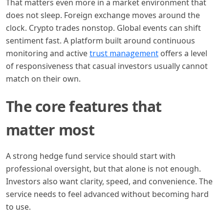
That matters even more in a market environment that
does not sleep. Foreign exchange moves around the
clock. Crypto trades nonstop. Global events can shift
sentiment fast. A platform built around continuous
monitoring and active
trust management
offers a level
of responsiveness that casual investors usually cannot
match on their own.
The core features that
matter most
A strong hedge fund service should start with
professional oversight, but that alone is not enough.
Investors also want clarity, speed, and convenience. The
service needs to feel advanced without becoming hard
to use.