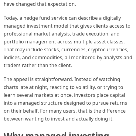
have changed that expectation.
Today, a hedge fund service can describe a digitally
managed investment model that gives clients access to
professional market analysis, trade execution, and
portfolio management across multiple asset classes.
That may include stocks, currencies, cryptocurrencies,
indices, and commodities, all monitored by analysts and
traders rather than the client.
The appeal is straightforward. Instead of watching
charts late at night, reacting to volatility, or trying to
learn several markets at once, investors place capital
into a managed structure designed to pursue returns
on their behalf. For many users, that is the difference
between wanting to invest and actually doing it.
Why managed investing