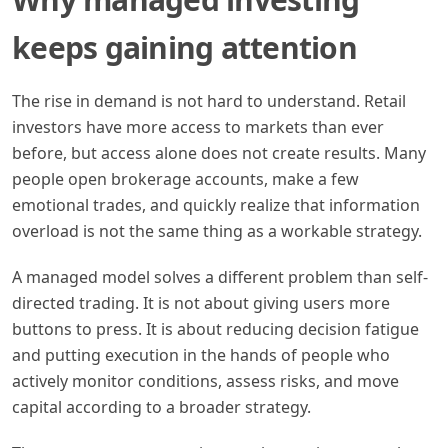
keeps gaining attention
The rise in demand is not hard to understand. Retail
investors have more access to markets than ever
before, but access alone does not create results. Many
people open brokerage accounts, make a few
emotional trades, and quickly realize that information
overload is not the same thing as a workable strategy.
A managed model solves a different problem than self-
directed trading. It is not about giving users more
buttons to press. It is about reducing decision fatigue
and putting execution in the hands of people who
actively monitor conditions, assess risks, and move
capital according to a broader strategy.