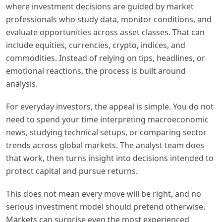
where investment decisions are guided by market
professionals who study data, monitor conditions, and
evaluate opportunities across asset classes. That can
include equities, currencies, crypto, indices, and
commodities. Instead of relying on tips, headlines, or
emotional reactions, the process is built around
analysis.
For everyday investors, the appeal is simple. You do not
need to spend your time interpreting macroeconomic
news, studying technical setups, or comparing sector
trends across global markets. The analyst team does
that work, then turns insight into decisions intended to
protect capital and pursue returns.
This does not mean every move will be right, and no
serious investment model should pretend otherwise.
Markets can surprise even the most experienced