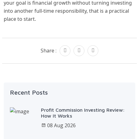
your goal is financial growth without turning investing
into another full-time responsibility, that is a practical
place to start.
Share :
Recent Posts
Profit Commission Investing Review:
How It Works
08 Aug 2026