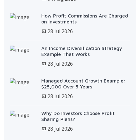
How Profit Commissions Are Charged
on Investments
28 Jul 2026
An Income Diversification Strategy
Example That Works
28 Jul 2026
Managed Account Growth Example:
$25,000 Over 5 Years
28 Jul 2026
Why Do Investors Choose Profit
Sharing Plans?
28 Jul 2026