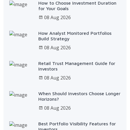
How to Choose Investment Duration
for Your Goals
08 Aug 2026
How Analyst Monitored Portfolios
Build Strategy
08 Aug 2026
Retail Trust Management Guide for
Investors
08 Aug 2026
When Should Investors Choose Longer
Horizons?
08 Aug 2026
Best Portfolio Visibility Features for
Investors