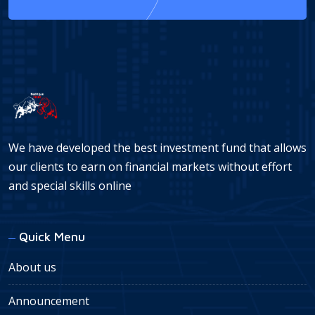
We have developed the best investment fund that allows
our clients to earn on financial markets without effort
and special skills online
Quick Menu
About us
Announcement