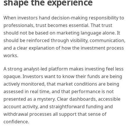
shape the experience
When investors hand decision-making responsibility to
professionals, trust becomes essential. That trust
should not be based on marketing language alone. It
should be reinforced through visibility, communication,
and a clear explanation of how the investment process
works.
A strong analyst-led platform makes investing feel less
opaque. Investors want to know their funds are being
actively monitored, that market conditions are being
assessed in real time, and that performance is not
presented as a mystery. Clear dashboards, accessible
account activity, and straightforward funding and
withdrawal processes all support that sense of
confidence.