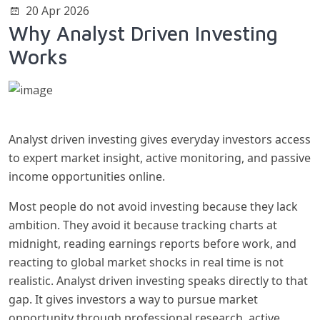
20 Apr 2026
Why Analyst Driven Investing
Works
Analyst driven investing gives everyday investors access
to expert market insight, active monitoring, and passive
income opportunities online.
Most people do not avoid investing because they lack
ambition. They avoid it because tracking charts at
midnight, reading earnings reports before work, and
reacting to global market shocks in real time is not
realistic. Analyst driven investing speaks directly to that
gap. It gives investors a way to pursue market
opportunity through professional research, active