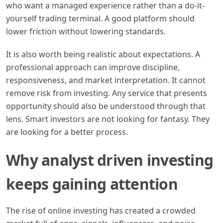
who want a managed experience rather than a do-it-
yourself trading terminal. A good platform should
lower friction without lowering standards.
It is also worth being realistic about expectations. A
professional approach can improve discipline,
responsiveness, and market interpretation. It cannot
remove risk from investing. Any service that presents
opportunity should also be understood through that
lens. Smart investors are not looking for fantasy. They
are looking for a better process.
Why analyst driven investing
keeps gaining attention
The rise of online investing has created a crowded