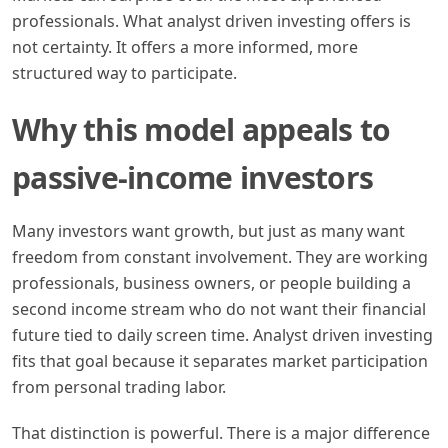
professionals. What analyst driven investing offers is
not certainty. It offers a more informed, more
structured way to participate.
Why this model appeals to
passive-income investors
Many investors want growth, but just as many want
freedom from constant involvement. They are working
professionals, business owners, or people building a
second income stream who do not want their financial
future tied to daily screen time. Analyst driven investing
fits that goal because it separates market participation
from personal trading labor.
That distinction is powerful. There is a major difference