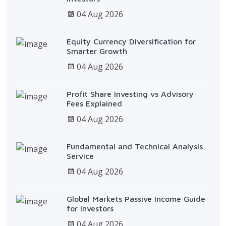
04 Aug 2026
Equity Currency Diversification for
Smarter Growth
04 Aug 2026
Profit Share Investing vs Advisory
Fees Explained
04 Aug 2026
Fundamental and Technical Analysis
Service
04 Aug 2026
Global Markets Passive Income Guide
for Investors
04 Aug 2026