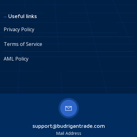
Useful links
Privacy Policy
Terms of Service
AML Policy
support@budrigantrade.com
Mail Address