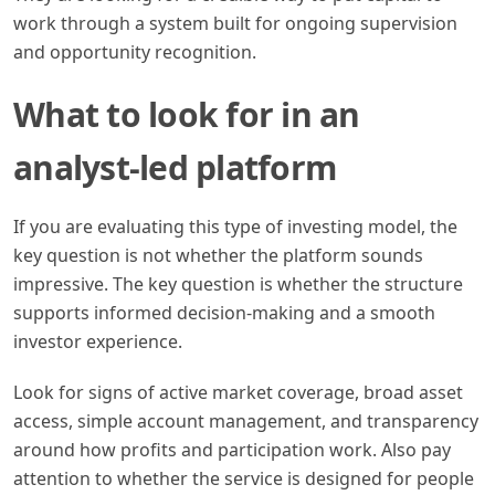
work through a system built for ongoing supervision
and opportunity recognition.
What to look for in an
analyst-led platform
If you are evaluating this type of investing model, the
key question is not whether the platform sounds
impressive. The key question is whether the structure
supports informed decision-making and a smooth
investor experience.
Look for signs of active market coverage, broad asset
access, simple account management, and transparency
around how profits and participation work. Also pay
attention to whether the service is designed for people