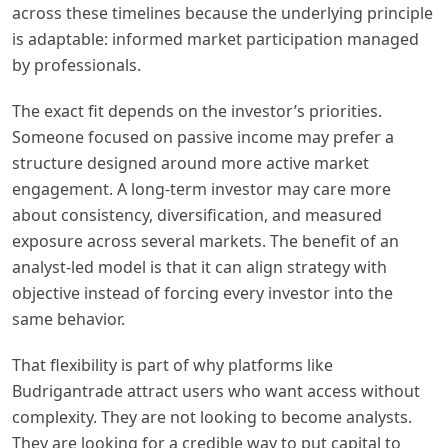
across these timelines because the underlying principle
is adaptable: informed market participation managed
by professionals.
The exact fit depends on the investor’s priorities.
Someone focused on passive income may prefer a
structure designed around more active market
engagement. A long-term investor may care more
about consistency, diversification, and measured
exposure across several markets. The benefit of an
analyst-led model is that it can align strategy with
objective instead of forcing every investor into the
same behavior.
That flexibility is part of why platforms like
Budrigantrade attract users who want access without
complexity. They are not looking to become analysts.
They are looking for a credible way to put capital to