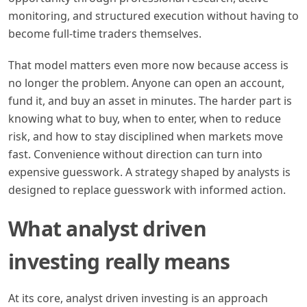
monitoring, and structured execution without having to
become full-time traders themselves.
That model matters even more now because access is
no longer the problem. Anyone can open an account,
fund it, and buy an asset in minutes. The harder part is
knowing what to buy, when to enter, when to reduce
risk, and how to stay disciplined when markets move
fast. Convenience without direction can turn into
expensive guesswork. A strategy shaped by analysts is
designed to replace guesswork with informed action.
What analyst driven
investing really means
At its core, analyst driven investing is an approach