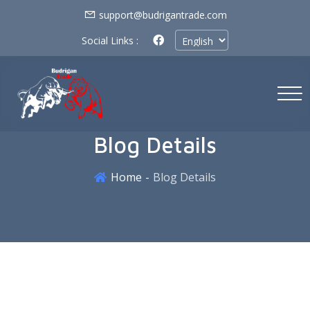
support@budrigantrade.com
Social Links :
Blog Details
Home
Blog Details