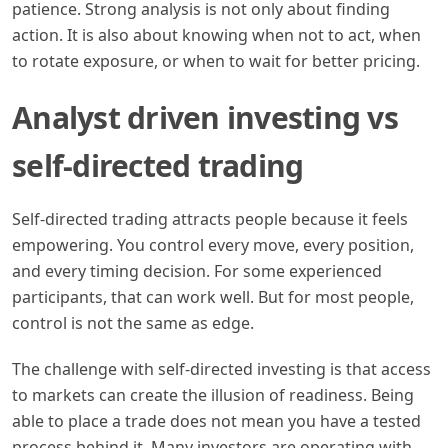
patience. Strong analysis is not only about finding
action. It is also about knowing when not to act, when
to rotate exposure, or when to wait for better pricing.
Analyst driven investing vs
self-directed trading
Self-directed trading attracts people because it feels
empowering. You control every move, every position,
and every timing decision. For some experienced
participants, that can work well. But for most people,
control is not the same as edge.
The challenge with self-directed investing is that access
to markets can create the illusion of readiness. Being
able to place a trade does not mean you have a tested
process behind it. Many investors are operating with