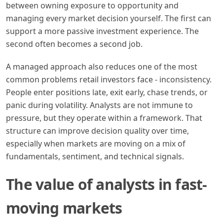
between owning exposure to opportunity and
managing every market decision yourself. The first can
support a more passive investment experience. The
second often becomes a second job.
A managed approach also reduces one of the most
common problems retail investors face - inconsistency.
People enter positions late, exit early, chase trends, or
panic during volatility. Analysts are not immune to
pressure, but they operate within a framework. That
structure can improve decision quality over time,
especially when markets are moving on a mix of
fundamentals, sentiment, and technical signals.
The value of analysts in fast-
moving markets