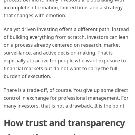
incomplete information, limited time, and a strategy
that changes with emotion.
Analyst driven investing offers a different path. Instead
of building everything from scratch, investors can lean
on a process already centered on research, market
surveillance, and active decision-making. That is
especially attractive for people who want exposure to
financial markets but do not want to carry the full
burden of execution.
There is a trade-off, of course. You give up some direct
control in exchange for professional management. For
many investors, that is not a drawback. It is the point.
How trust and transparency