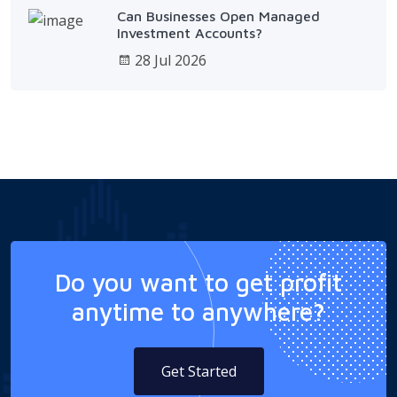
Can Businesses Open Managed
Investment Accounts?
28 Jul 2026
Do you want to get profit
anytime to anywhere?
Get Started