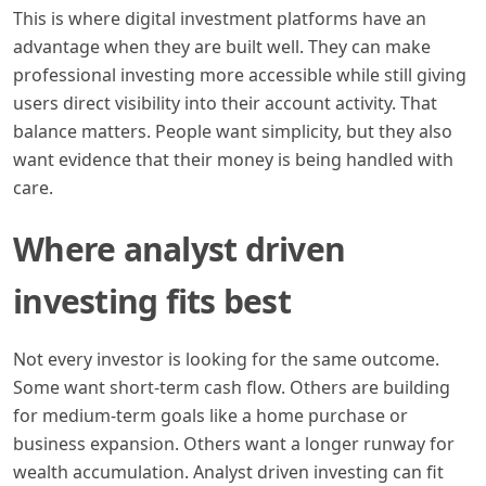
This is where digital investment platforms have an
advantage when they are built well. They can make
professional investing more accessible while still giving
users direct visibility into their account activity. That
balance matters. People want simplicity, but they also
want evidence that their money is being handled with
care.
Where analyst driven
investing fits best
Not every investor is looking for the same outcome.
Some want short-term cash flow. Others are building
for medium-term goals like a home purchase or
business expansion. Others want a longer runway for
wealth accumulation. Analyst driven investing can fit