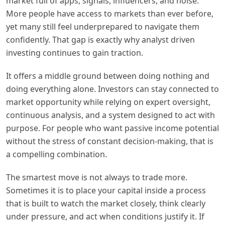
market full of apps, signals, influencers, and noise.
More people have access to markets than ever before,
yet many still feel underprepared to navigate them
confidently. That gap is exactly why analyst driven
investing continues to gain traction.
It offers a middle ground between doing nothing and
doing everything alone. Investors can stay connected to
market opportunity while relying on expert oversight,
continuous analysis, and a system designed to act with
purpose. For people who want passive income potential
without the stress of constant decision-making, that is
a compelling combination.
The smartest move is not always to trade more.
Sometimes it is to place your capital inside a process
that is built to watch the market closely, think clearly
under pressure, and act when conditions justify it. If