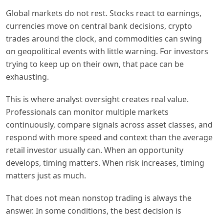
Global markets do not rest. Stocks react to earnings,
currencies move on central bank decisions, crypto
trades around the clock, and commodities can swing
on geopolitical events with little warning. For investors
trying to keep up on their own, that pace can be
exhausting.
This is where analyst oversight creates real value.
Professionals can monitor multiple markets
continuously, compare signals across asset classes, and
respond with more speed and context than the average
retail investor usually can. When an opportunity
develops, timing matters. When risk increases, timing
matters just as much.
That does not mean nonstop trading is always the
answer. In some conditions, the best decision is