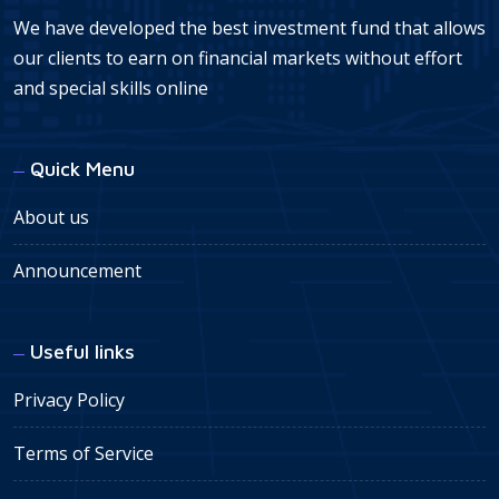
We have developed the best investment fund that allows
our clients to earn on financial markets without effort
and special skills online
Quick Menu
About us
Announcement
Useful links
Privacy Policy
Terms of Service