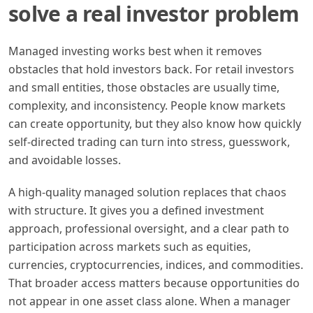
solve a real investor problem
Managed investing works best when it removes
obstacles that hold investors back. For retail investors
and small entities, those obstacles are usually time,
complexity, and inconsistency. People know markets
can create opportunity, but they also know how quickly
self-directed trading can turn into stress, guesswork,
and avoidable losses.
A high-quality managed solution replaces that chaos
with structure. It gives you a defined investment
approach, professional oversight, and a clear path to
participation across markets such as equities,
currencies, cryptocurrencies, indices, and commodities.
That broader access matters because opportunities do
not appear in one asset class alone. When a manager