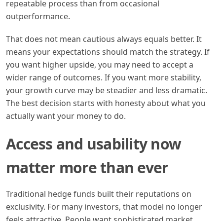
repeatable process than from occasional
outperformance.
That does not mean cautious always equals better. It
means your expectations should match the strategy. If
you want higher upside, you may need to accept a
wider range of outcomes. If you want more stability,
your growth curve may be steadier and less dramatic.
The best decision starts with honesty about what you
actually want your money to do.
Access and usability now
matter more than ever
Traditional hedge funds built their reputations on
exclusivity. For many investors, that model no longer
feels attractive. People want sophisticated market