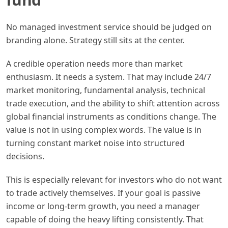
No managed investment service should be judged on
branding alone. Strategy still sits at the center.
A credible operation needs more than market
enthusiasm. It needs a system. That may include 24/7
market monitoring, fundamental analysis, technical
trade execution, and the ability to shift attention across
global financial instruments as conditions change. The
value is not in using complex words. The value is in
turning constant market noise into structured
decisions.
This is especially relevant for investors who do not want
to trade actively themselves. If your goal is passive
income or long-term growth, you need a manager
capable of doing the heavy lifting consistently. That