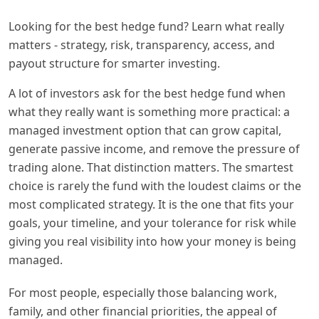
Looking for the best hedge fund? Learn what really
matters - strategy, risk, transparency, access, and
payout structure for smarter investing.
A lot of investors ask for the best hedge fund when
what they really want is something more practical: a
managed investment option that can grow capital,
generate passive income, and remove the pressure of
trading alone. That distinction matters. The smartest
choice is rarely the fund with the loudest claims or the
most complicated strategy. It is the one that fits your
goals, your timeline, and your tolerance for risk while
giving you real visibility into how your money is being
managed.
For most people, especially those balancing work,
family, and other financial priorities, the appeal of