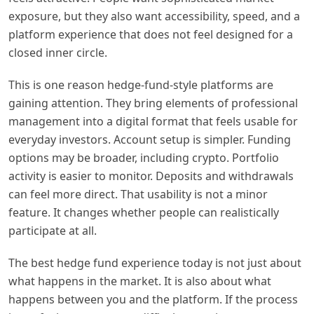
exposure, but they also want accessibility, speed, and a
platform experience that does not feel designed for a
closed inner circle.
This is one reason hedge-fund-style platforms are
gaining attention. They bring elements of professional
management into a digital format that feels usable for
everyday investors. Account setup is simpler. Funding
options may be broader, including crypto. Portfolio
activity is easier to monitor. Deposits and withdrawals
can feel more direct. That usability is not a minor
feature. It changes whether people can realistically
participate at all.
The best hedge fund experience today is not just about
what happens in the market. It is also about what
happens between you and the platform. If the process