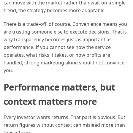
can move with the market rather than wait on a single
trend, the strategy becomes more adaptable.
There is a trade-off, of course. Convenience means you
are trusting someone else to execute decisions. That is
why transparency becomes just as important as
performance. If you cannot see how the service
operates, what risks it takes, or how profits are
handled, strong marketing alone should not convince
you.
Performance matters, but
context matters more
Every investor wants returns. That part is obvious. But
return figures without context can mislead more than
they inform.