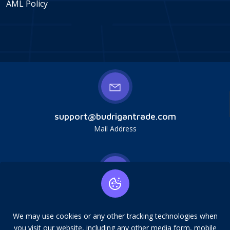
AML Policy
support@budrigantrade.com
Mail Address
Budrigan LLC, № 202357615608, 17321 Murphy
Ave, Irvine, CA, USA, 92614. Service mark,
We may use cookies or any other tracking technologies when
copying is prohibited.
you visit our website, including any other media form, mobile