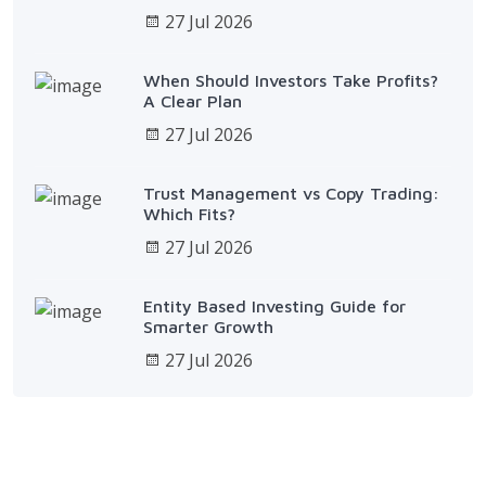
27 Jul 2026
When Should Investors Take Profits?
A Clear Plan
27 Jul 2026
Trust Management vs Copy Trading:
Which Fits?
27 Jul 2026
Entity Based Investing Guide for
Smarter Growth
27 Jul 2026