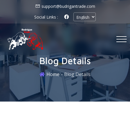
support@budrigantrade.com
Social Links :
Blog Details
Home
Blog Details