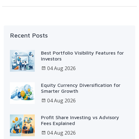
Recent Posts
Best Portfolio Visibility Features for
Investors
04 Aug 2026
Equity Currency Diversification for
Smarter Growth
04 Aug 2026
Profit Share Investing vs Advisory
Fees Explained
04 Aug 2026