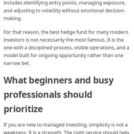
includes identifying entry points, managing exposure,
and adjusting to volatility without emotional decision-
making.
For that reason, the best hedge fund for many modern
investors is not necessarily the most famous. It is the
one with a disciplined process, visible operations, and a
model built for ongoing opportunity rather than one
narrow bet.
What beginners and busy
professionals should
prioritize
If you are new to managed investing, simplicity is not a
weakness. It is a strength. The right service should help