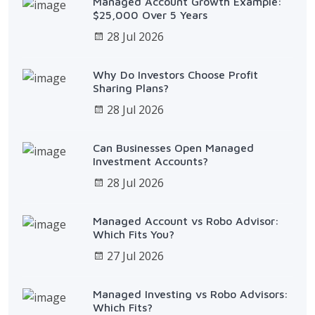
Managed Account Growth Example:
$25,000 Over 5 Years
28 Jul 2026
Why Do Investors Choose Profit
Sharing Plans?
28 Jul 2026
Can Businesses Open Managed
Investment Accounts?
28 Jul 2026
Managed Account vs Robo Advisor:
Which Fits You?
27 Jul 2026
Managed Investing vs Robo Advisors:
Which Fits?