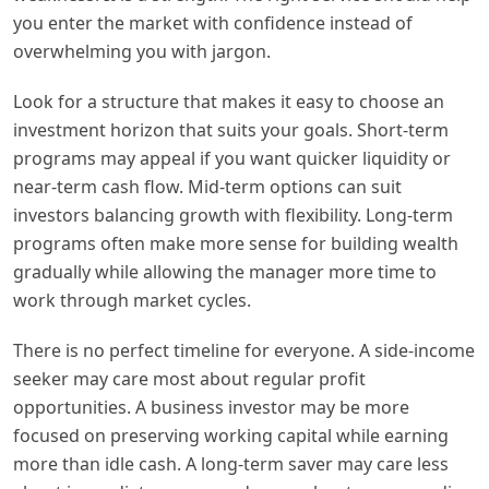
you enter the market with confidence instead of
overwhelming you with jargon.
Look for a structure that makes it easy to choose an
investment horizon that suits your goals. Short-term
programs may appeal if you want quicker liquidity or
near-term cash flow. Mid-term options can suit
investors balancing growth with flexibility. Long-term
programs often make more sense for building wealth
gradually while allowing the manager more time to
work through market cycles.
There is no perfect timeline for everyone. A side-income
seeker may care most about regular profit
opportunities. A business investor may be more
focused on preserving working capital while earning
more than idle cash. A long-term saver may care less