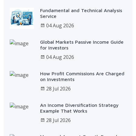
Fundamental and Technical Analysis
Service
04 Aug 2026
Global Markets Passive Income Guide
for Investors
04 Aug 2026
How Profit Commissions Are Charged
on Investments
28 Jul 2026
An Income Diversification Strategy
Example That Works
28 Jul 2026