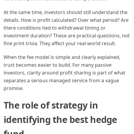
At the same time, investors should still understand the
details. How is profit calculated? Over what period? Are
there conditions tied to withdrawal timing or
investment duration? These are practical questions, not
fine print trivia. They affect your real-world result.
When the fee model is simple and clearly explained,
trust becomes easier to build. For many passive
investors, clarity around profit sharing is part of what
separates a serious managed service from a vague
promise.
The role of strategy in
identifying the best hedge
fund