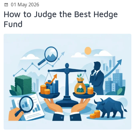
01 May 2026
How to Judge the Best Hedge
Fund