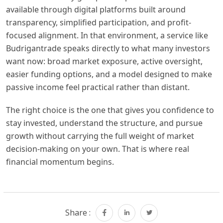
available through digital platforms built around
transparency, simplified participation, and profit-
focused alignment. In that environment, a service like
Budrigantrade speaks directly to what many investors
want now: broad market exposure, active oversight,
easier funding options, and a model designed to make
passive income feel practical rather than distant.
The right choice is the one that gives you confidence to
stay invested, understand the structure, and pursue
growth without carrying the full weight of market
decision-making on your own. That is where real
financial momentum begins.
Share :