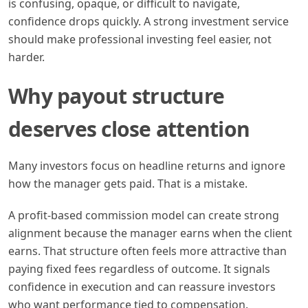
is confusing, opaque, or difficult to navigate,
confidence drops quickly. A strong investment service
should make professional investing feel easier, not
harder.
Why payout structure
deserves close attention
Many investors focus on headline returns and ignore
how the manager gets paid. That is a mistake.
A profit-based commission model can create strong
alignment because the manager earns when the client
earns. That structure often feels more attractive than
paying fixed fees regardless of outcome. It signals
confidence in execution and can reassure investors
who want performance tied to compensation.