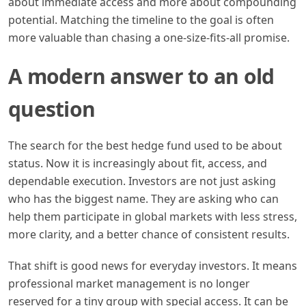
about immediate access and more about compounding
potential. Matching the timeline to the goal is often
more valuable than chasing a one-size-fits-all promise.
A modern answer to an old
question
The search for the best hedge fund used to be about
status. Now it is increasingly about fit, access, and
dependable execution. Investors are not just asking
who has the biggest name. They are asking who can
help them participate in global markets with less stress,
more clarity, and a better chance of consistent results.
That shift is good news for everyday investors. It means
professional market management is no longer
reserved for a tiny group with special access. It can be