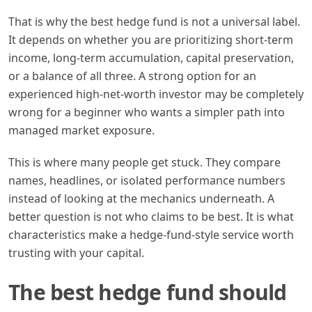
That is why the best hedge fund is not a universal label.
It depends on whether you are prioritizing short-term
income, long-term accumulation, capital preservation,
or a balance of all three. A strong option for an
experienced high-net-worth investor may be completely
wrong for a beginner who wants a simpler path into
managed market exposure.
This is where many people get stuck. They compare
names, headlines, or isolated performance numbers
instead of looking at the mechanics underneath. A
better question is not who claims to be best. It is what
characteristics make a hedge-fund-style service worth
trusting with your capital.
The best hedge fund should