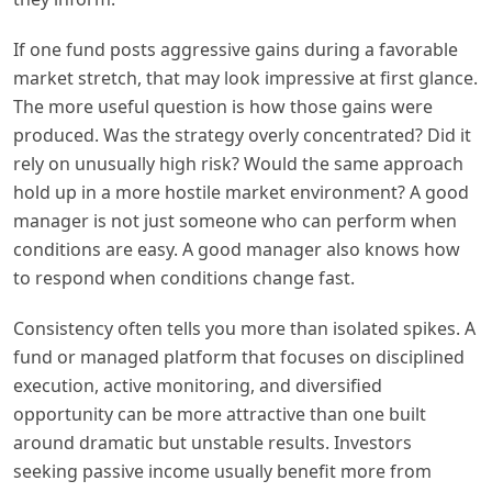
If one fund posts aggressive gains during a favorable
market stretch, that may look impressive at first glance.
The more useful question is how those gains were
produced. Was the strategy overly concentrated? Did it
rely on unusually high risk? Would the same approach
hold up in a more hostile market environment? A good
manager is not just someone who can perform when
conditions are easy. A good manager also knows how
to respond when conditions change fast.
Consistency often tells you more than isolated spikes. A
fund or managed platform that focuses on disciplined
execution, active monitoring, and diversified
opportunity can be more attractive than one built
around dramatic but unstable results. Investors
seeking passive income usually benefit more from