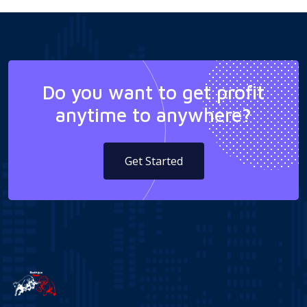
Do you want to get profit
anytime to anywhere?
Get Started