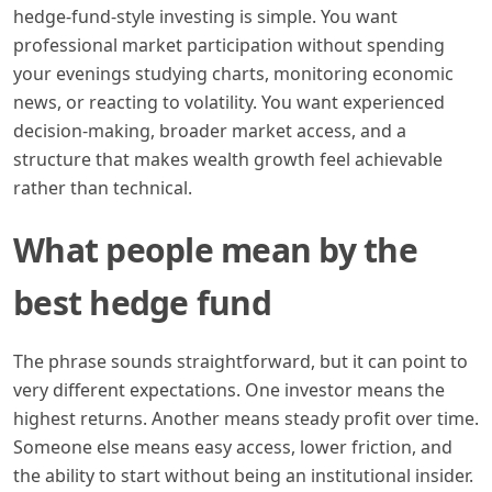
hedge-fund-style investing is simple. You want
professional market participation without spending
your evenings studying charts, monitoring economic
news, or reacting to volatility. You want experienced
decision-making, broader market access, and a
structure that makes wealth growth feel achievable
rather than technical.
What people mean by the
best hedge fund
The phrase sounds straightforward, but it can point to
very different expectations. One investor means the
highest returns. Another means steady profit over time.
Someone else means easy access, lower friction, and
the ability to start without being an institutional insider.