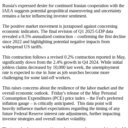
Russia's expressed desire for continued Iranian cooperation with the
IAEA suggests potential geopolitical maneuvering and uncertainty
remains a factor influencing investor sentiment.
The positive market movement is juxtaposed against concerning
economic indicators. The final revision of Q1 2025 GDP data
revealed a 0.5% annualized contraction – confirming the first decline
since 2022 and highlighting potential negative impacts from
widespread US tariffs.
This contraction follows a revised 0.2% contraction reported in May,
significantly down from the 2.4% growth in Q4 2024. While initial
jobless claims decreased by 10,000 last week, the unemployment
rate is expected to rise in June as job searches become more
challenging for some laid-off workers.
This raises concerns about the resilience of the labor market and the
overall economic outlook. Friday's release of the May Personal
Consumption Expenditures (PCE) price index – the Fed's preferred
inflation gauge – is critically anticipated. This data point will
heavily influence market expectations regarding the timing of any
future Federal Reserve interest rate adjustments, further impacting
investor strategies and overall market volatility.