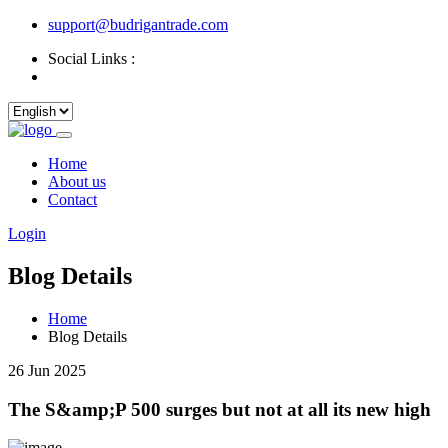
support@budrigantrade.com
Social Links :
Home
About us
Contact
Login
Blog Details
Home
Blog Details
26 Jun 2025
The S&amp;P 500 surges but not at all its new high