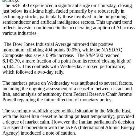
The S&P 500 experienced a significant surge on Thursday, closing
just below its all-time high, fueled primarily by a robust rally in
technology stocks, particularly those involved in the burgeoning
semiconductor and artificial intelligence sectors. This upward trend
reflects investor confidence in the accelerating adoption of AI across
various industries.
The Dow Jones Industrial Average mirrored this positive
momentum, climbing 404 points (0.9%), while the NASDAQ
Composite also saw a 0.9% increase. The S&P 500 reached
6,143.70, a mere fraction of a point from its record closing high of
6,144.15. This contrasts with Wednesday's mixed performance,
which followed a two-day rally.
The market's pause on Wednesday was attributed to several factors,
including the ongoing assessment of a ceasefire between Israel and
Iran, and analysis of testimony from Federal Reserve Chair Jerome
Powell regarding the future direction of monetary policy.
The seemingly stabilizing geopolitical situation in the Middle East,
with the Israel-Iran ceasefire holding (at least temporarily), provided
a degree of market calm. However, the Iranian parliament's decision
to suspend cooperation with the IAEA (International Atomic Energy
Agency) introduced a note of caution.