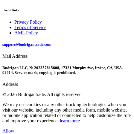
Useful links
Privacy Policy
Terms of Service
AML Policy
support@budrigantrade.com
Mail Address
Budrigan LLC, № 202357615608, 17321 Murphy Ave, Irvine, CA, USA,
92614. Service mark, copying is prohibited.
Address
© 2026 Budrigantrade. All rights reserved
We may use cookies or any other tracking technologies when you
visit our website, including any other media form, mobile website,
or mobile application related or connected to help customize the Site
and improve your experience.
learn more
Allow