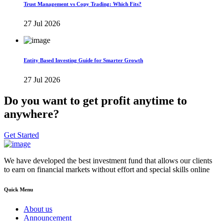
Trust Management vs Copy Trading: Which Fits?
27 Jul 2026
Entity Based Investing Guide for Smarter Growth
27 Jul 2026
Do you want to get profit anytime to
anywhere?
Get Started
We have developed the best investment fund that allows our clients
to earn on financial markets without effort and special skills online
Quick Menu
About us
Announcement