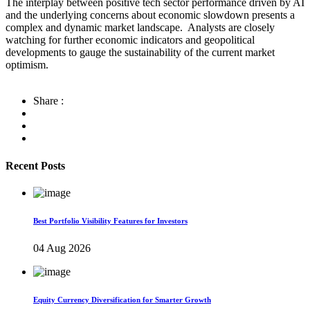
The interplay between positive tech sector performance driven by AI
and the underlying concerns about economic slowdown presents a
complex and dynamic market landscape. Analysts are closely
watching for further economic indicators and geopolitical
developments to gauge the sustainability of the current market
optimism.
Share :
Recent Posts
Best Portfolio Visibility Features for Investors
04 Aug 2026
Equity Currency Diversification for Smarter Growth