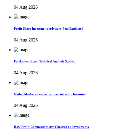
04 Aug 2026
Profit Share Investing vs Advisory Fees Explained
04 Aug 2026
Fundamental and Technical Analysis Service
04 Aug 2026
Global Markets Passive Income Guide for Investors
04 Aug 2026
How Profit Commissions Are Charged on Investments