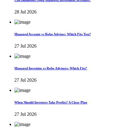
Can Businesses Open Managed Investment Accounts?
28 Jul 2026
Managed Account vs Robo Advisor: Which Fits You?
27 Jul 2026
Managed Investing vs Robo Advisors: Which Fits?
27 Jul 2026
When Should Investors Take Profits? A Clear Plan
27 Jul 2026