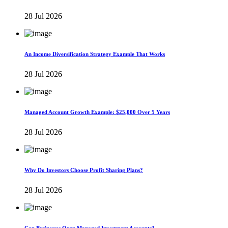
28 Jul 2026
An Income Diversification Strategy Example That Works
28 Jul 2026
Managed Account Growth Example: $25,000 Over 5 Years
28 Jul 2026
Why Do Investors Choose Profit Sharing Plans?
28 Jul 2026