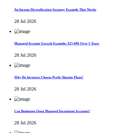
An Income Diversification Strategy Example That Works
28 Jul 2026
Managed Account Growth Example: $25,000 Over 5 Years
28 Jul 2026
Why Do Investors Choose Profit Sharing Plans?
28 Jul 2026
Can Businesses Open Managed Investment Accounts?
28 Jul 2026