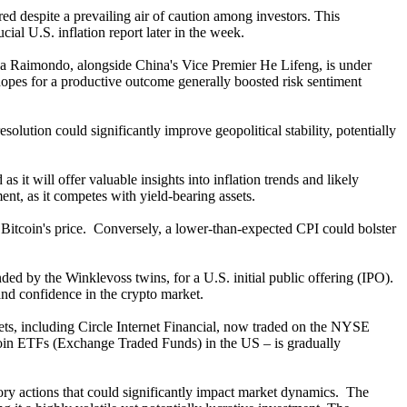
d despite a prevailing air of caution among investors. This
cial U.S. inflation report later in the week.
ina Raimondo, alongside China's Vice Premier He Lifeng, is under
e hopes for a productive outcome generally boosted risk sentiment
olution could significantly improve geopolitical stability, potentially
 it will offer valuable insights into inflation trends and likely
ment, as it competes with yield-bearing assets.
 Bitcoin's price. Conversely, a lower-than-expected CPI could bolster
ed by the Winklevoss twins, for a U.S. initial public offering (IPO).
 and confidence in the crypto market.
kets, including Circle Internet Financial, now traded on the NYSE
tcoin ETFs (Exchange Traded Funds) in the US – is gradually
latory actions that could significantly impact market dynamics. The