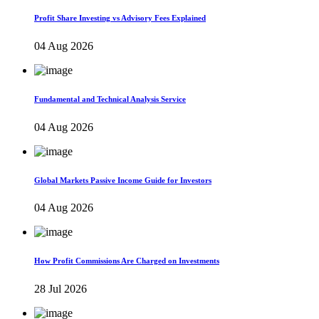
Profit Share Investing vs Advisory Fees Explained
04 Aug 2026
Fundamental and Technical Analysis Service
04 Aug 2026
Global Markets Passive Income Guide for Investors
04 Aug 2026
How Profit Commissions Are Charged on Investments
28 Jul 2026