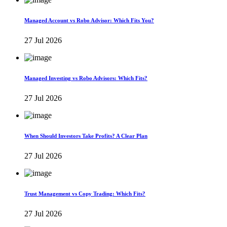
Managed Account vs Robo Advisor: Which Fits You?
27 Jul 2026
Managed Investing vs Robo Advisors: Which Fits?
27 Jul 2026
When Should Investors Take Profits? A Clear Plan
27 Jul 2026
Trust Management vs Copy Trading: Which Fits?
27 Jul 2026