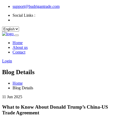
support@budrigantrade.com
Social Links :
Home
About us
Contact
Login
Blog Details
Home
Blog Details
11 Jun 2025
What to Know About Donald Trump’s China-US
Trade Agreement