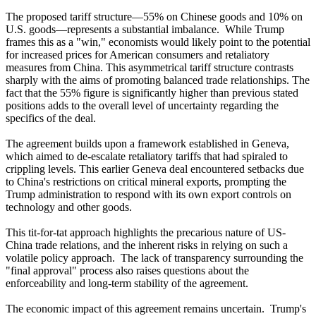
The proposed tariff structure—55% on Chinese goods and 10% on
U.S. goods—represents a substantial imbalance. While Trump
frames this as a "win," economists would likely point to the potential
for increased prices for American consumers and retaliatory
measures from China. This asymmetrical tariff structure contrasts
sharply with the aims of promoting balanced trade relationships. The
fact that the 55% figure is significantly higher than previous stated
positions adds to the overall level of uncertainty regarding the
specifics of the deal.
The agreement builds upon a framework established in Geneva,
which aimed to de-escalate retaliatory tariffs that had spiraled to
crippling levels. This earlier Geneva deal encountered setbacks due
to China's restrictions on critical mineral exports, prompting the
Trump administration to respond with its own export controls on
technology and other goods.
This tit-for-tat approach highlights the precarious nature of US-
China trade relations, and the inherent risks in relying on such a
volatile policy approach. The lack of transparency surrounding the
"final approval" process also raises questions about the
enforceability and long-term stability of the agreement.
The economic impact of this agreement remains uncertain. Trump's