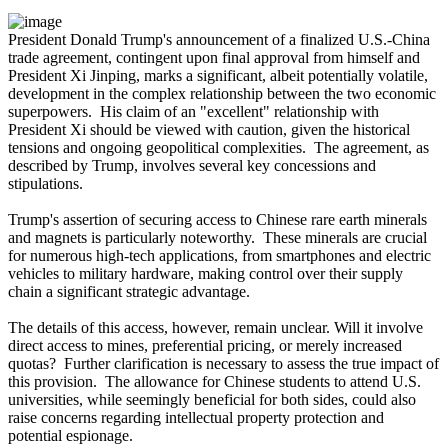
President Donald Trump's announcement of a finalized U.S.-China
trade agreement, contingent upon final approval from himself and
President Xi Jinping, marks a significant, albeit potentially volatile,
development in the complex relationship between the two economic
superpowers. His claim of an "excellent" relationship with
President Xi should be viewed with caution, given the historical
tensions and ongoing geopolitical complexities. The agreement, as
described by Trump, involves several key concessions and
stipulations.
Trump's assertion of securing access to Chinese rare earth minerals
and magnets is particularly noteworthy. These minerals are crucial
for numerous high-tech applications, from smartphones and electric
vehicles to military hardware, making control over their supply
chain a significant strategic advantage.
The details of this access, however, remain unclear. Will it involve
direct access to mines, preferential pricing, or merely increased
quotas? Further clarification is necessary to assess the true impact of
this provision. The allowance for Chinese students to attend U.S.
universities, while seemingly beneficial for both sides, could also
raise concerns regarding intellectual property protection and
potential espionage.