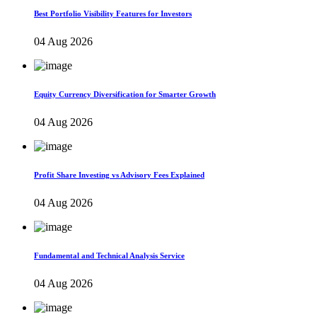
Best Portfolio Visibility Features for Investors
04 Aug 2026
Equity Currency Diversification for Smarter Growth
04 Aug 2026
Profit Share Investing vs Advisory Fees Explained
04 Aug 2026
Fundamental and Technical Analysis Service
04 Aug 2026