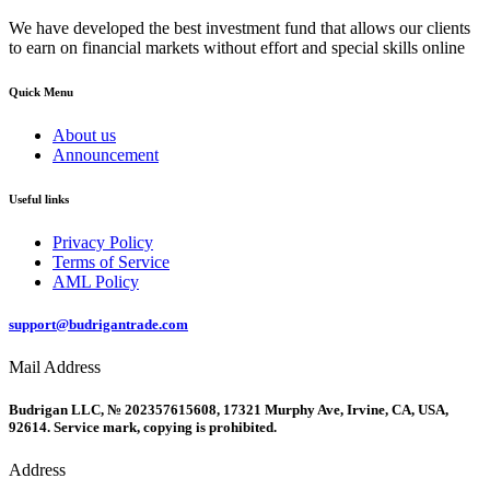
We have developed the best investment fund that allows our clients
to earn on financial markets without effort and special skills online
Quick Menu
About us
Announcement
Useful links
Privacy Policy
Terms of Service
AML Policy
support@budrigantrade.com
Mail Address
Budrigan LLC, № 202357615608, 17321 Murphy Ave, Irvine, CA, USA,
92614. Service mark, copying is prohibited.
Address