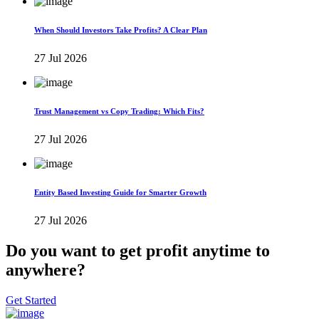
When Should Investors Take Profits? A Clear Plan
27 Jul 2026
Trust Management vs Copy Trading: Which Fits?
27 Jul 2026
Entity Based Investing Guide for Smarter Growth
27 Jul 2026
Do you want to get profit anytime to
anywhere?
Get Started