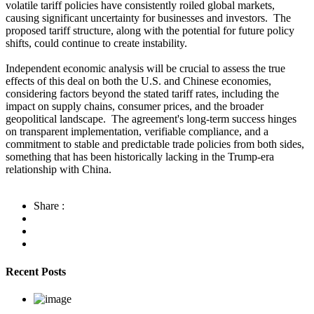
volatile tariff policies have consistently roiled global markets,
causing significant uncertainty for businesses and investors. The
proposed tariff structure, along with the potential for future policy
shifts, could continue to create instability.
Independent economic analysis will be crucial to assess the true
effects of this deal on both the U.S. and Chinese economies,
considering factors beyond the stated tariff rates, including the
impact on supply chains, consumer prices, and the broader
geopolitical landscape. The agreement's long-term success hinges
on transparent implementation, verifiable compliance, and a
commitment to stable and predictable trade policies from both sides,
something that has been historically lacking in the Trump-era
relationship with China.
Share :
Recent Posts