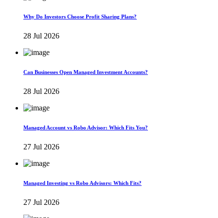
Why Do Investors Choose Profit Sharing Plans?
28 Jul 2026
Can Businesses Open Managed Investment Accounts?
28 Jul 2026
Managed Account vs Robo Advisor: Which Fits You?
27 Jul 2026
Managed Investing vs Robo Advisors: Which Fits?
27 Jul 2026