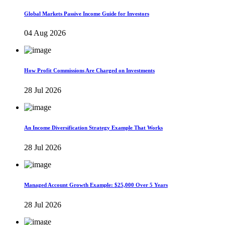
Global Markets Passive Income Guide for Investors
04 Aug 2026
How Profit Commissions Are Charged on Investments
28 Jul 2026
An Income Diversification Strategy Example That Works
28 Jul 2026
Managed Account Growth Example: $25,000 Over 5 Years
28 Jul 2026