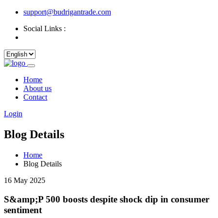
support@budrigantrade.com
Social Links :
Home
About us
Contact
Login
Blog Details
Home
Blog Details
16 May 2025
S&amp;P 500 boosts despite shock dip in consumer
sentiment