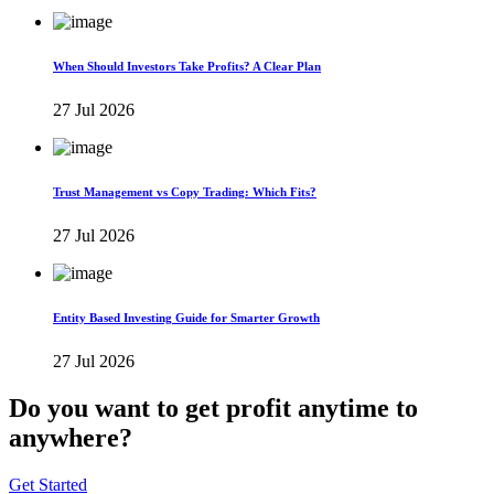
When Should Investors Take Profits? A Clear Plan
27 Jul 2026
Trust Management vs Copy Trading: Which Fits?
27 Jul 2026
Entity Based Investing Guide for Smarter Growth
27 Jul 2026
Do you want to get profit anytime to
anywhere?
Get Started