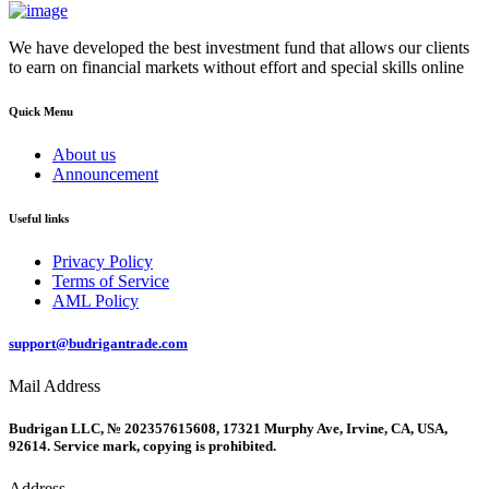
We have developed the best investment fund that allows our clients
to earn on financial markets without effort and special skills online
Quick Menu
About us
Announcement
Useful links
Privacy Policy
Terms of Service
AML Policy
support@budrigantrade.com
Mail Address
Budrigan LLC, № 202357615608, 17321 Murphy Ave, Irvine, CA, USA,
92614. Service mark, copying is prohibited.
Address