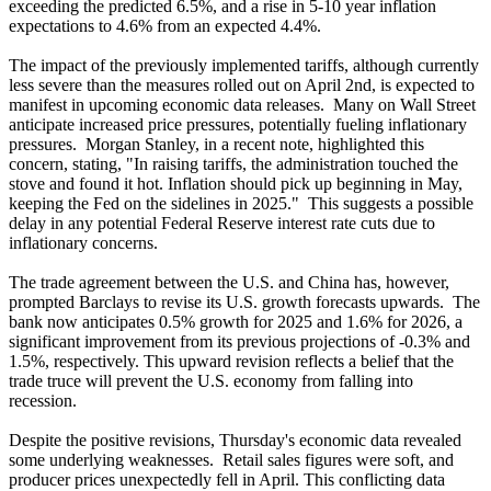
exceeding the predicted 6.5%, and a rise in 5-10 year inflation
expectations to 4.6% from an expected 4.4%.
The impact of the previously implemented tariffs, although currently
less severe than the measures rolled out on April 2nd, is expected to
manifest in upcoming economic data releases. Many on Wall Street
anticipate increased price pressures, potentially fueling inflationary
pressures. Morgan Stanley, in a recent note, highlighted this
concern, stating, "In raising tariffs, the administration touched the
stove and found it hot. Inflation should pick up beginning in May,
keeping the Fed on the sidelines in 2025." This suggests a possible
delay in any potential Federal Reserve interest rate cuts due to
inflationary concerns.
The trade agreement between the U.S. and China has, however,
prompted Barclays to revise its U.S. growth forecasts upwards. The
bank now anticipates 0.5% growth for 2025 and 1.6% for 2026, a
significant improvement from its previous projections of -0.3% and
1.5%, respectively. This upward revision reflects a belief that the
trade truce will prevent the U.S. economy from falling into
recession.
Despite the positive revisions, Thursday's economic data revealed
some underlying weaknesses. Retail sales figures were soft, and
producer prices unexpectedly fell in April. This conflicting data