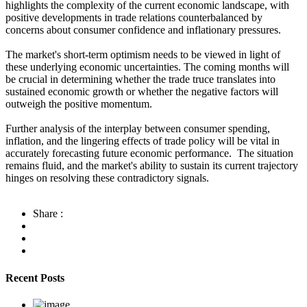
highlights the complexity of the current economic landscape, with
positive developments in trade relations counterbalanced by
concerns about consumer confidence and inflationary pressures.
The market's short-term optimism needs to be viewed in light of
these underlying economic uncertainties. The coming months will
be crucial in determining whether the trade truce translates into
sustained economic growth or whether the negative factors will
outweigh the positive momentum.
Further analysis of the interplay between consumer spending,
inflation, and the lingering effects of trade policy will be vital in
accurately forecasting future economic performance. The situation
remains fluid, and the market's ability to sustain its current trajectory
hinges on resolving these contradictory signals.
Share :
Recent Posts