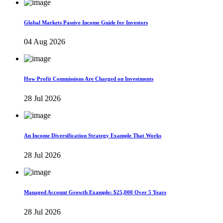
Global Markets Passive Income Guide for Investors
04 Aug 2026
How Profit Commissions Are Charged on Investments
28 Jul 2026
An Income Diversification Strategy Example That Works
28 Jul 2026
Managed Account Growth Example: $25,000 Over 5 Years
28 Jul 2026