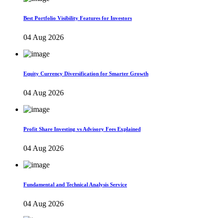
Best Portfolio Visibility Features for Investors
04 Aug 2026
Equity Currency Diversification for Smarter Growth
04 Aug 2026
Profit Share Investing vs Advisory Fees Explained
04 Aug 2026
Fundamental and Technical Analysis Service
04 Aug 2026