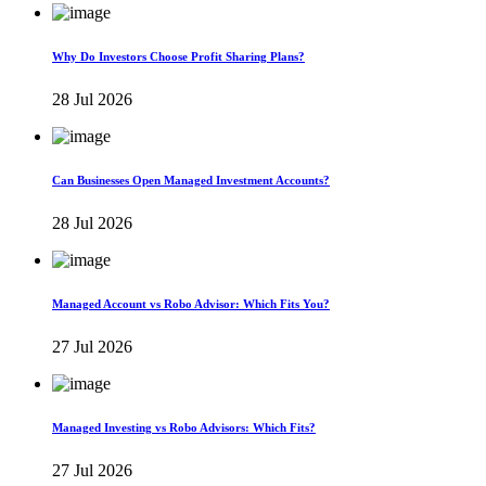
Why Do Investors Choose Profit Sharing Plans?
28 Jul 2026
Can Businesses Open Managed Investment Accounts?
28 Jul 2026
Managed Account vs Robo Advisor: Which Fits You?
27 Jul 2026
Managed Investing vs Robo Advisors: Which Fits?
27 Jul 2026