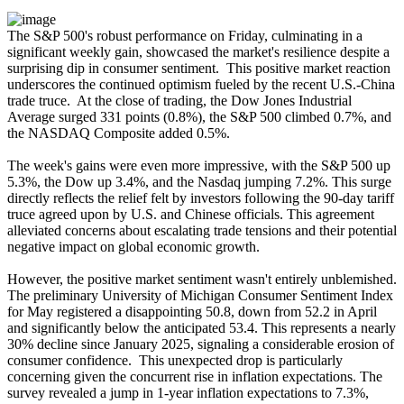
The S&P 500's robust performance on Friday, culminating in a
significant weekly gain, showcased the market's resilience despite a
surprising dip in consumer sentiment. This positive market reaction
underscores the continued optimism fueled by the recent U.S.-China
trade truce. At the close of trading, the Dow Jones Industrial
Average surged 331 points (0.8%), the S&P 500 climbed 0.7%, and
the NASDAQ Composite added 0.5%.
The week's gains were even more impressive, with the S&P 500 up
5.3%, the Dow up 3.4%, and the Nasdaq jumping 7.2%. This surge
directly reflects the relief felt by investors following the 90-day tariff
truce agreed upon by U.S. and Chinese officials. This agreement
alleviated concerns about escalating trade tensions and their potential
negative impact on global economic growth.
However, the positive market sentiment wasn't entirely unblemished.
The preliminary University of Michigan Consumer Sentiment Index
for May registered a disappointing 50.8, down from 52.2 in April
and significantly below the anticipated 53.4. This represents a nearly
30% decline since January 2025, signaling a considerable erosion of
consumer confidence. This unexpected drop is particularly
concerning given the concurrent rise in inflation expectations. The
survey revealed a jump in 1-year inflation expectations to 7.3%,