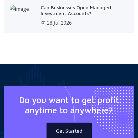
Can Businesses Open Managed
Investment Accounts?
28 Jul 2026
Do you want to get profit
anytime to anywhere?
Get Started