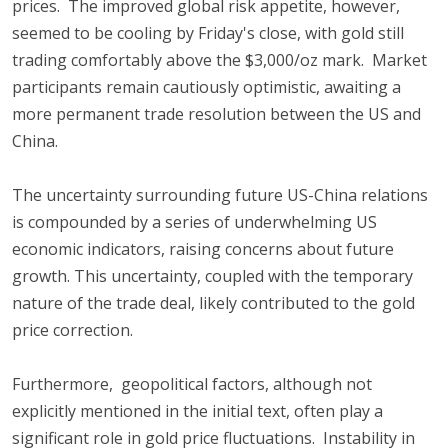
prices. The improved global risk appetite, however,
seemed to be cooling by Friday's close, with gold still
trading comfortably above the $3,000/oz mark. Market
participants remain cautiously optimistic, awaiting a
more permanent trade resolution between the US and
China.
The uncertainty surrounding future US-China relations
is compounded by a series of underwhelming US
economic indicators, raising concerns about future
growth. This uncertainty, coupled with the temporary
nature of the trade deal, likely contributed to the gold
price correction.
Furthermore, geopolitical factors, although not
explicitly mentioned in the initial text, often play a
significant role in gold price fluctuations. Instability in