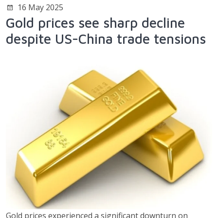
16 May 2025
Gold prices see sharp decline
despite US-China trade tensions
Gold prices experienced a significant downturn on