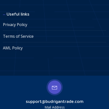
Useful links
Privacy Policy
Terms of Service
AML Policy
support@budrigantrade.com
Mail Address