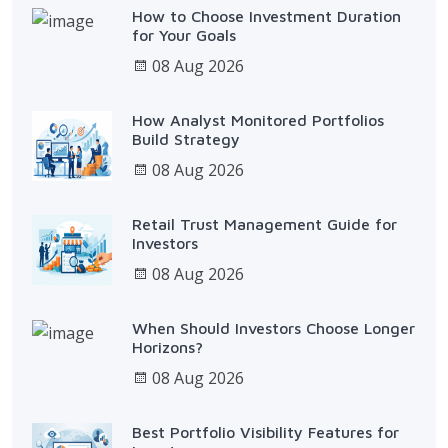
How to Choose Investment Duration
for Your Goals
08 Aug 2026
How Analyst Monitored Portfolios
Build Strategy
08 Aug 2026
Retail Trust Management Guide for
Investors
08 Aug 2026
When Should Investors Choose Longer
Horizons?
08 Aug 2026
Best Portfolio Visibility Features for