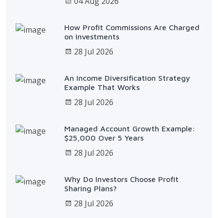
04 Aug 2026
How Profit Commissions Are Charged
on Investments
28 Jul 2026
An Income Diversification Strategy
Example That Works
28 Jul 2026
Managed Account Growth Example:
$25,000 Over 5 Years
28 Jul 2026
Why Do Investors Choose Profit
Sharing Plans?
28 Jul 2026