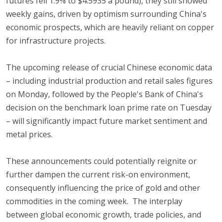
futures fell 1.9% to $4.5935 a pound), they still showed
weekly gains, driven by optimism surrounding China's
economic prospects, which are heavily reliant on copper
for infrastructure projects.
The upcoming release of crucial Chinese economic data
– including industrial production and retail sales figures
on Monday, followed by the People's Bank of China's
decision on the benchmark loan prime rate on Tuesday
– will significantly impact future market sentiment and
metal prices.
These announcements could potentially reignite or
further dampen the current risk-on environment,
consequently influencing the price of gold and other
commodities in the coming week. The interplay
between global economic growth, trade policies, and