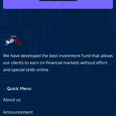
We have developed the best investment fund that allows
our clients to earn on financial markets without effort
and special skills online
Quick Menu
About us
Announcement