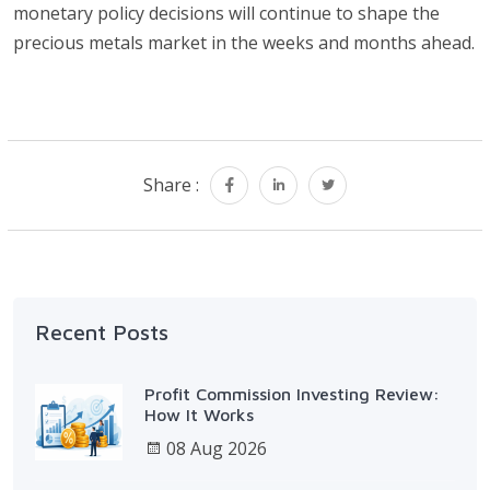
monetary policy decisions will continue to shape the
precious metals market in the weeks and months ahead.
Share :
Recent Posts
Profit Commission Investing Review:
How It Works
08 Aug 2026