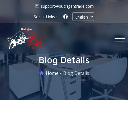
support@budrigantrade.com
Social Links :
Blog Details
Home
Blog Details