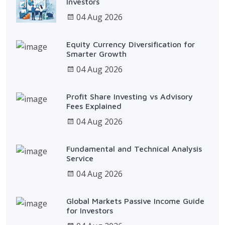
Investors
04 Aug 2026
Equity Currency Diversification for
Smarter Growth
04 Aug 2026
Profit Share Investing vs Advisory
Fees Explained
04 Aug 2026
Fundamental and Technical Analysis
Service
04 Aug 2026
Global Markets Passive Income Guide
for Investors