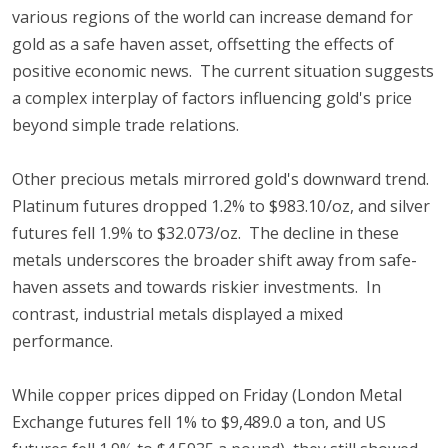
various regions of the world can increase demand for
gold as a safe haven asset, offsetting the effects of
positive economic news. The current situation suggests
a complex interplay of factors influencing gold's price
beyond simple trade relations.
Other precious metals mirrored gold's downward trend.
Platinum futures dropped 1.2% to $983.10/oz, and silver
futures fell 1.9% to $32.073/oz. The decline in these
metals underscores the broader shift away from safe-
haven assets and towards riskier investments. In
contrast, industrial metals displayed a mixed
performance.
While copper prices dipped on Friday (London Metal
Exchange futures fell 1% to $9,489.0 a ton, and US