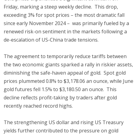
Friday, marking a steep weekly decline. This drop,
exceeding 3% for spot prices – the most dramatic fall
since early November 2024 – was primarily fueled by a
renewed risk-on sentiment in the markets following a
de-escalation of US-China trade tensions.
The agreement to temporarily reduce tariffs between
the two economic giants sparked a rally in riskier assets,
diminishing the safe-haven appeal of gold. Spot gold
prices plummeted 0.8% to $3,178.06 an ounce, while June
gold futures fell 1.5% to $3,180.50 an ounce. This
decline reflects profit-taking by traders after gold
recently reached record highs.
The strengthening US dollar and rising US Treasury
yields further contributed to the pressure on gold