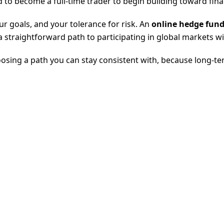
to become a full-time trader to begin building toward finan
ur goals, and your tolerance for risk. An
online hedge fund
 straightforward path to participating in global markets wit
hoosing a path you can stay consistent with, because long-te