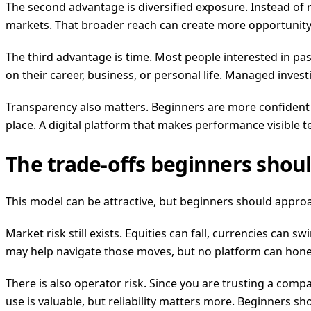
The second advantage is diversified exposure. Instead of
markets. That broader reach can create more opportunity 
The third advantage is time. Most people interested in pa
on their career, business, or personal life. Managed inves
Transparency also matters. Beginners are more confident w
place. A digital platform that makes performance visible t
The trade-offs beginners shou
This model can be attractive, but beginners should approac
Market risk still exists. Equities can fall, currencies can s
may help navigate those moves, but no platform can hone
There is also operator risk. Since you are trusting a comp
use is valuable, but reliability matters more. Beginners sho