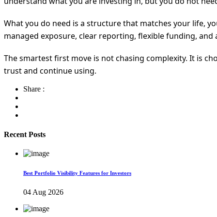
understand what you are investing in, but you do not need 
What you do need is a structure that matches your life, yo
managed exposure, clear reporting, flexible funding, and a
The smartest first move is not chasing complexity. It is c
trust and continue using.
Share :
Recent Posts
Best Portfolio Visibility Features for Investors
04 Aug 2026