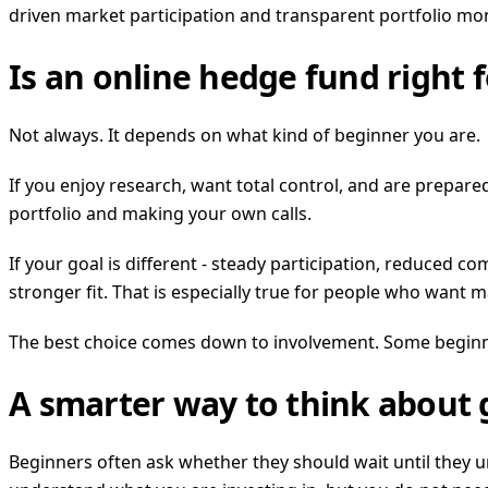
driven market participation and transparent portfolio m
Is an online hedge fund right 
Not always. It depends on what kind of beginner you are.
If you enjoy research, want total control, and are prepare
portfolio and making your own calls.
If your goal is different - steady participation, reduced 
stronger fit. That is especially true for people who want
The best choice comes down to involvement. Some beginne
A smarter way to think about 
Beginners often ask whether they should wait until they u