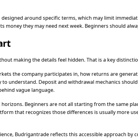
 designed around specific terms, which may limit immediate 
ts money they may need next week. Beginners should alway
art
out making the details feel hidden. That is a key distinctio
ets the company participates in, how returns are generated
to understand. Deposit and withdrawal mechanics should be 
 behind vague language.
t horizons. Beginners are not all starting from the same pl
platform that recognizes those differences is usually more 
erience, Budrigantrade reflects this accessible approach b