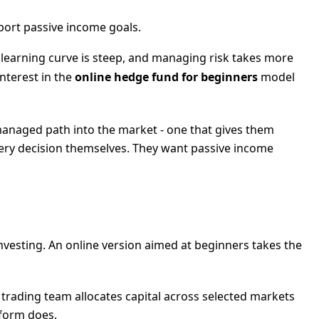
port passive income goals.
 learning curve is steep, and managing risk takes more
nterest in the
online hedge fund for beginners
model
 managed path into the market - one that gives them
ery decision themselves. They want passive income
investing. An online version aimed at beginners takes the
 trading team allocates capital across selected markets
tform does.