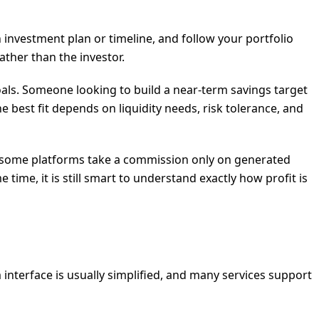
n investment plan or timeline, and follow your portfolio
ther than the investor.
als. Someone looking to build a near-term savings target
est fit depends on liquidity needs, risk tolerance, and
s, some platforms take a commission only on generated
time, it is still smart to understand exactly how profit is
m interface is usually simplified, and many services support