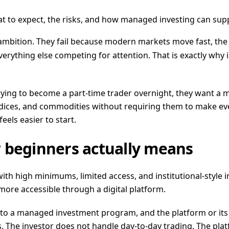
t to expect, the risks, and how managed investing can sup
 ambition. They fail because modern markets move fast, the
erything else competing for attention. That is exactly why i
trying to become a part-time trader overnight, they want a
ndices, and commodities without requiring them to make ev
feels easier to start.
 beginners actually means
with high minimums, limited access, and institutional-style 
more accessible through a digital platform.
into a managed investment program, and the platform or its
s. The investor does not handle day-to-day trading. The pla