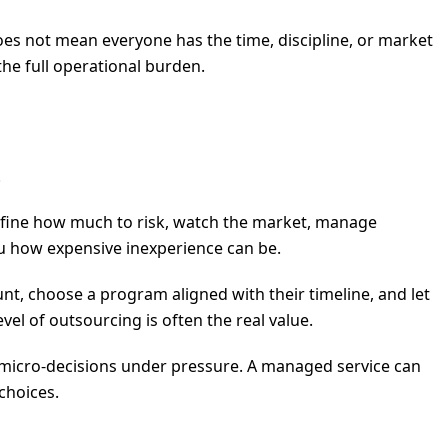
es not mean everyone has the time, discipline, or market
the full operational burden.
.
define how much to risk, watch the market, manage
ou how expensive inexperience can be.
t, choose a program aligned with their timeline, and let
el of outsourcing is often the real value.
f micro-decisions under pressure. A managed service can
choices.