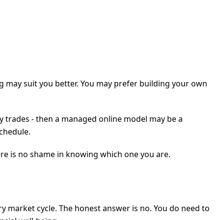
ing may suit you better. You may prefer building your own
aily trades - then a managed online model may be a
schedule.
re is no shame in knowing which one you are.
ry market cycle. The honest answer is no. You do need to