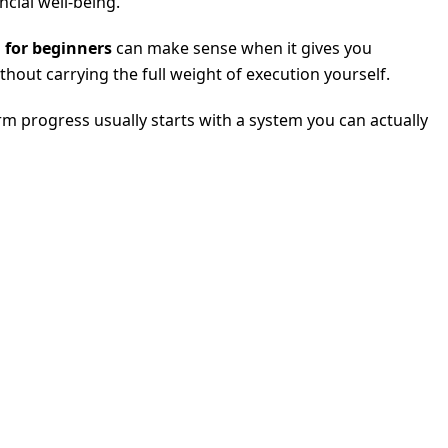
cial well-being.
 for beginners
can make sense when it gives you
hout carrying the full weight of execution yourself.
rm progress usually starts with a system you can actually