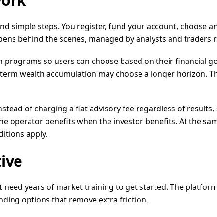
work
ound simple steps. You register, fund your account, choose a
pens behind the scenes, managed by analysts and traders ra
 programs so users can choose based on their financial go
erm wealth accumulation may choose a longer horizon. The b
tead of charging a flat advisory fee regardless of result
he operator benefits when the investor benefits. At the same 
itions apply.
ive
ot need years of market training to get started. The platfor
nding options that remove extra friction.