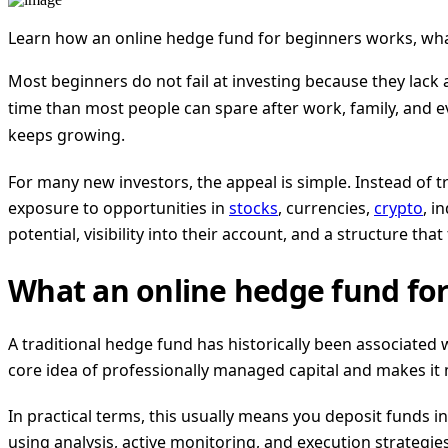
Learn how an online hedge fund for beginners works, wha
Most beginners do not fail at investing because they lack
time than most people can spare after work, family, and ev
keeps growing.
For many new investors, the appeal is simple. Instead of 
exposure to opportunities in
stocks
, currencies,
crypto
, i
potential, visibility into their account, and a structure that 
What an online hedge fund for
A traditional hedge fund has historically been associated 
core idea of professionally managed capital and makes it 
In practical terms, this usually means you deposit funds 
using analysis, active monitoring, and execution strategie