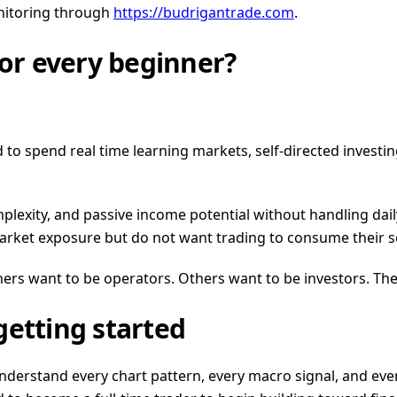
onitoring through
https://budrigantrade.com
.
for every beginner?
d to spend real time learning markets, self-directed invest
complexity, and passive income potential without handling d
 market exposure but do not want trading to consume their 
rs want to be operators. Others want to be investors. The
getting started
nderstand every chart pattern, every macro signal, and eve