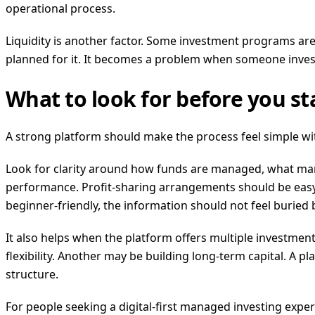
operational process.
Liquidity is another factor. Some investment programs are
planned for it. It becomes a problem when someone inves
What to look for before you st
A strong platform should make the process feel simple with
Look for clarity around how funds are managed, what mark
performance. Profit-sharing arrangements should be easy 
beginner-friendly, the information should not feel buried
It also helps when the platform offers multiple investmen
flexibility. Another may be building long-term capital. A 
structure.
For people seeking a digital-first managed investing exp