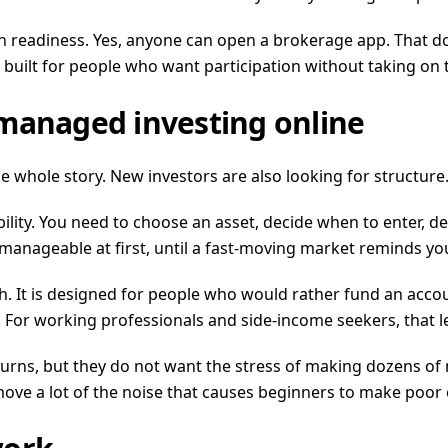
 readiness. Yes, anyone can open a brokerage app. That do
 built for people who want participation without taking on 
 managed investing online
e whole story. New investors are also looking for structure
ility. You need to choose an asset, decide when to enter, 
manageable at first, until a fast-moving market reminds y
 It is designed for people who would rather fund an accoun
For working professionals and side-income seekers, that lev
eturns, but they do not want the stress of making dozens o
emove a lot of the noise that causes beginners to make poor 