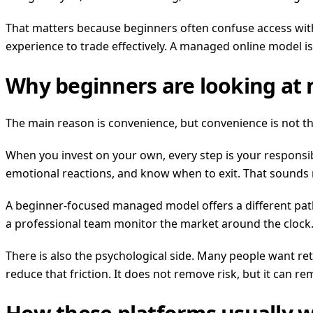
That matters because beginners often confuse access with
experience to trade effectively. A managed online model is
Why beginners are looking at
The main reason is convenience, but convenience is not th
When you invest on your own, every step is your responsib
emotional reactions, and know when to exit. That sounds 
A beginner-focused managed model offers a different path.
a professional team monitor the market around the clock. 
There is also the psychological side. Many people want r
reduce that friction. It does not remove risk, but it can r