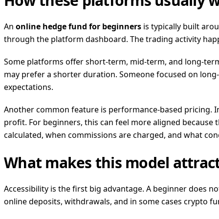
How these platforms usually 
An
online hedge fund for beginners
is typically built ar
through the platform dashboard. The trading activity hap
Some platforms offer short-term, mid-term, and long-term
may prefer a shorter duration. Someone focused on long-t
expectations.
Another common feature is performance-based pricing. Ins
profit. For beginners, this can feel more aligned because t
calculated, when commissions are charged, and what cond
What makes this model attract
Accessibility is the first big advantage. A beginner does n
online deposits, withdrawals, and in some cases crypto fu