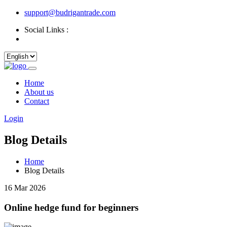
support@budrigantrade.com
Social Links :
Home
About us
Contact
Login
Blog Details
Home
Blog Details
16 Mar 2026
Online hedge fund for beginners