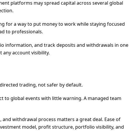
ment platforms may spread capital across several global
ction.
ing for a way to put money to work while staying focused
ad to professionals.
lio information, and track deposits and withdrawals in one
any account visibility.
irected trading, not safer by default.
t to global events with little warning. A managed team
ng, and withdrawal process matters a great deal. Ease of
vestment model, profit structure, portfolio visibility, and