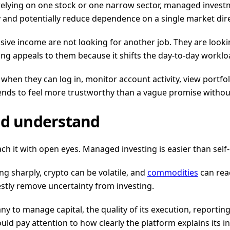
 relying on one stock or one narrow sector, managed invest
and potentially reduce dependence on a single market dire
ssive income are not looking for another job. They are look
ting appeals to them because it shifts the day-to-day worklo
hen they can log in, monitor account activity, view portfo
ends to feel more trustworthy than a vague promise without 
ld understand
h it with open eyes. Managed investing is easier than self-d
wing sharply, crypto can be volatile, and
commodities
can reac
stly remove uncertainty from investing.
any to manage capital, the quality of its execution, reporti
uld pay attention to how clearly the platform explains its in