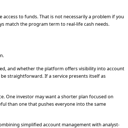
access to funds. That is not necessarily a problem if you
s match the program term to real-life cash needs.
n.
, and whether the platform offers visibility into account
straightforward. If a service presents itself as
ace. One investor may want a shorter plan focused on
useful than one that pushes everyone into the same
y combining simplified account management with analyst-