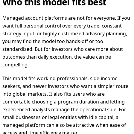
Who this model fits best
Managed account platforms are not for everyone. If you
want full personal control over every trade, constant
strategy input, or highly customized advisory planning,
you may find the model too hands-off or too
standardized. But for investors who care more about
outcomes than daily execution, the value can be
compelling.
This model fits working professionals, side-income
seekers, and newer investors who want a simpler route
into global markets. It also fits users who are
comfortable choosing a program duration and letting
experienced analysts manage the operational side. For
small businesses or legal entities with idle capital, a
managed platform can also be attractive when ease of
access and time efficiency matter.