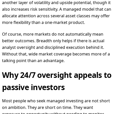
another layer of volatility and upside potential, though it
also increases risk sensitivity. A managed model that can
allocate attention across several asset classes may offer
more flexibility than a one-market product.
Of course, more markets do not automatically mean
better outcomes. Breadth only helps if there is actual
analyst oversight and disciplined execution behind it.
Without that, wide market coverage becomes more of a
talking point than an advantage.
Why 24/7 oversight appeals to
passive investors
Most people who seek managed investing are not short
on ambition. They are short on time. They want