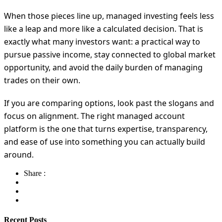
When those pieces line up, managed investing feels less
like a leap and more like a calculated decision. That is
exactly what many investors want: a practical way to
pursue passive income, stay connected to global market
opportunity, and avoid the daily burden of managing
trades on their own.
If you are comparing options, look past the slogans and
focus on alignment. The right managed account
platform is the one that turns expertise, transparency,
and ease of use into something you can actually build
around.
Share :
Recent Posts