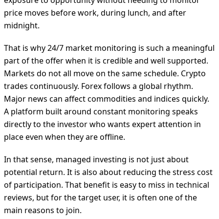
exposure to opportunity without needing to monitor
price moves before work, during lunch, and after
midnight.
That is why 24/7 market monitoring is such a meaningful
part of the offer when it is credible and well supported.
Markets do not all move on the same schedule. Crypto
trades continuously. Forex follows a global rhythm.
Major news can affect commodities and indices quickly.
A platform built around constant monitoring speaks
directly to the investor who wants expert attention in
place even when they are offline.
In that sense, managed investing is not just about
potential return. It is also about reducing the stress cost
of participation. That benefit is easy to miss in technical
reviews, but for the target user, it is often one of the
main reasons to join.