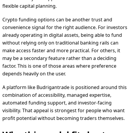
flexible capital planning.
Crypto funding options can be another trust and
convenience signal for the right audience. For investors
already operating in digital assets, being able to fund
without relying only on traditional banking rails can
make access faster and more practical. For others, it
may be a secondary feature rather than a deciding
factor. This is one of those areas where preference
depends heavily on the user.
A platform like Budrigantrade is positioned around this
combination of accessibility, managed expertise,
automated funding support, and investor-facing
visibility. That appeal is strongest for people who want
profit potential without becoming traders themselves.