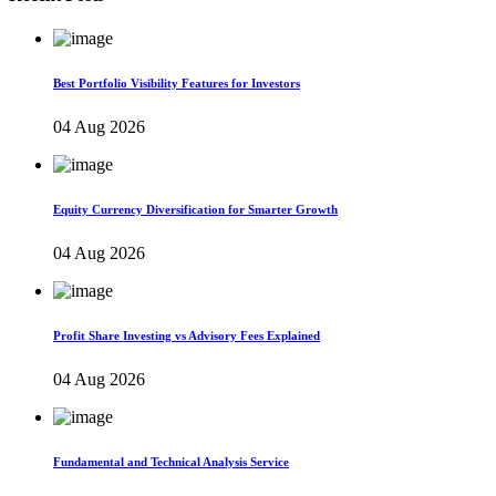
Best Portfolio Visibility Features for Investors
04 Aug 2026
Equity Currency Diversification for Smarter Growth
04 Aug 2026
Profit Share Investing vs Advisory Fees Explained
04 Aug 2026
Fundamental and Technical Analysis Service