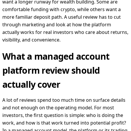
want a longer runway for wealth building. Some are
comfortable funding with crypto, while others want a
more familiar deposit path. A useful review has to cut
through marketing and look at how the platform
actually works for real investors who care about returns,
visibility, and convenience.
What a managed account
platform review should
actually cover
A lot of reviews spend too much time on surface details
and not enough on the operating model. For most
investors, the first question is simple: who is doing the
work, and how is that work turned into potential profit?
In a managed account model, the platform or its trading