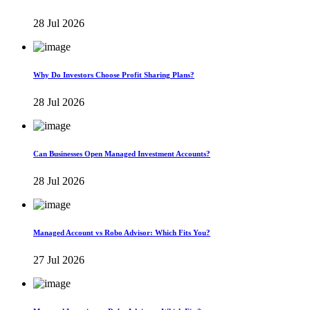
28 Jul 2026
Why Do Investors Choose Profit Sharing Plans?
28 Jul 2026
Can Businesses Open Managed Investment Accounts?
28 Jul 2026
Managed Account vs Robo Advisor: Which Fits You?
27 Jul 2026