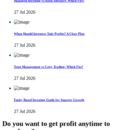
Managed Investing vs Robo Advisors: Which Fits?
27 Jul 2026
When Should Investors Take Profits? A Clear Plan
27 Jul 2026
Trust Management vs Copy Trading: Which Fits?
27 Jul 2026
Entity Based Investing Guide for Smarter Growth
27 Jul 2026
Do you want to get profit anytime to