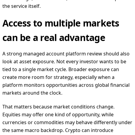
the service itself.
Access to multiple markets
can be a real advantage
A strong managed account platform review should also
look at asset exposure. Not every investor wants to be
tied to a single market cycle. Broader exposure can
create more room for strategy, especially when a
platform monitors opportunities across global financial
markets around the clock.
That matters because market conditions change.
Equities may offer one kind of opportunity, while
currencies or commodities may behave differently under
the same macro backdrop. Crypto can introduce