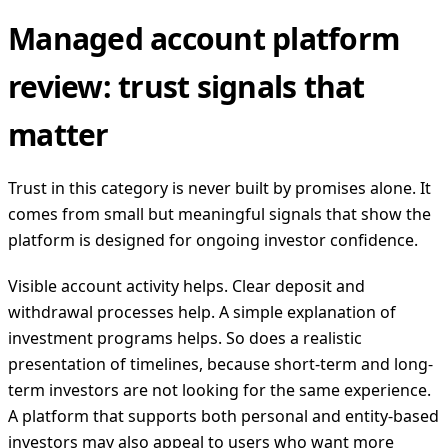
Managed account platform
review: trust signals that
matter
Trust in this category is never built by promises alone. It
comes from small but meaningful signals that show the
platform is designed for ongoing investor confidence.
Visible account activity helps. Clear deposit and
withdrawal processes help. A simple explanation of
investment programs helps. So does a realistic
presentation of timelines, because short-term and long-
term investors are not looking for the same experience.
A platform that supports both personal and entity-based
investors may also appeal to users who want more