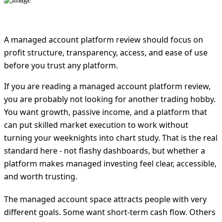
A managed account platform review should focus on
profit structure, transparency, access, and ease of use
before you trust any platform.
If you are reading a managed account platform review,
you are probably not looking for another trading hobby.
You want growth, passive income, and a platform that
can put skilled market execution to work without
turning your weeknights into chart study. That is the real
standard here - not flashy dashboards, but whether a
platform makes managed investing feel clear, accessible,
and worth trusting.
The managed account space attracts people with very
different goals. Some want short-term cash flow. Others