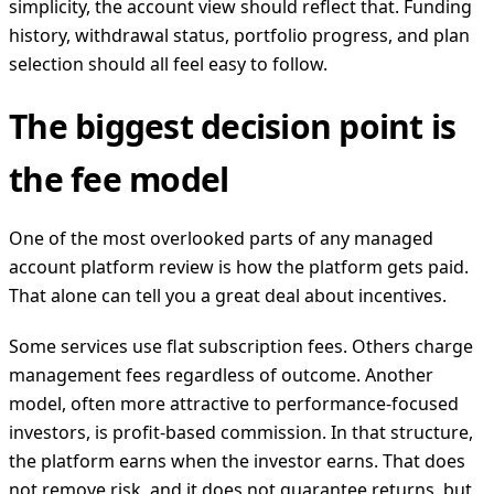
simplicity, the account view should reflect that. Funding
history, withdrawal status, portfolio progress, and plan
selection should all feel easy to follow.
The biggest decision point is
the fee model
One of the most overlooked parts of any managed
account platform review is how the platform gets paid.
That alone can tell you a great deal about incentives.
Some services use flat subscription fees. Others charge
management fees regardless of outcome. Another
model, often more attractive to performance-focused
investors, is profit-based commission. In that structure,
the platform earns when the investor earns. That does
not remove risk, and it does not guarantee returns, but