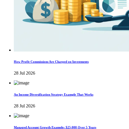
How Profit Commissions Are Charged on Investments
28 Jul 2026
An Income Diversification Strategy Example That Works
28 Jul 2026
Managed Account Growth Example: $25,000 Over 5 Years