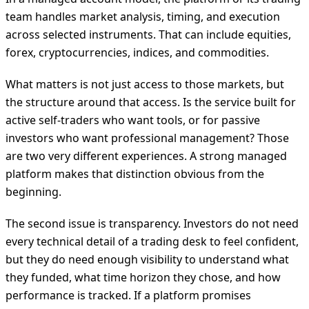
team handles market analysis, timing, and execution
across selected instruments. That can include equities,
forex, cryptocurrencies, indices, and commodities.
What matters is not just access to those markets, but
the structure around that access. Is the service built for
active self-traders who want tools, or for passive
investors who want professional management? Those
are two very different experiences. A strong managed
platform makes that distinction obvious from the
beginning.
The second issue is transparency. Investors do not need
every technical detail of a trading desk to feel confident,
but they do need enough visibility to understand what
they funded, what time horizon they chose, and how
performance is tracked. If a platform promises