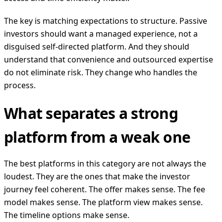
The key is matching expectations to structure. Passive
investors should want a managed experience, not a
disguised self-directed platform. And they should
understand that convenience and outsourced expertise
do not eliminate risk. They change who handles the
process.
What separates a strong
platform from a weak one
The best platforms in this category are not always the
loudest. They are the ones that make the investor
journey feel coherent. The offer makes sense. The fee
model makes sense. The platform view makes sense.
The timeline options make sense.