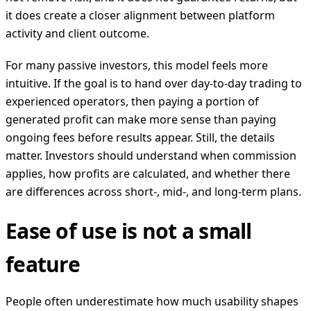
it does create a closer alignment between platform
activity and client outcome.
For many passive investors, this model feels more
intuitive. If the goal is to hand over day-to-day trading to
experienced operators, then paying a portion of
generated profit can make more sense than paying
ongoing fees before results appear. Still, the details
matter. Investors should understand when commission
applies, how profits are calculated, and whether there
are differences across short-, mid-, and long-term plans.
Ease of use is not a small
feature
People often underestimate how much usability shapes