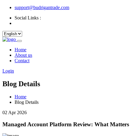
support@budrigantrade.com
Social Links :
Home
About us
Contact
Login
Blog Details
Home
Blog Details
02 Apr 2026
Managed Account Platform Review: What Matters