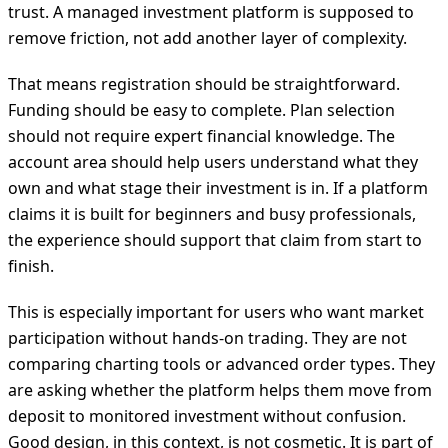
trust. A managed investment platform is supposed to
remove friction, not add another layer of complexity.
That means registration should be straightforward.
Funding should be easy to complete. Plan selection
should not require expert financial knowledge. The
account area should help users understand what they
own and what stage their investment is in. If a platform
claims it is built for beginners and busy professionals,
the experience should support that claim from start to
finish.
This is especially important for users who want market
participation without hands-on trading. They are not
comparing charting tools or advanced order types. They
are asking whether the platform helps them move from
deposit to monitored investment without confusion.
Good design, in this context, is not cosmetic. It is part of