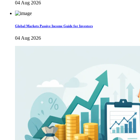
04 Aug 2026
Global Markets Passive Income Guide for Investors
04 Aug 2026