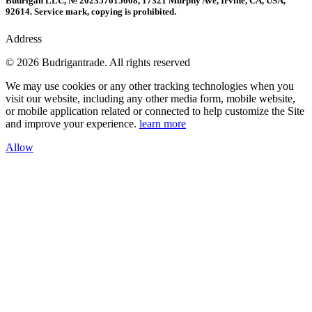
Budrigan LLC, № 202357615608, 17321 Murphy Ave, Irvine, CA, USA,
92614. Service mark, copying is prohibited.
Address
© 2026 Budrigantrade. All rights reserved
We may use cookies or any other tracking technologies when you
visit our website, including any other media form, mobile website,
or mobile application related or connected to help customize the Site
and improve your experience.
learn more
Allow