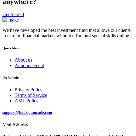
anywhere?
Get Started
We have developed the best investment fund that allows our clients
to earn on financial markets without effort and special skills online
Quick Menu
About us
Announcement
Useful links
Privacy Policy
Terms of Service
AML Policy
support@budrigantrade.com
Mail Address