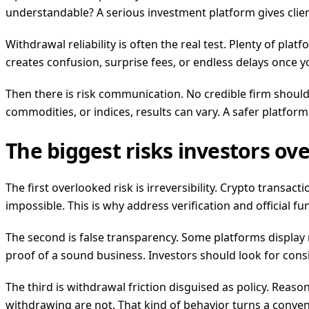
understandable? A serious investment platform gives clie
Withdrawal reliability is often the real test. Plenty of p
creates confusion, surprise fees, or endless delays once you 
Then there is risk communication. No credible firm should 
commodities, or indices, results can vary. A safer platfor
The biggest risks investors ov
The first overlooked risk is irreversibility. Crypto transac
impossible. This is why address verification and official f
The second is false transparency. Some platforms display n
proof of a sound business. Investors should look for con
The third is withdrawal friction disguised as policy. Rea
withdrawing are not. That kind of behavior turns a conve