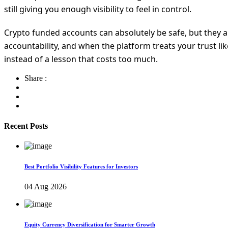
still giving you enough visibility to feel in control.
Crypto funded accounts can absolutely be safe, but they 
accountability, and when the platform treats your trust li
instead of a lesson that costs too much.
Share :
Recent Posts
Best Portfolio Visibility Features for Investors
04 Aug 2026
Equity Currency Diversification for Smarter Growth