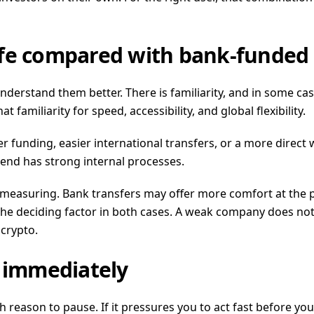
afe compared with bank-funded
understand them better. There is familiarity, and in some 
amiliarity for speed, accessibility, and global flexibility.
er funding, easier international transfers, or a more direct
 end has strong internal processes.
re measuring. Bank transfers may offer more comfort at the
he deciding factor in both cases. A weak company does not
crypto.
u immediately
h reason to pause. If it pressures you to act fast before you