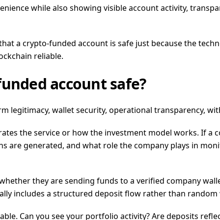
nience while also showing visible account activity, transpa
that a crypto-funded account is safe just because the techno
ckchain reliable.
funded account safe?
rm legitimacy, wallet security, operational transparency, wi
rates the service or how the investment model works. If a
urns are generated, and what role the company plays in mon
w whether they are sending funds to a verified company wal
lly includes a structured deposit flow rather than random w
e. Can you see your portfolio activity? Are deposits refle