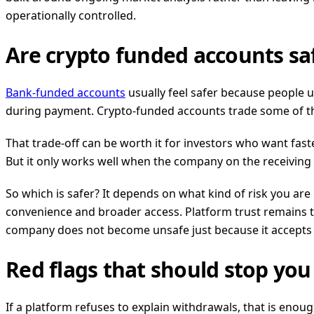
operationally controlled.
Are crypto funded accounts s
Bank-funded accounts
usually feel safer because people 
during payment. Crypto-funded accounts trade some of that f
That trade-off can be worth it for investors who want fast
But it only works well when the company on the receiving
So which is safer? It depends on what kind of risk you a
convenience and broader access. Platform trust remains t
company does not become unsafe just because it accepts 
Red flags that should stop yo
If a platform refuses to explain withdrawals, that is enoug