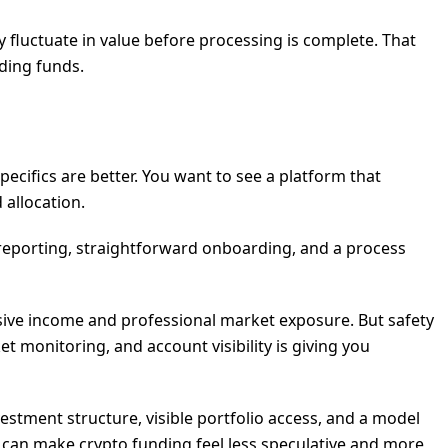
ay fluctuate in value before processing is complete. That
ding funds.
pecifics are better. You want to see a platform that
allocation.
 reporting, straightforward onboarding, and a process
assive income and professional market exposure. But safety
 monitoring, and account visibility is giving you
stment structure, visible portfolio access, and a model
n can make crypto funding feel less speculative and more