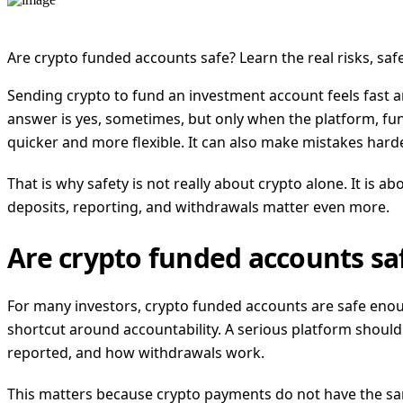
Are crypto funded accounts safe? Learn the real risks, sa
Sending crypto to fund an investment account feels fast 
answer is yes, sometimes, but only when the platform, fu
quicker and more flexible. It can also make mistakes hard
That is why safety is not really about crypto alone. It is
deposits, reporting, and withdrawals matter even more.
Are crypto funded accounts saf
For many investors, crypto funded accounts are safe enoug
shortcut around accountability. A serious platform should
reported, and how withdrawals work.
This matters because crypto payments do not have the same