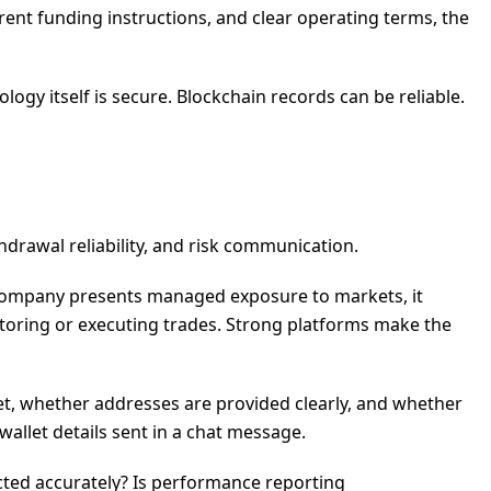
rent funding instructions, and clear operating terms, the
logy itself is secure. Blockchain records can be reliable.
thdrawal reliability, and risk communication.
 company presents managed exposure to markets, it
itoring or executing trades. Strong platforms make the
let, whether addresses are provided clearly, and whether
allet details sent in a chat message.
cted accurately? Is performance reporting