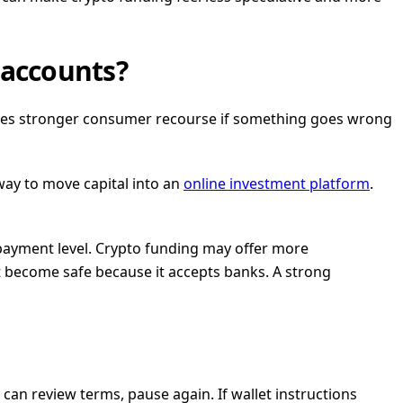
 accounts?
cases stronger consumer recourse if something goes wrong
 way to move capital into an
online investment platform
.
 payment level. Crypto funding may offer more
 become safe because it accepts banks. A strong
 can review terms, pause again. If wallet instructions