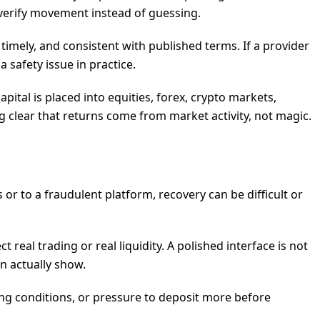
 verify movement instead of guessing.
timely, and consistent with published terms. If a provider
a safety issue in practice.
ital is placed into equities, forex, crypto markets,
g clear that returns come from market activity, not magic.
s or to a fraudulent platform, recovery can be difficult or
al trading or real liquidity. A polished interface is not
n actually show.
ing conditions, or pressure to deposit more before