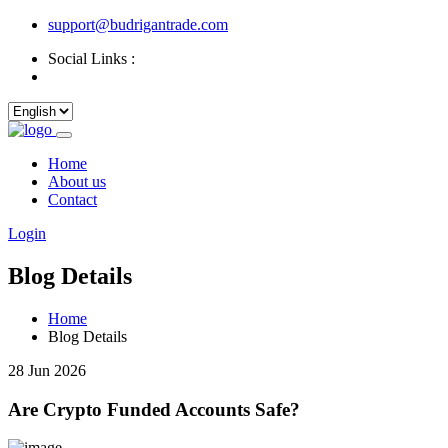
support@budrigantrade.com
Social Links :
Home
About us
Contact
Login
Blog Details
Home
Blog Details
28 Jun 2026
Are Crypto Funded Accounts Safe?