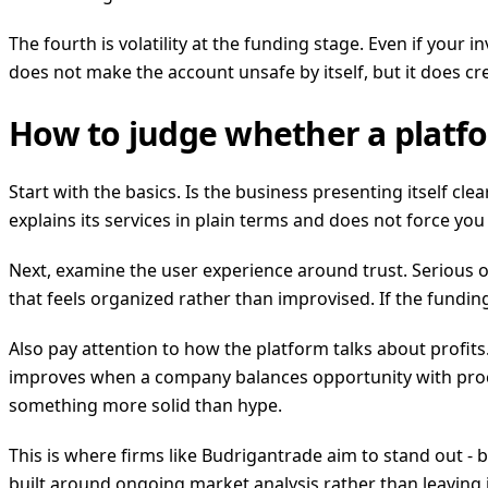
The fourth is volatility at the funding stage. Even if your 
does not make the account unsafe by itself, but it does c
How to judge whether a platfo
Start with the basics. Is the business presenting itself cl
explains its services in plain terms and does not force 
Next, examine the user experience around trust. Serious 
that feels organized rather than improvised. If the fundin
Also pay attention to how the platform talks about profits
improves when a company balances opportunity with process
something more solid than hype.
This is where firms like Budrigantrade aim to stand out -
built around ongoing market analysis rather than leaving 