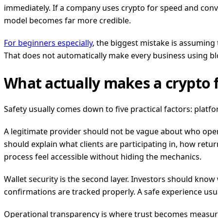
immediately. If a company uses crypto for speed and conve
model becomes far more credible.
For beginners especially
, the biggest mistake is assuming 
That does not automatically make every business using blo
What actually makes a crypto 
Safety usually comes down to five practical factors: platfo
A legitimate provider should not be vague about who ope
should explain what clients are participating in, how ret
process feel accessible without hiding the mechanics.
Wallet security is the second layer. Investors should kno
confirmations are tracked properly. A safe experience usua
Operational transparency is where trust becomes measurabl