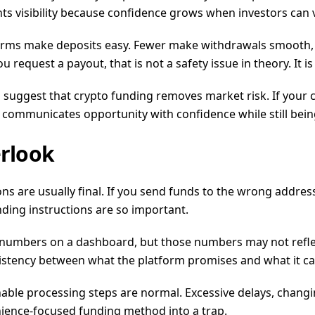
nts visibility because confidence grows when investors can
latforms make deposits easy. Fewer make withdrawals smooth, 
request a payout, that is not a safety issue in theory. It is 
suggest that crypto funding removes market risk. If your cap
m communicates opportunity with confidence while still bein
erlook
tions are usually final. If you send funds to the wrong addres
unding instructions are so important.
umbers on a dashboard, but those numbers may not reflect re
sistency between what the platform promises and what it ca
sonable processing steps are normal. Excessive delays, chang
nience-focused funding method into a trap.