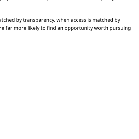
matched by transparency, when access is matched by
are far more likely to find an opportunity worth pursuing