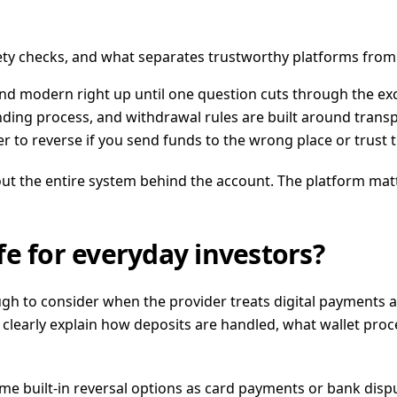
fety checks, and what separates trustworthy platforms from
and modern right up until one question cuts through the ex
nding process, and withdrawal rules are built around tran
er to reverse if you send funds to the wrong place or trust
 about the entire system behind the account. The platform m
e for everyday investors?
h to consider when the provider treats digital payments as
 clearly explain how deposits are handled, what wallet proc
 built-in reversal options as card payments or bank dispute