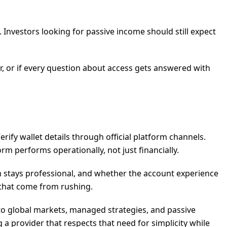
 Investors looking for passive income should still expect
ar, or if every question about access gets answered with
rify wallet details through official platform channels.
rm performs operationally, not just financially.
 stays professional, and whether the account experience
s that come from rushing.
 to global markets, managed strategies, and passive
 a provider that respects that need for simplicity while