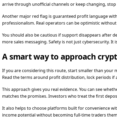
arrive through unofficial channels or keep changing, stop
Another major red flag is guaranteed profit language with 
professionalism. Real operators can be optimistic withou
You should also be cautious if support disappears after de
more sales messaging. Safety is not just cybersecurity. It
A smart way to approach crypt
If you are considering this route, start smaller than your 
Read the terms around profit distribution, lock periods if
This approach gives you real evidence. You can see wheth
matches the promises. Investors who treat the first depos
It also helps to choose platforms built for convenience w
income potential without becoming full-time traders themse