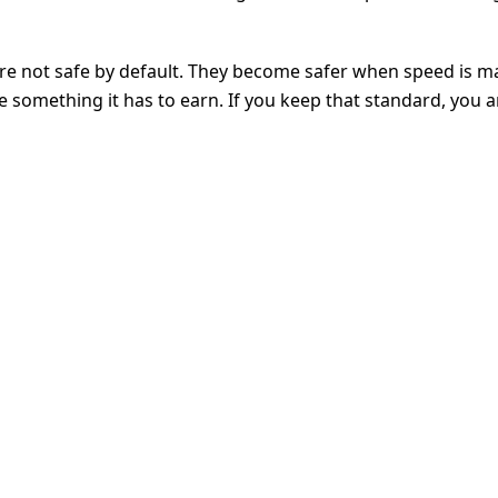
are not safe by default. They become safer when speed is 
ke something it has to earn. If you keep that standard, you 