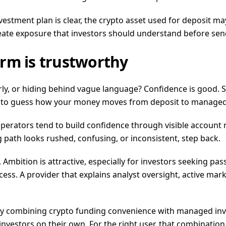
investment plan is clear, the crypto asset used for deposit m
reate exposure that investors should understand before sen
rm is trustworthy
early, or hiding behind vague language? Confidence is good. S
you to guess how your money moves from deposit to managed 
operators tend to build confidence through visible account
g path looks rushed, confusing, or inconsistent, step back.
. Ambition is attractive, especially for investors seeking p
. A provider that explains analyst oversight, active market
 by combining crypto funding convenience with managed inve
investors on their own. For the right user, that combinatio