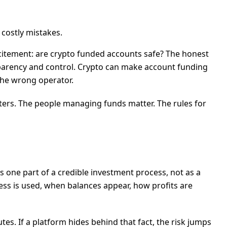
 costly mistakes.
citement: are crypto funded accounts safe? The honest
sparency and control. Crypto can make account funding
 the wrong operator.
atters. The people managing funds matter. The rules for
 one part of a credible investment process, not as a
ess is used, when balances appear, how profits are
s. If a platform hides behind that fact, the risk jumps