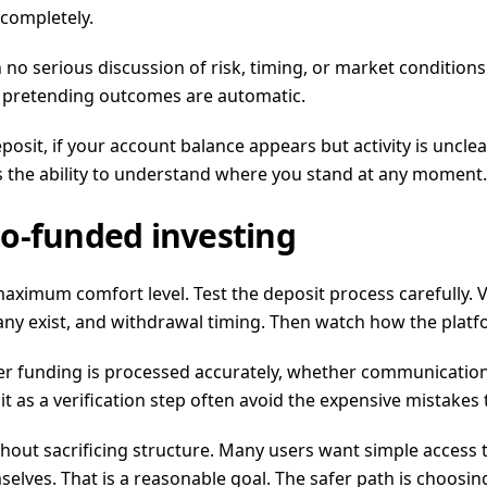
 completely.
no serious discussion of risk, timing, or market conditions.
t pretending outcomes are automatic.
posit, if your account balance appears but activity is uncle
 is the ability to understand where you stand at any moment.
o-funded investing
maximum comfort level. Test the deposit process carefully. Ve
 any exist, and withdrawal timing. Then watch how the platfo
er funding is processed accurately, whether communication
it as a verification step often avoid the expensive mistake
ithout sacrificing structure. Many users want simple access
lves. That is a reasonable goal. The safer path is choosing