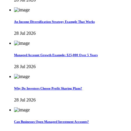
An Income Diversification Strategy Example That Works
28 Jul 2026
Managed Account Growth Example: $25,000 Over 5 Years
28 Jul 2026
Why Do Investors Choose Profit Sharing Plans?
28 Jul 2026
Can Businesses Open Managed Investment Accounts?