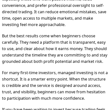
convenience, and prefer professional oversight to self-
directed trading. It can reduce emotional mistakes, save
time, open access to multiple markets, and make
investing feel more approachable.
But the best results come when beginners choose
carefully. They need a platform that is transparent, easy
to use, and clear about how it earns money. They should
understand the timeline they are committing to and stay
grounded about both profit potential and market risk.
For many first-time investors, managed investing is not a
shortcut. It is a smarter entry point. When the structure
is credible and the service is designed around access,
trust, and visibility, beginners can move from hesitation
to participation with much more confidence.
If you have been waiting to invest because trading feels