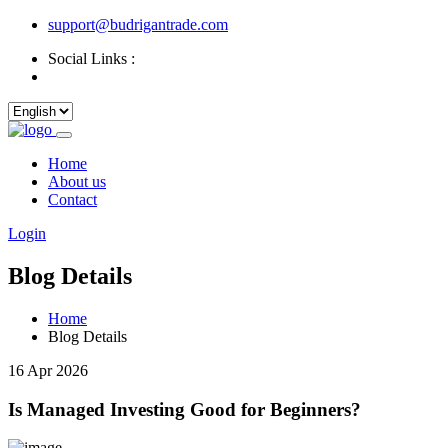
support@budrigantrade.com
Social Links :
Home
About us
Contact
Login
Blog Details
Home
Blog Details
16 Apr 2026
Is Managed Investing Good for Beginners?