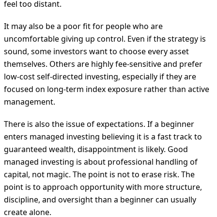
feel too distant.
It may also be a poor fit for people who are
uncomfortable giving up control. Even if the strategy is
sound, some investors want to choose every asset
themselves. Others are highly fee-sensitive and prefer
low-cost self-directed investing, especially if they are
focused on long-term index exposure rather than active
management.
There is also the issue of expectations. If a beginner
enters managed investing believing it is a fast track to
guaranteed wealth, disappointment is likely. Good
managed investing is about professional handling of
capital, not magic. The point is not to erase risk. The
point is to approach opportunity with more structure,
discipline, and oversight than a beginner can usually
create alone.