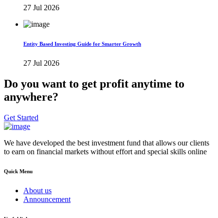
27 Jul 2026
Entity Based Investing Guide for Smarter Growth
27 Jul 2026
Do you want to get profit anytime to
anywhere?
Get Started
We have developed the best investment fund that allows our clients
to earn on financial markets without effort and special skills online
Quick Menu
About us
Announcement