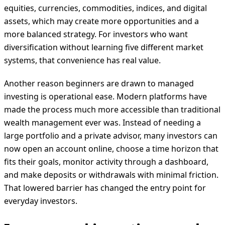
equities, currencies, commodities, indices, and digital
assets, which may create more opportunities and a
more balanced strategy. For investors who want
diversification without learning five different market
systems, that convenience has real value.
Another reason beginners are drawn to managed
investing is operational ease. Modern platforms have
made the process much more accessible than traditional
wealth management ever was. Instead of needing a
large portfolio and a private advisor, many investors can
now open an account online, choose a time horizon that
fits their goals, monitor activity through a dashboard,
and make deposits or withdrawals with minimal friction.
That lowered barrier has changed the entry point for
everyday investors.