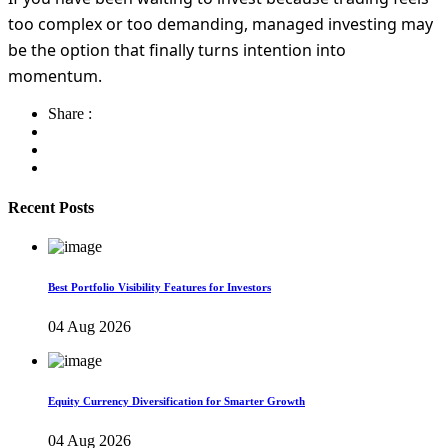
too complex or too demanding, managed investing may
be the option that finally turns intention into
momentum.
Share :
Recent Posts
Best Portfolio Visibility Features for Investors
04 Aug 2026
Equity Currency Diversification for Smarter Growth
04 Aug 2026