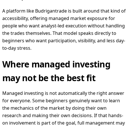
A platform like Budrigantrade is built around that kind of
accessibility, offering managed market exposure for
people who want analyst-led execution without handling
the trades themselves. That model speaks directly to
beginners who want participation, visibility, and less day-
to-day stress.
Where managed investing
may not be the best fit
Managed investing is not automatically the right answer
for everyone. Some beginners genuinely want to learn
the mechanics of the market by doing their own
research and making their own decisions. If that hands-
on involvement is part of the goal, full management may