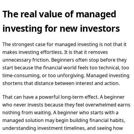
The real value of managed
investing for new investors
The strongest case for managed investing is not that it
makes investing effortless. It is that it removes
unnecessary friction. Beginners often stop before they
start because the financial world feels too technical, too
time-consuming, or too unforgiving. Managed investing
shortens that distance between interest and action.
That can have a powerful long-term effect. A beginner
who never invests because they feel overwhelmed earns
nothing from waiting. A beginner who starts with a
managed solution may begin building financial habits,
understanding investment timelines, and seeing how