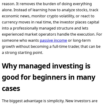
reason. It removes the burden of doing everything
alone. Instead of learning how to analyze stocks, track
economic news, monitor crypto volatility, or react to
currency moves in real time, the investor places capital
into a professionally managed structure and lets
experienced market operators handle the execution. For
someone who wants
passive income
or long-term
growth without becoming a full-time trader, that can be
a strong starting point.
Why managed investing is
good for beginners in many
cases
The biggest advantage is simplicity. New investors are