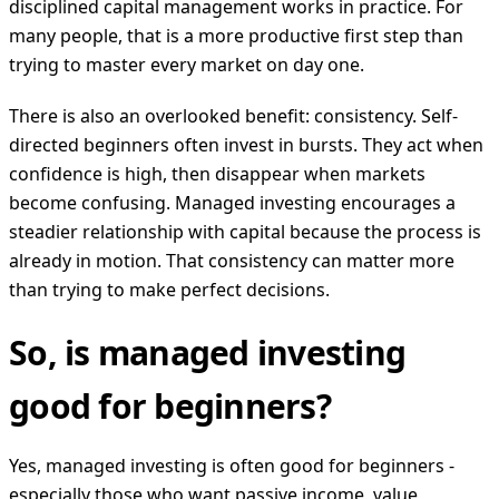
disciplined capital management works in practice. For
many people, that is a more productive first step than
trying to master every market on day one.
There is also an overlooked benefit: consistency. Self-
directed beginners often invest in bursts. They act when
confidence is high, then disappear when markets
become confusing. Managed investing encourages a
steadier relationship with capital because the process is
already in motion. That consistency can matter more
than trying to make perfect decisions.
So, is managed investing
good for beginners?
Yes, managed investing is often good for beginners -
especially those who want passive income, value