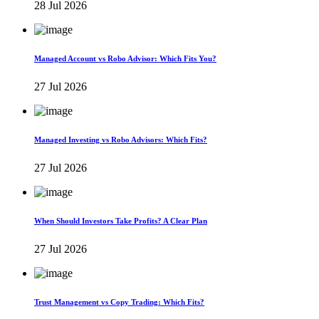
28 Jul 2026
Managed Account vs Robo Advisor: Which Fits You?
27 Jul 2026
Managed Investing vs Robo Advisors: Which Fits?
27 Jul 2026
When Should Investors Take Profits? A Clear Plan
27 Jul 2026
Trust Management vs Copy Trading: Which Fits?