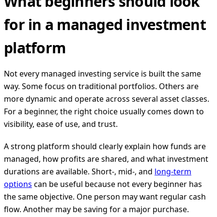
What beginners should look
for in a managed investment
platform
Not every managed investing service is built the same
way. Some focus on traditional portfolios. Others are
more dynamic and operate across several asset classes.
For a beginner, the right choice usually comes down to
visibility, ease of use, and trust.
A strong platform should clearly explain how funds are
managed, how profits are shared, and what investment
durations are available. Short-, mid-, and
long-term
options
can be useful because not every beginner has
the same objective. One person may want regular cash
flow. Another may be saving for a major purchase.