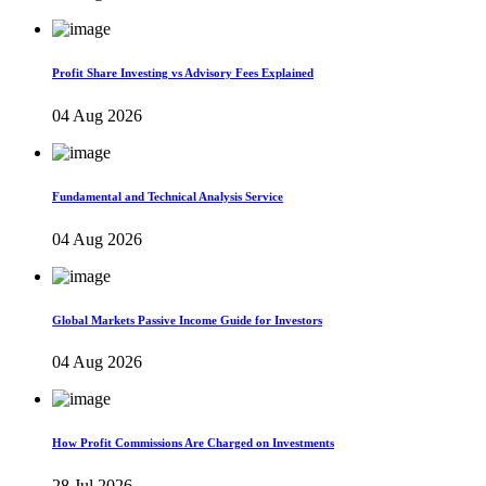
Profit Share Investing vs Advisory Fees Explained
04 Aug 2026
Fundamental and Technical Analysis Service
04 Aug 2026
Global Markets Passive Income Guide for Investors
04 Aug 2026
How Profit Commissions Are Charged on Investments
28 Jul 2026