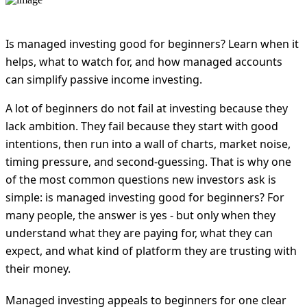
Is managed investing good for beginners? Learn when it
helps, what to watch for, and how managed accounts
can simplify passive income investing.
A lot of beginners do not fail at investing because they
lack ambition. They fail because they start with good
intentions, then run into a wall of charts, market noise,
timing pressure, and second-guessing. That is why one
of the most common questions new investors ask is
simple: is managed investing good for beginners? For
many people, the answer is yes - but only when they
understand what they are paying for, what they can
expect, and what kind of platform they are trusting with
their money.
Managed investing appeals to beginners for one clear