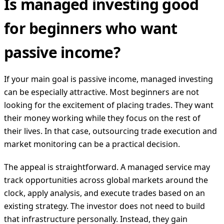
Is managed investing good
for beginners who want
passive income?
If your main goal is passive income, managed investing
can be especially attractive. Most beginners are not
looking for the excitement of placing trades. They want
their money working while they focus on the rest of
their lives. In that case, outsourcing trade execution and
market monitoring can be a practical decision.
The appeal is straightforward. A managed service may
track opportunities across global markets around the
clock, apply analysis, and execute trades based on an
existing strategy. The investor does not need to build
that infrastructure personally. Instead, they gain