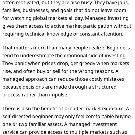
often motivated, but they are also busy. They have jobs,
families, businesses, and goals that do not leave room
for watching global markets all day. Managed investing
gives them access to active market participation without
requiring technical knowledge or constant attention.
That matters more than many people realize. Beginners
tend to underestimate the emotional side of investing.
They panic when prices drop, get greedy when markets
rise, and often buy or sell for the wrong reasons. A
managed approach can reduce those costly mistakes
because decisions are made through a structured
process rather than impulse.
There is also the benefit of broader market exposure. A
self-directed beginner may only feel comfortable buying
one or two familiar assets. A managed investment
service can provide access to multiple markets such as