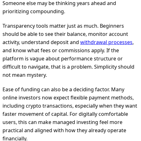
Someone else may be thinking years ahead and
prioritizing compounding.
Transparency tools matter just as much. Beginners
should be able to see their balance, monitor account
activity, understand deposit and
withdrawal processes
,
and know what fees or commissions apply. If the
platform is vague about performance structure or
difficult to navigate, that is a problem. Simplicity should
not mean mystery.
Ease of funding can also be a deciding factor. Many
online investors now expect flexible payment methods,
including crypto transactions, especially when they want
faster movement of capital. For digitally comfortable
users, this can make managed investing feel more
practical and aligned with how they already operate
financially.