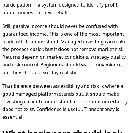
participation in a system designed to identify profit
opportunities on their behalf.
Still, passive income should never be confused with
guaranteed income. This is one of the most important
trade-offs to understand. Managed investing can make
the process easier, but it does not remove market risk.
Returns depend on market conditions, strategy quality,
and risk control. Beginners should want convenience,
but they should also stay realistic.
That balance between accessibility and risk is where a
good managed platform stands out. It should make
investing easier to understand, not pretend uncertainty
does not exist. Confidence is useful. Transparency is
essential.