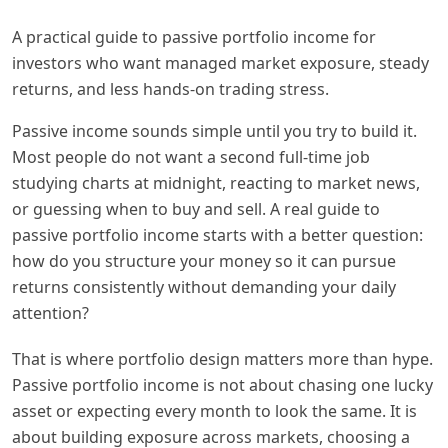
A practical guide to passive portfolio income for
investors who want managed market exposure, steady
returns, and less hands-on trading stress.
Passive income sounds simple until you try to build it.
Most people do not want a second full-time job
studying charts at midnight, reacting to market news,
or guessing when to buy and sell. A real guide to
passive portfolio income starts with a better question:
how do you structure your money so it can pursue
returns consistently without demanding your daily
attention?
That is where portfolio design matters more than hype.
Passive portfolio income is not about chasing one lucky
asset or expecting every month to look the same. It is
about building exposure across markets, choosing a