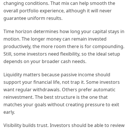
changing conditions. That mix can help smooth the
overall portfolio experience, although it will never
guarantee uniform results.
Time horizon determines how long your capital stays in
motion. The longer money can remain invested
productively, the more room there is for compounding.
Still, some investors need flexibility, so the ideal setup
depends on your broader cash needs.
Liquidity matters because passive income should
support your financial life, not trap it. Some investors
want regular withdrawals. Others prefer automatic
reinvestment. The best structure is the one that
matches your goals without creating pressure to exit
early.
Visibility builds trust. Investors should be able to review