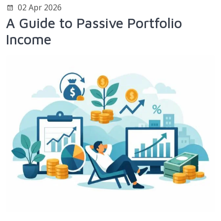
02 Apr 2026
A Guide to Passive Portfolio
Income