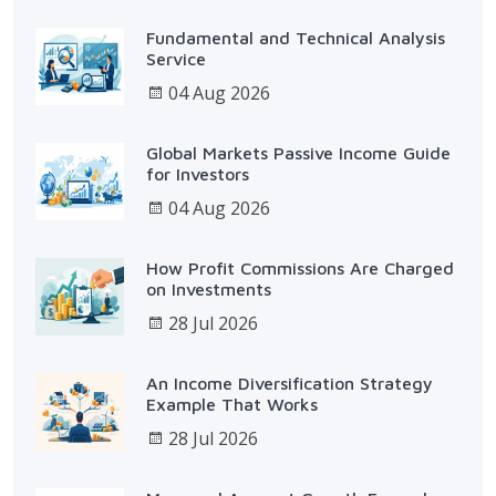
Fundamental and Technical Analysis
Service
04 Aug 2026
Global Markets Passive Income Guide
for Investors
04 Aug 2026
How Profit Commissions Are Charged
on Investments
28 Jul 2026
An Income Diversification Strategy
Example That Works
28 Jul 2026