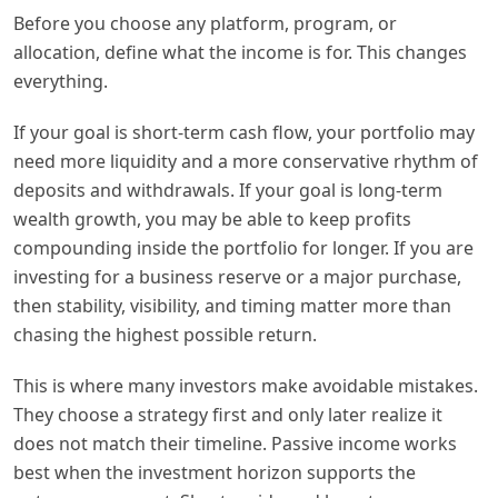
Before you choose any platform, program, or
allocation, define what the income is for. This changes
everything.
If your goal is short-term cash flow, your portfolio may
need more liquidity and a more conservative rhythm of
deposits and withdrawals. If your goal is long-term
wealth growth, you may be able to keep profits
compounding inside the portfolio for longer. If you are
investing for a business reserve or a major purchase,
then stability, visibility, and timing matter more than
chasing the highest possible return.
This is where many investors make avoidable mistakes.
They choose a strategy first and only later realize it
does not match their timeline. Passive income works
best when the investment horizon supports the