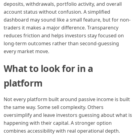
deposits, withdrawals, portfolio activity, and overall
account status without confusion. A simplified
dashboard may sound like a small feature, but for non-
traders it makes a major difference. Transparency
reduces friction and helps investors stay focused on
long-term outcomes rather than second-guessing
every market move.
What to look for in a
platform
Not every platform built around passive income is built
the same way. Some sell complexity. Others
oversimplify and leave investors guessing about what is
happening with their capital. A stronger option
combines accessibility with real operational depth.