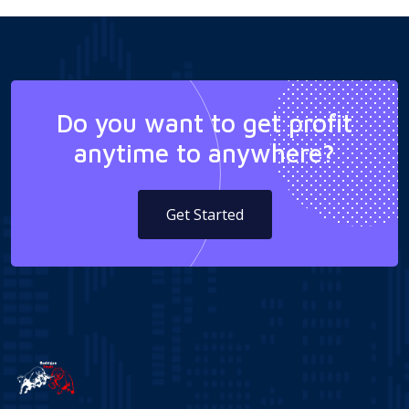
Do you want to get profit
anytime to anywhere?
Get Started