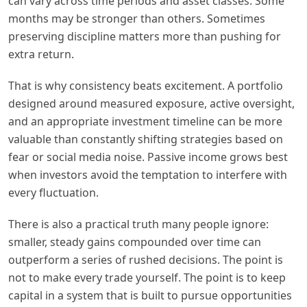
can vary across time periods and asset classes. Some
months may be stronger than others. Sometimes
preserving discipline matters more than pushing for
extra return.
That is why consistency beats excitement. A portfolio
designed around measured exposure, active oversight,
and an appropriate investment timeline can be more
valuable than constantly shifting strategies based on
fear or social media noise. Passive income grows best
when investors avoid the temptation to interfere with
every fluctuation.
There is also a practical truth many people ignore:
smaller, steady gains compounded over time can
outperform a series of rushed decisions. The point is
not to make every trade yourself. The point is to keep
capital in a system that is built to pursue opportunities