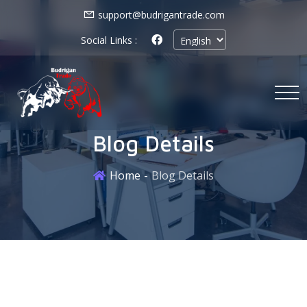
support@budrigantrade.com
Social Links :
Blog Details
Home
Blog Details