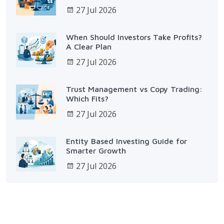
27 Jul 2026
When Should Investors Take Profits?
A Clear Plan
27 Jul 2026
Trust Management vs Copy Trading:
Which Fits?
27 Jul 2026
Entity Based Investing Guide for
Smarter Growth
27 Jul 2026