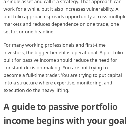
a single asset and call it a strategy. That approach can
work for a while, but it also increases vulnerability. A
portfolio approach spreads opportunity across multiple
markets and reduces dependence on one trade, one
sector, or one headline.
For many working professionals and first-time
investors, the bigger benefit is operational. A portfolio
built for passive income should reduce the need for
constant decision-making. You are not trying to
become a full-time trader. You are trying to put capital
into a structure where expertise, monitoring, and
execution do the heavy lifting.
A guide to passive portfolio
income begins with your goal