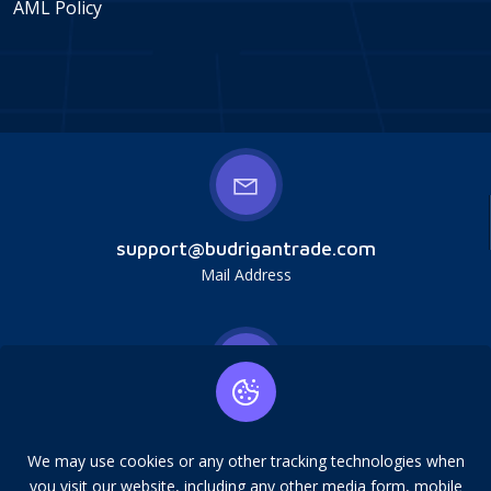
AML Policy
support@budrigantrade.com
Mail Address
Budrigan LLC, № 202357615608, 17321 Murphy
Ave, Irvine, CA, USA, 92614. Service mark,
We may use cookies or any other tracking technologies when
copying is prohibited.
you visit our website, including any other media form, mobile