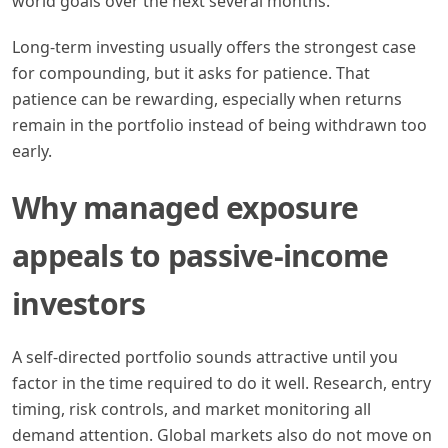
world goals over the next several months.
Long-term investing usually offers the strongest case
for compounding, but it asks for patience. That
patience can be rewarding, especially when returns
remain in the portfolio instead of being withdrawn too
early.
Why managed exposure
appeals to passive-income
investors
A self-directed portfolio sounds attractive until you
factor in the time required to do it well. Research, entry
timing, risk controls, and market monitoring all
demand attention. Global markets also do not move on