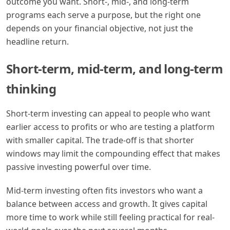
outcome you want. Short-, mid-, and long-term
programs each serve a purpose, but the right one
depends on your financial objective, not just the
headline return.
Short-term, mid-term, and long-term
thinking
Short-term investing can appeal to people who want
earlier access to profits or who are testing a platform
with smaller capital. The trade-off is that shorter
windows may limit the compounding effect that makes
passive investing powerful over time.
Mid-term investing often fits investors who want a
balance between access and growth. It gives capital
more time to work while still feeling practical for real-