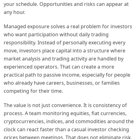
your schedule. Opportunities and risks can appear at
any hour.
Managed exposure solves a real problem for investors
who want participation without daily trading
responsibility. Instead of personally executing every
move, investors place capital into a structure where
market analysis and trading activity are handled by
experienced operators. That can create a more
practical path to passive income, especially for people
who already have careers, businesses, or families
competing for their time.
The value is not just convenience. It is consistency of
process. A team monitoring equities, fiat currencies,
cryptocurrencies, indices, and commodities around the
clock can react faster than a casual investor checking
prices between meetings. That does not eliminate risk,