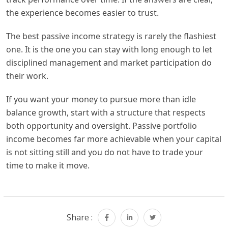
the experience becomes easier to trust.
The best passive income strategy is rarely the flashiest
one. It is the one you can stay with long enough to let
disciplined management and market participation do
their work.
If you want your money to pursue more than idle
balance growth, start with a structure that respects
both opportunity and oversight. Passive portfolio
income becomes far more achievable when your capital
is not sitting still and you do not have to trade your
time to make it move.
Share :