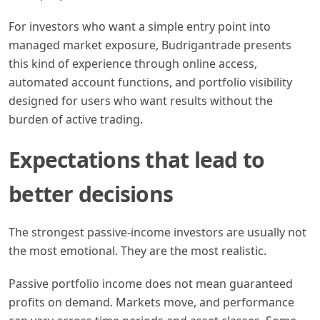
For investors who want a simple entry point into
managed market exposure, Budrigantrade presents
this kind of experience through online access,
automated account functions, and portfolio visibility
designed for users who want results without the
burden of active trading.
Expectations that lead to
better decisions
The strongest passive-income investors are usually not
the most emotional. They are the most realistic.
Passive portfolio income does not mean guaranteed
profits on demand. Markets move, and performance