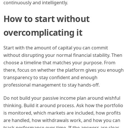
continuously and intelligently.
How to start without
overcomplicating it
Start with the amount of capital you can commit
without disrupting your normal financial stability. Then
choose a timeline that matches your purpose. From
there, focus on whether the platform gives you enough
transparency to stay confident and enough
professional management to stay hands-off.
Do not build your passive income plan around wishful
thinking. Build it around process. Ask how the portfolio
is monitored, which markets are included, how profits
are handled, how withdrawals work, and how you can
track performance over time. If the answers are clear,