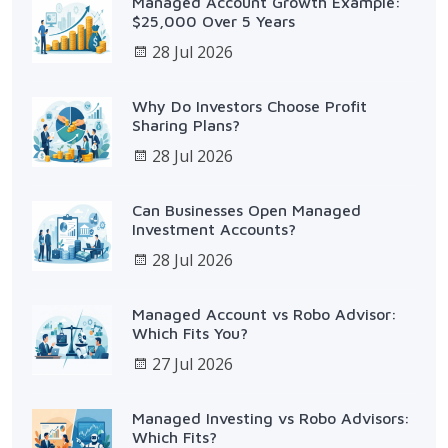
Managed Account Growth Example:
$25,000 Over 5 Years
28 Jul 2026
Why Do Investors Choose Profit
Sharing Plans?
28 Jul 2026
Can Businesses Open Managed
Investment Accounts?
28 Jul 2026
Managed Account vs Robo Advisor:
Which Fits You?
27 Jul 2026
Managed Investing vs Robo Advisors:
Which Fits?