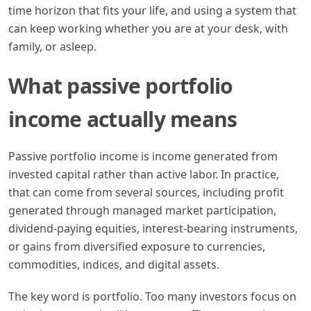
time horizon that fits your life, and using a system that
can keep working whether you are at your desk, with
family, or asleep.
What passive portfolio
income actually means
Passive portfolio income is income generated from
invested capital rather than active labor. In practice,
that can come from several sources, including profit
generated through managed market participation,
dividend-paying equities, interest-bearing instruments,
or gains from diversified exposure to currencies,
commodities, indices, and digital assets.
The key word is portfolio. Too many investors focus on