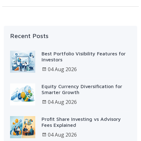
Recent Posts
Best Portfolio Visibility Features for
Investors
04 Aug 2026
Equity Currency Diversification for
Smarter Growth
04 Aug 2026
Profit Share Investing vs Advisory
Fees Explained
04 Aug 2026