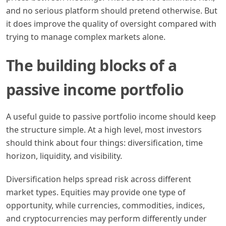
and no serious platform should pretend otherwise. But
it does improve the quality of oversight compared with
trying to manage complex markets alone.
The building blocks of a
passive income portfolio
A useful guide to passive portfolio income should keep
the structure simple. At a high level, most investors
should think about four things: diversification, time
horizon, liquidity, and visibility.
Diversification helps spread risk across different
market types. Equities may provide one type of
opportunity, while currencies, commodities, indices,
and cryptocurrencies may perform differently under