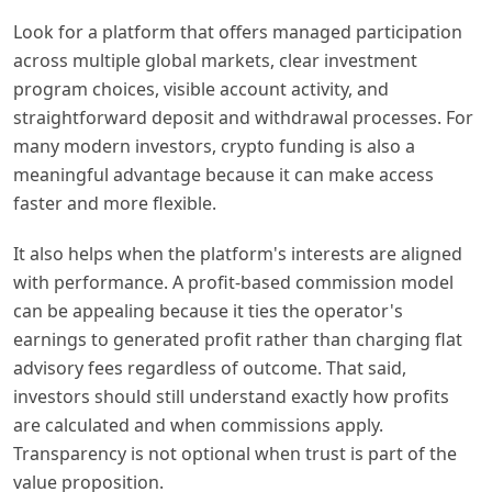
Look for a platform that offers managed participation
across multiple global markets, clear investment
program choices, visible account activity, and
straightforward deposit and withdrawal processes. For
many modern investors, crypto funding is also a
meaningful advantage because it can make access
faster and more flexible.
It also helps when the platform's interests are aligned
with performance. A profit-based commission model
can be appealing because it ties the operator's
earnings to generated profit rather than charging flat
advisory fees regardless of outcome. That said,
investors should still understand exactly how profits
are calculated and when commissions apply.
Transparency is not optional when trust is part of the
value proposition.