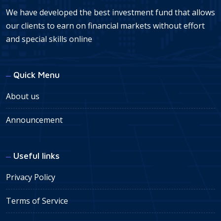
We have developed the best investment fund that allows
our clients to earn on financial markets without effort
and special skills online
Quick Menu
About us
Announcement
Useful links
Privacy Policy
Terms of Service