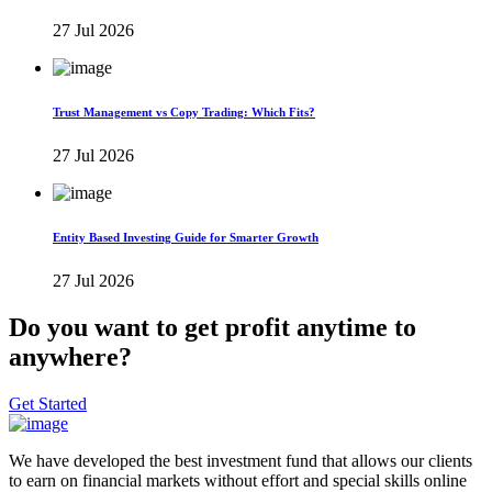
27 Jul 2026
Trust Management vs Copy Trading: Which Fits?
27 Jul 2026
Entity Based Investing Guide for Smarter Growth
27 Jul 2026
Do you want to get profit anytime to
anywhere?
Get Started
We have developed the best investment fund that allows our clients
to earn on financial markets without effort and special skills online