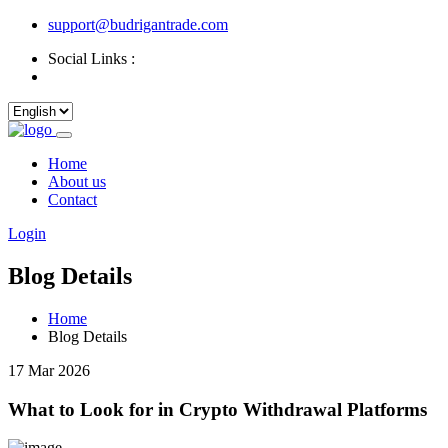
support@budrigantrade.com
Social Links :
Home
About us
Contact
Login
Blog Details
Home
Blog Details
17 Mar 2026
What to Look for in Crypto Withdrawal Platforms