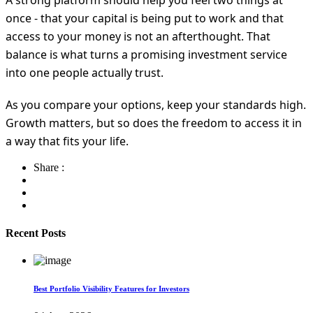
A strong platform should help you feel two things at
once - that your capital is being put to work and that
access to your money is not an afterthought. That
balance is what turns a promising investment service
into one people actually trust.
As you compare your options, keep your standards high.
Growth matters, but so does the freedom to access it in
a way that fits your life.
Share :
Recent Posts
Best Portfolio Visibility Features for Investors