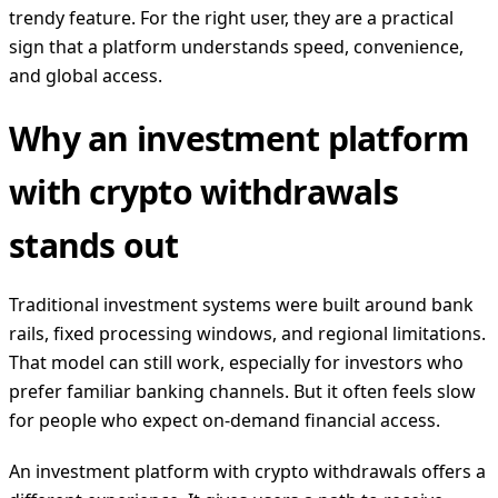
trendy feature. For the right user, they are a practical
sign that a platform understands speed, convenience,
and global access.
Why an investment platform
with crypto withdrawals
stands out
Traditional investment systems were built around bank
rails, fixed processing windows, and regional limitations.
That model can still work, especially for investors who
prefer familiar banking channels. But it often feels slow
for people who expect on-demand financial access.
An investment platform with crypto withdrawals offers a