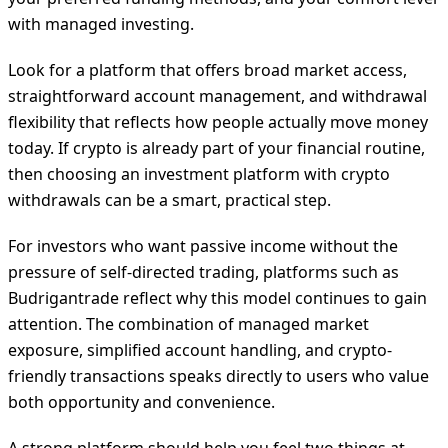
with managed investing.
Look for a platform that offers broad market access,
straightforward account management, and withdrawal
flexibility that reflects how people actually move money
today. If crypto is already part of your financial routine,
then choosing an investment platform with crypto
withdrawals can be a smart, practical step.
For investors who want passive income without the
pressure of self-directed trading, platforms such as
Budrigantrade reflect why this model continues to gain
attention. The combination of managed market
exposure, simplified account handling, and crypto-
friendly transactions speaks directly to users who value
both opportunity and convenience.