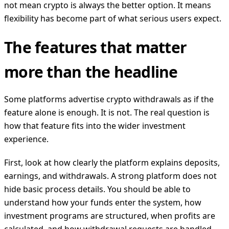
not mean crypto is always the better option. It means
flexibility has become part of what serious users expect.
The features that matter
more than the headline
Some platforms advertise crypto withdrawals as if the
feature alone is enough. It is not. The real question is
how that feature fits into the wider investment
experience.
First, look at how clearly the platform explains deposits,
earnings, and withdrawals. A strong platform does not
hide basic process details. You should be able to
understand how your funds enter the system, how
investment programs are structured, when profits are