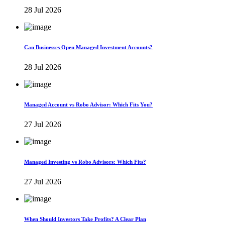
28 Jul 2026
Can Businesses Open Managed Investment Accounts?
28 Jul 2026
Managed Account vs Robo Advisor: Which Fits You?
27 Jul 2026
Managed Investing vs Robo Advisors: Which Fits?
27 Jul 2026
When Should Investors Take Profits? A Clear Plan