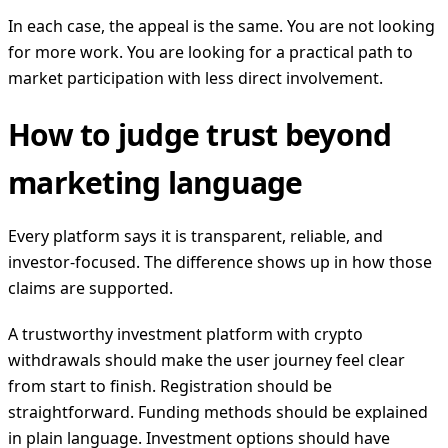
In each case, the appeal is the same. You are not looking
for more work. You are looking for a practical path to
market participation with less direct involvement.
How to judge trust beyond
marketing language
Every platform says it is transparent, reliable, and
investor-focused. The difference shows up in how those
claims are supported.
A trustworthy investment platform with crypto
withdrawals should make the user journey feel clear
from start to finish. Registration should be
straightforward. Funding methods should be explained
in plain language. Investment options should have