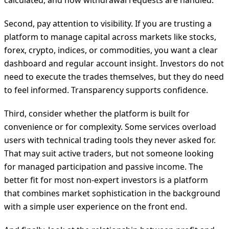
calculated, and how withdrawal requests are handled.
Second, pay attention to visibility. If you are trusting a
platform to manage capital across markets like stocks,
forex, crypto, indices, or commodities, you want a clear
dashboard and regular account insight. Investors do not
need to execute the trades themselves, but they do need
to feel informed. Transparency supports confidence.
Third, consider whether the platform is built for
convenience or for complexity. Some services overload
users with technical trading tools they never asked for.
That may suit active traders, but not someone looking
for managed participation and passive income. The
better fit for most non-expert investors is a platform
that combines market sophistication in the background
with a simple user experience on the front end.