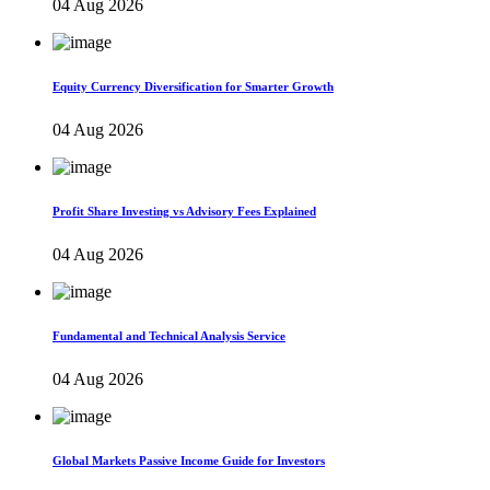
04 Aug 2026
Equity Currency Diversification for Smarter Growth
04 Aug 2026
Profit Share Investing vs Advisory Fees Explained
04 Aug 2026
Fundamental and Technical Analysis Service
04 Aug 2026
Global Markets Passive Income Guide for Investors