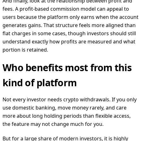
And finally, look at the relationship between profit and
fees. A profit-based commission model can appeal to
users because the platform only earns when the account
generates gains. That structure feels more aligned than
flat charges in some cases, though investors should still
understand exactly how profits are measured and what
portion is retained.
Who benefits most from this
kind of platform
Not every investor needs crypto withdrawals. If you only
use domestic banking, move money rarely, and care
more about long holding periods than flexible access,
the feature may not change much for you.
But for a large share of modern investors, it is highly