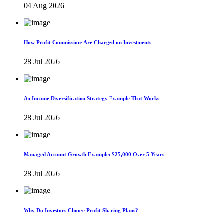
04 Aug 2026
How Profit Commissions Are Charged on Investments
28 Jul 2026
An Income Diversification Strategy Example That Works
28 Jul 2026
Managed Account Growth Example: $25,000 Over 5 Years
28 Jul 2026
Why Do Investors Choose Profit Sharing Plans?