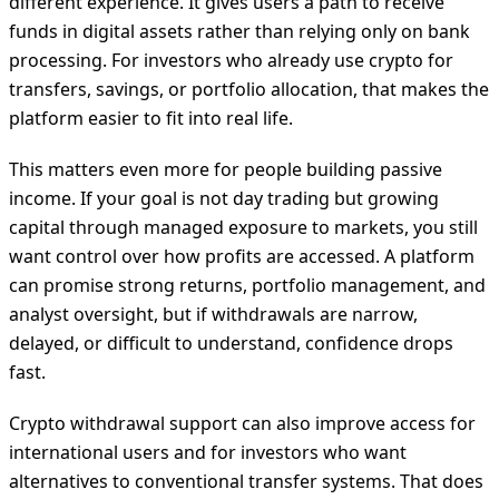
different experience. It gives users a path to receive
funds in digital assets rather than relying only on bank
processing. For investors who already use crypto for
transfers, savings, or portfolio allocation, that makes the
platform easier to fit into real life.
This matters even more for people building passive
income. If your goal is not day trading but growing
capital through managed exposure to markets, you still
want control over how profits are accessed. A platform
can promise strong returns, portfolio management, and
analyst oversight, but if withdrawals are narrow,
delayed, or difficult to understand, confidence drops
fast.
Crypto withdrawal support can also improve access for
international users and for investors who want
alternatives to conventional transfer systems. That does