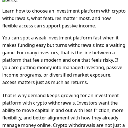
Learn how to choose an investment platform with crypto
withdrawals, what features matter most, and how
flexible access can support passive income.
You can spot a weak investment platform fast when it
makes funding easy but turns withdrawals into a waiting
game. For many investors, that is the line between a
platform that feels modern and one that feels risky. If
you are putting money into managed investing, passive
income programs, or diversified market exposure,
access matters just as much as returns.
That is why demand keeps growing for an investment
platform with crypto withdrawals. Investors want the
ability to move capital in and out with less friction, more
flexibility, and better alignment with how they already
manage money online. Crypto withdrawals are not just a