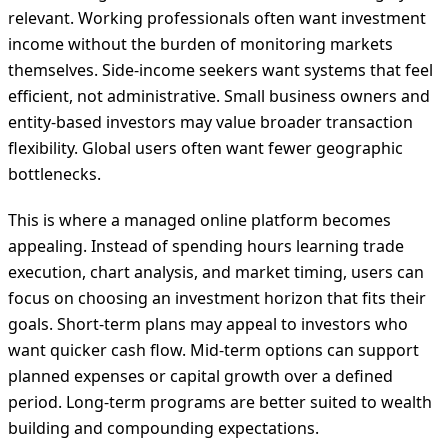
relevant. Working professionals often want investment
income without the burden of monitoring markets
themselves. Side-income seekers want systems that feel
efficient, not administrative. Small business owners and
entity-based investors may value broader transaction
flexibility. Global users often want fewer geographic
bottlenecks.
This is where a managed online platform becomes
appealing. Instead of spending hours learning trade
execution, chart analysis, and market timing, users can
focus on choosing an investment horizon that fits their
goals. Short-term plans may appeal to investors who
want quicker cash flow. Mid-term options can support
planned expenses or capital growth over a defined
period. Long-term programs are better suited to wealth
building and compounding expectations.