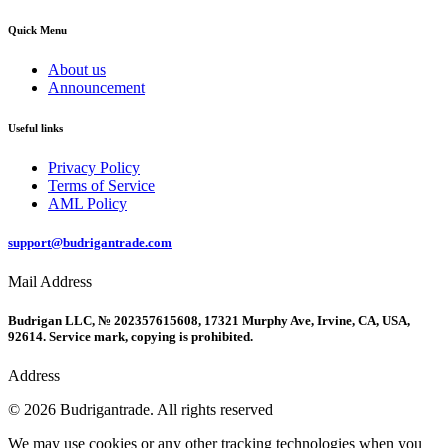
Quick Menu
About us
Announcement
Useful links
Privacy Policy
Terms of Service
AML Policy
support@budrigantrade.com
Mail Address
Budrigan LLC, № 202357615608, 17321 Murphy Ave, Irvine, CA, USA,
92614. Service mark, copying is prohibited.
Address
© 2026 Budrigantrade. All rights reserved
We may use cookies or any other tracking technologies when you