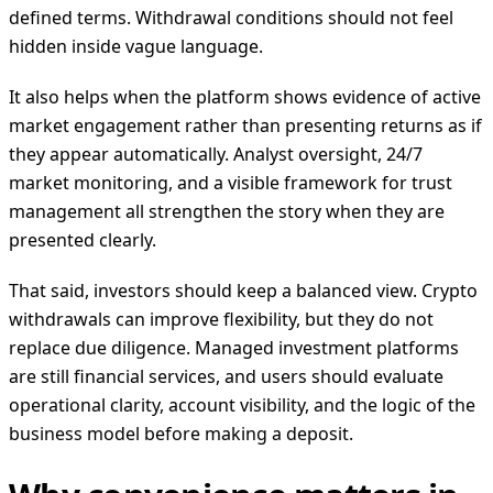
defined terms. Withdrawal conditions should not feel
hidden inside vague language.
It also helps when the platform shows evidence of active
market engagement rather than presenting returns as if
they appear automatically. Analyst oversight, 24/7
market monitoring, and a visible framework for trust
management all strengthen the story when they are
presented clearly.
That said, investors should keep a balanced view. Crypto
withdrawals can improve flexibility, but they do not
replace due diligence. Managed investment platforms
are still financial services, and users should evaluate
operational clarity, account visibility, and the logic of the
business model before making a deposit.