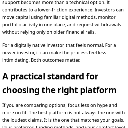
support becomes more than a technical option. It
contributes to a lower-friction experience. Investors can
move capital using familiar digital methods, monitor
portfolio activity in one place, and request withdrawals
without relying only on older financial rails.
For a digitally native investor, that feels normal. For a
newer investor, it can make the process feel less
intimidating. Both outcomes matter.
A practical standard for
choosing the right platform
If you are comparing options, focus less on hype and
more on fit. The best platform is not always the one with
the loudest claims. It is the one that matches your goals,
your preferred funding methods, and your comfort level