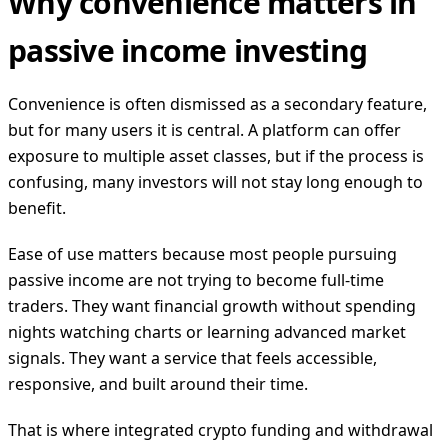
Why convenience matters in
passive income investing
Convenience is often dismissed as a secondary feature,
but for many users it is central. A platform can offer
exposure to multiple asset classes, but if the process is
confusing, many investors will not stay long enough to
benefit.
Ease of use matters because most people pursuing
passive income are not trying to become full-time
traders. They want financial growth without spending
nights watching charts or learning advanced market
signals. They want a service that feels accessible,
responsive, and built around their time.
That is where integrated crypto funding and withdrawal