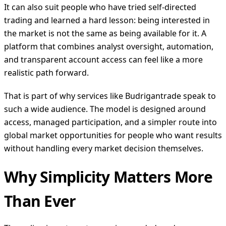
It can also suit people who have tried self-directed
trading and learned a hard lesson: being interested in
the market is not the same as being available for it. A
platform that combines analyst oversight, automation,
and transparent account access can feel like a more
realistic path forward.
That is part of why services like Budrigantrade speak to
such a wide audience. The model is designed around
access, managed participation, and a simpler route into
global market opportunities for people who want results
without handling every market decision themselves.
Why Simplicity Matters More
Than Ever