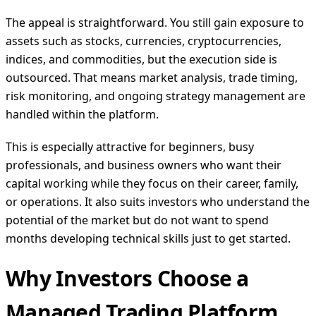
The appeal is straightforward. You still gain exposure to
assets such as stocks, currencies, cryptocurrencies,
indices, and commodities, but the execution side is
outsourced. That means market analysis, trade timing,
risk monitoring, and ongoing strategy management are
handled within the platform.
This is especially attractive for beginners, busy
professionals, and business owners who want their
capital working while they focus on their career, family,
or operations. It also suits investors who understand the
potential of the market but do not want to spend
months developing technical skills just to get started.
Why Investors Choose a
Managed Trading Platform