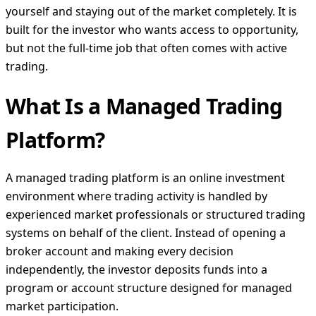
yourself and staying out of the market completely. It is
built for the investor who wants access to opportunity,
but not the full-time job that often comes with active
trading.
What Is a Managed Trading
Platform?
A managed trading platform is an online investment
environment where trading activity is handled by
experienced market professionals or structured trading
systems on behalf of the client. Instead of opening a
broker account and making every decision
independently, the investor deposits funds into a
program or account structure designed for managed
market participation.