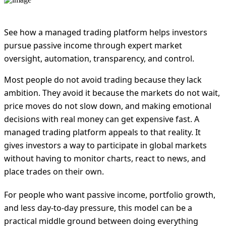
See how a managed trading platform helps investors
pursue passive income through expert market
oversight, automation, transparency, and control.
Most people do not avoid trading because they lack
ambition. They avoid it because the markets do not wait,
price moves do not slow down, and making emotional
decisions with real money can get expensive fast. A
managed trading platform appeals to that reality. It
gives investors a way to participate in global markets
without having to monitor charts, react to news, and
place trades on their own.
For people who want passive income, portfolio growth,
and less day-to-day pressure, this model can be a
practical middle ground between doing everything