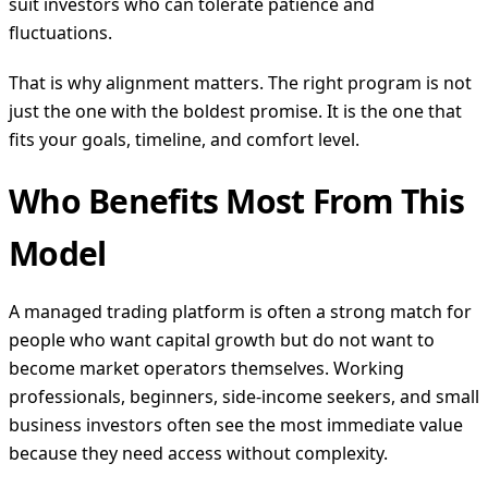
suit investors who can tolerate patience and
fluctuations.
That is why alignment matters. The right program is not
just the one with the boldest promise. It is the one that
fits your goals, timeline, and comfort level.
Who Benefits Most From This
Model
A managed trading platform is often a strong match for
people who want capital growth but do not want to
become market operators themselves. Working
professionals, beginners, side-income seekers, and small
business investors often see the most immediate value
because they need access without complexity.