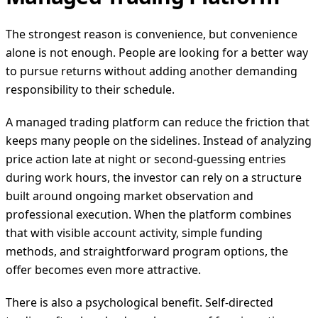
The strongest reason is convenience, but convenience
alone is not enough. People are looking for a better way
to pursue returns without adding another demanding
responsibility to their schedule.
A managed trading platform can reduce the friction that
keeps many people on the sidelines. Instead of analyzing
price action late at night or second-guessing entries
during work hours, the investor can rely on a structure
built around ongoing market observation and
professional execution. When the platform combines
that with visible account activity, simple funding
methods, and straightforward program options, the
offer becomes even more attractive.
There is also a psychological benefit. Self-directed