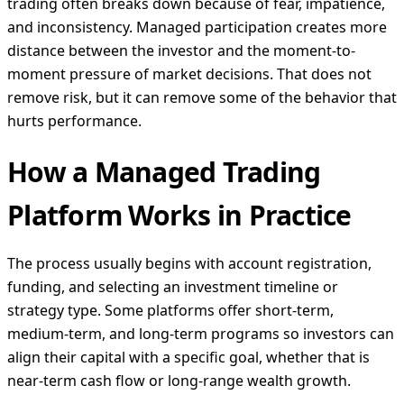
trading often breaks down because of fear, impatience,
and inconsistency. Managed participation creates more
distance between the investor and the moment-to-
moment pressure of market decisions. That does not
remove risk, but it can remove some of the behavior that
hurts performance.
How a Managed Trading
Platform Works in Practice
The process usually begins with account registration,
funding, and selecting an investment timeline or
strategy type. Some platforms offer short-term,
medium-term, and long-term programs so investors can
align their capital with a specific goal, whether that is
near-term cash flow or long-range wealth growth.