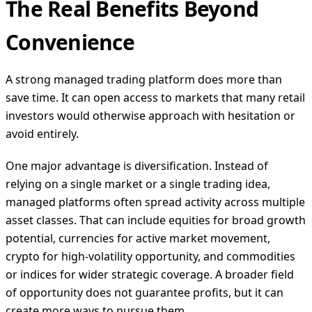
The Real Benefits Beyond
Convenience
A strong managed trading platform does more than
save time. It can open access to markets that many retail
investors would otherwise approach with hesitation or
avoid entirely.
One major advantage is diversification. Instead of
relying on a single market or a single trading idea,
managed platforms often spread activity across multiple
asset classes. That can include equities for broad growth
potential, currencies for active market movement,
crypto for high-volatility opportunity, and commodities
or indices for wider strategic coverage. A broader field
of opportunity does not guarantee profits, but it can
create more ways to pursue them.