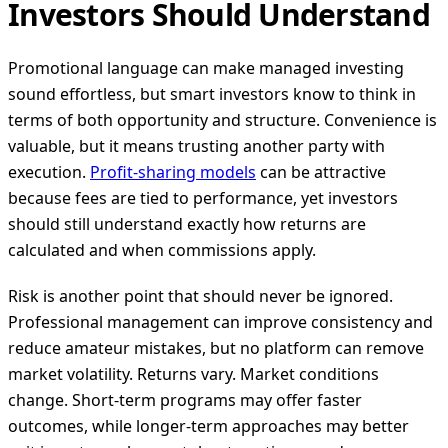
Investors Should Understand
Promotional language can make managed investing
sound effortless, but smart investors know to think in
terms of both opportunity and structure. Convenience is
valuable, but it means trusting another party with
execution.
Profit-sharing models
can be attractive
because fees are tied to performance, yet investors
should still understand exactly how returns are
calculated and when commissions apply.
Risk is another point that should never be ignored.
Professional management can improve consistency and
reduce amateur mistakes, but no platform can remove
market volatility. Returns vary. Market conditions
change. Short-term programs may offer faster
outcomes, while longer-term approaches may better