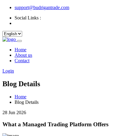
support@budrigantrade.com
Social Links :
Home
About us
Contact
Login
Blog Details
Home
Blog Details
28 Jun 2026
What a Managed Trading Platform Offers