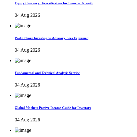
Equity Currency Diversification for Smarter Growth
04 Aug 2026
Profit Share Investing vs Advisory Fees Explained
04 Aug 2026
Fundamental and Technical Analysis Service
04 Aug 2026
Global Markets Passive Income Guide for Investors
04 Aug 2026