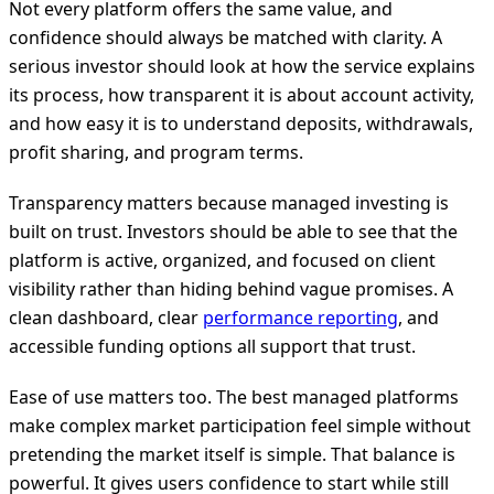
Not every platform offers the same value, and
confidence should always be matched with clarity. A
serious investor should look at how the service explains
its process, how transparent it is about account activity,
and how easy it is to understand deposits, withdrawals,
profit sharing, and program terms.
Transparency matters because managed investing is
built on trust. Investors should be able to see that the
platform is active, organized, and focused on client
visibility rather than hiding behind vague promises. A
clean dashboard, clear
performance reporting
, and
accessible funding options all support that trust.
Ease of use matters too. The best managed platforms
make complex market participation feel simple without
pretending the market itself is simple. That balance is
powerful. It gives users confidence to start while still