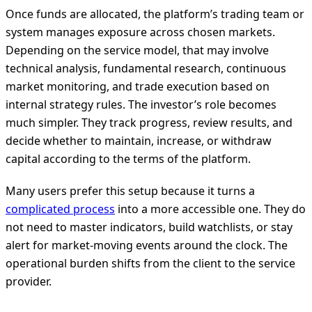
Once funds are allocated, the platform’s trading team or
system manages exposure across chosen markets.
Depending on the service model, that may involve
technical analysis, fundamental research, continuous
market monitoring, and trade execution based on
internal strategy rules. The investor’s role becomes
much simpler. They track progress, review results, and
decide whether to maintain, increase, or withdraw
capital according to the terms of the platform.
Many users prefer this setup because it turns a
complicated process
into a more accessible one. They do
not need to master indicators, build watchlists, or stay
alert for market-moving events around the clock. The
operational burden shifts from the client to the service
provider.