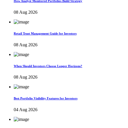
How Analyst Monitored Portfolios Build Strategy
08 Aug 2026
Retail Trust Management Guide for Investors
08 Aug 2026
When Should Investors Choose Longer Horizons?
08 Aug 2026
Best Portfolio Visibility Features for Investors
04 Aug 2026