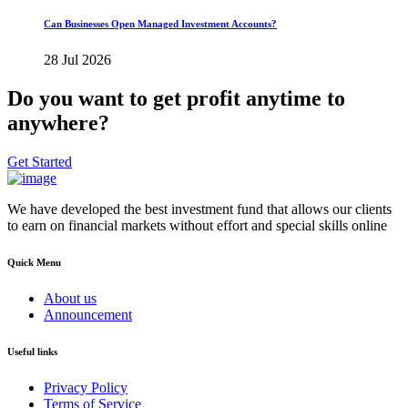
Can Businesses Open Managed Investment Accounts?
28 Jul 2026
Do you want to get profit anytime to
anywhere?
Get Started
We have developed the best investment fund that allows our clients
to earn on financial markets without effort and special skills online
Quick Menu
About us
Announcement
Useful links
Privacy Policy
Terms of Service