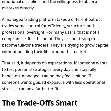
emotional discipline, and the willingness to absorb
mistakes directly.
A managed trading platform takes a different path. It
trades some control for efficiency, structure, and
professional oversight. For many users, that is not a
compromise. It is the point. They are not trying to
become full-time traders. They are trying to grow capital
without building their life around the market.
That said, it depends on expectations. If someone wants
to test personal strategies every day and stay fully
hands-on, managed trading may feel limiting. If
someone wants guided exposure with less operational
stress, it can be a far better fit.
The Trade-Offs Smart