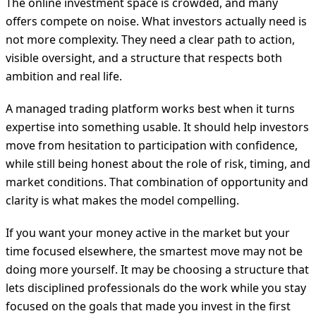
The online investment space is crowded, and many
offers compete on noise. What investors actually need is
not more complexity. They need a clear path to action,
visible oversight, and a structure that respects both
ambition and real life.
A managed trading platform works best when it turns
expertise into something usable. It should help investors
move from hesitation to participation with confidence,
while still being honest about the role of risk, timing, and
market conditions. That combination of opportunity and
clarity is what makes the model compelling.
If you want your money active in the market but your
time focused elsewhere, the smartest move may not be
doing more yourself. It may be choosing a structure that
lets disciplined professionals do the work while you stay
focused on the goals that made you invest in the first