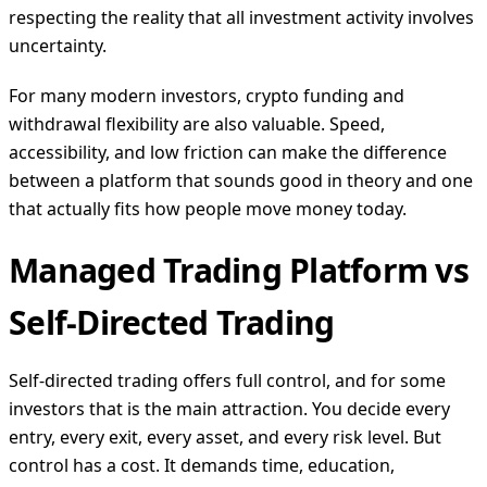
respecting the reality that all investment activity involves
uncertainty.
For many modern investors, crypto funding and
withdrawal flexibility are also valuable. Speed,
accessibility, and low friction can make the difference
between a platform that sounds good in theory and one
that actually fits how people move money today.
Managed Trading Platform vs
Self-Directed Trading
Self-directed trading offers full control, and for some
investors that is the main attraction. You decide every
entry, every exit, every asset, and every risk level. But
control has a cost. It demands time, education,