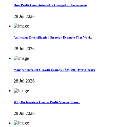
How Profit Commissions Are Charged on Investments
28 Jul 2026
An Income Diversification Strategy Example That Works
28 Jul 2026
Managed Account Growth Example: $25,000 Over 5 Years
28 Jul 2026
Why Do Investors Choose Profit Sharing Plans?
28 Jul 2026