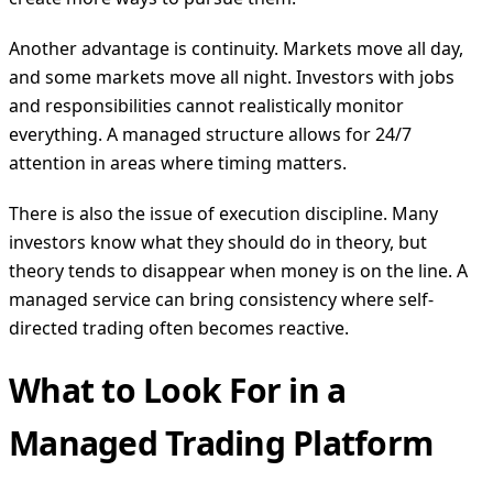
Another advantage is continuity. Markets move all day,
and some markets move all night. Investors with jobs
and responsibilities cannot realistically monitor
everything. A managed structure allows for 24/7
attention in areas where timing matters.
There is also the issue of execution discipline. Many
investors know what they should do in theory, but
theory tends to disappear when money is on the line. A
managed service can bring consistency where self-
directed trading often becomes reactive.
What to Look For in a
Managed Trading Platform