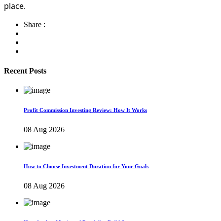
place.
Share :
Recent Posts
Profit Commission Investing Review: How It Works
08 Aug 2026
How to Choose Investment Duration for Your Goals
08 Aug 2026