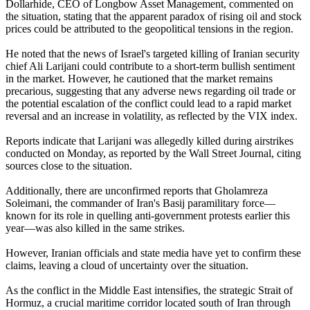
Dollarhide, CEO of Longbow Asset Management, commented on
the situation, stating that the apparent paradox of rising oil and stock
prices could be attributed to the geopolitical tensions in the region.
He noted that the news of Israel's targeted killing of Iranian security
chief Ali Larijani could contribute to a short-term bullish sentiment
in the market. However, he cautioned that the market remains
precarious, suggesting that any adverse news regarding oil trade or
the potential escalation of the conflict could lead to a rapid market
reversal and an increase in volatility, as reflected by the VIX index.
Reports indicate that Larijani was allegedly killed during airstrikes
conducted on Monday, as reported by the Wall Street Journal, citing
sources close to the situation.
Additionally, there are unconfirmed reports that Gholamreza
Soleimani, the commander of Iran's Basij paramilitary force—
known for its role in quelling anti-government protests earlier this
year—was also killed in the same strikes.
However, Iranian officials and state media have yet to confirm these
claims, leaving a cloud of uncertainty over the situation.
As the conflict in the Middle East intensifies, the strategic Strait of
Hormuz, a crucial maritime corridor located south of Iran through