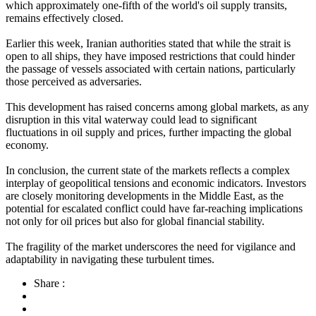
which approximately one-fifth of the world's oil supply transits,
remains effectively closed.
Earlier this week, Iranian authorities stated that while the strait is
open to all ships, they have imposed restrictions that could hinder
the passage of vessels associated with certain nations, particularly
those perceived as adversaries.
This development has raised concerns among global markets, as any
disruption in this vital waterway could lead to significant
fluctuations in oil supply and prices, further impacting the global
economy.
In conclusion, the current state of the markets reflects a complex
interplay of geopolitical tensions and economic indicators. Investors
are closely monitoring developments in the Middle East, as the
potential for escalated conflict could have far-reaching implications
not only for oil prices but also for global financial stability.
The fragility of the market underscores the need for vigilance and
adaptability in navigating these turbulent times.
Share :