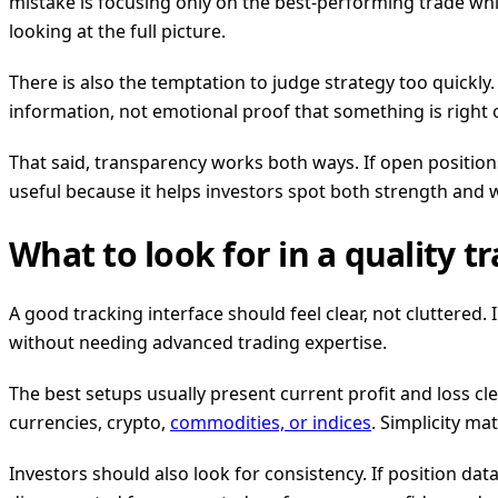
mistake is focusing only on the best-performing trade while
looking at the full picture.
There is also the temptation to judge strategy too quickly
information, not emotional proof that something is right
That said, transparency works both ways. If open positions 
useful because it helps investors spot both strength and
What to look for in a quality t
A good tracking interface should feel clear, not cluttered
without needing advanced trading expertise.
The best setups usually present current profit and loss cl
currencies, crypto,
commodities, or indices
. Simplicity m
Investors should also look for consistency. If position data