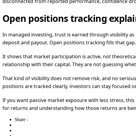
disconnected from reported performance, confidence dro
Open positions tracking expla
In managed investing, trust is earned through visibility 
deposit and payout. Open positions tracking fills that gap.
It shows that market participation is active, not theoretica
relationship with their capital. They are not guessing whe
That kind of visibility does not remove risk, and no serio
positions are tracked clearly, investors can stay focused o
If you want passive market exposure with less stress, this 
for returns and understanding how those returns are bei
Share :