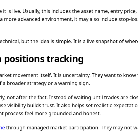
it is live. Usually, this includes the asset name, entry price
a more advanced environment, it may also include stop-loss 
hnical, but the idea is simple. It is a live snapshot of whe
 positions tracking
arket movement itself. It is uncertainty. They want to know
 a broader strategy or a warning sign.
, not after the fact. Instead of waiting until trades are cl
e visibility builds trust. It also helps set realistic expecta
nt process feel more grounded and honest.
me
through managed market participation. They may not want
.