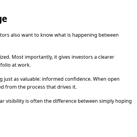
ge
vestors also want to know what is happening between
ized. Most importantly, it gives investors a clearer
folio at work.
hing just as valuable: informed confidence. When open
d from the process that drives it.
ar visibility is often the difference between simply hoping