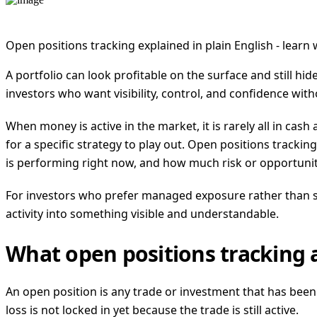
Open positions tracking explained in plain English - learn 
A portfolio can look profitable on the surface and still h
investors who want visibility, control, and confidence withou
When money is active in the market, it is rarely all in cash
for a specific strategy to play out. Open positions trackin
is performing right now, and how much risk or opportunity 
For investors who prefer managed exposure rather than self
activity into something visible and understandable.
What open positions tracking 
An open position is any trade or investment that has been e
loss is not locked in yet because the trade is still active.