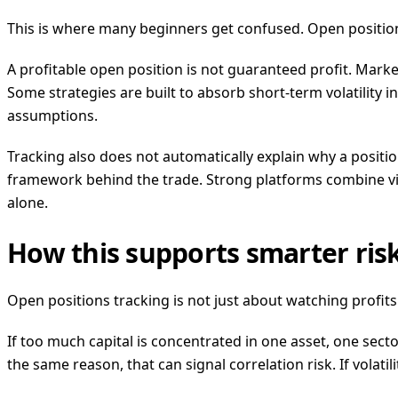
This is where many beginners get confused. Open positions tr
A profitable open position is not guaranteed profit. Marke
Some strategies are built to absorb short-term volatility 
assumptions.
Tracking also does not automatically explain why a positi
framework behind the trade. Strong platforms combine visib
alone.
How this supports smarter ri
Open positions tracking is not just about watching profits.
If too much capital is concentrated in one asset, one sect
the same reason, that can signal correlation risk. If volatil