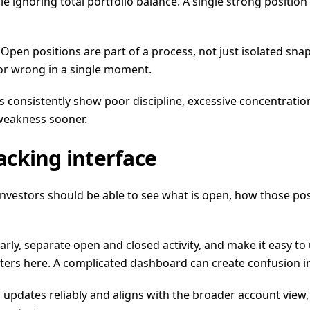
 ignoring total portfolio balance. A single strong position 
. Open positions are part of a process, not just isolated s
 or wrong in a single moment.
consistently show poor discipline, excessive concentration, 
 weakness sooner.
racking interface
. Investors should be able to see what is open, how those po
early, separate open and closed activity, and make it easy 
atters here. A complicated dashboard can create confusion i
 updates reliably and aligns with the broader account view, i