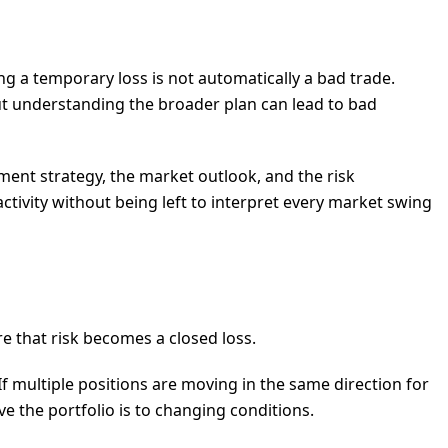
ng a temporary loss is not automatically a bad trade.
out understanding the broader plan can lead to bad
ment strategy, the market outlook, and the risk
ctivity without being left to interpret every market swing
re that risk becomes a closed loss.
If multiple positions are moving in the same direction for
ive the portfolio is to changing conditions.