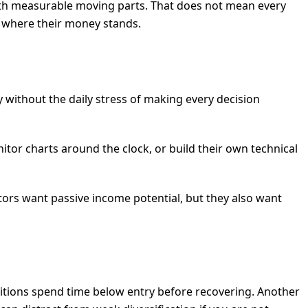
ss with measurable moving parts. That does not mean every
t where their money stands.
without the daily stress of making every decision
tor charts around the clock, or build their own technical
stors want passive income potential, but they also want
sitions spend time below entry before recovering. Another