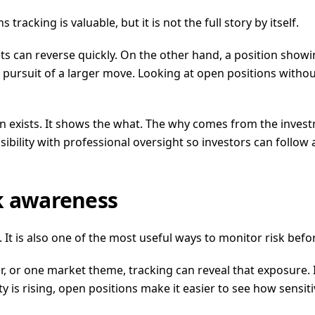
acking is valuable, but it is not the full story by itself.
ts can reverse quickly. On the other hand, a position showi
in pursuit of a larger move. Looking at open positions with
on exists. It shows the what. The why comes from the invest
ility with professional oversight so investors can follow a
sk awareness
 It is also one of the most useful ways to monitor risk befo
or, or one market theme, tracking can reveal that exposure. 
ity is rising, open positions make it easier to see how sensit