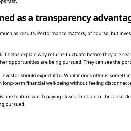
ps fast.
ined as a transparency advanta
as much as results. Performance matters, of course, but in
l. It helps explain why returns fluctuate before they are real
ther opportunities are being pursued. They can see the port
us investor should expect it to. What it does offer is somet
n long-term financial well-being without feeling disconnecte
is one feature worth paying close attention to - because cle
ng pursued.