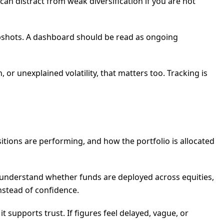
can distract from weak diversification if you are not
napshots. A dashboard should be read as ongoing
or unexplained volatility, that matters too. Tracking is
sitions are performing, and how the portfolio is allocated
to understand whether funds are deployed across equities,
nstead of confidence.
t supports trust. If figures feel delayed, vague, or