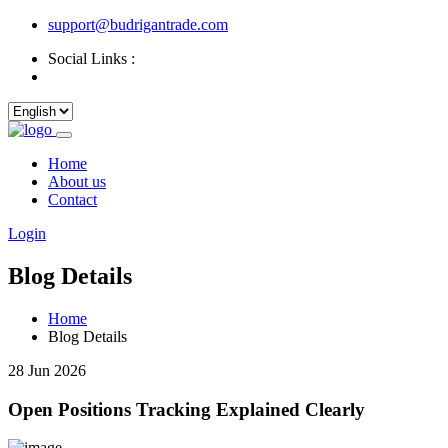
support@budrigantrade.com
Social Links :
Home
About us
Contact
Login
Blog Details
Home
Blog Details
28 Jun 2026
Open Positions Tracking Explained Clearly