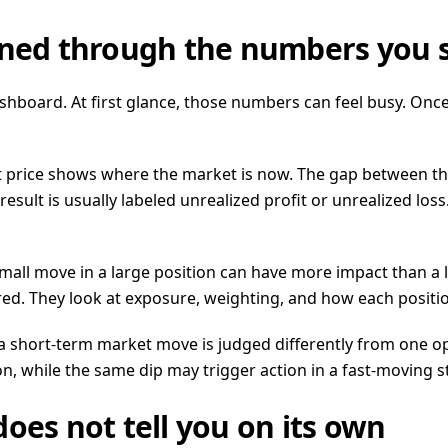
ained through the numbers you 
hboard. At first glance, those numbers can feel busy. Onc
t price shows where the market is now. The gap between th
 that result is usually labeled unrealized profit or unrealized
mall move in a large position can have more impact than a 
ed. They look at exposure, weighting, and how each position 
a short-term market move is judged differently from one op
n, while the same dip may trigger action in a fast-moving s
oes not tell you on its own