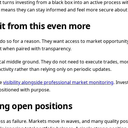
ul. It turns investing from a black box into an active proce
 It means they can stay informed and feel more secure abou
t from this even more
 so for a reason. They want access to market opportunity 
st when paired with transparency.
al middle ground. They do not need to execute trades, moni
 activity rather than relying only on periodic updates.
ze
visibility alongside professional market monitoring
. Inve
positioned with purpose.
g open positions
loss as failure. Markets move in waves, and many quality po