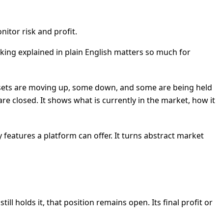
nitor risk and profit.
cking explained in plain English matters so much for
me assets are moving up, some down, and some are being held
are closed. It shows what is currently in the market, how it
 features a platform can offer. It turns abstract market
ll holds it, that position remains open. Its final profit or