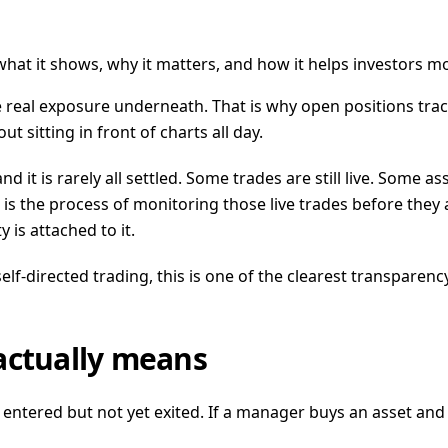
what it shows, why it matters, and how it helps investors mo
ide real exposure underneath. That is why open positions tra
t sitting in front of charts all day.
 and it is rarely all settled. Some trades are still live. So
g is the process of monitoring those live trades before they 
is attached to it.
-directed trading, this is one of the clearest transparency
actually means
ntered but not yet exited. If a manager buys an asset and sti