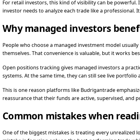
For retail investors, this kind of visibility can be powerf
investor needs to analyze each trade like a professional.
Why managed investors benefi
People who choose a managed investment model usually do
themselves. That convenience is valuable, but it works be
Open positions tracking gives managed investors a practic
systems. At the same time, they can still see live portfolio
This is one reason platforms like Budrigantrade emphasi
reassurance that their funds are active, supervised, and 
Common mistakes when readin
One of the biggest mistakes is treating every unrealized 