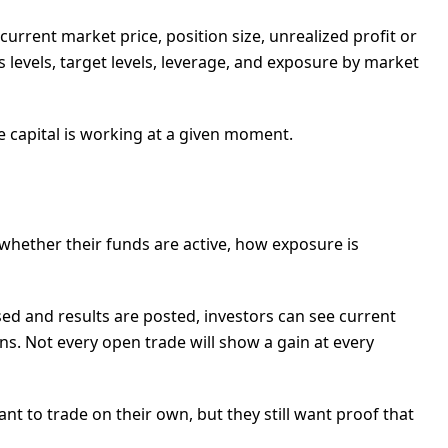
, current market price, position size, unrealized profit or
levels, target levels, leverage, and exposure by market
re capital is working at a given moment.
 whether their funds are active, how exposure is
osed and results are posted, investors can see current
tions. Not every open trade will show a gain at every
 to trade on their own, but they still want proof that