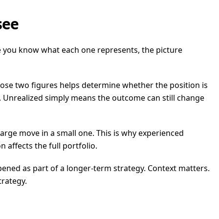
see
e you know what each one represents, the picture
ose two figures helps determine whether the position is
 loss. Unrealized simply means the outcome can still change
large move in a small one. This is why experienced
affects the full portfolio.
ened as part of a longer-term strategy. Context matters.
trategy.