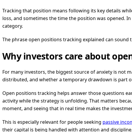
Tracking that position means following its key details while 
loss, and sometimes the time the position was opened. In 
category.
The phrase open positions tracking explained can sound tec
Why investors care about open
For many investors, the biggest source of anxiety is not m
distributed, and whether a temporary drawdown is part of
Open positions tracking helps answer those questions early
activity while the strategy is unfolding. That matters becaus
moment, and seeing that in real time makes the investme
This is especially relevant for people seeking
passive inco
their capital is being handled with attention and discipline