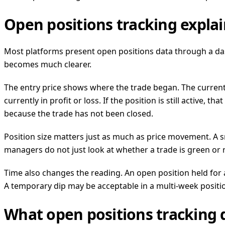
Open positions tracking expl
Most platforms present open positions data through a das
becomes much clearer.
The entry price shows where the trade began. The curren
currently in profit or loss. If the position is still active,
because the trade has not been closed.
Position size matters just as much as price movement. A s
managers do not just look at whether a trade is green or r
Time also changes the reading. An open position held for 
A temporary dip may be acceptable in a multi-week positio
What open positions tracking d