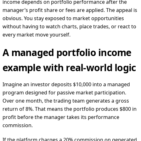
income depends on portfolio performance after the
manager’s profit share or fees are applied. The appeal is
obvious. You stay exposed to market opportunities
without having to watch charts, place trades, or react to
every market move yourself.
A managed portfolio income
example with real-world logic
Imagine an investor deposits $10,000 into a managed
program designed for passive market participation.
Over one month, the trading team generates a gross
return of 8%. That means the portfolio produces $800 in
profit before the manager takes its performance
commission.
If the platform charges a 20% commission on generated