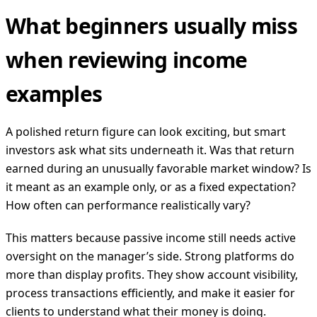
What beginners usually miss
when reviewing income
examples
A polished return figure can look exciting, but smart
investors ask what sits underneath it. Was that return
earned during an unusually favorable market window? Is
it meant as an example only, or as a fixed expectation?
How often can performance realistically vary?
This matters because passive income still needs active
oversight on the manager’s side. Strong platforms do
more than display profits. They show account visibility,
process transactions efficiently, and make it easier for
clients to understand what their money is doing.