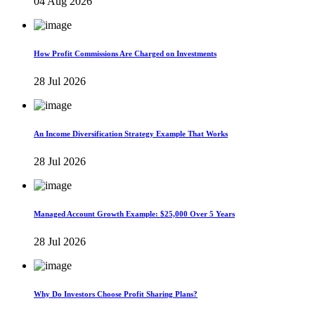
04 Aug 2026
How Profit Commissions Are Charged on Investments
28 Jul 2026
An Income Diversification Strategy Example That Works
28 Jul 2026
Managed Account Growth Example: $25,000 Over 5 Years
28 Jul 2026
Why Do Investors Choose Profit Sharing Plans?