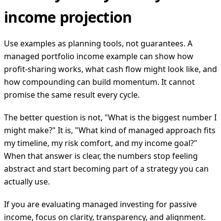
income projection
Use examples as planning tools, not guarantees. A
managed portfolio income example can show how
profit-sharing works, what cash flow might look like, and
how compounding can build momentum. It cannot
promise the same result every cycle.
The better question is not, "What is the biggest number I
might make?" It is, "What kind of managed approach fits
my timeline, my risk comfort, and my income goal?"
When that answer is clear, the numbers stop feeling
abstract and start becoming part of a strategy you can
actually use.
If you are evaluating managed investing for passive
income, focus on clarity, transparency, and alignment.