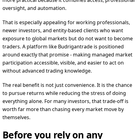
more practical because it combines access, professional
oversight, and automation.
That is especially appealing for working professionals,
newer investors, and entity-based clients who want
exposure to global markets but do not want to become
traders. A platform like Budrigantrade is positioned
around exactly that promise - making managed market
participation accessible, visible, and easier to act on
without advanced trading knowledge.
The real benefit is not just convenience. It is the chance
to pursue returns while reducing the stress of doing
everything alone. For many investors, that trade-off is
worth far more than chasing every market move by
themselves.
Before you rely on any