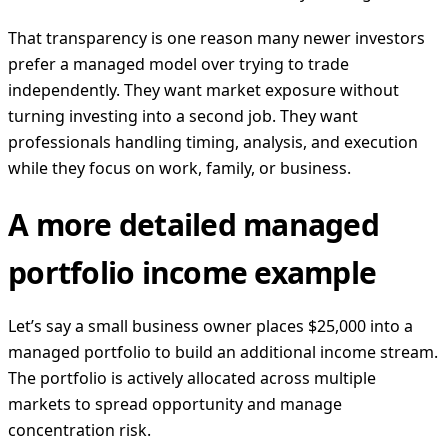
That transparency is one reason many newer investors
prefer a managed model over trying to trade
independently. They want market exposure without
turning investing into a second job. They want
professionals handling timing, analysis, and execution
while they focus on work, family, or business.
A more detailed managed
portfolio income example
Let’s say a small business owner places $25,000 into a
managed portfolio to build an additional income stream.
The portfolio is actively allocated across multiple
markets to spread opportunity and manage
concentration risk.