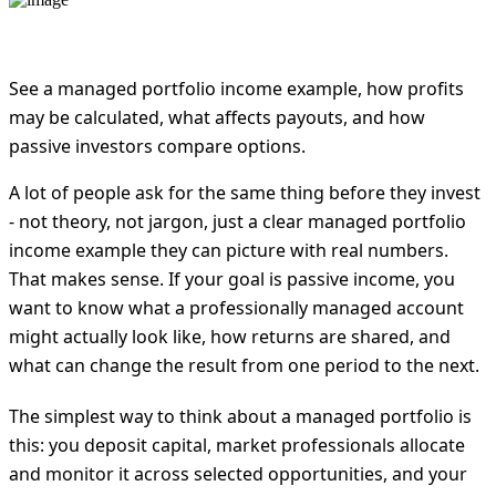
See a managed portfolio income example, how profits
may be calculated, what affects payouts, and how
passive investors compare options.
A lot of people ask for the same thing before they invest
- not theory, not jargon, just a clear managed portfolio
income example they can picture with real numbers.
That makes sense. If your goal is passive income, you
want to know what a professionally managed account
might actually look like, how returns are shared, and
what can change the result from one period to the next.
The simplest way to think about a managed portfolio is
this: you deposit capital, market professionals allocate
and monitor it across selected opportunities, and your