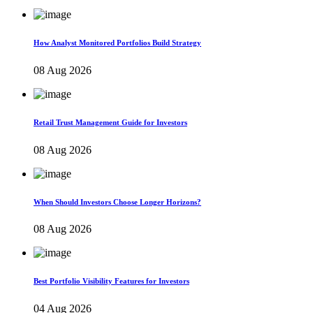
How Analyst Monitored Portfolios Build Strategy
08 Aug 2026
Retail Trust Management Guide for Investors
08 Aug 2026
When Should Investors Choose Longer Horizons?
08 Aug 2026
Best Portfolio Visibility Features for Investors
04 Aug 2026