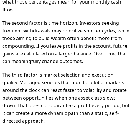
what those percentages mean for your monthly cash
flow.
The second factor is time horizon. Investors seeking
frequent withdrawals may prioritize shorter cycles, while
those aiming to build wealth often benefit more from
compounding. If you leave profits in the account, future
gains are calculated on a larger balance. Over time, that
can meaningfully change outcomes.
The third factor is market selection and execution
quality. Managed services that monitor global markets
around the clock can react faster to volatility and rotate
between opportunities when one asset class slows
down. That does not guarantee a profit every period, but
it can create a more dynamic path than a static, self-
directed approach.