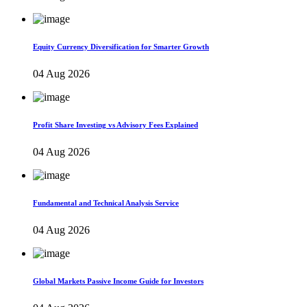
Equity Currency Diversification for Smarter Growth
04 Aug 2026
Profit Share Investing vs Advisory Fees Explained
04 Aug 2026
Fundamental and Technical Analysis Service
04 Aug 2026
Global Markets Passive Income Guide for Investors