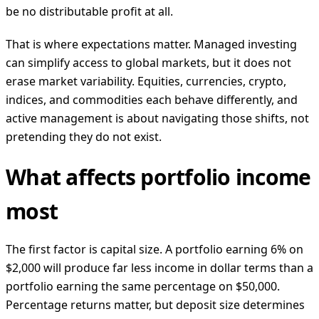
be no distributable profit at all.
That is where expectations matter. Managed investing
can simplify access to global markets, but it does not
erase market variability. Equities, currencies, crypto,
indices, and commodities each behave differently, and
active management is about navigating those shifts, not
pretending they do not exist.
What affects portfolio income
most
The first factor is capital size. A portfolio earning 6% on
$2,000 will produce far less income in dollar terms than a
portfolio earning the same percentage on $50,000.
Percentage returns matter, but deposit size determines