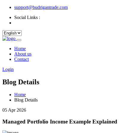
support@budrigantrade.com
Social Links :
Home
About us
Contact
Login
Blog Details
Home
Blog Details
05 Apr 2026
Managed Portfolio Income Example Explained