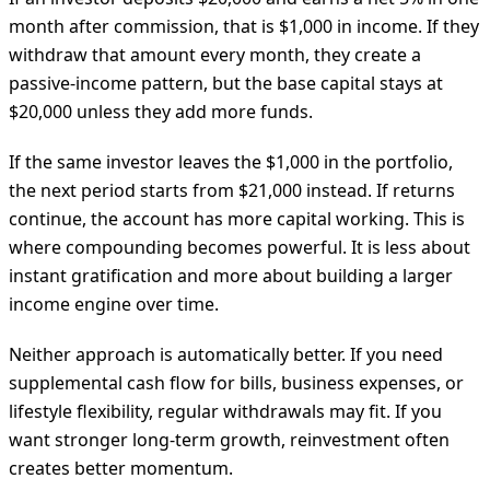
month after commission, that is $1,000 in income. If they
withdraw that amount every month, they create a
passive-income pattern, but the base capital stays at
$20,000 unless they add more funds.
If the same investor leaves the $1,000 in the portfolio,
the next period starts from $21,000 instead. If returns
continue, the account has more capital working. This is
where compounding becomes powerful. It is less about
instant gratification and more about building a larger
income engine over time.
Neither approach is automatically better. If you need
supplemental cash flow for bills, business expenses, or
lifestyle flexibility, regular withdrawals may fit. If you
want stronger long-term growth, reinvestment often
creates better momentum.