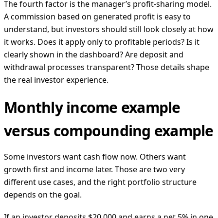
The fourth factor is the manager’s profit-sharing model.
A commission based on generated profit is easy to
understand, but investors should still look closely at how
it works. Does it apply only to profitable periods? Is it
clearly shown in the dashboard? Are deposit and
withdrawal processes transparent? Those details shape
the real investor experience.
Monthly income example
versus compounding example
Some investors want cash flow now. Others want
growth first and income later. Those are two very
different use cases, and the right portfolio structure
depends on the goal.
If an investor deposits $20,000 and earns a net 5% in one