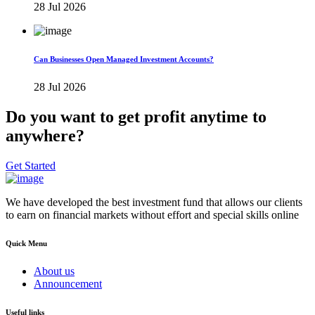
28 Jul 2026
Can Businesses Open Managed Investment Accounts?
28 Jul 2026
Do you want to get profit anytime to
anywhere?
Get Started
We have developed the best investment fund that allows our clients
to earn on financial markets without effort and special skills online
Quick Menu
About us
Announcement
Useful links