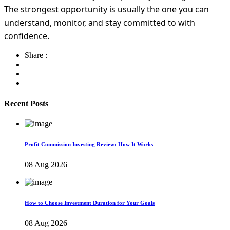
The strongest opportunity is usually the one you can
understand, monitor, and stay committed to with
confidence.
Share :
Recent Posts
Profit Commission Investing Review: How It Works
08 Aug 2026
How to Choose Investment Duration for Your Goals
08 Aug 2026