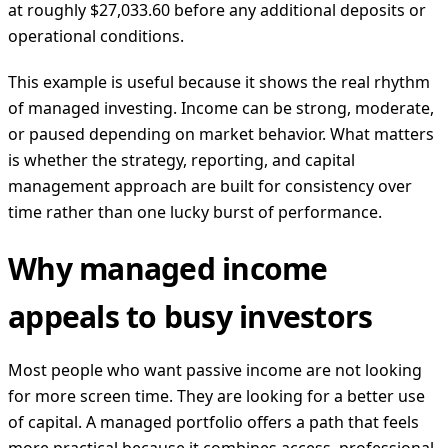
at roughly $27,033.60 before any additional deposits or
operational conditions.
This example is useful because it shows the real rhythm
of managed investing. Income can be strong, moderate,
or paused depending on market behavior. What matters
is whether the strategy, reporting, and capital
management approach are built for consistency over
time rather than one lucky burst of performance.
Why managed income
appeals to busy investors
Most people who want passive income are not looking
for more screen time. They are looking for a better use
of capital. A managed portfolio offers a path that feels