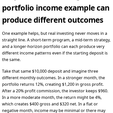
portfolio income example can
produce different outcomes
One example helps, but real investing never moves in a
straight line. A short-term program, a mid-term strategy,
and a longer-horizon portfolio can each produce very
different income patterns even if the starting deposit is
the same.
Take that same $10,000 deposit and imagine three
different monthly outcomes. In a stronger month, the
portfolio returns 12%, creating $1,200 in gross profit.
After a 20% profit commission, the investor keeps $960.
In a more moderate month, the return might be 4%,
which creates $400 gross and $320 net. In a flat or
negative month, income may be minimal or there may