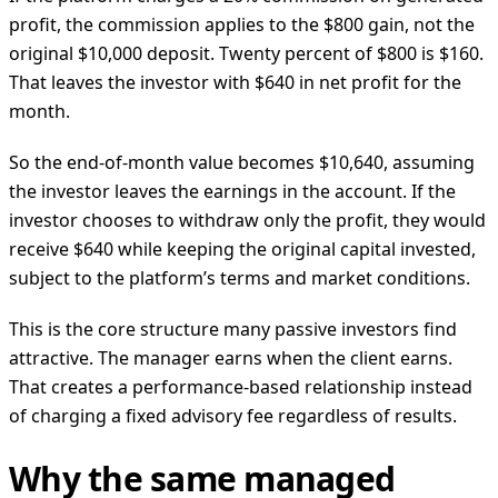
profit, the commission applies to the $800 gain, not the
original $10,000 deposit. Twenty percent of $800 is $160.
That leaves the investor with $640 in net profit for the
month.
So the end-of-month value becomes $10,640, assuming
the investor leaves the earnings in the account. If the
investor chooses to withdraw only the profit, they would
receive $640 while keeping the original capital invested,
subject to the platform’s terms and market conditions.
This is the core structure many passive investors find
attractive. The manager earns when the client earns.
That creates a performance-based relationship instead
of charging a fixed advisory fee regardless of results.
Why the same managed