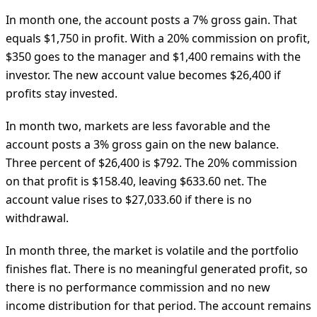
In month one, the account posts a 7% gross gain. That
equals $1,750 in profit. With a 20% commission on profit,
$350 goes to the manager and $1,400 remains with the
investor. The new account value becomes $26,400 if
profits stay invested.
In month two, markets are less favorable and the
account posts a 3% gross gain on the new balance.
Three percent of $26,400 is $792. The 20% commission
on that profit is $158.40, leaving $633.60 net. The
account value rises to $27,033.60 if there is no
withdrawal.
In month three, the market is volatile and the portfolio
finishes flat. There is no meaningful generated profit, so
there is no performance commission and no new
income distribution for that period. The account remains