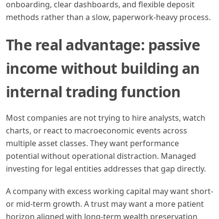
onboarding, clear dashboards, and flexible deposit
methods rather than a slow, paperwork-heavy process.
The real advantage: passive
income without building an
internal trading function
Most companies are not trying to hire analysts, watch
charts, or react to macroeconomic events across
multiple asset classes. They want performance
potential without operational distraction. Managed
investing for legal entities addresses that gap directly.
A company with excess working capital may want short-
or mid-term growth. A trust may want a more patient
horizon aligned with long-term wealth preservation