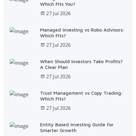
Which Fits You?
27 Jul 2026
Managed Investing vs Robo Advisors:
Which Fits?
27 Jul 2026
When Should Investors Take Profits?
A Clear Plan
27 Jul 2026
Trust Management vs Copy Trading:
Which Fits?
27 Jul 2026
Entity Based Investing Guide for
Smarter Growth