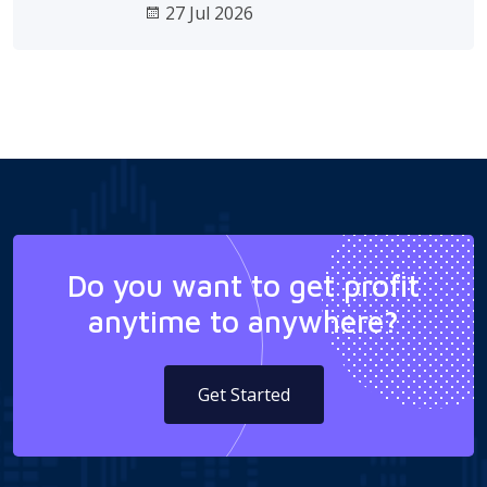
27 Jul 2026
Do you want to get profit
anytime to anywhere?
Get Started