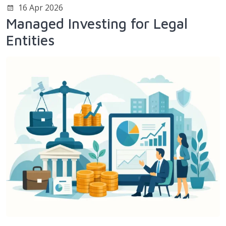
16 Apr 2026
Managed Investing for Legal
Entities