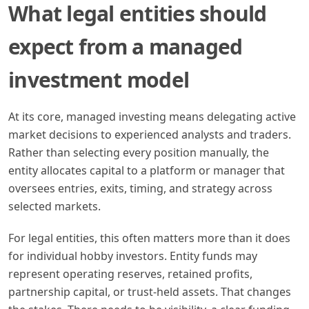
What legal entities should
expect from a managed
investment model
At its core, managed investing means delegating active
market decisions to experienced analysts and traders.
Rather than selecting every position manually, the
entity allocates capital to a platform or manager that
oversees entries, exits, timing, and strategy across
selected markets.
For legal entities, this often matters more than it does
for individual hobby investors. Entity funds may
represent operating reserves, retained profits,
partnership capital, or trust-held assets. That changes