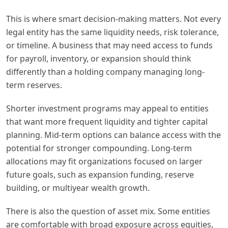
This is where smart decision-making matters. Not every
legal entity has the same liquidity needs, risk tolerance,
or timeline. A business that may need access to funds
for payroll, inventory, or expansion should think
differently than a holding company managing long-
term reserves.
Shorter investment programs may appeal to entities
that want more frequent liquidity and tighter capital
planning. Mid-term options can balance access with the
potential for stronger compounding. Long-term
allocations may fit organizations focused on larger
future goals, such as expansion funding, reserve
building, or multiyear wealth growth.
There is also the question of asset mix. Some entities
are comfortable with broad exposure across equities,