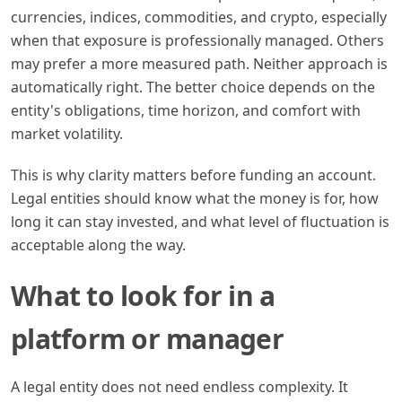
currencies, indices, commodities, and crypto, especially
when that exposure is professionally managed. Others
may prefer a more measured path. Neither approach is
automatically right. The better choice depends on the
entity's obligations, time horizon, and comfort with
market volatility.
This is why clarity matters before funding an account.
Legal entities should know what the money is for, how
long it can stay invested, and what level of fluctuation is
acceptable along the way.
What to look for in a
platform or manager
A legal entity does not need endless complexity. It