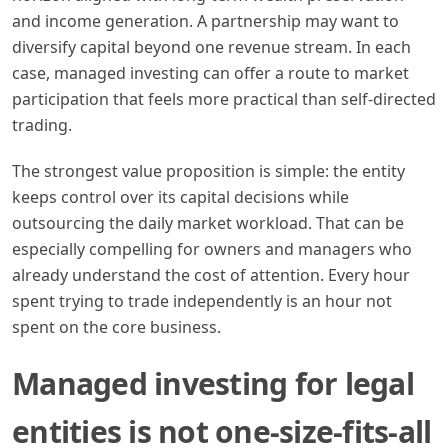
and income generation. A partnership may want to
diversify capital beyond one revenue stream. In each
case, managed investing can offer a route to market
participation that feels more practical than self-directed
trading.
The strongest value proposition is simple: the entity
keeps control over its capital decisions while
outsourcing the daily market workload. That can be
especially compelling for owners and managers who
already understand the cost of attention. Every hour
spent trying to trade independently is an hour not
spent on the core business.
Managed investing for legal
entities is not one-size-fits-all