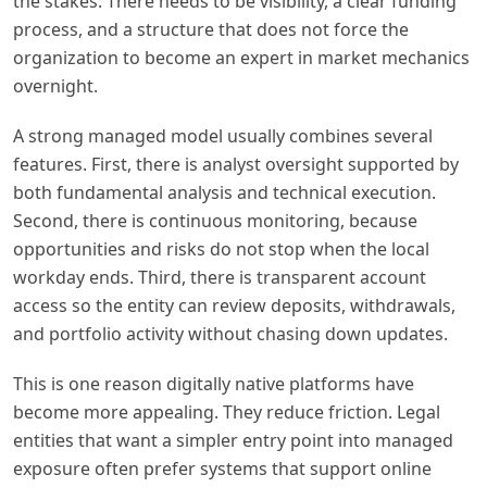
the stakes. There needs to be visibility, a clear funding
process, and a structure that does not force the
organization to become an expert in market mechanics
overnight.
A strong managed model usually combines several
features. First, there is analyst oversight supported by
both fundamental analysis and technical execution.
Second, there is continuous monitoring, because
opportunities and risks do not stop when the local
workday ends. Third, there is transparent account
access so the entity can review deposits, withdrawals,
and portfolio activity without chasing down updates.
This is one reason digitally native platforms have
become more appealing. They reduce friction. Legal
entities that want a simpler entry point into managed
exposure often prefer systems that support online