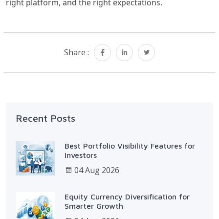
right platform, and the right expectations.
Share :
Recent Posts
Best Portfolio Visibility Features for
Investors
04 Aug 2026
Equity Currency Diversification for
Smarter Growth