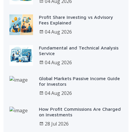
04 Aug 2026
Profit Share Investing vs Advisory
Fees Explained
04 Aug 2026
Fundamental and Technical Analysis
Service
04 Aug 2026
Global Markets Passive Income Guide
for Investors
04 Aug 2026
How Profit Commissions Are Charged
on Investments
28 Jul 2026