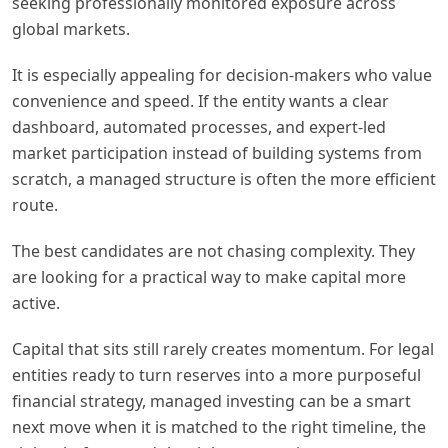
seeking professionally monitored exposure across
global markets.
It is especially appealing for decision-makers who value
convenience and speed. If the entity wants a clear
dashboard, automated processes, and expert-led
market participation instead of building systems from
scratch, a managed structure is often the more efficient
route.
The best candidates are not chasing complexity. They
are looking for a practical way to make capital more
active.
Capital that sits still rarely creates momentum. For legal
entities ready to turn reserves into a more purposeful
financial strategy, managed investing can be a smart
next move when it is matched to the right timeline, the