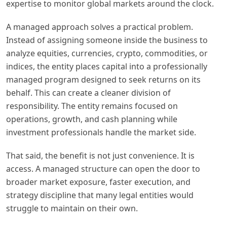
expertise to monitor global markets around the clock.
A managed approach solves a practical problem.
Instead of assigning someone inside the business to
analyze equities, currencies, crypto, commodities, or
indices, the entity places capital into a professionally
managed program designed to seek returns on its
behalf. This can create a cleaner division of
responsibility. The entity remains focused on
operations, growth, and cash planning while
investment professionals handle the market side.
That said, the benefit is not just convenience. It is
access. A managed structure can open the door to
broader market exposure, faster execution, and
strategy discipline that many legal entities would
struggle to maintain on their own.