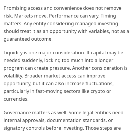
Promising access and convenience does not remove
risk. Markets move. Performance can vary. Timing
matters. Any entity considering managed investing
should treat it as an opportunity with variables, not as a
guaranteed outcome.
Liquidity is one major consideration. If capital may be
needed suddenly, locking too much into a longer
program can create pressure. Another consideration is
volatility. Broader market access can improve
opportunity, but it can also increase fluctuations,
particularly in fast-moving sectors like crypto or
currencies.
Governance matters as well. Some legal entities need
internal approvals, documentation standards, or
signatory controls before investing. Those steps are