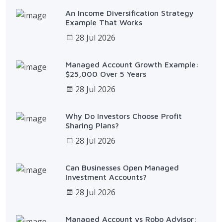
An Income Diversification Strategy
Example That Works
28 Jul 2026
Managed Account Growth Example:
$25,000 Over 5 Years
28 Jul 2026
Why Do Investors Choose Profit
Sharing Plans?
28 Jul 2026
Can Businesses Open Managed
Investment Accounts?
28 Jul 2026
Managed Account vs Robo Advisor: