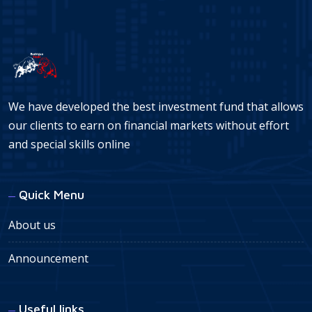
We have developed the best investment fund that allows
our clients to earn on financial markets without effort
and special skills online
Quick Menu
About us
Announcement
Useful links