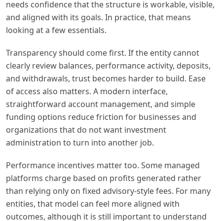
needs confidence that the structure is workable, visible,
and aligned with its goals. In practice, that means
looking at a few essentials.
Transparency should come first. If the entity cannot
clearly review balances, performance activity, deposits,
and withdrawals, trust becomes harder to build. Ease
of access also matters. A modern interface,
straightforward account management, and simple
funding options reduce friction for businesses and
organizations that do not want investment
administration to turn into another job.
Performance incentives matter too. Some managed
platforms charge based on profits generated rather
than relying only on fixed advisory-style fees. For many
entities, that model can feel more aligned with
outcomes, although it is still important to understand