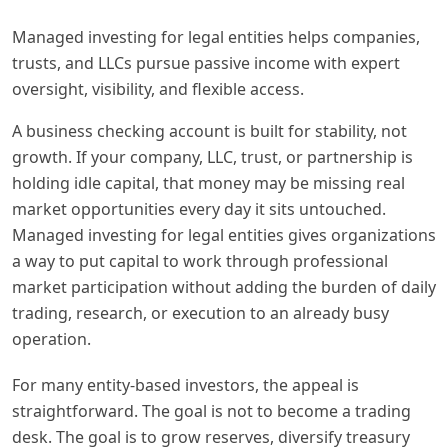
Managed investing for legal entities helps companies,
trusts, and LLCs pursue passive income with expert
oversight, visibility, and flexible access.
A business checking account is built for stability, not
growth. If your company, LLC, trust, or partnership is
holding idle capital, that money may be missing real
market opportunities every day it sits untouched.
Managed investing for legal entities gives organizations
a way to put capital to work through professional
market participation without adding the burden of daily
trading, research, or execution to an already busy
operation.
For many entity-based investors, the appeal is
straightforward. The goal is not to become a trading
desk. The goal is to grow reserves, diversify treasury