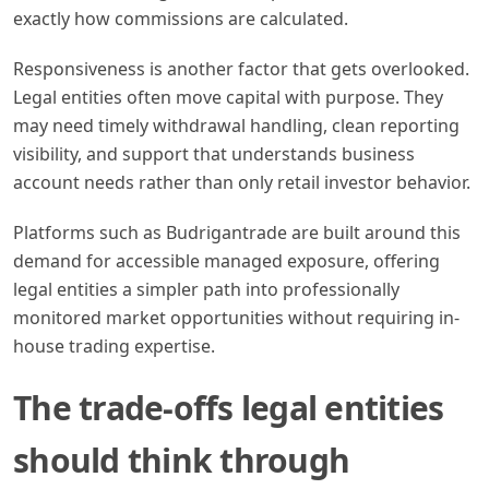
exactly how commissions are calculated.
Responsiveness is another factor that gets overlooked.
Legal entities often move capital with purpose. They
may need timely withdrawal handling, clean reporting
visibility, and support that understands business
account needs rather than only retail investor behavior.
Platforms such as Budrigantrade are built around this
demand for accessible managed exposure, offering
legal entities a simpler path into professionally
monitored market opportunities without requiring in-
house trading expertise.
The trade-offs legal entities
should think through