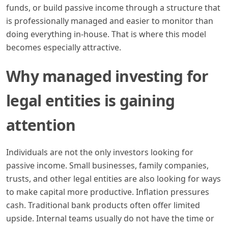
funds, or build passive income through a structure that
is professionally managed and easier to monitor than
doing everything in-house. That is where this model
becomes especially attractive.
Why managed investing for
legal entities is gaining
attention
Individuals are not the only investors looking for
passive income. Small businesses, family companies,
trusts, and other legal entities are also looking for ways
to make capital more productive. Inflation pressures
cash. Traditional bank products often offer limited
upside. Internal teams usually do not have the time or