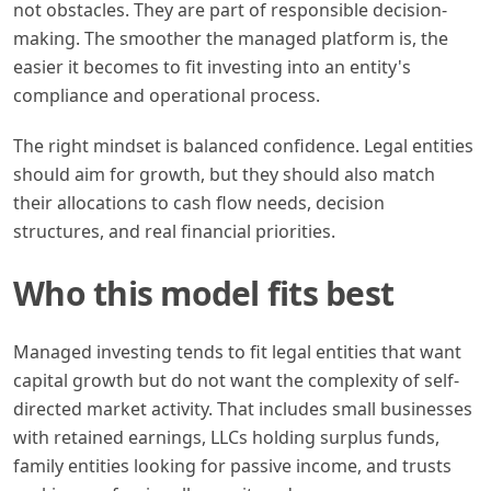
not obstacles. They are part of responsible decision-
making. The smoother the managed platform is, the
easier it becomes to fit investing into an entity's
compliance and operational process.
The right mindset is balanced confidence. Legal entities
should aim for growth, but they should also match
their allocations to cash flow needs, decision
structures, and real financial priorities.
Who this model fits best
Managed investing tends to fit legal entities that want
capital growth but do not want the complexity of self-
directed market activity. That includes small businesses
with retained earnings, LLCs holding surplus funds,
family entities looking for passive income, and trusts