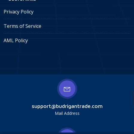
Privacy Policy
Terms of Service
AML Policy
support@budrigantrade.com
Mail Address