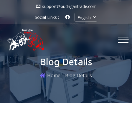
support@budrigantrade.com
Social Links :
Blog Details
Home
Blog Details