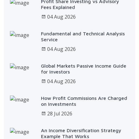
Profit Share Investing vs Advisory
Fees Explained
04 Aug 2026
Fundamental and Technical Analysis
Service
04 Aug 2026
Global Markets Passive Income Guide
for Investors
04 Aug 2026
How Profit Commissions Are Charged
on Investments
28 Jul 2026
An Income Diversification Strategy
Example That Works