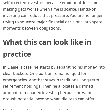
self-directed investors because emotional decision-
making gets worse when time is scarce. Hands-off
investing can reduce that pressure. You are no longer
trying to squeeze major financial decisions into spare
moments between obligations.
What this can look like in
practice
In Daniel's case, he starts by separating his money into
clear buckets. One portion remains liquid for
emergencies. Another stays in traditional long-term
retirement holdings. Then he allocates a defined
amount to managed investing because he wants
growth potential beyond what idle cash can offer.