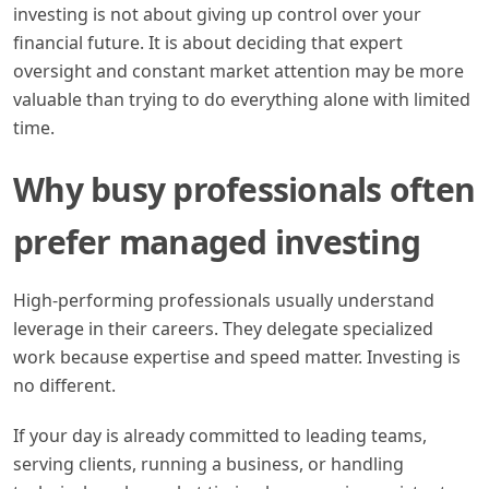
investing is not about giving up control over your
financial future. It is about deciding that expert
oversight and constant market attention may be more
valuable than trying to do everything alone with limited
time.
Why busy professionals often
prefer managed investing
High-performing professionals usually understand
leverage in their careers. They delegate specialized
work because expertise and speed matter. Investing is
no different.
If your day is already committed to leading teams,
serving clients, running a business, or handling