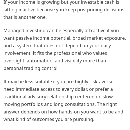
If your income is growing but your investable cash is
sitting inactive because you keep postponing decisions,
that is another one.
Managed investing can be especially attractive if you
want passive income potential, broad market exposure,
and a system that does not depend on your daily
involvement. It fits the professional who values
oversight, automation, and visibility more than
personal trading control.
It may be less suitable if you are highly risk-averse,
need immediate access to every dollar, or prefer a
traditional advisory relationship centered on slow-
moving portfolios and long consultations. The right
answer depends on how hands-on you want to be and
what kind of outcomes you are pursuing.