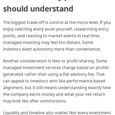
should understand
The biggest trade-off is control at the micro level. If you
enjoy selecting every asset yourself, researching entry
points, and reacting to market events in real time,
managed investing may feel too distant. Some
investors want autonomy more than convenience.
Another consideration is fees or profit-sharing. Some
managed investment services charge based on profits
generated rather than using a flat advisory fee. That
can appeal to investors who like performance-based
alignment, but it still means understanding exactly how
the company earns money and what your net return
may look like after commissions.
Liquidity and timeline also matter. Not every investment