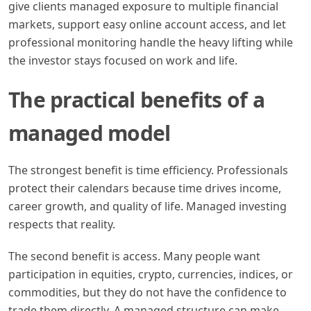
give clients managed exposure to multiple financial
markets, support easy online account access, and let
professional monitoring handle the heavy lifting while
the investor stays focused on work and life.
The practical benefits of a
managed model
The strongest benefit is time efficiency. Professionals
protect their calendars because time drives income,
career growth, and quality of life. Managed investing
respects that reality.
The second benefit is access. Many people want
participation in equities, crypto, currencies, indices, or
commodities, but they do not have the confidence to
trade them directly. A managed structure can make