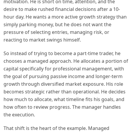
motivation. He is short on time, attention, and the
desire to make rushed financial decisions after a 10-
hour day. He wants a more active growth strategy than
simply parking money, but he does not want the
pressure of selecting entries, managing risk, or
reacting to market swings himself.
So instead of trying to become a part-time trader, he
chooses a managed approach. He allocates a portion of
capital specifically for professional management, with
the goal of pursuing passive income and longer-term
growth through diversified market exposure. His role
becomes strategic rather than operational. He decides
how much to allocate, what timeline fits his goals, and
how often to review progress. The manager handles
the execution.
That shift is the heart of the example. Managed