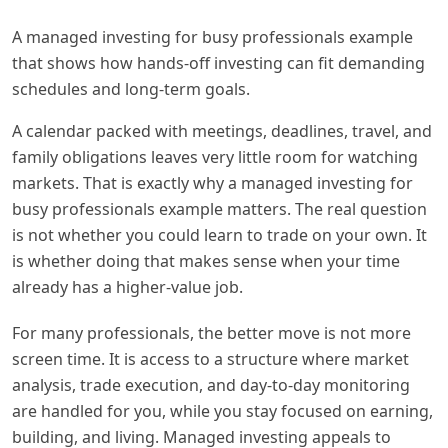
A managed investing for busy professionals example
that shows how hands-off investing can fit demanding
schedules and long-term goals.
A calendar packed with meetings, deadlines, travel, and
family obligations leaves very little room for watching
markets. That is exactly why a managed investing for
busy professionals example matters. The real question
is not whether you could learn to trade on your own. It
is whether doing that makes sense when your time
already has a higher-value job.
For many professionals, the better move is not more
screen time. It is access to a structure where market
analysis, trade execution, and day-to-day monitoring
are handled for you, while you stay focused on earning,
building, and living. Managed investing appeals to