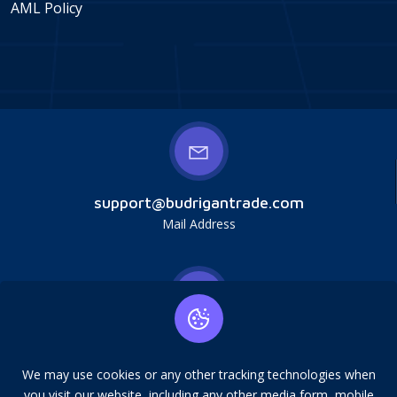
AML Policy
support@budrigantrade.com
Mail Address
Budrigan LLC, № 202357615608, 17321 Murphy
Ave, Irvine, CA, USA, 92614. Service mark,
We may use cookies or any other tracking technologies when
copying is prohibited.
you visit our website, including any other media form, mobile