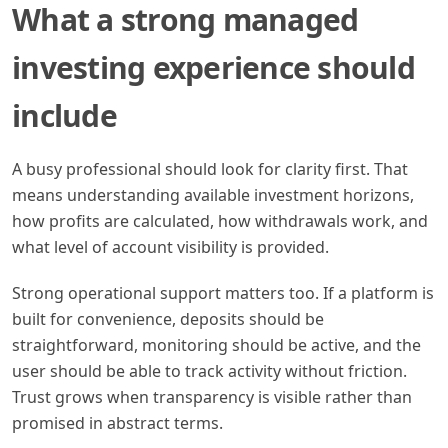
What a strong managed
investing experience should
include
A busy professional should look for clarity first. That
means understanding available investment horizons,
how profits are calculated, how withdrawals work, and
what level of account visibility is provided.
Strong operational support matters too. If a platform is
built for convenience, deposits should be
straightforward, monitoring should be active, and the
user should be able to track activity without friction.
Trust grows when transparency is visible rather than
promised in abstract terms.