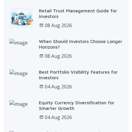
Retail Trust Management Guide for
Investors
08 Aug 2026
When Should Investors Choose Longer
Horizons?
08 Aug 2026
Best Portfolio Visibility Features for
Investors
04 Aug 2026
Equity Currency Diversification for
Smarter Growth
04 Aug 2026