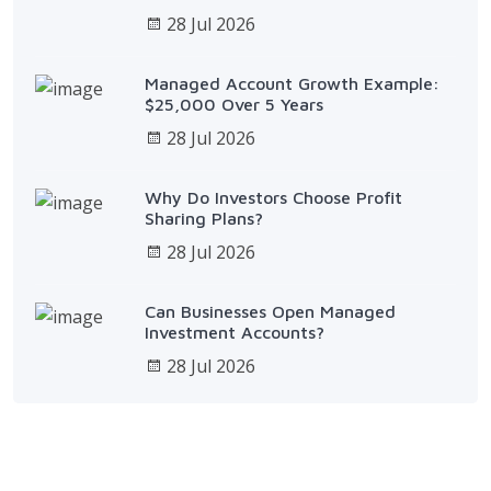
28 Jul 2026
Managed Account Growth Example:
$25,000 Over 5 Years
28 Jul 2026
Why Do Investors Choose Profit
Sharing Plans?
28 Jul 2026
Can Businesses Open Managed
Investment Accounts?
28 Jul 2026