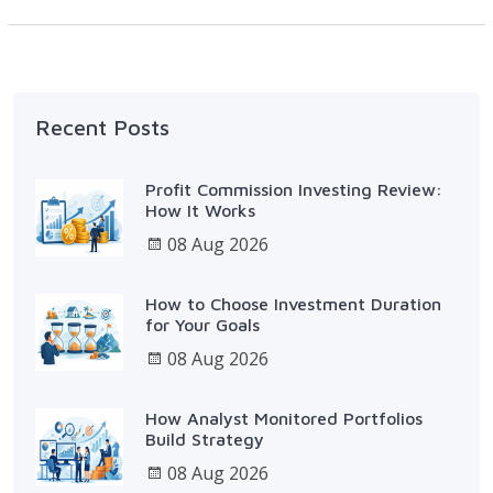
Recent Posts
Profit Commission Investing Review:
How It Works
08 Aug 2026
How to Choose Investment Duration
for Your Goals
08 Aug 2026
How Analyst Monitored Portfolios
Build Strategy
08 Aug 2026