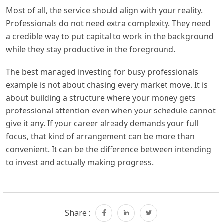
Most of all, the service should align with your reality.
Professionals do not need extra complexity. They need
a credible way to put capital to work in the background
while they stay productive in the foreground.
The best managed investing for busy professionals
example is not about chasing every market move. It is
about building a structure where your money gets
professional attention even when your schedule cannot
give it any. If your career already demands your full
focus, that kind of arrangement can be more than
convenient. It can be the difference between intending
to invest and actually making progress.
Share :