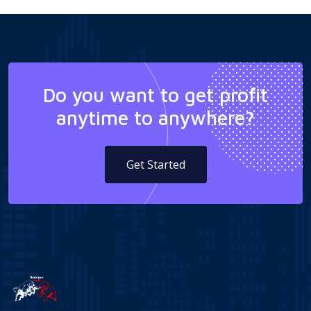
Do you want to get profit
anytime to anywhere?
Get Started