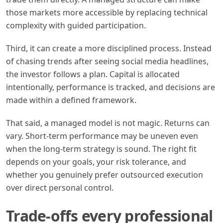
those markets more accessible by replacing technical
complexity with guided participation.
Third, it can create a more disciplined process. Instead
of chasing trends after seeing social media headlines,
the investor follows a plan. Capital is allocated
intentionally, performance is tracked, and decisions are
made within a defined framework.
That said, a managed model is not magic. Returns can
vary. Short-term performance may be uneven even
when the long-term strategy is sound. The right fit
depends on your goals, your risk tolerance, and
whether you genuinely prefer outsourced execution
over direct personal control.
Trade-offs every professional