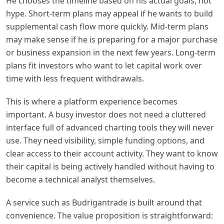
He chooses the timeline based on his actual goals, not
hype. Short-term plans may appeal if he wants to build
supplemental cash flow more quickly. Mid-term plans
may make sense if he is preparing for a major purchase
or business expansion in the next few years. Long-term
plans fit investors who want to let capital work over
time with less frequent withdrawals.
This is where a platform experience becomes
important. A busy investor does not need a cluttered
interface full of advanced charting tools they will never
use. They need visibility, simple funding options, and
clear access to their account activity. They want to know
their capital is being actively handled without having to
become a technical analyst themselves.
A service such as Budrigantrade is built around that
convenience. The value proposition is straightforward: