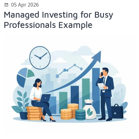
05 Apr 2026
Managed Investing for Busy
Professionals Example