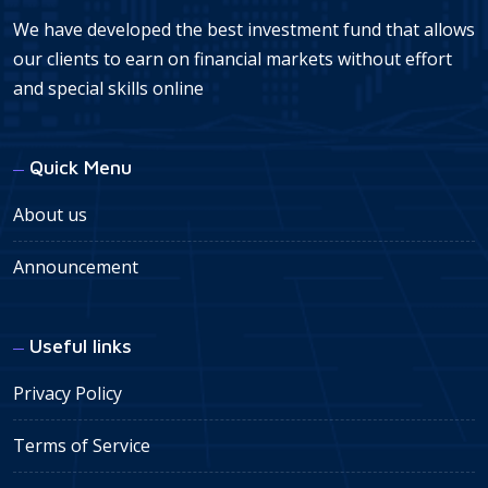
We have developed the best investment fund that allows
our clients to earn on financial markets without effort
and special skills online
Quick Menu
About us
Announcement
Useful links
Privacy Policy
Terms of Service