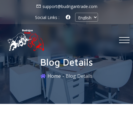
support@budrigantrade.com
Social Links :
Blog Details
Home
Blog Details