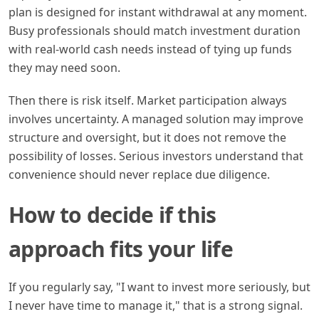
plan is designed for instant withdrawal at any moment.
Busy professionals should match investment duration
with real-world cash needs instead of tying up funds
they may need soon.
Then there is risk itself. Market participation always
involves uncertainty. A managed solution may improve
structure and oversight, but it does not remove the
possibility of losses. Serious investors understand that
convenience should never replace due diligence.
How to decide if this
approach fits your life
If you regularly say, "I want to invest more seriously, but
I never have time to manage it," that is a strong signal.