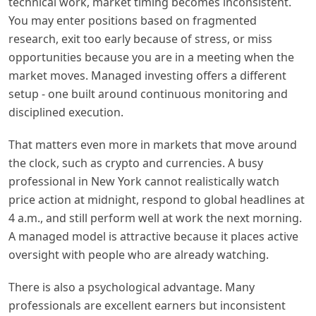
technical work, market timing becomes inconsistent.
You may enter positions based on fragmented
research, exit too early because of stress, or miss
opportunities because you are in a meeting when the
market moves. Managed investing offers a different
setup - one built around continuous monitoring and
disciplined execution.
That matters even more in markets that move around
the clock, such as crypto and currencies. A busy
professional in New York cannot realistically watch
price action at midnight, respond to global headlines at
4 a.m., and still perform well at work the next morning.
A managed model is attractive because it places active
oversight with people who are already watching.
There is also a psychological advantage. Many
professionals are excellent earners but inconsistent