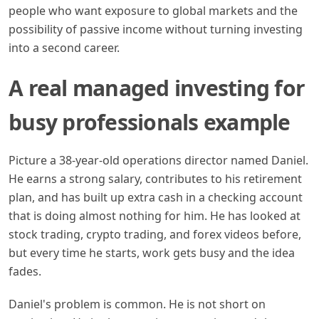
people who want exposure to global markets and the
possibility of passive income without turning investing
into a second career.
A real managed investing for
busy professionals example
Picture a 38-year-old operations director named Daniel.
He earns a strong salary, contributes to his retirement
plan, and has built up extra cash in a checking account
that is doing almost nothing for him. He has looked at
stock trading, crypto trading, and forex videos before,
but every time he starts, work gets busy and the idea
fades.
Daniel's problem is common. He is not short on