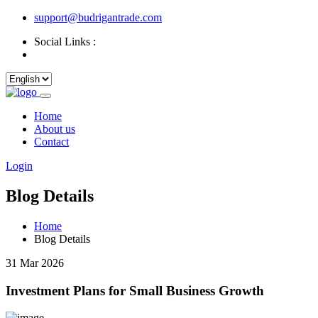
support@budrigantrade.com
Social Links :
Home
About us
Contact
Login
Blog Details
Home
Blog Details
31 Mar 2026
Investment Plans for Small Business Growth