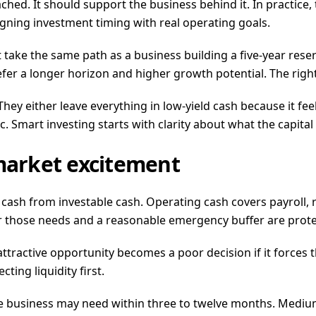
tached. It should support the business behind it. In practic
igning investment timing with real operating goals.
ake the same path as a business building a five-year reser
fer a longer horizon and higher growth potential. The rig
y either leave everything in low-yield cash because it feel
c. Smart investing starts with clarity about what the capital
 market excitement
ash from investable cash. Operating cash covers payroll, r
ter those needs and a reasonable emergency buffer are prot
ttractive opportunity becomes a poor decision if it forces 
ting liquidity first.
e business may need within three to twelve months. Medium-