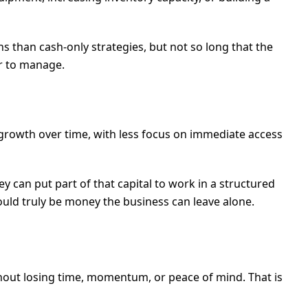
s than cash-only strategies, but not so long that the
er to manage.
 growth over time, with less focus on immediate access
ey can put part of that capital to work in a structured
uld truly be money the business can leave alone.
hout losing time, momentum, or peace of mind. That is