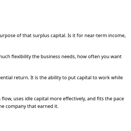
pose of that surplus capital. Is it for near-term income,
uch flexibility the business needs, how often you want
ial return. It is the ability to put capital to work while
flow, uses idle capital more effectively, and fits the pace
the company that earned it.