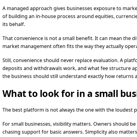
A managed approach gives businesses exposure to market o
of building an in-house process around equities, currencie
its behalf.
That convenience is not a small benefit. It can mean the d
market management often fits the way they actually oper
Still, convenience should never replace evaluation. A pl
deposits and withdrawals work, and what fee structure appli
the business should still understand exactly how returns
What to look for in a small bu
The best platform is not always the one with the loudest 
For small businesses, visibility matters. Owners should be 
chasing support for basic answers. Simplicity also matters. 