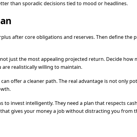
ter than sporadic decisions tied to mood or headlines.
lan
us after core obligations and reserves. Then define the pur
not just the most appealing projected return. Decide how m
e realistically willing to maintain.
an offer a cleaner path. The real advantage is not only potent
owth.
 to invest intelligently. They need a plan that respects cash 
e that gives your money a job without distracting you from 