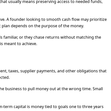
e, that usually means preserving access to needed funds,
ve. A founder looking to smooth cash flow may prioritize
ht plan depends on the purpose of the money.
s familiar, or they chase returns without matching the
 is meant to achieve.
ent, taxes, supplier payments, and other obligations that
ected.
the business to pull money out at the wrong time. Small
term capital is money tied to goals one to three years