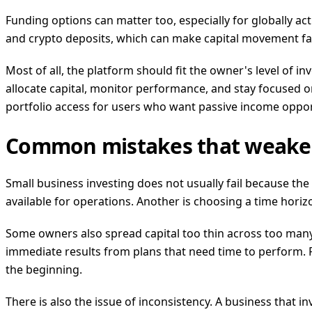
Funding options can matter too, especially for globally a
and crypto deposits, which can make capital movement fa
Most of all, the platform should fit the owner's level of 
allocate capital, monitor performance, and stay focused 
portfolio access for users who want passive income oppor
Common mistakes that weake
Small business investing does not usually fail because the
available for operations. Another is choosing a time hori
Some owners also spread capital too thin across too many
immediate results from plans that need time to perform. Pa
the beginning.
There is also the issue of inconsistency. A business that in