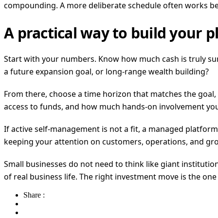
compounding. A more deliberate schedule often works bet
A practical way to build your p
Start with your numbers. Know how much cash is truly surpl
a future expansion goal, or long-range wealth building?
From there, choose a time horizon that matches the goal, 
access to funds, and how much hands-on involvement you ar
If active self-management is not a fit, a managed platform c
keeping your attention on customers, operations, and gr
Small businesses do not need to think like giant institutions
of real business life. The right investment move is the on
Share :