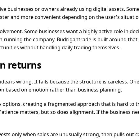
ctive businesses or owners already using digital assets. S
ster and more convenient depending on the user's situatio
involvement. Some businesses want a highly active role in de
on running the company. Budrigantrade is built around tha
tunities without handling daily trading themselves.
n returns
 idea is wrong. It fails because the structure is careless.
zon based on emotion rather than business planning.
 options, creating a fragmented approach that is hard to t
tience matters, but so does alignment. If the business need
vests only when sales are unusually strong, then pulls out ca