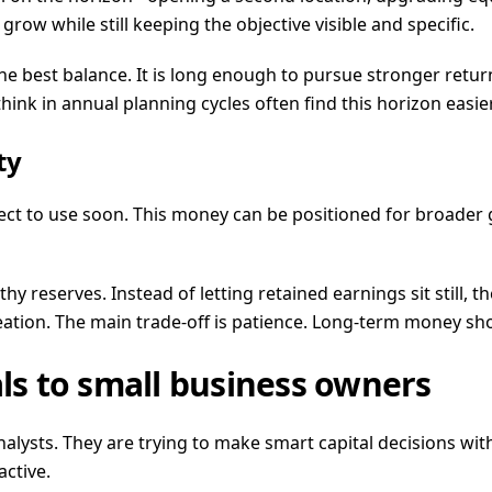
row while still keeping the objective visible and specific.
e best balance. It is long enough to pursue stronger return
ink in annual planning cycles often find this horizon easi
ty
pect to use soon. This money can be positioned for broader
 reserves. Instead of letting retained earnings sit still, th
tion. The main trade-off is patience. Long-term money sho
s to small business owners
lysts. They are trying to make smart capital decisions wit
ctive.