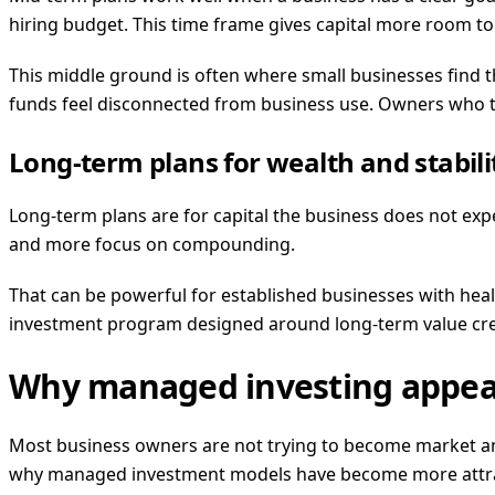
hiring budget. This time frame gives capital more room to g
This middle ground is often where small businesses find th
funds feel disconnected from business use. Owners who th
Long-term plans for wealth and stabili
Long-term plans are for capital the business does not ex
and more focus on compounding.
That can be powerful for established businesses with healthy
investment program designed around long-term value crea
Why managed investing appeal
Most business owners are not trying to become market ana
why managed investment models have become more attra