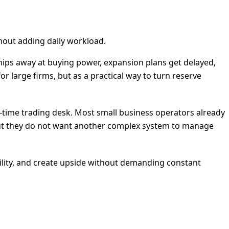
thout adding daily workload.
 chips away at buying power, expansion plans get delayed,
r large firms, but as a practical way to turn reserve
ll-time trading desk. Most small business operators already
, but they do not want another complex system to manage
bility, and create upside without demanding constant