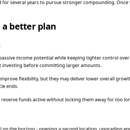
d for several years to pursue stronger compounding. Once 
 a better plan
t
passive income potential while keeping tighter control over
t investing before committing larger amounts.
 improve flexibility, but they may deliver lower overall gr
le ends.
eep reserve funds active without locking them away for too l
 on the horizon - opening a second location, upgrading equ