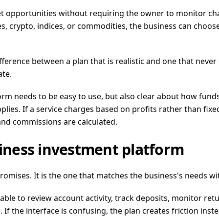
pportunities without requiring the owner to monitor chart
s, crypto, indices, or commodities, the business can choose
ifference between a plan that is realistic and one that nev
ate.
atform needs to be easy to use, but also clear about how f
es. If a service charges based on profits rather than fixed 
 and commissions are calculated.
siness investment platform
promises. It is the one that matches the business's needs w
able to review account activity, track deposits, monitor ret
If the interface is confusing, the plan creates friction inste