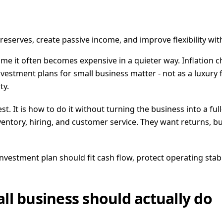
eserves, create passive income, and improve flexibility wi
 time it often becomes expensive in a quieter way. Inflation
estment plans for small business matter - not as a luxury fo
ty.
st. It is how to do it without turning the business into a fu
 inventory, hiring, and customer service. They want returns
investment plan should fit cash flow, protect operating sta
ll business should actually do