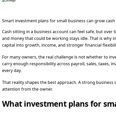
Smart investment plans for small business can grow cash r
Cash sitting in a business account can feel safe, but over
and money that could be working stays idle. That is why inv
capital into growth, income, and stronger financial flexibili
For many owners, the real challenge is not whether to inve
carry enough responsibility across payroll, sales, taxes,
every day.
That reality shapes the best approach. A strong business 
attention from the owner.
What investment plans for sma