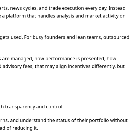
s, news cycles, and trade execution every day. Instead
 a platform that handles analysis and market activity on
er gets used. For busy founders and lean teams, outsourced
unds are managed, how performance is presented, how
advisory fees, that may align incentives differently, but
ith transparency and control.
urns, and understand the status of their portfolio without
ad of reducing it.