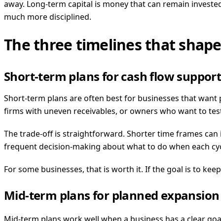
away. Long-term capital is money that can remain investe
much more disciplined.
The three timelines that shape
Short-term plans for cash flow suppor
Short-term plans are often best for businesses that want 
firms with uneven receivables, or owners who want to tes
The trade-off is straightforward. Shorter time frames can
frequent decision-making about what to do when each cyc
For some businesses, that is worth it. If the goal is to k
Mid-term plans for planned expansion
Mid-term plans work well when a business has a clear goal