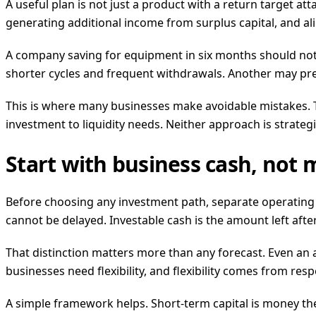
A useful plan is not just a product with a return target at
generating additional income from surplus capital, and al
A company saving for equipment in six months should not t
shorter cycles and frequent withdrawals. Another may pre
This is where many businesses make avoidable mistakes. The
investment to liquidity needs. Neither approach is strategi
Start with business cash, not
Before choosing any investment path, separate operating c
cannot be delayed. Investable cash is the amount left af
That distinction matters more than any forecast. Even an a
businesses need flexibility, and flexibility comes from respec
A simple framework helps. Short-term capital is money th