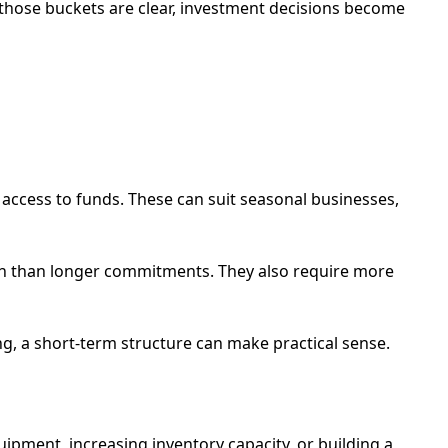
those buckets are clear, investment decisions become
 access to funds. These can suit seasonal businesses,
owth than longer commitments. They also require more
ong, a short-term structure can make practical sense.
ipment, increasing inventory capacity, or building a