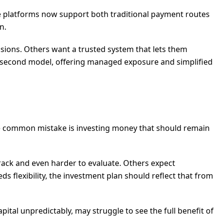
ome platforms now support both traditional payment routes
n.
cisions. Others want a trusted system that lets them
t second model, offering managed exposure and simplified
 One common mistake is investing money that should remain
rack and even harder to evaluate. Others expect
s flexibility, the investment plan should reflect that from
pital unpredictably, may struggle to see the full benefit of