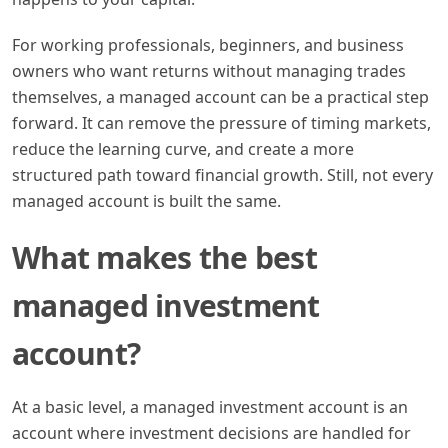
For working professionals, beginners, and business
owners who want returns without managing trades
themselves, a managed account can be a practical step
forward. It can remove the pressure of timing markets,
reduce the learning curve, and create a more
structured path toward financial growth. Still, not every
managed account is built the same.
What makes the best
managed investment
account?
At a basic level, a managed investment account is an
account where investment decisions are handled for