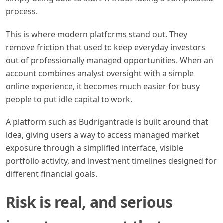
process.
This is where modern platforms stand out. They
remove friction that used to keep everyday investors
out of professionally managed opportunities. When an
account combines analyst oversight with a simple
online experience, it becomes much easier for busy
people to put idle capital to work.
A platform such as Budrigantrade is built around that
idea, giving users a way to access managed market
exposure through a simplified interface, visible
portfolio activity, and investment timelines designed for
different financial goals.
Risk is real, and serious