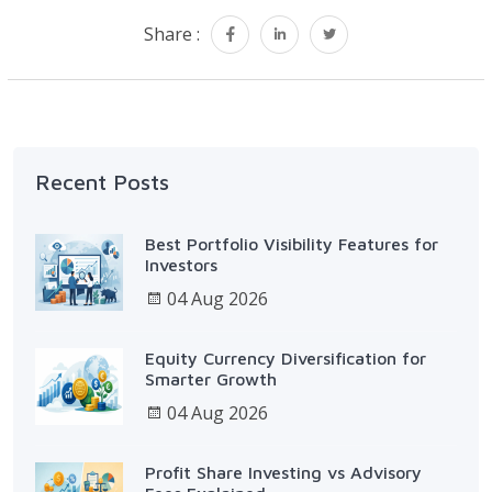
Share :
Recent Posts
Best Portfolio Visibility Features for
Investors
04 Aug 2026
Equity Currency Diversification for
Smarter Growth
04 Aug 2026
Profit Share Investing vs Advisory