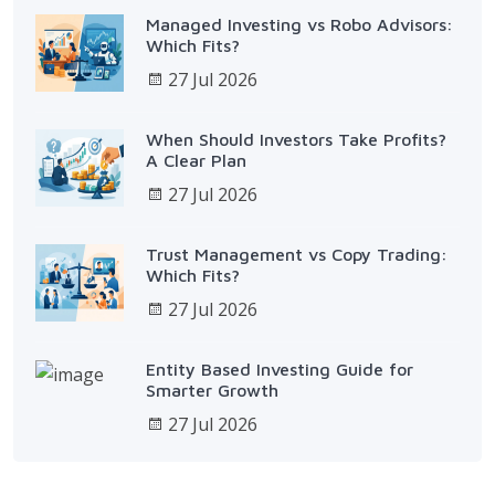
Managed Investing vs Robo Advisors:
Which Fits?
27 Jul 2026
When Should Investors Take Profits?
A Clear Plan
27 Jul 2026
Trust Management vs Copy Trading:
Which Fits?
27 Jul 2026
Entity Based Investing Guide for
Smarter Growth
27 Jul 2026