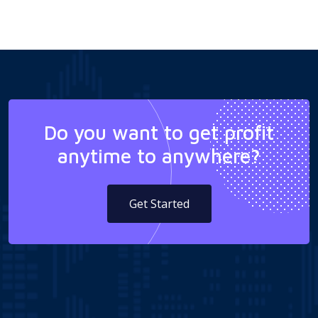
Do you want to get profit
anytime to anywhere?
Get Started