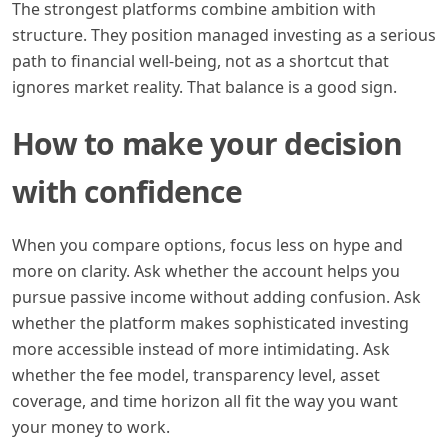
The strongest platforms combine ambition with
structure. They position managed investing as a serious
path to financial well-being, not as a shortcut that
ignores market reality. That balance is a good sign.
How to make your decision
with confidence
When you compare options, focus less on hype and
more on clarity. Ask whether the account helps you
pursue passive income without adding confusion. Ask
whether the platform makes sophisticated investing
more accessible instead of more intimidating. Ask
whether the fee model, transparency level, asset
coverage, and time horizon all fit the way you want
your money to work.