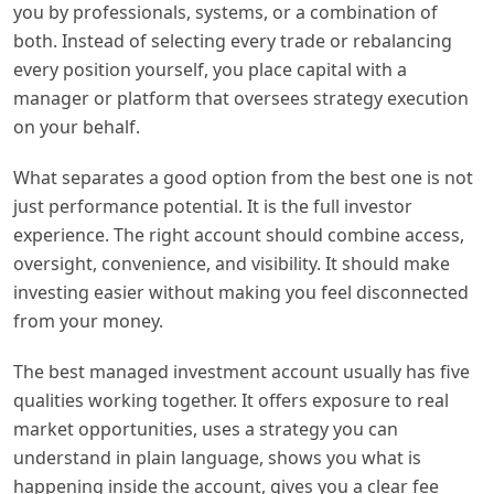
you by professionals, systems, or a combination of
both. Instead of selecting every trade or rebalancing
every position yourself, you place capital with a
manager or platform that oversees strategy execution
on your behalf.
What separates a good option from the best one is not
just performance potential. It is the full investor
experience. The right account should combine access,
oversight, convenience, and visibility. It should make
investing easier without making you feel disconnected
from your money.
The best managed investment account usually has five
qualities working together. It offers exposure to real
market opportunities, uses a strategy you can
understand in plain language, shows you what is
happening inside the account, gives you a clear fee