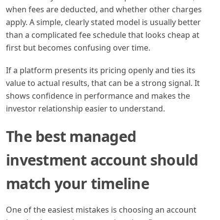
when fees are deducted, and whether other charges
apply. A simple, clearly stated model is usually better
than a complicated fee schedule that looks cheap at
first but becomes confusing over time.
If a platform presents its pricing openly and ties its
value to actual results, that can be a strong signal. It
shows confidence in performance and makes the
investor relationship easier to understand.
The best managed
investment account should
match your timeline
One of the easiest mistakes is choosing an account