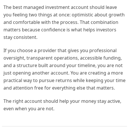
The best managed investment account should leave
you feeling two things at once: optimistic about growth
and comfortable with the process. That combination
matters because confidence is what helps investors
stay consistent.
If you choose a provider that gives you professional
oversight, transparent operations, accessible funding,
and a structure built around your timeline, you are not
just opening another account. You are creating a more
practical way to pursue returns while keeping your time
and attention free for everything else that matters.
The right account should help your money stay active,
even when you are not.