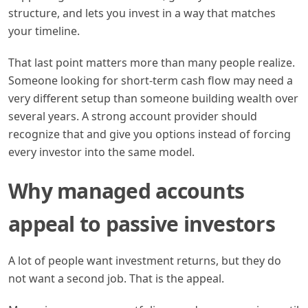
structure, and lets you invest in a way that matches
your timeline.
That last point matters more than many people realize.
Someone looking for short-term cash flow may need a
very different setup than someone building wealth over
several years. A strong account provider should
recognize that and give you options instead of forcing
every investor into the same model.
Why managed accounts
appeal to passive investors
A lot of people want investment returns, but they do
not want a second job. That is the appeal.