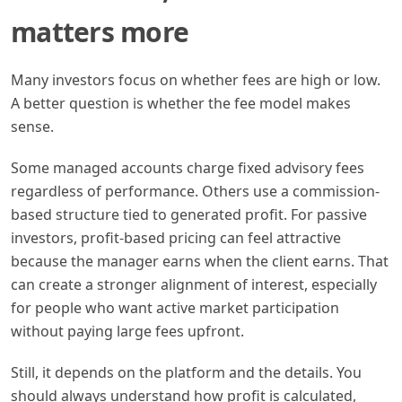
matters more
Many investors focus on whether fees are high or low.
A better question is whether the fee model makes
sense.
Some managed accounts charge fixed advisory fees
regardless of performance. Others use a commission-
based structure tied to generated profit. For passive
investors, profit-based pricing can feel attractive
because the manager earns when the client earns. That
can create a stronger alignment of interest, especially
for people who want active market participation
without paying large fees upfront.
Still, it depends on the platform and the details. You
should always understand how profit is calculated,