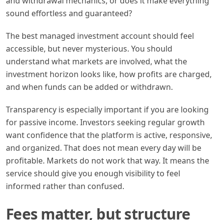
and withdrawal mechanics, or does it make everything
sound effortless and guaranteed?
The best managed investment account should feel
accessible, but never mysterious. You should
understand what markets are involved, what the
investment horizon looks like, how profits are charged,
and when funds can be added or withdrawn.
Transparency is especially important if you are looking
for passive income. Investors seeking regular growth
want confidence that the platform is active, responsive,
and organized. That does not mean every day will be
profitable. Markets do not work that way. It means the
service should give you enough visibility to feel
informed rather than confused.
Fees matter, but structure