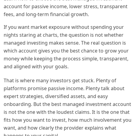
account for passive income, lower stress, transparent
fees, and long-term financial growth.
If you want market exposure without spending your
nights staring at charts, the question is not whether
managed investing makes sense. The real question is
which account gives you the best chance to grow your
money while keeping the process simple, transparent,
and aligned with your goals.
That is where many investors get stuck. Plenty of
platforms promise passive income. Plenty talk about
expert strategies, diversified assets, and easy
onboarding. But the best managed investment account
is not the one with the loudest claims. It is the one that
fits how you want to invest, how much involvement you
want, and how clearly the provider explains what
happens to your capital.