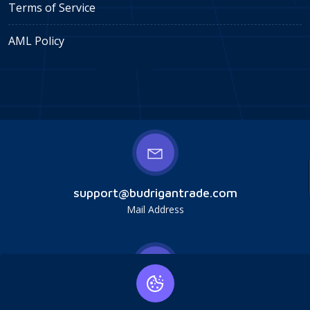
Terms of Service
AML Policy
support@budrigantrade.com
Mail Address
Budrigan LLC, № 202357615608, 17321 Murphy