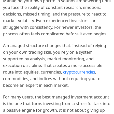
Managing your own portfolio sounds empowering until
you face the reality of constant research, emotional
decisions, missed timing, and the pressure to react to
market volatility. Even experienced investors can
struggle with consistency. For newer investors, the
process often feels complicated before it even begins.
A managed structure changes that. Instead of relying
on your own trading skill, you rely on a system
supported by analysis, market monitoring, and
execution discipline. That creates a more accessible
route into equities, currencies,
cryptocurrencies
,
commodities, and indices without requiring you to
become an expert in each market.
For many users, the best managed investment account
is the one that turns investing from a stressful task into
a passive engine for growth. It is not about giving up