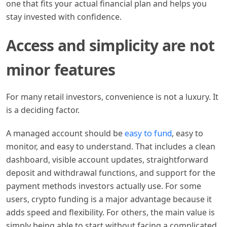
one that fits your actual financial plan and helps you
stay invested with confidence.
Access and simplicity are not
minor features
For many retail investors, convenience is not a luxury. It
is a deciding factor.
A managed account should be
easy to fund
, easy to
monitor, and easy to understand. That includes a clean
dashboard, visible account updates, straightforward
deposit and withdrawal functions, and support for the
payment methods investors actually use. For some
users, crypto funding is a major advantage because it
adds speed and flexibility. For others, the main value is
simply being able to start without facing a complicated