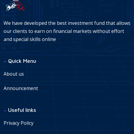
We have developed the best investment fund that allows
our clients to earn on financial markets without effort
and special skills online
Quick Menu
About us
Announcement
Useful links
Privacy Policy