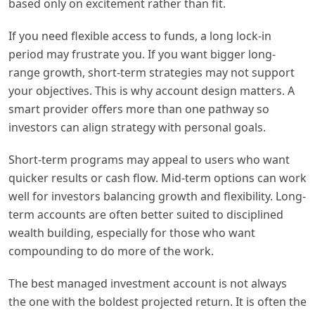
based only on excitement rather than fit.
If you need flexible access to funds, a long lock-in
period may frustrate you. If you want bigger long-
range growth, short-term strategies may not support
your objectives. This is why account design matters. A
smart provider offers more than one pathway so
investors can align strategy with personal goals.
Short-term programs may appeal to users who want
quicker results or cash flow. Mid-term options can work
well for investors balancing growth and flexibility. Long-
term accounts are often better suited to disciplined
wealth building, especially for those who want
compounding to do more of the work.
The best managed investment account is not always
the one with the boldest projected return. It is often the