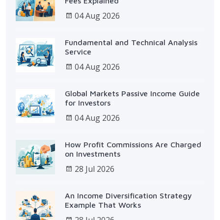
Fees Explained
04 Aug 2026
Fundamental and Technical Analysis
Service
04 Aug 2026
Global Markets Passive Income Guide
for Investors
04 Aug 2026
How Profit Commissions Are Charged
on Investments
28 Jul 2026
An Income Diversification Strategy
Example That Works
28 Jul 2026