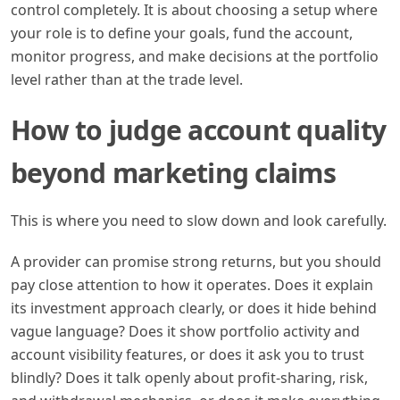
control completely. It is about choosing a setup where
your role is to define your goals, fund the account,
monitor progress, and make decisions at the portfolio
level rather than at the trade level.
How to judge account quality
beyond marketing claims
This is where you need to slow down and look carefully.
A provider can promise strong returns, but you should
pay close attention to how it operates. Does it explain
its investment approach clearly, or does it hide behind
vague language? Does it show portfolio activity and
account visibility features, or does it ask you to trust
blindly? Does it talk openly about profit-sharing, risk,