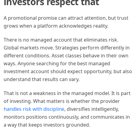
investors respect that
A promotional promise can attract attention, but trust
grows when a platform acknowledges reality.
There is no managed account that eliminates risk.
Global markets move. Strategies perform differently in
different conditions. Asset classes behave in their own
ways. Anyone searching for the best managed
investment account should expect opportunity, but also
understand that results can vary.
That is not a weakness in the managed model. It is part
of investing. What matters is whether the provider
handles risk with discipline
, diversifies intelligently,
monitors positions continuously, and communicates in
a way that keeps investors grounded.