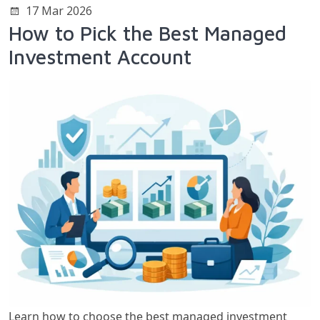
17 Mar 2026
How to Pick the Best Managed
Investment Account
Learn how to choose the best managed investment