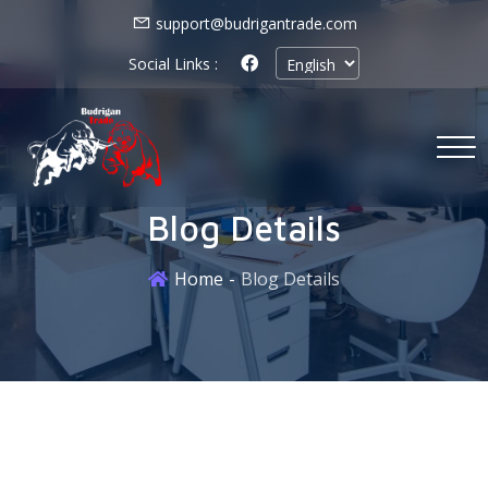
support@budrigantrade.com
Social Links :
Blog Details
Home
Blog Details