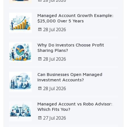
Managed Account Growth Example:
$25,000 Over 5 Years
28 Jul 2026
Why Do Investors Choose Profit
Sharing Plans?
28 Jul 2026
Can Businesses Open Managed
Investment Accounts?
28 Jul 2026
Managed Account vs Robo Advisor:
Which Fits You?
27 Jul 2026