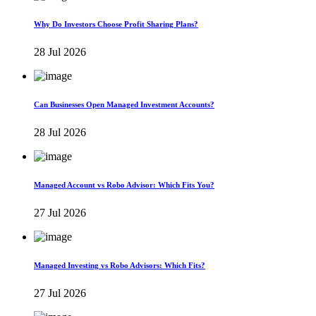
Why Do Investors Choose Profit Sharing Plans?
28 Jul 2026
Can Businesses Open Managed Investment Accounts?
28 Jul 2026
Managed Account vs Robo Advisor: Which Fits You?
27 Jul 2026
Managed Investing vs Robo Advisors: Which Fits?
27 Jul 2026