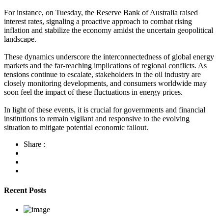
For instance, on Tuesday, the Reserve Bank of Australia raised
interest rates, signaling a proactive approach to combat rising
inflation and stabilize the economy amidst the uncertain geopolitical
landscape.
These dynamics underscore the interconnectedness of global energy
markets and the far-reaching implications of regional conflicts. As
tensions continue to escalate, stakeholders in the oil industry are
closely monitoring developments, and consumers worldwide may
soon feel the impact of these fluctuations in energy prices.
In light of these events, it is crucial for governments and financial
institutions to remain vigilant and responsive to the evolving
situation to mitigate potential economic fallout.
Share :
Recent Posts