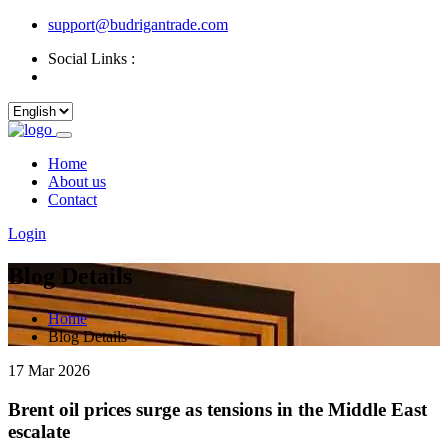
support@budrigantrade.com
Social Links :
Home
About us
Contact
Login
Blog Details
Home
Blog Details
17 Mar 2026
Brent oil prices surge as tensions in the Middle East
escalate