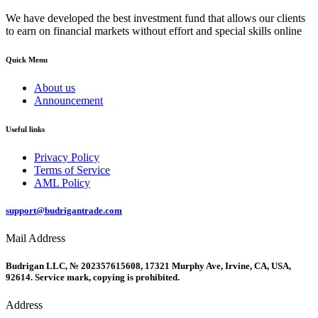
We have developed the best investment fund that allows our clients
to earn on financial markets without effort and special skills online
Quick Menu
About us
Announcement
Useful links
Privacy Policy
Terms of Service
AML Policy
support@budrigantrade.com
Mail Address
Budrigan LLC, № 202357615608, 17321 Murphy Ave, Irvine, CA, USA,
92614. Service mark, copying is prohibited.
Address