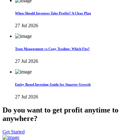
When Should Investors Take Profits? A Clear Plan
27 Jul 2026
Trust Management vs Copy Trading: Which Fits?
27 Jul 2026
Entity Based Investing Guide for Smarter Growth
27 Jul 2026
Do you want to get profit anytime to
anywhere?
Get Started