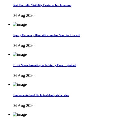
Best Portfolio Visibility Features for Investors
04 Aug 2026
Equity Currency Diversification for Smarter Growth
04 Aug 2026
Profit Share Investing vs Advisory Fees Explained
04 Aug 2026
Fundamental and Technical Analysis Service
04 Aug 2026