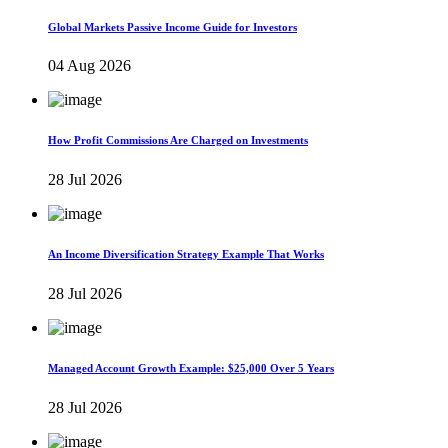
Global Markets Passive Income Guide for Investors
04 Aug 2026
How Profit Commissions Are Charged on Investments
28 Jul 2026
An Income Diversification Strategy Example That Works
28 Jul 2026
Managed Account Growth Example: $25,000 Over 5 Years
28 Jul 2026