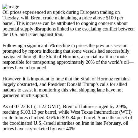
Oil prices experienced an uptick during European trading on
Tuesday, with Brent crude maintaining a price above $100 per
barrel. This increase can be attributed to ongoing concerns about
potential supply disruptions linked to the escalating conflict between
the U.S. and Israel against Iran.
Following a significant 5% decline in prices the previous session—
prompted by reports indicating that some vessels had successfully
navigated through the Strait of Hormuz, a crucial maritime route
responsible for transporting approximately 20% of the world’s oil—
prices have rebounded.
However, it is important to note that the Strait of Hormuz remains
largely obstructed, and President Donald Trump’s calls for allied
nations to assist in monitoring this vital shipping lane have not
garnered much support.
As of 07:22 ET (11:22 GMT), Brent oil futures surged by 2.9%,
reaching $103.13 per barrel, while West Texas Intermediate (WTI)
crude futures climbed 3.6% to $95.84 per barrel. Since the onset of
the coordinated U.S.-Israeli airstrikes on Iran in late February, oil
prices have skyrocketed by over 40%.