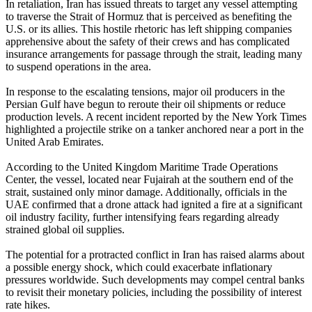
In retaliation, Iran has issued threats to target any vessel attempting
to traverse the Strait of Hormuz that is perceived as benefiting the
U.S. or its allies. This hostile rhetoric has left shipping companies
apprehensive about the safety of their crews and has complicated
insurance arrangements for passage through the strait, leading many
to suspend operations in the area.
In response to the escalating tensions, major oil producers in the
Persian Gulf have begun to reroute their oil shipments or reduce
production levels. A recent incident reported by the New York Times
highlighted a projectile strike on a tanker anchored near a port in the
United Arab Emirates.
According to the United Kingdom Maritime Trade Operations
Center, the vessel, located near Fujairah at the southern end of the
strait, sustained only minor damage. Additionally, officials in the
UAE confirmed that a drone attack had ignited a fire at a significant
oil industry facility, further intensifying fears regarding already
strained global oil supplies.
The potential for a protracted conflict in Iran has raised alarms about
a possible energy shock, which could exacerbate inflationary
pressures worldwide. Such developments may compel central banks
to revisit their monetary policies, including the possibility of interest
rate hikes.