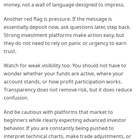
money, not a wall of language designed to impress.
Another red flag is pressure. If the message is
essentially deposit now, ask questions later, step back.
Strong investment platforms make action easy, but
they do not need to rely on panic or urgency to earn
trust.
Watch for weak visibility too. You should not have to
wonder whether your funds are active, where your
account stands, or how profit participation works.
Transparency does not remove risk, but it does reduce
confusion.
And be cautious with platforms that market to
beginners while clearly expecting advanced investor
behavior. If you are constantly being pushed to
interpret technical charts, make trade adjustments, or