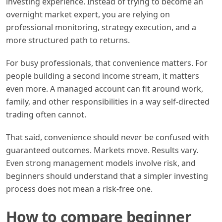
investing experience. Instead of trying to become an
overnight market expert, you are relying on
professional monitoring, strategy execution, and a
more structured path to returns.
For busy professionals, that convenience matters. For
people building a second income stream, it matters
even more. A managed account can fit around work,
family, and other responsibilities in a way self-directed
trading often cannot.
That said, convenience should never be confused with
guaranteed outcomes. Markets move. Results vary.
Even strong management models involve risk, and
beginners should understand that a simpler investing
process does not mean a risk-free one.
How to compare beginner