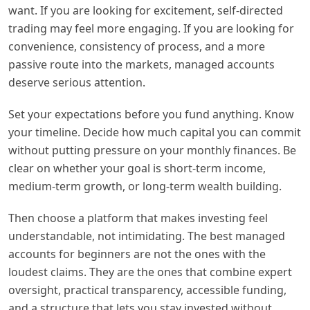
want. If you are looking for excitement, self-directed
trading may feel more engaging. If you are looking for
convenience, consistency of process, and a more
passive route into the markets, managed accounts
deserve serious attention.
Set your expectations before you fund anything. Know
your timeline. Decide how much capital you can commit
without putting pressure on your monthly finances. Be
clear on whether your goal is short-term income,
medium-term growth, or long-term wealth building.
Then choose a platform that makes investing feel
understandable, not intimidating. The best managed
accounts for beginners are not the ones with the
loudest claims. They are the ones that combine expert
oversight, practical transparency, accessible funding,
and a structure that lets you stay invested without