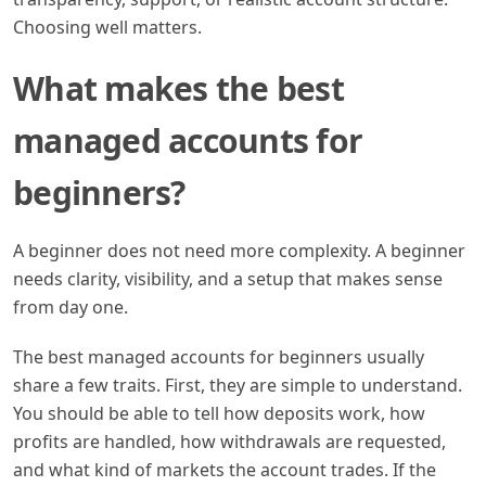
Choosing well matters.
What makes the best
managed accounts for
beginners?
A beginner does not need more complexity. A beginner
needs clarity, visibility, and a setup that makes sense
from day one.
The best managed accounts for beginners usually
share a few traits. First, they are simple to understand.
You should be able to tell how deposits work, how
profits are handled, how withdrawals are requested,
and what kind of markets the account trades. If the