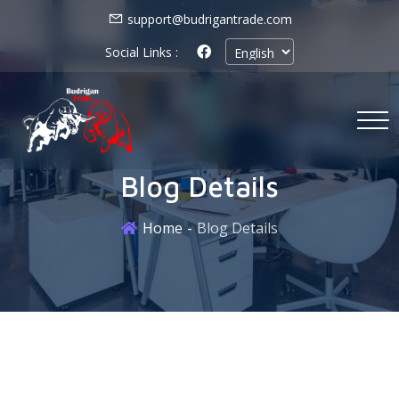
support@budrigantrade.com
Social Links :
Blog Details
Home
Blog Details