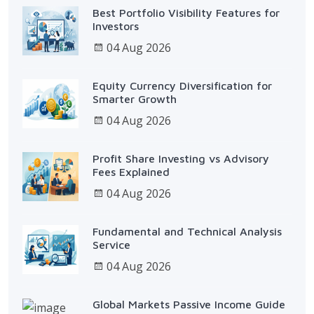
Best Portfolio Visibility Features for
Investors
04 Aug 2026
Equity Currency Diversification for
Smarter Growth
04 Aug 2026
Profit Share Investing vs Advisory
Fees Explained
04 Aug 2026
Fundamental and Technical Analysis
Service
04 Aug 2026
Global Markets Passive Income Guide