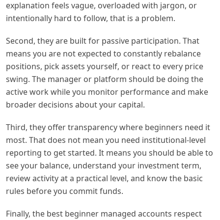
explanation feels vague, overloaded with jargon, or
intentionally hard to follow, that is a problem.
Second, they are built for passive participation. That
means you are not expected to constantly rebalance
positions, pick assets yourself, or react to every price
swing. The manager or platform should be doing the
active work while you monitor performance and make
broader decisions about your capital.
Third, they offer transparency where beginners need it
most. That does not mean you need institutional-level
reporting to get started. It means you should be able to
see your balance, understand your investment term,
review activity at a practical level, and know the basic
rules before you commit funds.
Finally, the best beginner managed accounts respect