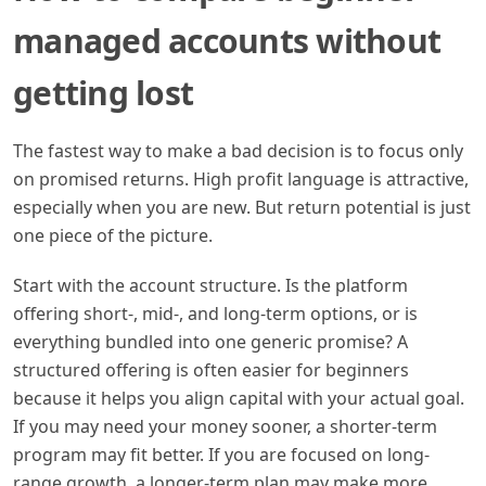
managed accounts without
getting lost
The fastest way to make a bad decision is to focus only
on promised returns. High profit language is attractive,
especially when you are new. But return potential is just
one piece of the picture.
Start with the account structure. Is the platform
offering short-, mid-, and long-term options, or is
everything bundled into one generic promise? A
structured offering is often easier for beginners
because it helps you align capital with your actual goal.
If you may need your money sooner, a shorter-term
program may fit better. If you are focused on long-
range growth, a longer-term plan may make more