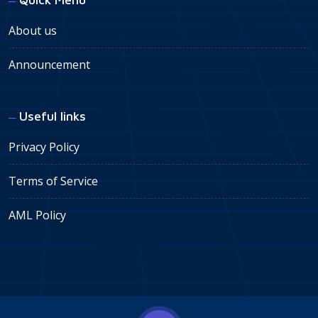
About us
Announcement
Useful links
Privacy Policy
Terms of Service
AML Policy