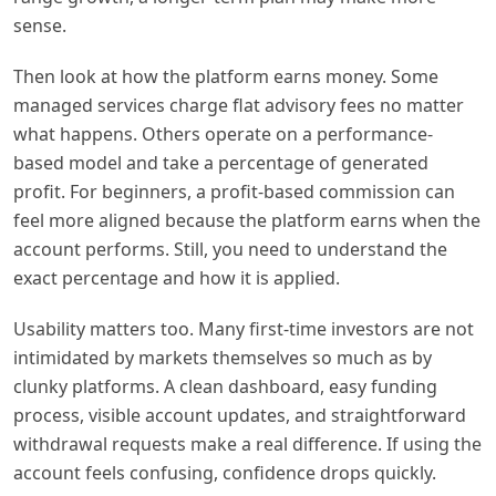
sense.
Then look at how the platform earns money. Some
managed services charge flat advisory fees no matter
what happens. Others operate on a performance-
based model and take a percentage of generated
profit. For beginners, a profit-based commission can
feel more aligned because the platform earns when the
account performs. Still, you need to understand the
exact percentage and how it is applied.
Usability matters too. Many first-time investors are not
intimidated by markets themselves so much as by
clunky platforms. A clean dashboard, easy funding
process, visible account updates, and straightforward
withdrawal requests make a real difference. If using the
account feels confusing, confidence drops quickly.