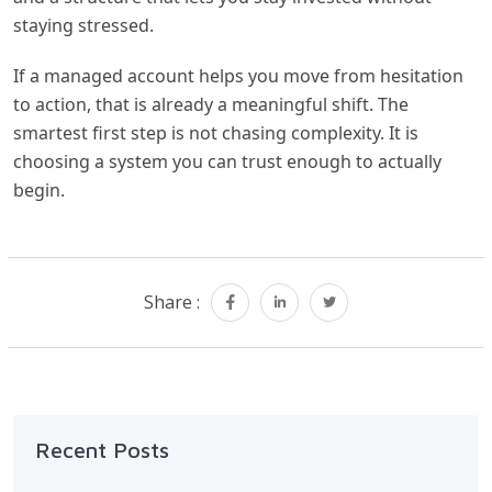
staying stressed.
If a managed account helps you move from hesitation
to action, that is already a meaningful shift. The
smartest first step is not chasing complexity. It is
choosing a system you can trust enough to actually
begin.
Share :
Recent Posts