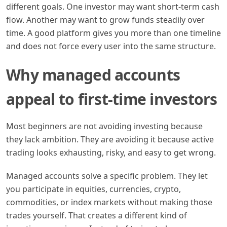
different goals. One investor may want short-term cash
flow. Another may want to grow funds steadily over
time. A good platform gives you more than one timeline
and does not force every user into the same structure.
Why managed accounts
appeal to first-time investors
Most beginners are not avoiding investing because
they lack ambition. They are avoiding it because active
trading looks exhausting, risky, and easy to get wrong.
Managed accounts solve a specific problem. They let
you participate in equities, currencies, crypto,
commodities, or index markets without making those
trades yourself. That creates a different kind of