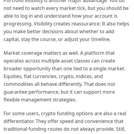
Portfolio visibility is another major advantage. You do
not need to watch every market tick, but you should be
able to log in and understand how your account is
progressing. Visibility creates reassurance. It also helps
you make better decisions about whether to add
capital, stay the course, or adjust your timeline.
Market coverage matters as well. A platform that
operates across multiple asset classes can create
broader opportunity than one tied to a single market.
Equities, fiat currencies, crypto, indices, and
commodities all behave differently. That does not
guarantee performance, but it can support more
flexible management strategies.
For some users, crypto funding options are also a real
differentiator. They offer speed and convenience that
traditional funding routes do not always provide. Still,