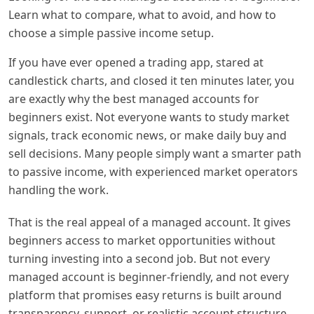
Learn what to compare, what to avoid, and how to
choose a simple passive income setup.
If you have ever opened a trading app, stared at
candlestick charts, and closed it ten minutes later, you
are exactly why the best managed accounts for
beginners exist. Not everyone wants to study market
signals, track economic news, or make daily buy and
sell decisions. Many people simply want a smarter path
to passive income, with experienced market operators
handling the work.
That is the real appeal of a managed account. It gives
beginners access to market opportunities without
turning investing into a second job. But not every
managed account is beginner-friendly, and not every
platform that promises easy returns is built around
transparency, support, or realistic account structure.