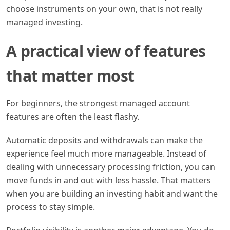
choose instruments on your own, that is not really
managed investing.
A practical view of features
that matter most
For beginners, the strongest managed account
features are often the least flashy.
Automatic deposits and withdrawals can make the
experience feel much more manageable. Instead of
dealing with unnecessary processing friction, you can
move funds in and out with less hassle. That matters
when you are building an investing habit and want the
process to stay simple.