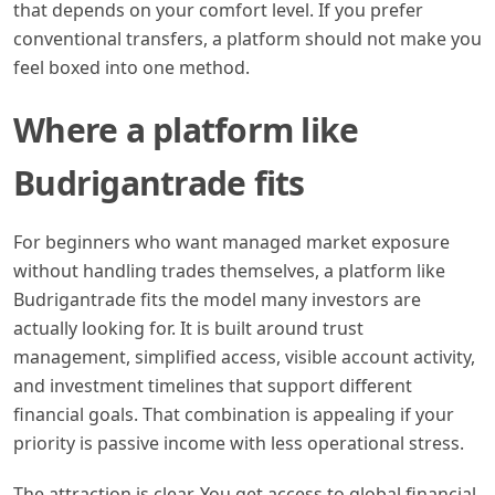
that depends on your comfort level. If you prefer
conventional transfers, a platform should not make you
feel boxed into one method.
Where a platform like
Budrigantrade fits
For beginners who want managed market exposure
without handling trades themselves, a platform like
Budrigantrade fits the model many investors are
actually looking for. It is built around trust
management, simplified access, visible account activity,
and investment timelines that support different
financial goals. That combination is appealing if your
priority is passive income with less operational stress.
The attraction is clear. You get access to global financial