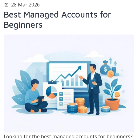
28 Mar 2026
Best Managed Accounts for
Beginners
Looking for the best managed accounts for beginners?