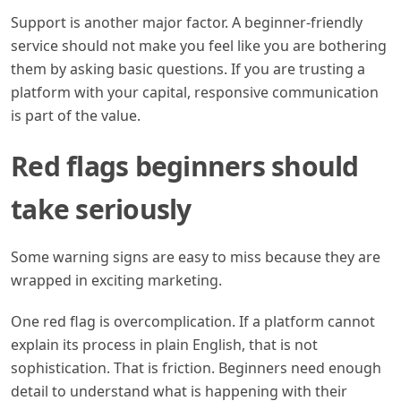
Support is another major factor. A beginner-friendly
service should not make you feel like you are bothering
them by asking basic questions. If you are trusting a
platform with your capital, responsive communication
is part of the value.
Red flags beginners should
take seriously
Some warning signs are easy to miss because they are
wrapped in exciting marketing.
One red flag is overcomplication. If a platform cannot
explain its process in plain English, that is not
sophistication. That is friction. Beginners need enough
detail to understand what is happening with their