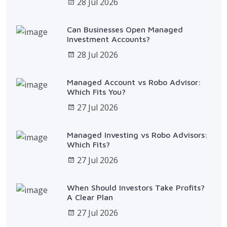
28 Jul 2026
Can Businesses Open Managed
Investment Accounts?
28 Jul 2026
Managed Account vs Robo Advisor:
Which Fits You?
27 Jul 2026
Managed Investing vs Robo Advisors:
Which Fits?
27 Jul 2026
When Should Investors Take Profits?
A Clear Plan
27 Jul 2026