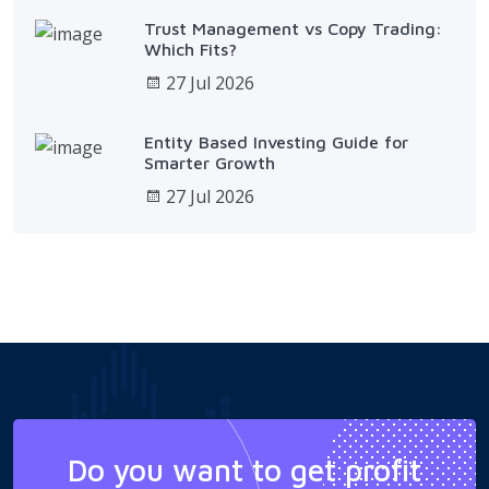
Trust Management vs Copy Trading:
Which Fits?
27 Jul 2026
Entity Based Investing Guide for
Smarter Growth
27 Jul 2026
Do you want to get profit