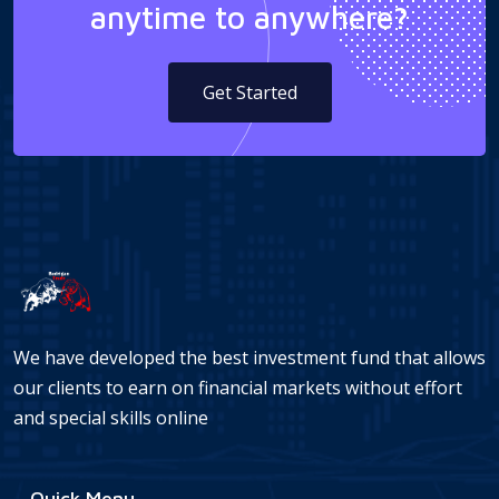
anytime to anywhere?
Get Started
We have developed the best investment fund that allows
our clients to earn on financial markets without effort
and special skills online
Quick Menu