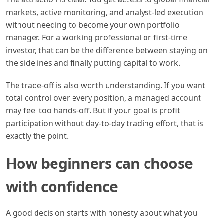
markets, active monitoring, and analyst-led execution
without needing to become your own portfolio
manager. For a working professional or first-time
investor, that can be the difference between staying on
the sidelines and finally putting capital to work.
The trade-off is also worth understanding. If you want
total control over every position, a managed account
may feel too hands-off. But if your goal is profit
participation without day-to-day trading effort, that is
exactly the point.
How beginners can choose
with confidence
A good decision starts with honesty about what you