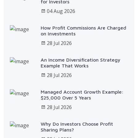
for Investors
04 Aug 2026
How Profit Commissions Are Charged
on Investments
28 Jul 2026
An Income Diversification Strategy
Example That Works
28 Jul 2026
Managed Account Growth Example:
$25,000 Over 5 Years
28 Jul 2026
Why Do Investors Choose Profit
Sharing Plans?