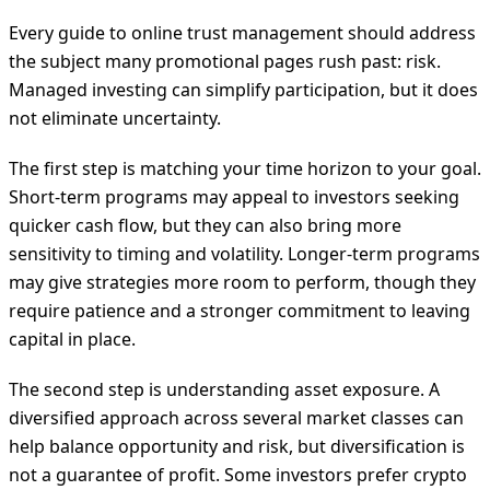
Every guide to online trust management should address
the subject many promotional pages rush past: risk.
Managed investing can simplify participation, but it does
not eliminate uncertainty.
The first step is matching your time horizon to your goal.
Short-term programs may appeal to investors seeking
quicker cash flow, but they can also bring more
sensitivity to timing and volatility. Longer-term programs
may give strategies more room to perform, though they
require patience and a stronger commitment to leaving
capital in place.
The second step is understanding asset exposure. A
diversified approach across several market classes can
help balance opportunity and risk, but diversification is
not a guarantee of profit. Some investors prefer crypto