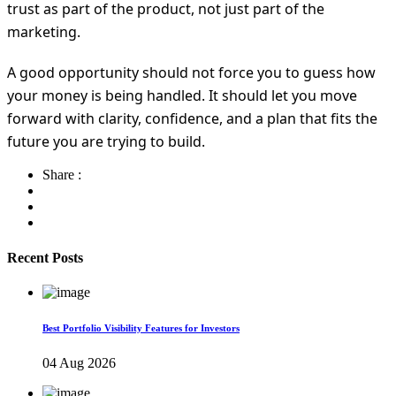
trust as part of the product, not just part of the
marketing.
A good opportunity should not force you to guess how
your money is being handled. It should let you move
forward with clarity, confidence, and a plan that fits the
future you are trying to build.
Share :
Recent Posts
Best Portfolio Visibility Features for Investors
04 Aug 2026