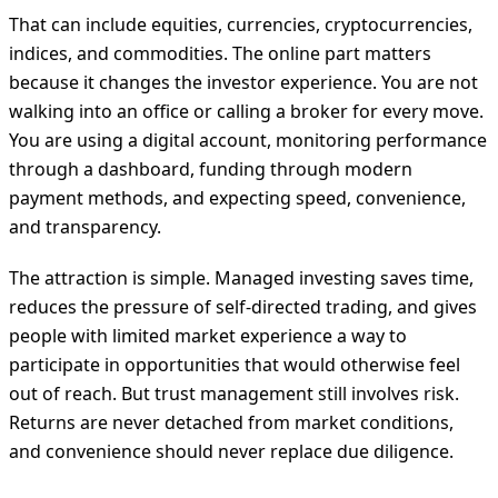
That can include equities, currencies, cryptocurrencies,
indices, and commodities. The online part matters
because it changes the investor experience. You are not
walking into an office or calling a broker for every move.
You are using a digital account, monitoring performance
through a dashboard, funding through modern
payment methods, and expecting speed, convenience,
and transparency.
The attraction is simple. Managed investing saves time,
reduces the pressure of self-directed trading, and gives
people with limited market experience a way to
participate in opportunities that would otherwise feel
out of reach. But trust management still involves risk.
Returns are never detached from market conditions,
and convenience should never replace due diligence.