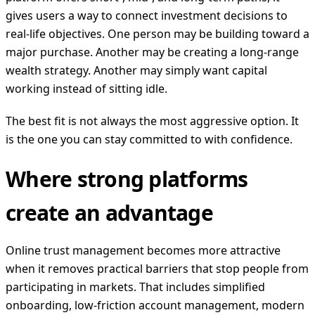
gives users a way to connect investment decisions to
real-life objectives. One person may be building toward a
major purchase. Another may be creating a long-range
wealth strategy. Another may simply want capital
working instead of sitting idle.
The best fit is not always the most aggressive option. It
is the one you can stay committed to with confidence.
Where strong platforms
create an advantage
Online trust management becomes more attractive
when it removes practical barriers that stop people from
participating in markets. That includes simplified
onboarding, low-friction account management, modern