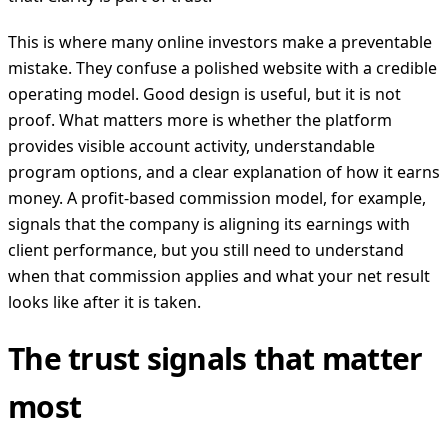
This is where many online investors make a preventable
mistake. They confuse a polished website with a credible
operating model. Good design is useful, but it is not
proof. What matters more is whether the platform
provides visible account activity, understandable
program options, and a clear explanation of how it earns
money. A profit-based commission model, for example,
signals that the company is aligning its earnings with
client performance, but you still need to understand
when that commission applies and what your net result
looks like after it is taken.
The trust signals that matter
most