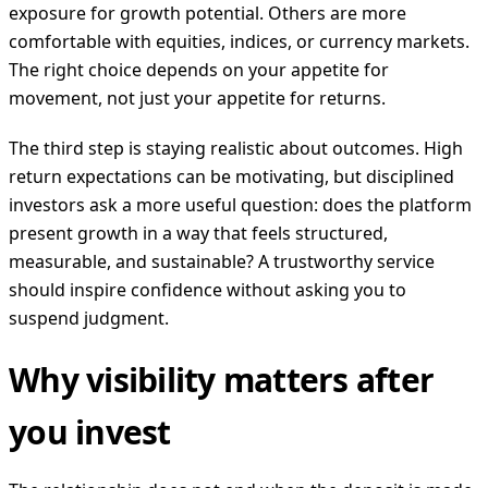
exposure for growth potential. Others are more
comfortable with equities, indices, or currency markets.
The right choice depends on your appetite for
movement, not just your appetite for returns.
The third step is staying realistic about outcomes. High
return expectations can be motivating, but disciplined
investors ask a more useful question: does the platform
present growth in a way that feels structured,
measurable, and sustainable? A trustworthy service
should inspire confidence without asking you to
suspend judgment.
Why visibility matters after
you invest