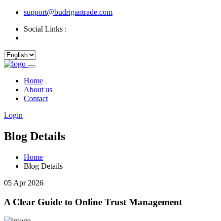
support@budrigantrade.com
Social Links :
Home
About us
Contact
Login
Blog Details
Home
Blog Details
05 Apr 2026
A Clear Guide to Online Trust Management