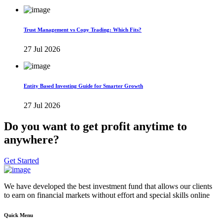
Trust Management vs Copy Trading: Which Fits?
27 Jul 2026
Entity Based Investing Guide for Smarter Growth
27 Jul 2026
Do you want to get profit anytime to
anywhere?
Get Started
We have developed the best investment fund that allows our clients
to earn on financial markets without effort and special skills online
Quick Menu