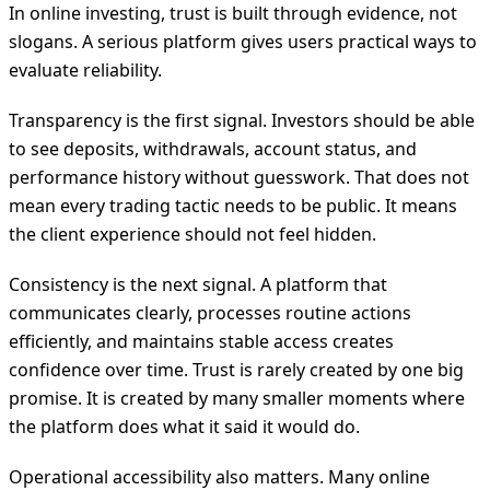
In online investing, trust is built through evidence, not
slogans. A serious platform gives users practical ways to
evaluate reliability.
Transparency is the first signal. Investors should be able
to see deposits, withdrawals, account status, and
performance history without guesswork. That does not
mean every trading tactic needs to be public. It means
the client experience should not feel hidden.
Consistency is the next signal. A platform that
communicates clearly, processes routine actions
efficiently, and maintains stable access creates
confidence over time. Trust is rarely created by one big
promise. It is created by many smaller moments where
the platform does what it said it would do.
Operational accessibility also matters. Many online