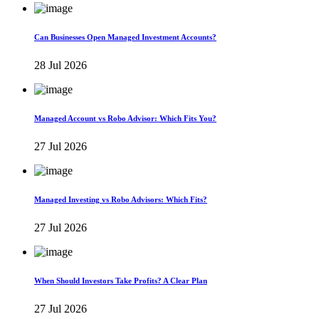
Can Businesses Open Managed Investment Accounts?
28 Jul 2026
Managed Account vs Robo Advisor: Which Fits You?
27 Jul 2026
Managed Investing vs Robo Advisors: Which Fits?
27 Jul 2026
When Should Investors Take Profits? A Clear Plan
27 Jul 2026