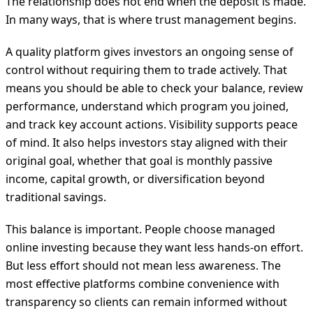
The relationship does not end when the deposit is made.
In many ways, that is where trust management begins.
A quality platform gives investors an ongoing sense of
control without requiring them to trade actively. That
means you should be able to check your balance, review
performance, understand which program you joined,
and track key account actions. Visibility supports peace
of mind. It also helps investors stay aligned with their
original goal, whether that goal is monthly passive
income, capital growth, or diversification beyond
traditional savings.
This balance is important. People choose managed
online investing because they want less hands-on effort.
But less effort should not mean less awareness. The
most effective platforms combine convenience with
transparency so clients can remain informed without