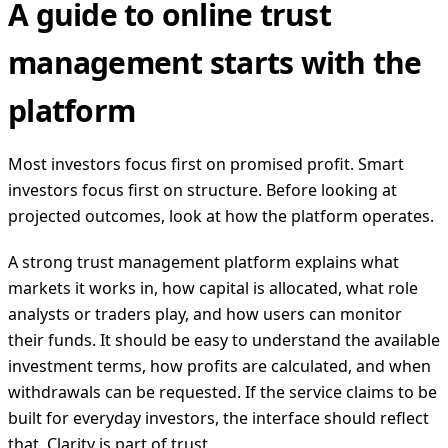
A guide to online trust
management starts with the
platform
Most investors focus first on promised profit. Smart
investors focus first on structure. Before looking at
projected outcomes, look at how the platform operates.
A strong trust management platform explains what
markets it works in, how capital is allocated, what role
analysts or traders play, and how users can monitor
their funds. It should be easy to understand the available
investment terms, how profits are calculated, and when
withdrawals can be requested. If the service claims to be
built for everyday investors, the interface should reflect
that. Clarity is part of trust.