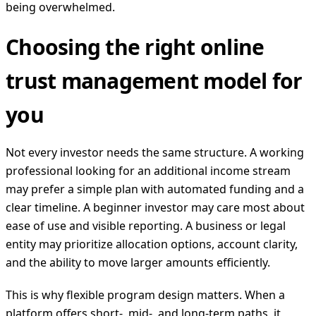
being overwhelmed.
Choosing the right online
trust management model for
you
Not every investor needs the same structure. A working
professional looking for an additional income stream
may prefer a simple plan with automated funding and a
clear timeline. A beginner investor may care most about
ease of use and visible reporting. A business or legal
entity may prioritize allocation options, account clarity,
and the ability to move larger amounts efficiently.
This is why flexible program design matters. When a
platform offers short-, mid-, and long-term paths, it