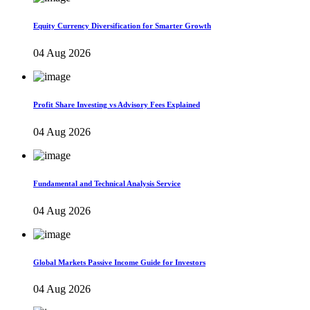
Equity Currency Diversification for Smarter Growth
04 Aug 2026
Profit Share Investing vs Advisory Fees Explained
04 Aug 2026
Fundamental and Technical Analysis Service
04 Aug 2026
Global Markets Passive Income Guide for Investors
04 Aug 2026