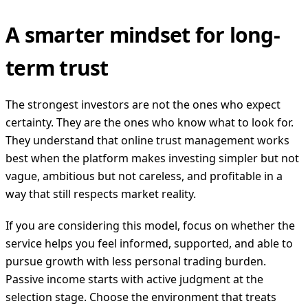
A smarter mindset for long-
term trust
The strongest investors are not the ones who expect
certainty. They are the ones who know what to look for.
They understand that online trust management works
best when the platform makes investing simpler but not
vague, ambitious but not careless, and profitable in a
way that still respects market reality.
If you are considering this model, focus on whether the
service helps you feel informed, supported, and able to
pursue growth with less personal trading burden.
Passive income starts with active judgment at the
selection stage. Choose the environment that treats