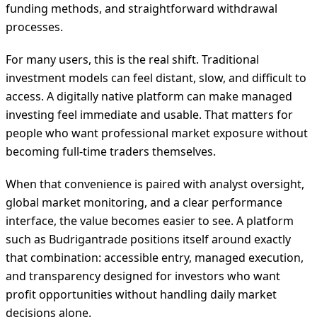
funding methods, and straightforward withdrawal
processes.
For many users, this is the real shift. Traditional
investment models can feel distant, slow, and difficult to
access. A digitally native platform can make managed
investing feel immediate and usable. That matters for
people who want professional market exposure without
becoming full-time traders themselves.
When that convenience is paired with analyst oversight,
global market monitoring, and a clear performance
interface, the value becomes easier to see. A platform
such as Budrigantrade positions itself around exactly
that combination: accessible entry, managed execution,
and transparency designed for investors who want
profit opportunities without handling daily market
decisions alone.