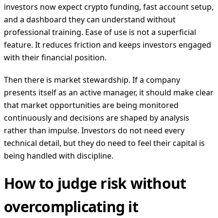
investors now expect crypto funding, fast account setup,
and a dashboard they can understand without
professional training. Ease of use is not a superficial
feature. It reduces friction and keeps investors engaged
with their financial position.
Then there is market stewardship. If a company
presents itself as an active manager, it should make clear
that market opportunities are being monitored
continuously and decisions are shaped by analysis
rather than impulse. Investors do not need every
technical detail, but they do need to feel their capital is
being handled with discipline.
How to judge risk without
overcomplicating it