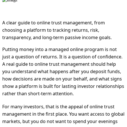
A clear guide to online trust management, from
choosing a platform to tracking returns, risk,
transparency, and long-term passive income goals.
Putting money into a managed online program is not
just a question of returns. It is a question of confidence.
A real guide to online trust management should help
you understand what happens after you deposit funds,
how decisions are made on your behalf, and what signs
show a platform is built for lasting investor relationships
rather than short-term attention.
For many investors, that is the appeal of online trust
management in the first place. You want access to global
markets, but you do not want to spend your evenings