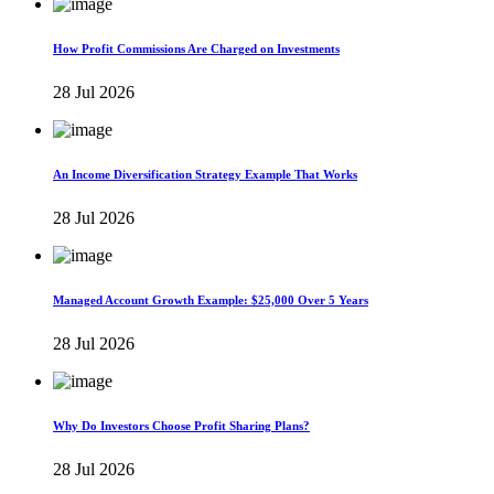
How Profit Commissions Are Charged on Investments
28 Jul 2026
An Income Diversification Strategy Example That Works
28 Jul 2026
Managed Account Growth Example: $25,000 Over 5 Years
28 Jul 2026
Why Do Investors Choose Profit Sharing Plans?
28 Jul 2026