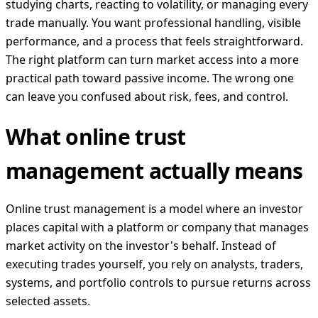
studying charts, reacting to volatility, or managing every
trade manually. You want professional handling, visible
performance, and a process that feels straightforward.
The right platform can turn market access into a more
practical path toward passive income. The wrong one
can leave you confused about risk, fees, and control.
What online trust
management actually means
Online trust management is a model where an investor
places capital with a platform or company that manages
market activity on the investor's behalf. Instead of
executing trades yourself, you rely on analysts, traders,
systems, and portfolio controls to pursue returns across
selected assets.