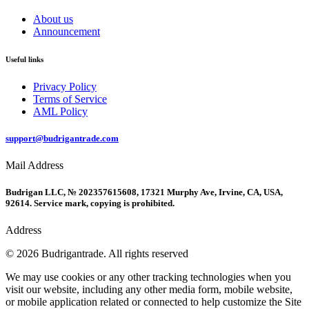
About us
Announcement
Useful links
Privacy Policy
Terms of Service
AML Policy
support@budrigantrade.com
Mail Address
Budrigan LLC, № 202357615608, 17321 Murphy Ave, Irvine, CA, USA,
92614. Service mark, copying is prohibited.
Address
© 2026 Budrigantrade. All rights reserved
We may use cookies or any other tracking technologies when you
visit our website, including any other media form, mobile website,
or mobile application related or connected to help customize the Site