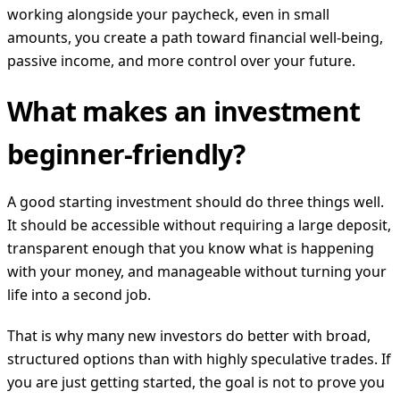
working alongside your paycheck, even in small
amounts, you create a path toward financial well-being,
passive income, and more control over your future.
What makes an investment
beginner-friendly?
A good starting investment should do three things well.
It should be accessible without requiring a large deposit,
transparent enough that you know what is happening
with your money, and manageable without turning your
life into a second job.
That is why many new investors do better with broad,
structured options than with highly speculative trades. If
you are just getting started, the goal is not to prove you