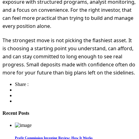
exposure with structured programs, analyst monitoring,
and a focus on convenience. For the right investor, that
can feel more practical than trying to build and manage
every position alone.
The strongest move is not picking the flashiest asset. It
is choosing a starting point you understand, can afford,
and can stay committed to long enough to see real
progress. Small deposits made with confidence often do
more for your future than big plans left on the sidelines.
Share :
Recent Posts
Profit Commission Investing Review: How It Works