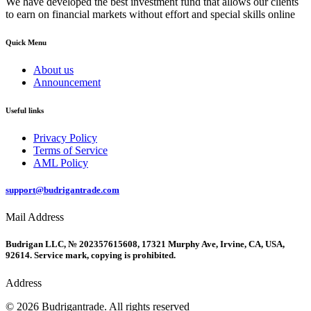
We have developed the best investment fund that allows our clients
to earn on financial markets without effort and special skills online
Quick Menu
About us
Announcement
Useful links
Privacy Policy
Terms of Service
AML Policy
support@budrigantrade.com
Mail Address
Budrigan LLC, № 202357615608, 17321 Murphy Ave, Irvine, CA, USA,
92614. Service mark, copying is prohibited.
Address
© 2026 Budrigantrade. All rights reserved