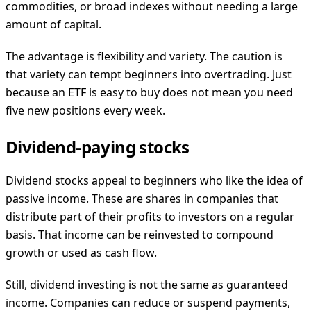
commodities, or broad indexes without needing a large
amount of capital.
The advantage is flexibility and variety. The caution is
that variety can tempt beginners into overtrading. Just
because an ETF is easy to buy does not mean you need
five new positions every week.
Dividend-paying stocks
Dividend stocks appeal to beginners who like the idea of
passive income. These are shares in companies that
distribute part of their profits to investors on a regular
basis. That income can be reinvested to compound
growth or used as cash flow.
Still, dividend investing is not the same as guaranteed
income. Companies can reduce or suspend payments,