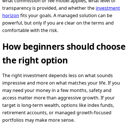
what commission or fee model applies, what level of
transparency is provided, and whether the
investment
horizon
fits your goals. A managed solution can be
powerful, but only if you are clear on the terms and
comfortable with the risk.
How beginners should choose
the right option
The right investment depends less on what sounds
impressive and more on what matches your life. If you
may need your money in a few months, safety and
access matter more than aggressive growth. If your
target is long-term wealth, options like index funds,
retirement accounts, or managed growth-focused
portfolios may make more sense.