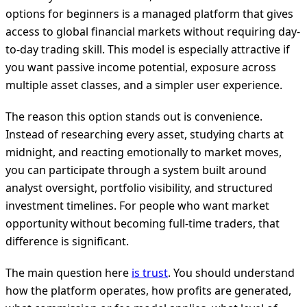
options for beginners is a managed platform that gives
access to global financial markets without requiring day-
to-day trading skill. This model is especially attractive if
you want passive income potential, exposure across
multiple asset classes, and a simpler user experience.
The reason this option stands out is convenience.
Instead of researching every asset, studying charts at
midnight, and reacting emotionally to market moves,
you can participate through a system built around
analyst oversight, portfolio visibility, and structured
investment timelines. For people who want market
opportunity without becoming full-time traders, that
difference is significant.
The main question here
is trust
. You should understand
how the platform operates, how profits are generated,