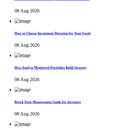
08 Aug 2026
How to Choose Investment Duration for Your Goals
08 Aug 2026
How Analyst Monitored Portfolios Build Strategy
08 Aug 2026
Retail Trust Management Guide for Investors
08 Aug 2026