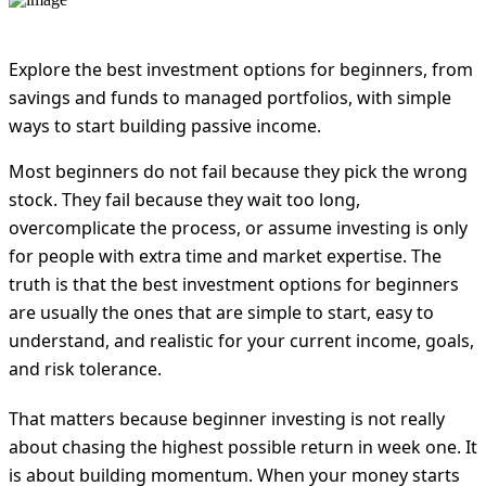
Explore the best investment options for beginners, from
savings and funds to managed portfolios, with simple
ways to start building passive income.
Most beginners do not fail because they pick the wrong
stock. They fail because they wait too long,
overcomplicate the process, or assume investing is only
for people with extra time and market expertise. The
truth is that the best investment options for beginners
are usually the ones that are simple to start, easy to
understand, and realistic for your current income, goals,
and risk tolerance.
That matters because beginner investing is not really
about chasing the highest possible return in week one. It
is about building momentum. When your money starts