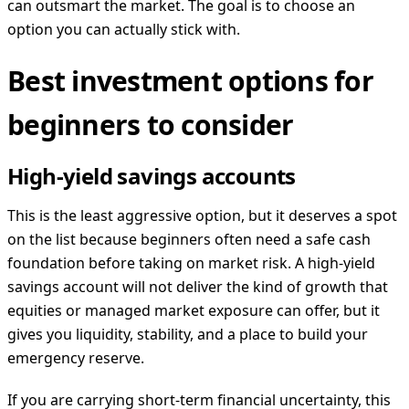
can outsmart the market. The goal is to choose an
option you can actually stick with.
Best investment options for
beginners to consider
High-yield savings accounts
This is the least aggressive option, but it deserves a spot
on the list because beginners often need a safe cash
foundation before taking on market risk. A high-yield
savings account will not deliver the kind of growth that
equities or managed market exposure can offer, but it
gives you liquidity, stability, and a place to build your
emergency reserve.
If you are carrying short-term financial uncertainty, this