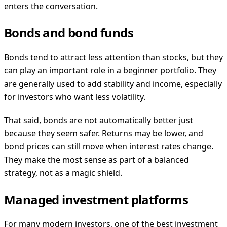
enters the conversation.
Bonds and bond funds
Bonds tend to attract less attention than stocks, but they
can play an important role in a beginner portfolio. They
are generally used to add stability and income, especially
for investors who want less volatility.
That said, bonds are not automatically better just
because they seem safer. Returns may be lower, and
bond prices can still move when interest rates change.
They make the most sense as part of a balanced
strategy, not as a magic shield.
Managed investment platforms
For many modern investors, one of the best investment