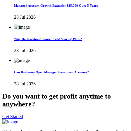
Managed Account Growth Example: $25,000 Over 5 Years
28 Jul 2026
Why Do Investors Choose Profit Sharing Plans?
28 Jul 2026
Can Businesses Open Managed Investment Accounts?
28 Jul 2026
Do you want to get profit anytime to
anywhere?
Get Started