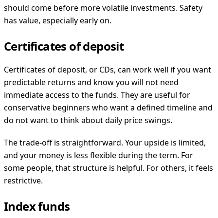
should come before more volatile investments. Safety
has value, especially early on.
Certificates of deposit
Certificates of deposit, or CDs, can work well if you want
predictable returns and know you will not need
immediate access to the funds. They are useful for
conservative beginners who want a defined timeline and
do not want to think about daily price swings.
The trade-off is straightforward. Your upside is limited,
and your money is less flexible during the term. For
some people, that structure is helpful. For others, it feels
restrictive.
Index funds