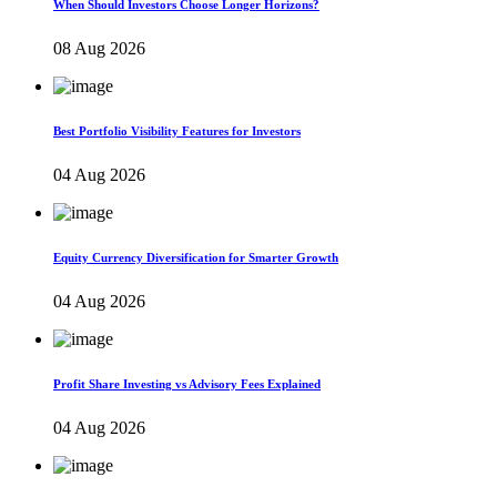
When Should Investors Choose Longer Horizons?
08 Aug 2026
Best Portfolio Visibility Features for Investors
04 Aug 2026
Equity Currency Diversification for Smarter Growth
04 Aug 2026
Profit Share Investing vs Advisory Fees Explained
04 Aug 2026