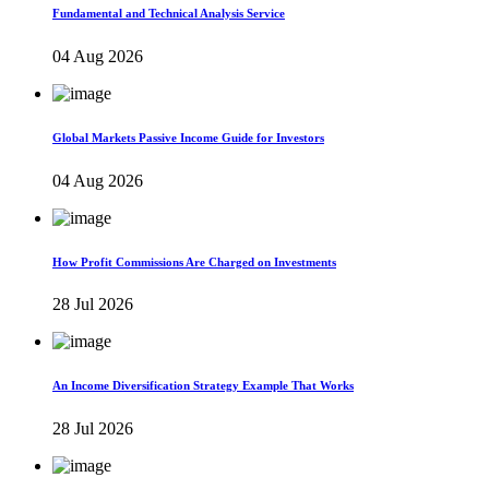
Fundamental and Technical Analysis Service
04 Aug 2026
Global Markets Passive Income Guide for Investors
04 Aug 2026
How Profit Commissions Are Charged on Investments
28 Jul 2026
An Income Diversification Strategy Example That Works
28 Jul 2026