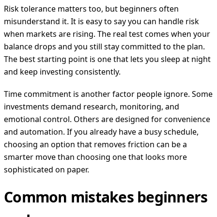
Risk tolerance matters too, but beginners often
misunderstand it. It is easy to say you can handle risk
when markets are rising. The real test comes when your
balance drops and you still stay committed to the plan.
The best starting point is one that lets you sleep at night
and keep investing consistently.
Time commitment is another factor people ignore. Some
investments demand research, monitoring, and
emotional control. Others are designed for convenience
and automation. If you already have a busy schedule,
choosing an option that removes friction can be a
smarter move than choosing one that looks more
sophisticated on paper.
Common mistakes beginners