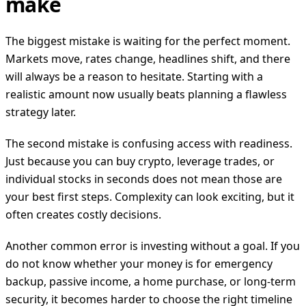
make
The biggest mistake is waiting for the perfect moment.
Markets move, rates change, headlines shift, and there
will always be a reason to hesitate. Starting with a
realistic amount now usually beats planning a flawless
strategy later.
The second mistake is confusing access with readiness.
Just because you can buy crypto, leverage trades, or
individual stocks in seconds does not mean those are
your best first steps. Complexity can look exciting, but it
often creates costly decisions.
Another common error is investing without a goal. If you
do not know whether your money is for emergency
backup, passive income, a home purchase, or long-term
security, it becomes harder to choose the right timeline