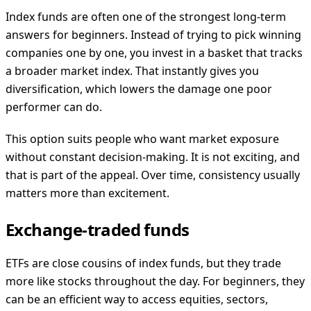
Index funds are often one of the strongest long-term
answers for beginners. Instead of trying to pick winning
companies one by one, you invest in a basket that tracks
a broader market index. That instantly gives you
diversification, which lowers the damage one poor
performer can do.
This option suits people who want market exposure
without constant decision-making. It is not exciting, and
that is part of the appeal. Over time, consistency usually
matters more than excitement.
Exchange-traded funds
ETFs are close cousins of index funds, but they trade
more like stocks throughout the day. For beginners, they
can be an efficient way to access equities, sectors,