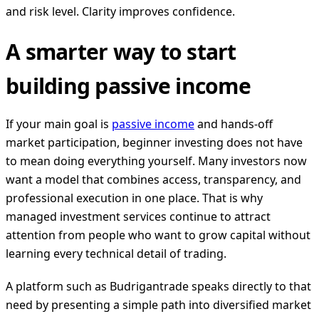
and risk level. Clarity improves confidence.
A smarter way to start
building passive income
If your main goal is
passive income
and hands-off
market participation, beginner investing does not have
to mean doing everything yourself. Many investors now
want a model that combines access, transparency, and
professional execution in one place. That is why
managed investment services continue to attract
attention from people who want to grow capital without
learning every technical detail of trading.
A platform such as Budrigantrade speaks directly to that
need by presenting a simple path into diversified market