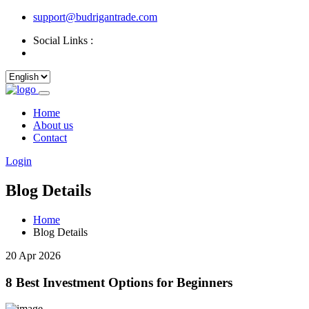
support@budrigantrade.com
Social Links :
Home
About us
Contact
Login
Blog Details
Home
Blog Details
20 Apr 2026
8 Best Investment Options for Beginners