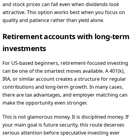
and stock prices can fall even when dividends look
attractive. This option works best when you focus on
quality and patience rather than yield alone.
Retirement accounts with long-term
investments
For US-based beginners, retirement-focused investing
can be one of the smartest moves available. A 401(k),
IRA, or similar account creates a structure for regular
contributions and long-term growth. In many cases,
there are tax advantages, and employer matching can
make the opportunity even stronger.
This is not glamorous money. It is disciplined money. If
your main goal is future security, this route deserves
serious attention before speculative investing ever