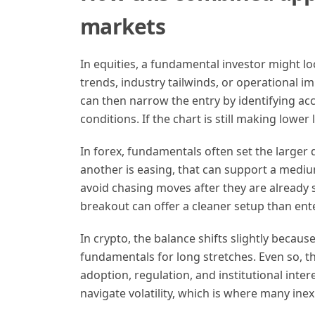
markets
In equities, a fundamental investor might l
trends, industry tailwinds, or operational im
can then narrow the entry by identifying ac
conditions. If the chart is still making lowe
In forex, fundamentals often set the larger d
another is easing, that can support a mediu
avoid chasing moves after they are already 
breakout can offer a cleaner setup than ente
In crypto, the balance shifts slightly becau
fundamentals for long stretches. Even so, t
adoption, regulation, and institutional inte
navigate volatility, which is where many ine