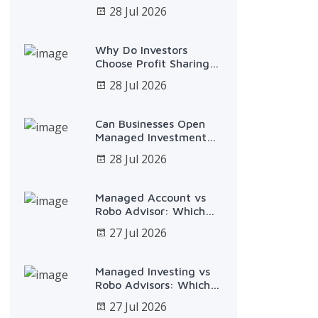
$25,000 Over 5 Years
28 Jul 2026
Why Do Investors
Choose Profit Sharing
Plans?
28 Jul 2026
Can Businesses Open
Managed Investment
Accounts?
28 Jul 2026
Managed Account vs
Robo Advisor: Which
Fits You?
27 Jul 2026
Managed Investing vs
Robo Advisors: Which
Fits?
27 Jul 2026