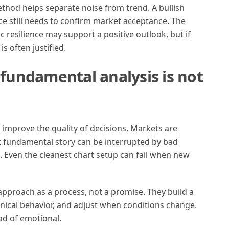
thod helps separate noise from trend. A bullish
ice still needs to confirm market acceptance. The
 resilience may support a positive outlook, but if
s often justified.
 fundamental analysis is not
to improve the quality of decisions. Markets are
st fundamental story can be interrupted by bad
. Even the cleanest chart setup can fail when new
approach as a process, not a promise. They build a
hnical behavior, and adjust when conditions change.
ad of emotional.