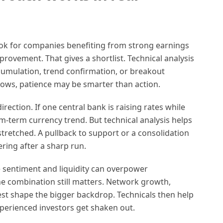
ook for companies benefiting from strong earnings
provement. That gives a shortlist. Technical analysis
cumulation, trend confirmation, or breakout
r lows, patience may be smarter than action.
irection. If one central bank is raising rates while
m-term currency trend. But technical analysis helps
stretched. A pullback to support or a consolidation
ring after a sharp run.
se sentiment and liquidity can overpower
he combination still matters. Network growth,
rest shape the bigger backdrop. Technicals then help
xperienced investors get shaken out.