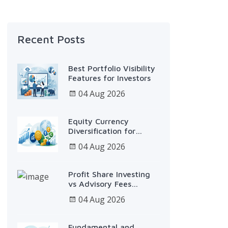
Recent Posts
Best Portfolio Visibility
Features for Investors
04 Aug 2026
Equity Currency
Diversification for
Smarter Growth
04 Aug 2026
Profit Share Investing
vs Advisory Fees
Explained
04 Aug 2026
Fundamental and