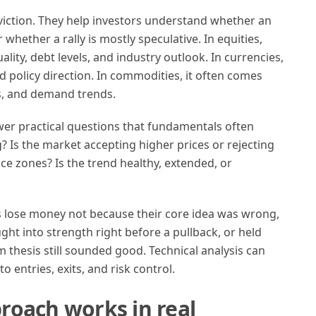
iction. They help investors understand whether an
r whether a rally is mostly speculative. In equities,
ity, debt levels, and industry outlook. In currencies,
d policy direction. In commodities, it often comes
cs, and demand trends.
wer practical questions that fundamentals often
 Is the market accepting higher prices or rejecting
ce zones? Is the trend healthy, extended, or
s lose money not because their core idea was wrong,
ht into strength right before a pullback, or held
thesis still sounded good. Technical analysis can
 entries, exits, and risk control.
roach works in real