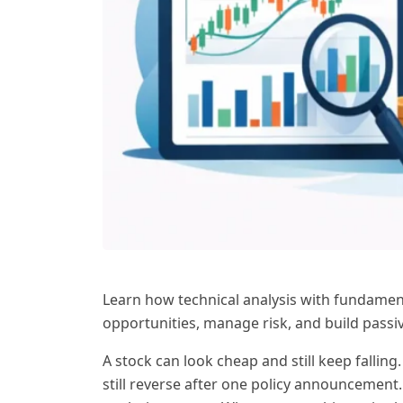
Learn how technical analysis with fundament
opportunities, manage risk, and build passi
A stock can look cheap and still keep fall
still reverse after one policy announcement.