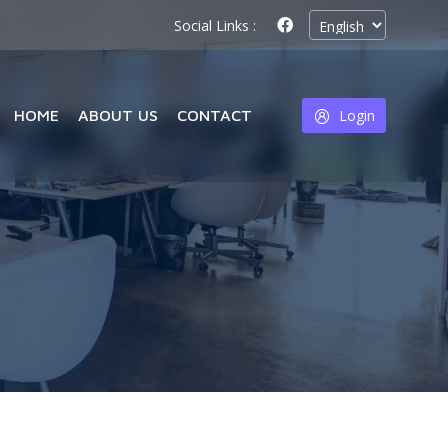
Social Links :
HOME
ABOUT US
CONTACT
Login