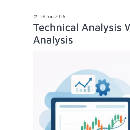
28 Jun 2026
Technical Analysis
Analysis