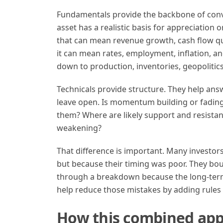
Fundamentals provide the backbone of conv
asset has a realistic basis for appreciation o
that can mean revenue growth, cash flow qual
it can mean rates, employment, inflation, an
down to production, inventories, geopoliti
Technicals provide structure. They help ans
leave open. Is momentum building or fading?
them? Where are likely support and resistan
weakening?
That difference is important. Many investor
but because their timing was poor. They boug
through a breakdown because the long-term 
help reduce those mistakes by adding rules to
How this combined app