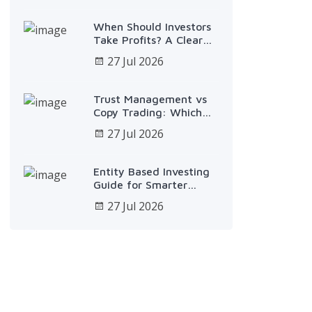
When Should Investors
Take Profits? A Clear
Plan
27 Jul 2026
Trust Management vs
Copy Trading: Which
Fits?
27 Jul 2026
Entity Based Investing
Guide for Smarter
Growth
27 Jul 2026