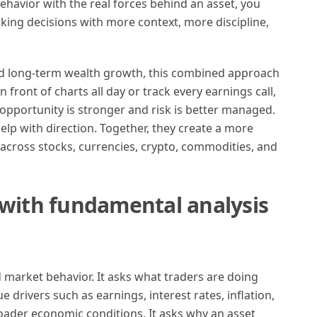
havior with the real forces behind an asset, you
aking decisions with more context, more discipline,
nd long-term wealth growth, this combined approach
n front of charts all day or track every earnings call,
 opportunity is stronger and risk is better managed.
elp with direction. Together, they create a more
across stocks, currencies, crypto, commodities, and
 with fundamental analysis
d market behavior. It asks what traders are doing
 drivers such as earnings, interest rates, inflation,
oader economic conditions. It asks why an asset