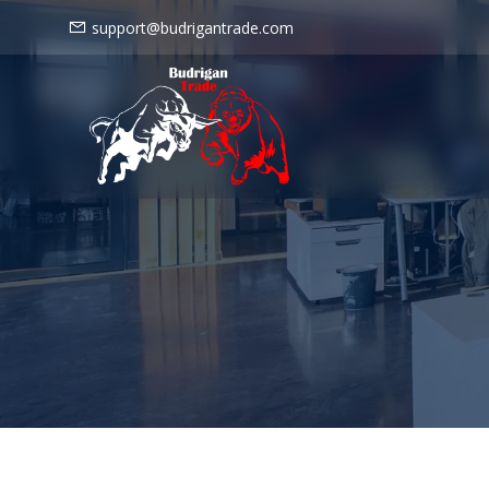
support@budrigantrade.com