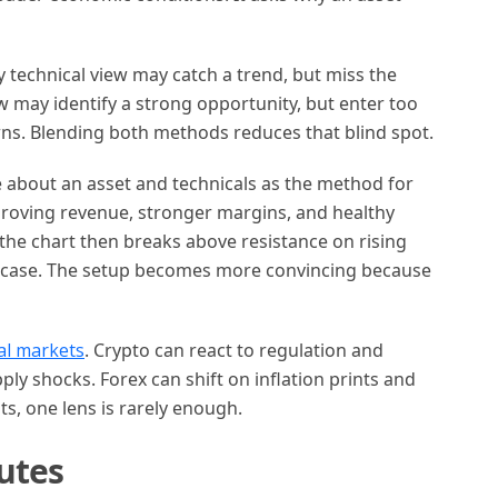
y technical view may catch a trend, but miss the
w may identify a strong opportunity, but enter too
ns. Blending both methods reduces that blind spot.
 about an asset and technicals as the method for
proving revenue, stronger margins, and healthy
f the chart then breaks above resistance on rising
 case. The setup becomes more convincing because
al markets
. Crypto can react to regulation and
y shocks. Forex can shift on inflation prints and
s, one lens is rarely enough.
utes