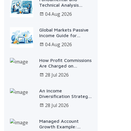
Technical Analysis
Service
04 Aug 2026
Global Markets Passive
Income Guide for
Investors
04 Aug 2026
How Profit Commissions
Are Charged on
Investments
28 Jul 2026
An Income
Diversification Strategy
Example That Works
28 Jul 2026
Managed Account
Growth Example: