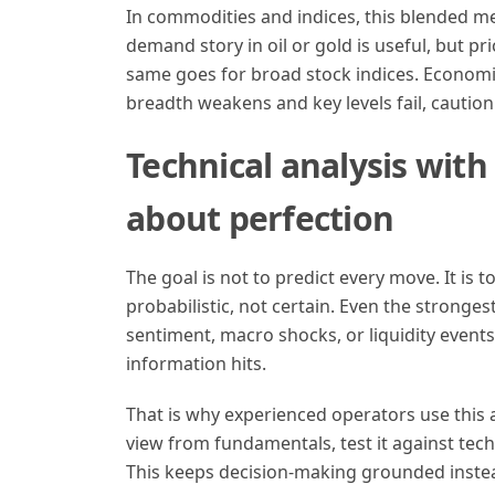
In commodities and indices, this blended me
demand story in oil or gold is useful, but pr
same goes for broad stock indices. Economic
breadth weakens and key levels fail, caution i
Technical analysis with
about perfection
The goal is not to predict every move. It is 
probabilistic, not certain. Even the stronge
sentiment, macro shocks, or liquidity events
information hits.
That is why experienced operators use this 
view from fundamentals, test it against tec
This keeps decision-making grounded inste