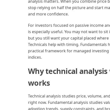
analysis matters. When you combine price be
stop relying on half the picture and start m
and more confidence.
For investors focused on passive income a
is especially useful. You may not want to sit i
but you still want your capital placed where
Technicals help with timing. Fundamentals h
practical framework for managed investing 
indices.
Why technical analysis
works
Technical analysis studies price, volume, an
right now. Fundamental analysis studies value
adoption trends, supply constraints, and br