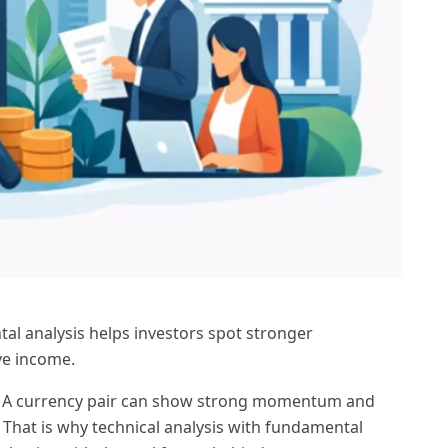
al analysis helps investors spot stronger
ve income.
ing. A currency pair can show strong momentum and
 That is why technical analysis with fundamental