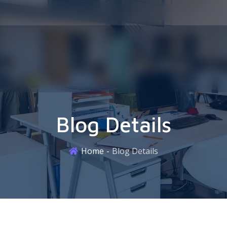
Blog Details
Home
Blog Details