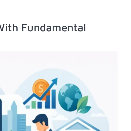
 With Fundamental