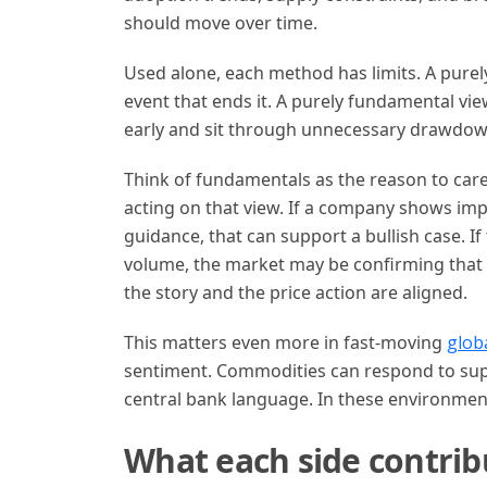
should move over time.
Used alone, each method has limits. A purel
event that ends it. A purely fundamental vie
early and sit through unnecessary drawdow
Think of fundamentals as the reason to care
acting on that view. If a company shows im
guidance, that can support a bullish case. I
volume, the market may be confirming that
the story and the price action are aligned.
This matters even more in fast-moving
glob
sentiment. Commodities can respond to suppl
central bank language. In these environment
What each side contrib