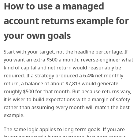
How to use a managed
account returns example for
your own goals
Start with your target, not the headline percentage. If
you want an extra $500 a month, reverse-engineer what
kind of capital and net return would reasonably be
required. If a strategy produced a 6.4% net monthly
return, a balance of about $7,813 would generate
roughly $500 for that month. But because returns vary,
it is wiser to build expectations with a margin of safety
rather than assuming every month will match the best
example.
The same logic applies to long-term goals. If you are