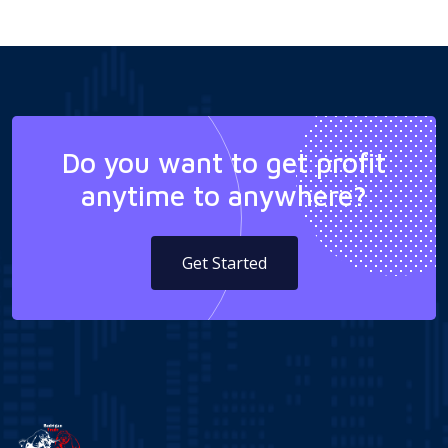
Do you want to get profit
anytime to anywhere?
Get Started