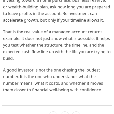
investing toward a home purchase, business reserve,
or wealth-building plan, ask how long you are prepared
to leave profits in the account. Reinvestment can
accelerate growth, but only if your timeline allows it.
That is the real value of a managed account returns
example. It does not just show what is possible. It helps
you test whether the structure, the timeline, and the
expected cash flow line up with the life you are trying to
build.
A good investor is not the one chasing the loudest
number. It is the one who understands what the
number means, what it costs, and whether it moves
them closer to financial well-being with confidence.