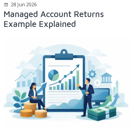
28 Jun 2026
Managed Account Returns
Example Explained