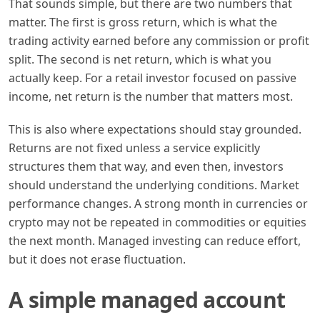
That sounds simple, but there are two numbers that
matter. The first is gross return, which is what the
trading activity earned before any commission or profit
split. The second is net return, which is what you
actually keep. For a retail investor focused on passive
income, net return is the number that matters most.
This is also where expectations should stay grounded.
Returns are not fixed unless a service explicitly
structures them that way, and even then, investors
should understand the underlying conditions. Market
performance changes. A strong month in currencies or
crypto may not be repeated in commodities or equities
the next month. Managed investing can reduce effort,
but it does not erase fluctuation.
A simple managed account