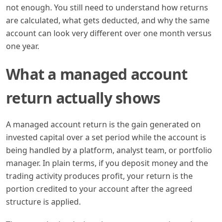
not enough. You still need to understand how returns
are calculated, what gets deducted, and why the same
account can look very different over one month versus
one year.
What a managed account
return actually shows
A managed account return is the gain generated on
invested capital over a set period while the account is
being handled by a platform, analyst team, or portfolio
manager. In plain terms, if you deposit money and the
trading activity produces profit, your return is the
portion credited to your account after the agreed
structure is applied.