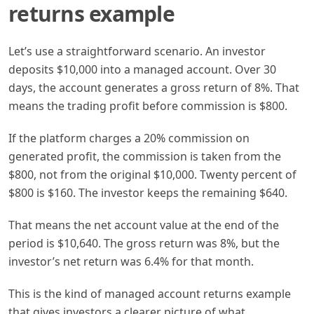
returns example
Let’s use a straightforward scenario. An investor
deposits $10,000 into a managed account. Over 30
days, the account generates a gross return of 8%. That
means the trading profit before commission is $800.
If the platform charges a 20% commission on
generated profit, the commission is taken from the
$800, not from the original $10,000. Twenty percent of
$800 is $160. The investor keeps the remaining $640.
That means the net account value at the end of the
period is $10,640. The gross return was 8%, but the
investor’s net return was 6.4% for that month.
This is the kind of managed account returns example
that gives investors a clearer picture of what