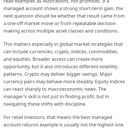
read examples as illustrations, not promises. If a
managed account shows a strong short-term gain, the
next question should be whether that result came from
a one-off market move or from repeatable decision-
making across multiple asset classes and conditions.
This matters especially in global market strategies that
can include currencies, crypto, indices, commodities,
and equities. Broader access can create more
opportunity, but it also introduces different volatility
patterns. Crypto may deliver bigger swings. Major
currency pairs may behave more steadily. Equity indices
can react sharply to macroeconomic news. The
manager’s skill is not just in finding profit, but in
navigating these shifts with discipline.
For retail investors, that means the best managed
account returns example is usually not the highest one.