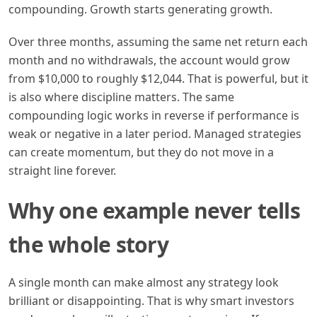
compounding. Growth starts generating growth.
Over three months, assuming the same net return each
month and no withdrawals, the account would grow
from $10,000 to roughly $12,044. That is powerful, but it
is also where discipline matters. The same
compounding logic works in reverse if performance is
weak or negative in a later period. Managed strategies
can create momentum, but they do not move in a
straight line forever.
Why one example never tells
the whole story
A single month can make almost any strategy look
brilliant or disappointing. That is why smart investors