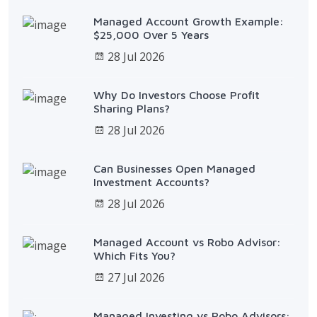
Managed Account Growth Example:
$25,000 Over 5 Years
28 Jul 2026
Why Do Investors Choose Profit
Sharing Plans?
28 Jul 2026
Can Businesses Open Managed
Investment Accounts?
28 Jul 2026
Managed Account vs Robo Advisor:
Which Fits You?
27 Jul 2026
Managed Investing vs Robo Advisors: