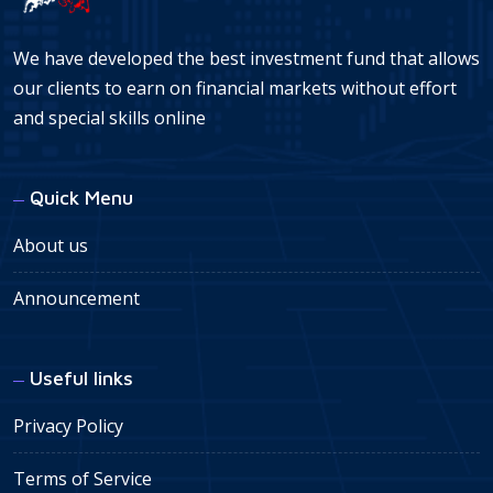
We have developed the best investment fund that allows
our clients to earn on financial markets without effort
and special skills online
Quick Menu
About us
Announcement
Useful links
Privacy Policy
Terms of Service