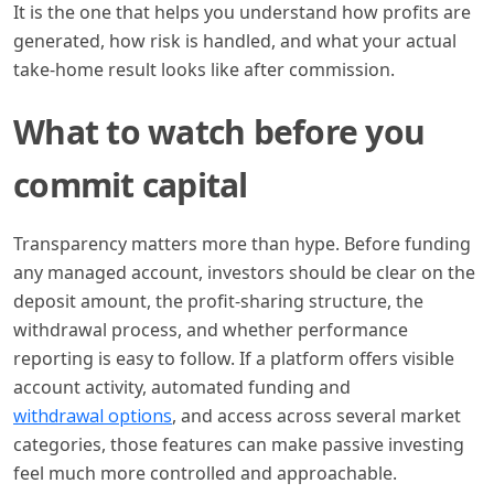
It is the one that helps you understand how profits are
generated, how risk is handled, and what your actual
take-home result looks like after commission.
What to watch before you
commit capital
Transparency matters more than hype. Before funding
any managed account, investors should be clear on the
deposit amount, the profit-sharing structure, the
withdrawal process, and whether performance
reporting is easy to follow. If a platform offers visible
account activity, automated funding and
withdrawal options
, and access across several market
categories, those features can make passive investing
feel much more controlled and approachable.