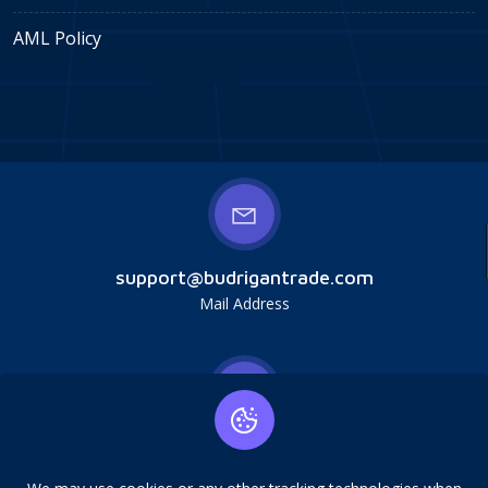
AML Policy
support@budrigantrade.com
Mail Address
Budrigan LLC, № 202357615608, 17321 Murphy
Ave, Irvine, CA, USA, 92614. Service mark,