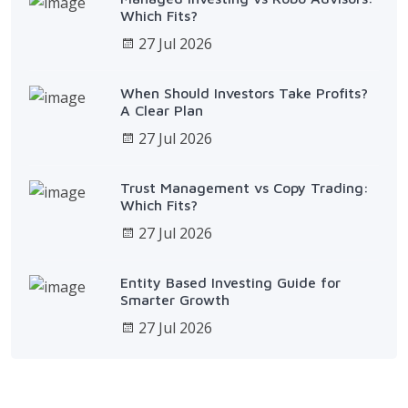
Which Fits?
27 Jul 2026
When Should Investors Take Profits?
A Clear Plan
27 Jul 2026
Trust Management vs Copy Trading:
Which Fits?
27 Jul 2026
Entity Based Investing Guide for
Smarter Growth
27 Jul 2026