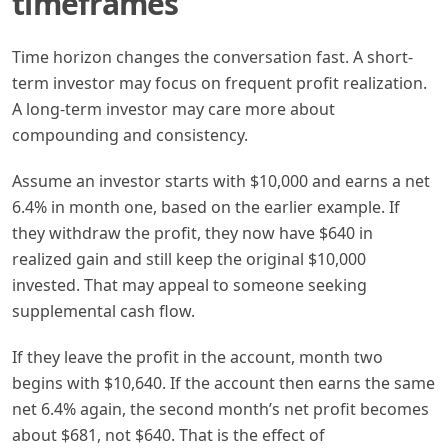
timeframes
Time horizon changes the conversation fast. A short-
term investor may focus on frequent profit realization.
A long-term investor may care more about
compounding and consistency.
Assume an investor starts with $10,000 and earns a net
6.4% in month one, based on the earlier example. If
they withdraw the profit, they now have $640 in
realized gain and still keep the original $10,000
invested. That may appeal to someone seeking
supplemental cash flow.
If they leave the profit in the account, month two
begins with $10,640. If the account then earns the same
net 6.4% again, the second month’s net profit becomes
about $681, not $640. That is the effect of