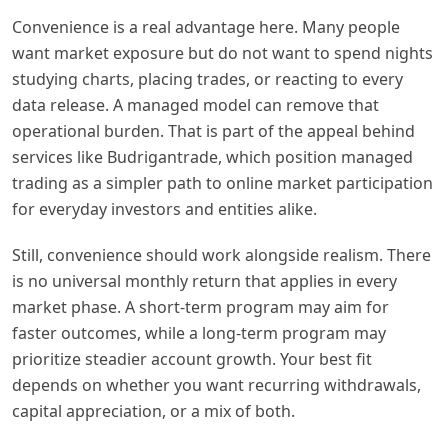
Convenience is a real advantage here. Many people
want market exposure but do not want to spend nights
studying charts, placing trades, or reacting to every
data release. A managed model can remove that
operational burden. That is part of the appeal behind
services like Budrigantrade, which position managed
trading as a simpler path to online market participation
for everyday investors and entities alike.
Still, convenience should work alongside realism. There
is no universal monthly return that applies in every
market phase. A short-term program may aim for
faster outcomes, while a long-term program may
prioritize steadier account growth. Your best fit
depends on whether you want recurring withdrawals,
capital appreciation, or a mix of both.