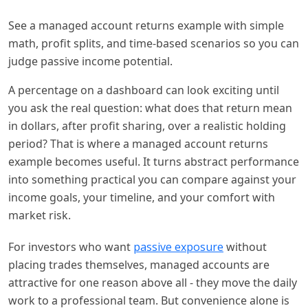
See a managed account returns example with simple
math, profit splits, and time-based scenarios so you can
judge passive income potential.
A percentage on a dashboard can look exciting until
you ask the real question: what does that return mean
in dollars, after profit sharing, over a realistic holding
period? That is where a managed account returns
example becomes useful. It turns abstract performance
into something practical you can compare against your
income goals, your timeline, and your comfort with
market risk.
For investors who want
passive exposure
without
placing trades themselves, managed accounts are
attractive for one reason above all - they move the daily
work to a professional team. But convenience alone is