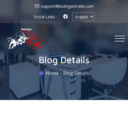
support@budrigantrade.com
Social Links :
Blog Details
Home
Blog Details