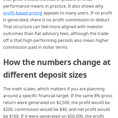
performance means in practice. It also shows why
profit-based pricing
appeals to many users. If no profit
is generated, there is no profit commission to deduct.
That structure can feel more aligned with investor
outcomes than flat advisory fees, although the trade-
off is that high-performing periods also mean higher
commission paid in dollar terms.
How the numbers change at
different deposit sizes
The math scales, which matters if you are planning
around a specific financial target. If the same 8% gross
return were generated on $2,500, the profit would be
$200, commission would be $40, and net profit would
be $160. If it were generated on $50,000, the profit