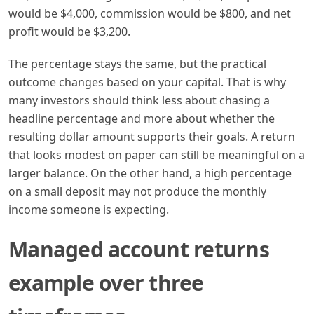
would be $4,000, commission would be $800, and net
profit would be $3,200.
The percentage stays the same, but the practical
outcome changes based on your capital. That is why
many investors should think less about chasing a
headline percentage and more about whether the
resulting dollar amount supports their goals. A return
that looks modest on paper can still be meaningful on a
larger balance. On the other hand, a high percentage
on a small deposit may not produce the monthly
income someone is expecting.
Managed account returns
example over three