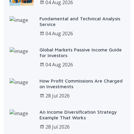
04 Aug 2026
Fundamental and Technical Analysis
Service
04 Aug 2026
Global Markets Passive Income Guide
for Investors
04 Aug 2026
How Profit Commissions Are Charged
on Investments
28 Jul 2026
An Income Diversification Strategy
Example That Works
28 Jul 2026