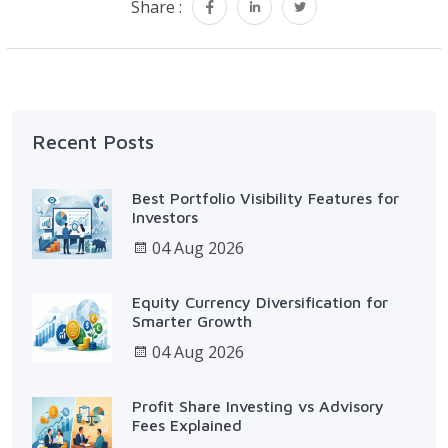
Share :
Recent Posts
Best Portfolio Visibility Features for
Investors
04 Aug 2026
Equity Currency Diversification for
Smarter Growth
04 Aug 2026
Profit Share Investing vs Advisory
Fees Explained