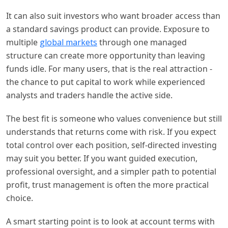
It can also suit investors who want broader access than
a standard savings product can provide. Exposure to
multiple
global markets
through one managed
structure can create more opportunity than leaving
funds idle. For many users, that is the real attraction -
the chance to put capital to work while experienced
analysts and traders handle the active side.
The best fit is someone who values convenience but still
understands that returns come with risk. If you expect
total control over each position, self-directed investing
may suit you better. If you want guided execution,
professional oversight, and a simpler path to potential
profit, trust management is often the more practical
choice.
A smart starting point is to look at account terms with