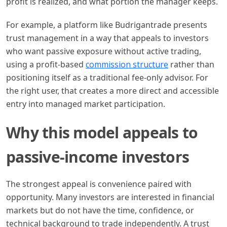
profit is realized, and what portion the manager keeps.
For example, a platform like Budrigantrade presents
trust management in a way that appeals to investors
who want passive exposure without active trading,
using a profit-based
commission structure
rather than
positioning itself as a traditional fee-only advisor. For
the right user, that creates a more direct and accessible
entry into managed market participation.
Why this model appeals to
passive-income investors
The strongest appeal is convenience paired with
opportunity. Many investors are interested in financial
markets but do not have the time, confidence, or
technical background to trade independently. A trust