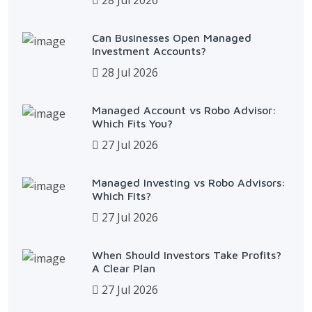
Can Businesses Open Managed
Investment Accounts?
28 Jul 2026
Managed Account vs Robo Advisor:
Which Fits You?
27 Jul 2026
Managed Investing vs Robo Advisors:
Which Fits?
27 Jul 2026
When Should Investors Take Profits?
A Clear Plan
27 Jul 2026