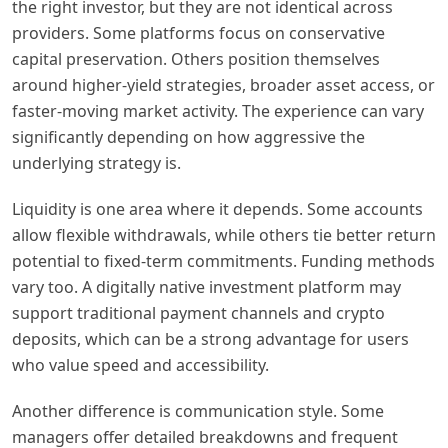
the right investor, but they are not identical across
providers. Some platforms focus on conservative
capital preservation. Others position themselves
around higher-yield strategies, broader asset access, or
faster-moving market activity. The experience can vary
significantly depending on how aggressive the
underlying strategy is.
Liquidity is one area where it depends. Some accounts
allow flexible withdrawals, while others tie better return
potential to fixed-term commitments. Funding methods
vary too. A digitally native investment platform may
support traditional payment channels and crypto
deposits, which can be a strong advantage for users
who value speed and accessibility.
Another difference is communication style. Some
managers offer detailed breakdowns and frequent