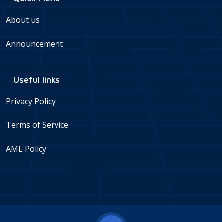
About us
Announcement
Useful links
Privacy Policy
Terms of Service
AML Policy