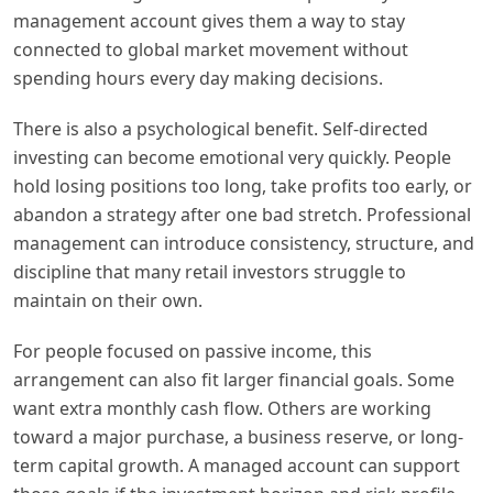
management account gives them a way to stay
connected to global market movement without
spending hours every day making decisions.
There is also a psychological benefit. Self-directed
investing can become emotional very quickly. People
hold losing positions too long, take profits too early, or
abandon a strategy after one bad stretch. Professional
management can introduce consistency, structure, and
discipline that many retail investors struggle to
maintain on their own.
For people focused on passive income, this
arrangement can also fit larger financial goals. Some
want extra monthly cash flow. Others are working
toward a major purchase, a business reserve, or long-
term capital growth. A managed account can support