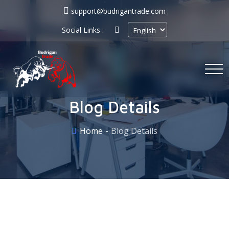
support@budrigantrade.com
Social Links :
Blog Details
Home
Blog Details