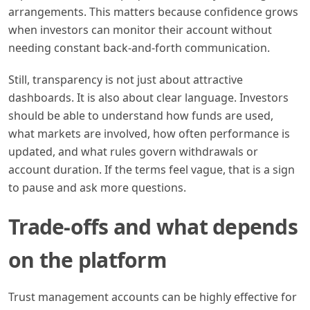
arrangements. This matters because confidence grows
when investors can monitor their account without
needing constant back-and-forth communication.
Still, transparency is not just about attractive
dashboards. It is also about clear language. Investors
should be able to understand how funds are used,
what markets are involved, how often performance is
updated, and what rules govern withdrawals or
account duration. If the terms feel vague, that is a sign
to pause and ask more questions.
Trade-offs and what depends
on the platform
Trust management accounts can be highly effective for