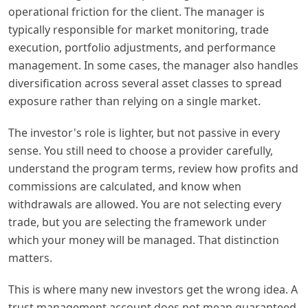
operational friction for the client. The manager is
typically responsible for market monitoring, trade
execution, portfolio adjustments, and performance
management. In some cases, the manager also handles
diversification across several asset classes to spread
exposure rather than relying on a single market.
The investor's role is lighter, but not passive in every
sense. You still need to choose a provider carefully,
understand the program terms, review how profits and
commissions are calculated, and know when
withdrawals are allowed. You are not selecting every
trade, but you are selecting the framework under
which your money will be managed. That distinction
matters.
This is where many new investors get the wrong idea. A
trust management account does not mean guaranteed