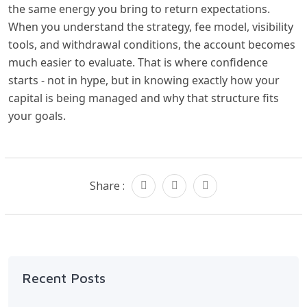
the same energy you bring to return expectations.
When you understand the strategy, fee model, visibility
tools, and withdrawal conditions, the account becomes
much easier to evaluate. That is where confidence
starts - not in hype, but in knowing exactly how your
capital is being managed and why that structure fits
your goals.
Share :
Recent Posts