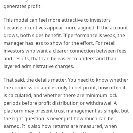
generates profit.
This model can feel more attractive to investors
because incentives appear more aligned. If the account
grows, both sides benefit. If performance is weak, the
manager has less to show for the effort. For retail
investors who want a clearer connection between fees
and results, that can be easier to understand than
layered administrative charges.
That said, the details matter. You need to know whether
the commission applies only to net profit, how often it
is calculated, and whether there are minimum lock
periods before profit distribution or withdrawal. A
platform may present trust management as simple, but
the right question is never just how much can be
earned. It is also how returns are measured, when