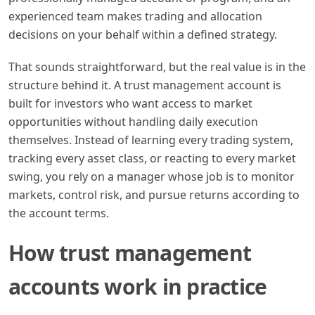
experienced team makes trading and allocation
decisions on your behalf within a defined strategy.
That sounds straightforward, but the real value is in the
structure behind it. A trust management account is
built for investors who want access to market
opportunities without handling daily execution
themselves. Instead of learning every trading system,
tracking every asset class, or reacting to every market
swing, you rely on a manager whose job is to monitor
markets, control risk, and pursue returns according to
the account terms.
How trust management
accounts work in practice