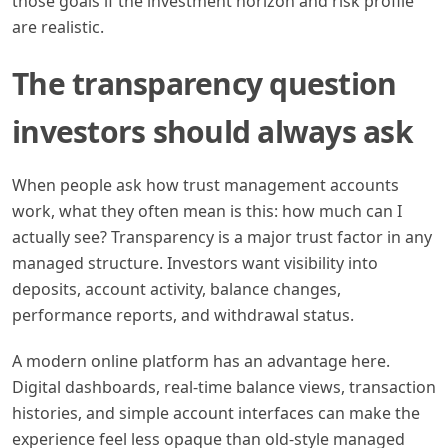
those goals if the investment horizon and risk profile
are realistic.
The transparency question
investors should always ask
When people ask how trust management accounts
work, what they often mean is this: how much can I
actually see? Transparency is a major trust factor in any
managed structure. Investors want visibility into
deposits, account activity, balance changes,
performance reports, and withdrawal status.
A modern online platform has an advantage here.
Digital dashboards, real-time balance views, transaction
histories, and simple account interfaces can make the
experience feel less opaque than old-style managed