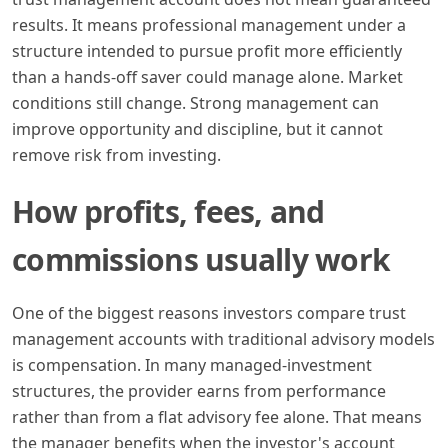
results. It means professional management under a
structure intended to pursue profit more efficiently
than a hands-off saver could manage alone. Market
conditions still change. Strong management can
improve opportunity and discipline, but it cannot
remove risk from investing.
How profits, fees, and
commissions usually work
One of the biggest reasons investors compare trust
management accounts with traditional advisory models
is compensation. In many managed-investment
structures, the provider earns from performance
rather than from a flat advisory fee alone. That means
the manager benefits when the investor's account