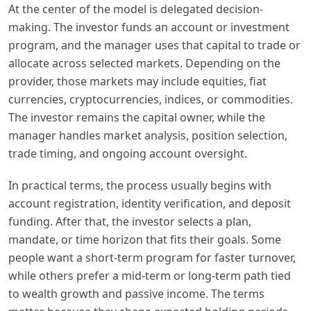
At the center of the model is delegated decision-
making. The investor funds an account or investment
program, and the manager uses that capital to trade or
allocate across selected markets. Depending on the
provider, those markets may include equities, fiat
currencies, cryptocurrencies, indices, or commodities.
The investor remains the capital owner, while the
manager handles market analysis, position selection,
trade timing, and ongoing account oversight.
In practical terms, the process usually begins with
account registration, identity verification, and deposit
funding. After that, the investor selects a plan,
mandate, or time horizon that fits their goals. Some
people want a short-term program for faster turnover,
while others prefer a mid-term or long-term path tied
to wealth growth and passive income. The terms