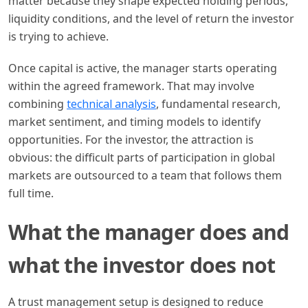
matter because they shape expected holding periods,
liquidity conditions, and the level of return the investor
is trying to achieve.
Once capital is active, the manager starts operating
within the agreed framework. That may involve
combining
technical analysis
, fundamental research,
market sentiment, and timing models to identify
opportunities. For the investor, the attraction is
obvious: the difficult parts of participation in global
markets are outsourced to a team that follows them
full time.
What the manager does and
what the investor does not
A trust management setup is designed to reduce