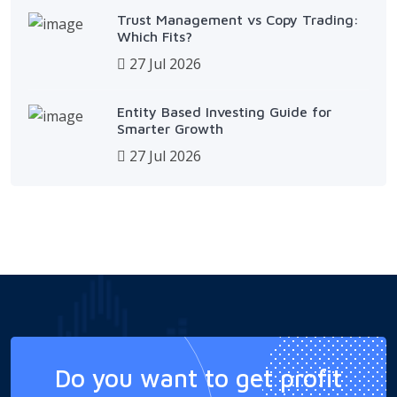
Trust Management vs Copy Trading:
Which Fits?
27 Jul 2026
Entity Based Investing Guide for
Smarter Growth
27 Jul 2026
Do you want to get profit