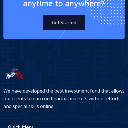
anytime to anywhere?
Get Started
We have developed the best investment fund that allows
our clients to earn on financial markets without effort
and special skills online
Quick Menu