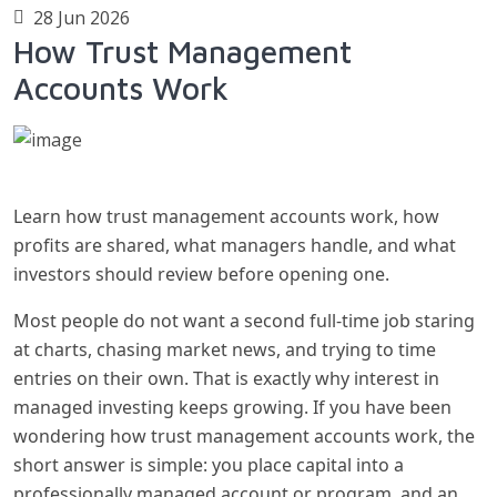
28 Jun 2026
How Trust Management
Accounts Work
Learn how trust management accounts work, how
profits are shared, what managers handle, and what
investors should review before opening one.
Most people do not want a second full-time job staring
at charts, chasing market news, and trying to time
entries on their own. That is exactly why interest in
managed investing keeps growing. If you have been
wondering how trust management accounts work, the
short answer is simple: you place capital into a
professionally managed account or program, and an