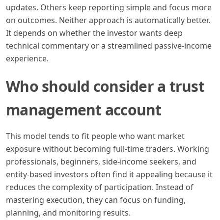
updates. Others keep reporting simple and focus more
on outcomes. Neither approach is automatically better.
It depends on whether the investor wants deep
technical commentary or a streamlined passive-income
experience.
Who should consider a trust
management account
This model tends to fit people who want market
exposure without becoming full-time traders. Working
professionals, beginners, side-income seekers, and
entity-based investors often find it appealing because it
reduces the complexity of participation. Instead of
mastering execution, they can focus on funding,
planning, and monitoring results.