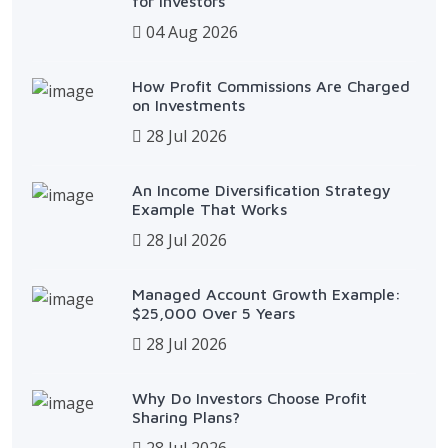
for Investors
04 Aug 2026
How Profit Commissions Are Charged
on Investments
28 Jul 2026
An Income Diversification Strategy
Example That Works
28 Jul 2026
Managed Account Growth Example:
$25,000 Over 5 Years
28 Jul 2026
Why Do Investors Choose Profit
Sharing Plans?
28 Jul 2026