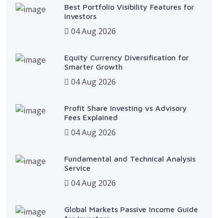
Best Portfolio Visibility Features for
Investors
04 Aug 2026
Equity Currency Diversification for
Smarter Growth
04 Aug 2026
Profit Share Investing vs Advisory
Fees Explained
04 Aug 2026
Fundamental and Technical Analysis
Service
04 Aug 2026
Global Markets Passive Income Guide